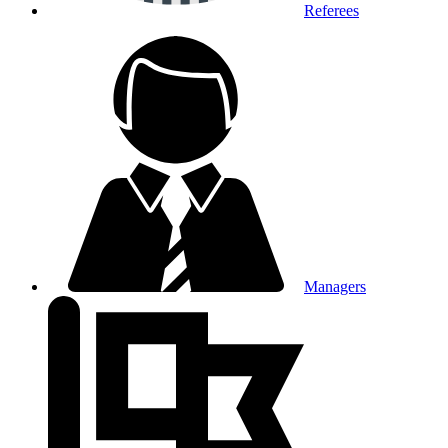
Referees
Managers