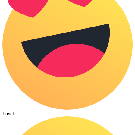
Love
1