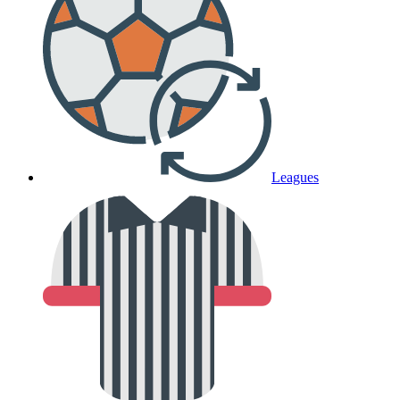
Leagues