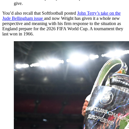
give.
You’d also recall that Softfootball posted
John Terry’s take on the
Jude Bellingham issue
and now Wright has given it a whole new
perspective and meaning with his firm response to the situation as
England prepare for the 2026 FIFA World Cup. A tournament they
last won in 1966.