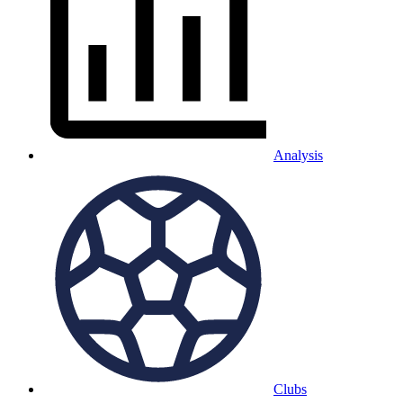
Analysis
Clubs