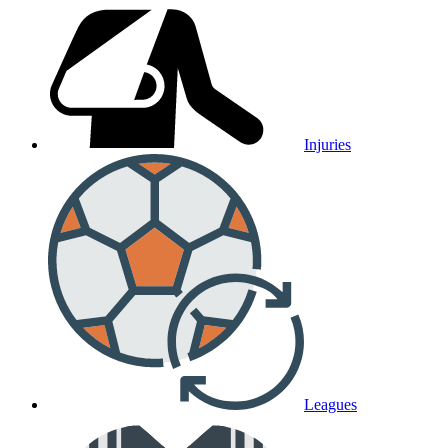
Injuries
Leagues