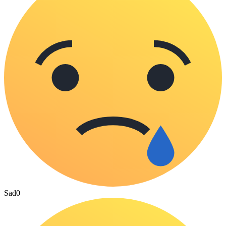
Sad
0