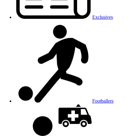
Exclusives
Footballers