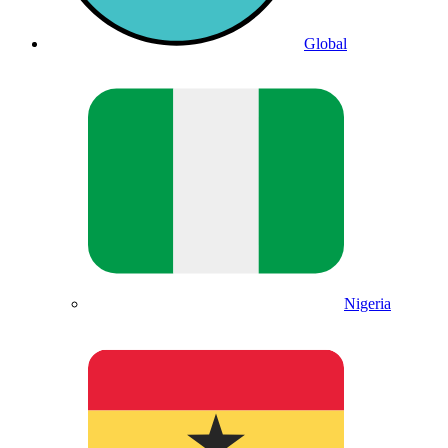
Global
Nigeria