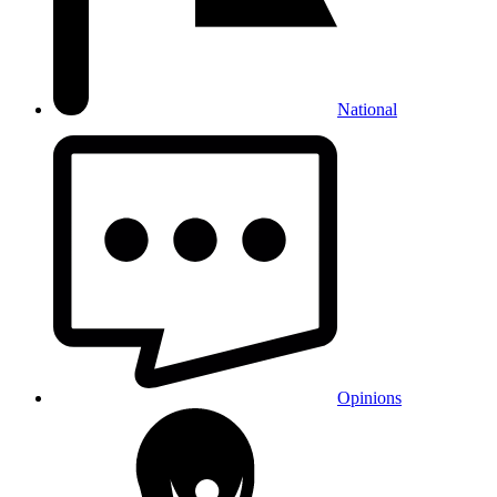
National
Opinions