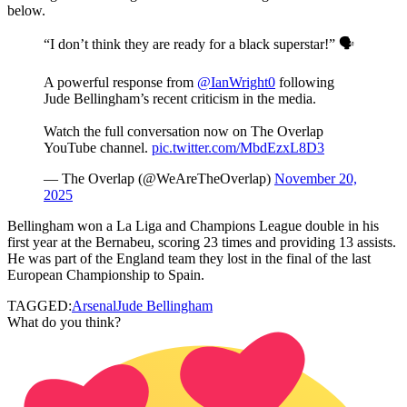
below.
“I don’t think they are ready for a black superstar!” 🗣️
A powerful response from
@IanWright0
following
Jude Bellingham’s recent criticism in the media.
Watch the full conversation now on The Overlap
YouTube channel.
pic.twitter.com/MbdEzxL8D3
— The Overlap (@WeAreTheOverlap)
November 20,
2025
Bellingham won a La Liga and Champions League double in his
first year at the Bernabeu, scoring 23 times and providing 13 assists.
He was part of the England team they lost in the final of the last
European Championship to Spain.
TAGGED:
Arsenal
Jude Bellingham
What do you think?