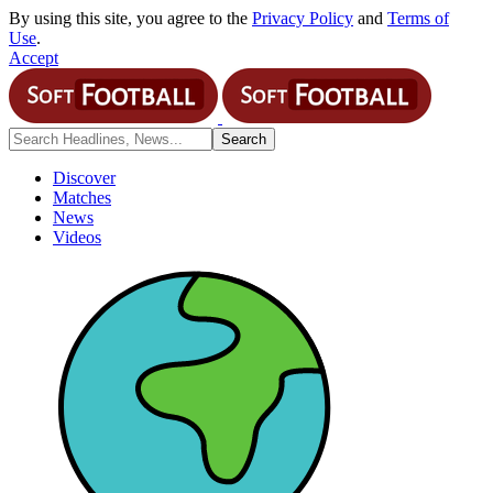
By using this site, you agree to the
Privacy Policy
and
Terms of
Use
.
Accept
Discover
Matches
News
Videos