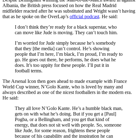
Albania, the British press focused on how the Real Madrid
midfielder reacted after he was substituted and Wright wasn’t having
that as he spoke on the OverLap’s
official podcast
. He said:
I don’t think they’re ready for a black superstar, who
can move like Jude is moving. They can’t touch him.
I’m worried for Jude simply because he’s somebody
that they [the media] can’t control. He’s showing
people that I’m here, I’m black, I’m proud, I’m ready to
go. He goes out there, he performs, he does what he
does. It’s too uppity for these people. I’ll put it in
football terms.
The Arsenal Icon then goes ahead to made example with France
World Cup winner, N’Golo Kante, who is loved by many and
always described as one of the nicest footballers in the modern era.
He said:
They all love N’Golo Kante. He’s a humble black man,
gets on with what he’s doing. But if you get a [Paul]
Pogba, or a Bellingham, and you get that kind of
energy, that does not sit well with people. So, someone
like Jude, for some reason, frightens these people
because of his capability and the inspiration he can