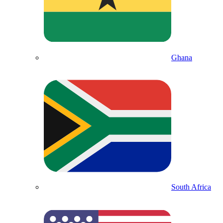
Ghana
South Africa