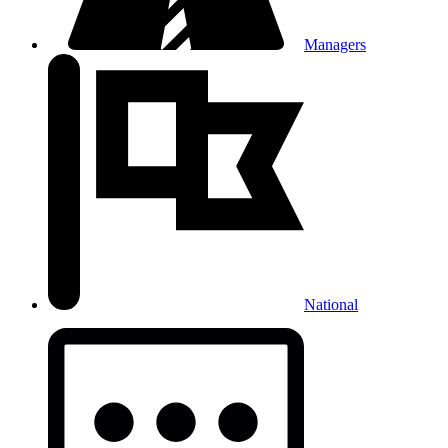
Managers
National