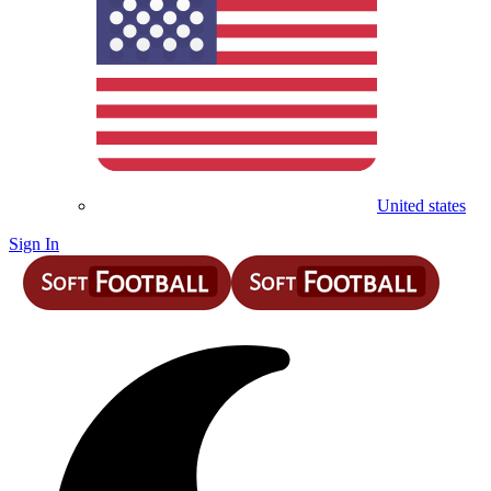
United states
Sign In