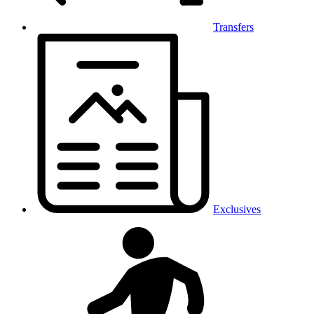
Transfers
Exclusives