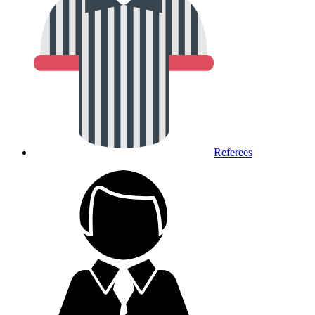
Referees