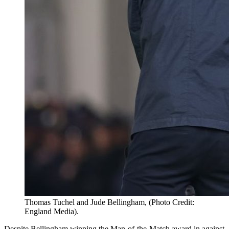
Thomas Tuchel and Jude Bellingham, (Photo Credit:
England Media).
Despite Bellingham winning the Man-of-the-Match award in against