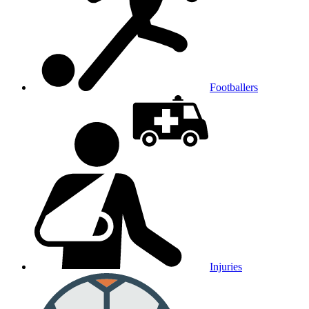
Footballers
Injuries