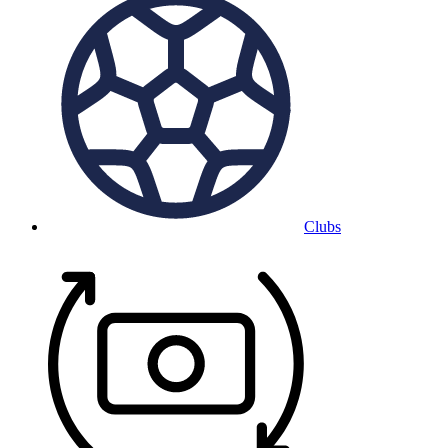
Clubs