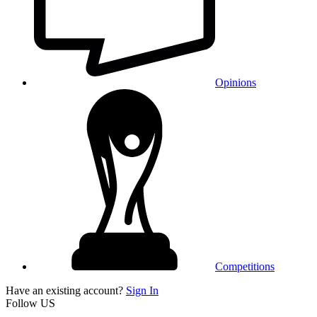
Opinions
Competitions
Have an existing account?
Sign In
Follow US