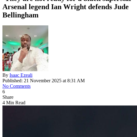
Arsenal legend Ian Wright defends Jude
Bellingham
By
Isaac Ezeali
Published: 21 November 2025 at 8:31 AM
No Comments
6
Share
4 Min Read