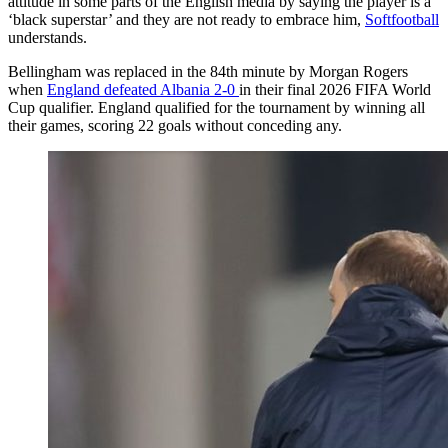
attitude in some parts of the English media by saying the player is a
‘black superstar’ and they are not ready to embrace him,
Softfootball
understands.
Bellingham was replaced in the 84th minute by Morgan Rogers
when
England defeated Albania 2-0
in their final 2026 FIFA World
Cup qualifier. England qualified for the tournament by winning all
their games, scoring 22 goals without conceding any.