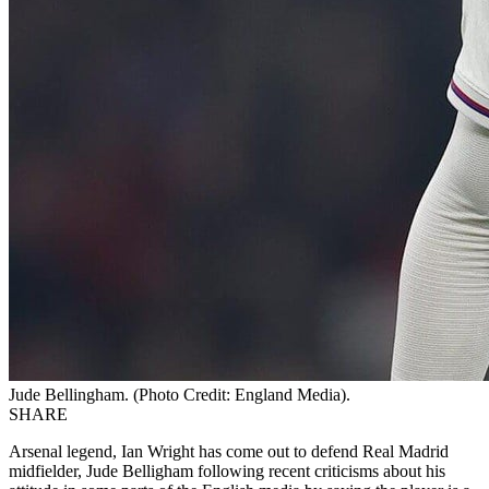
Jude Bellingham. (Photo Credit: England Media).
SHARE
Arsenal legend, Ian Wright has come out to defend Real Madrid
midfielder, Jude Belligham following recent criticisms about his