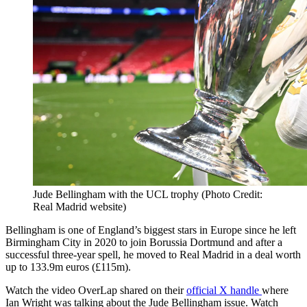
Jude Bellingham with the UCL trophy (Photo Credit:
Real Madrid website)
Bellingham is one of England’s biggest stars in Europe since he left
Birmingham City in 2020 to join Borussia Dortmund and after a
successful three-year spell, he moved to Real Madrid in a deal worth
up to 133.9m euros (£115m).
Watch the video OverLap shared on their
official X handle
where
Ian Wright was talking about the Jude Bellingham issue. Watch