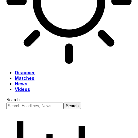
Discover
Matches
News
Videos
Search