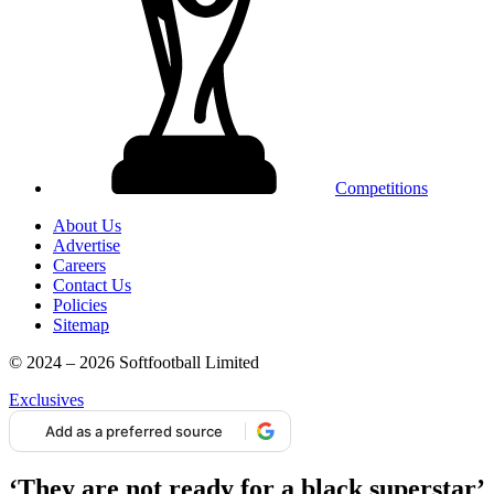
Competitions
About Us
Advertise
Careers
Contact Us
Policies
Sitemap
© 2024 – 2026 Softfootball Limited
Exclusives
Add as a preferred source
‘They are not ready for a black superstar’