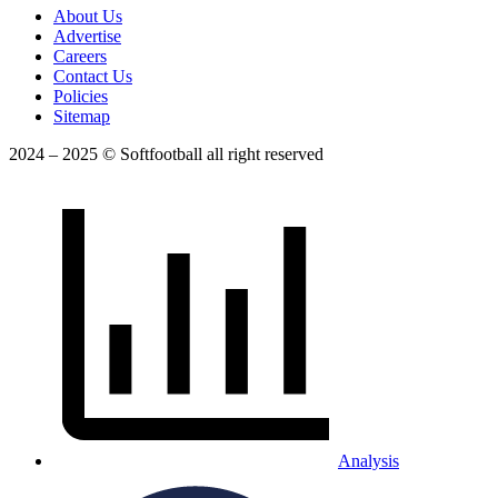
About Us
Advertise
Careers
Contact Us
Policies
Sitemap
2024 – 2025 © Softfootball all right reserved
Analysis