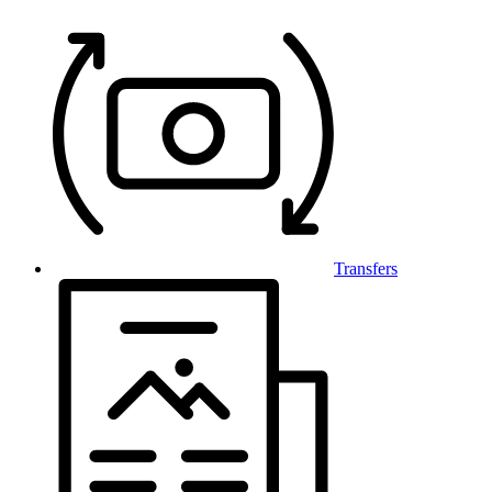
Transfers