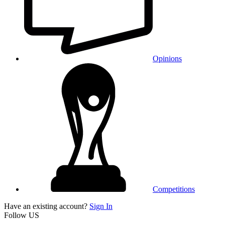
Opinions
Competitions
Have an existing account?
Sign In
Follow US