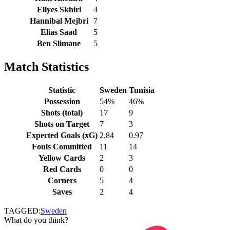
Ellyes Skhiri
4
Hannibal Mejbri
7
Elias Saad
5
Ben Slimane
5
Match Statistics
Statistic
Sweden
Tunisia
Possession
54%
46%
Shots (total)
17
9
Shots on Target
7
3
Expected Goals (xG)
2.84
0.97
Fouls Committed
11
14
Yellow Cards
2
3
Red Cards
0
0
Corners
5
4
Saves
2
4
TAGGED:
Sweden
What do you think?