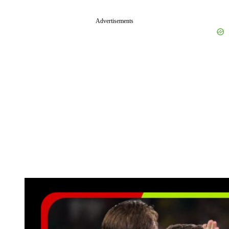
Advertisements