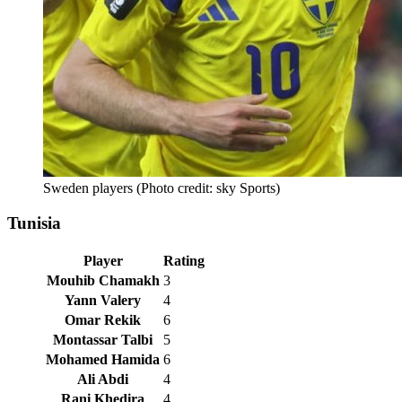
Sweden players (Photo credit: sky Sports)
Tunisia
Player
Rating
Mouhib Chamakh
3
Yann Valery
4
Omar Rekik
6
Montassar Talbi
5
Mohamed Hamida
6
Ali Abdi
4
Rani Khedira
4