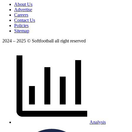
About Us
Advertise
Careers
Contact Us
Policies
Sitemap
2024 – 2025 © Softfootball all right reserved
Analysis