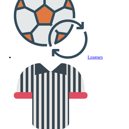
Leagues