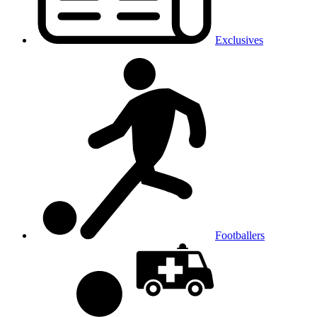
Exclusives
Footballers