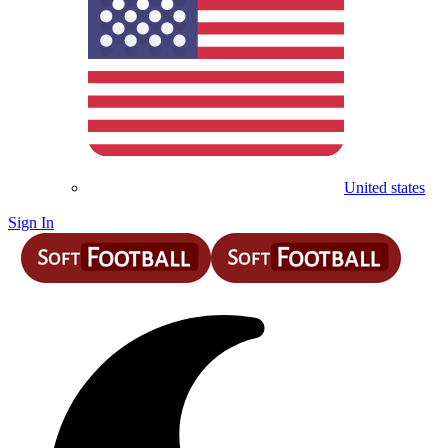
United states
Sign In