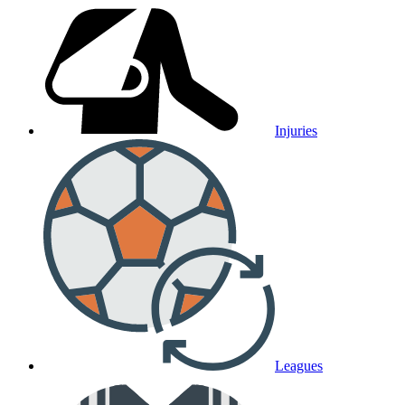
Injuries
Leagues