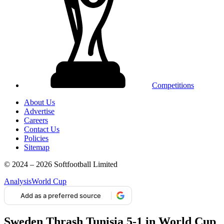
Competitions
About Us
Advertise
Careers
Contact Us
Policies
Sitemap
© 2024 – 2026 Softfootball Limited
Analysis
World Cup
Add as a preferred source
Sweden Thrash Tunisia 5-1 in World Cup