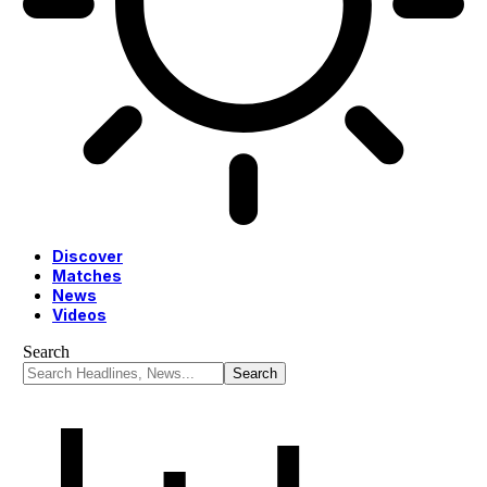
Discover
Matches
News
Videos
Search