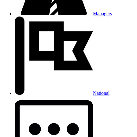
Managers
National