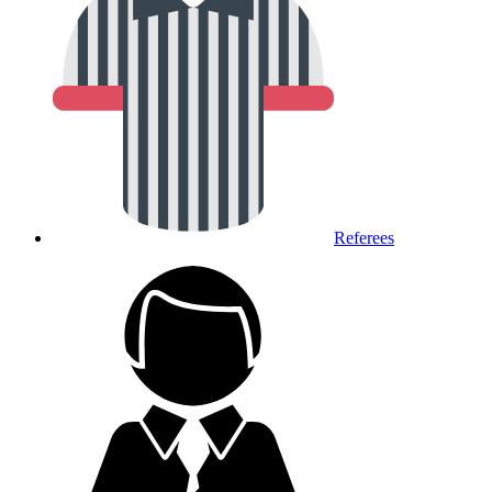
Referees