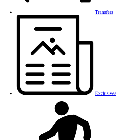
Transfers
Exclusives