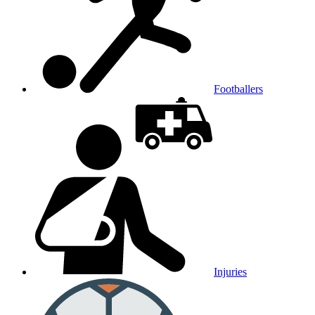
Footballers
Injuries