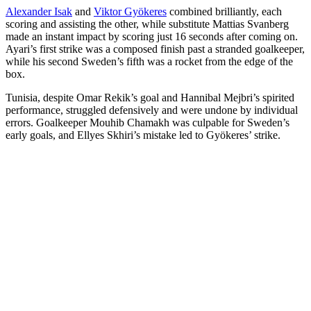
Alexander Isak
and
Viktor Gyökeres
combined brilliantly, each
scoring and assisting the other, while substitute Mattias Svanberg
made an instant impact by scoring just 16 seconds after coming on.
Ayari’s first strike was a composed finish past a stranded goalkeeper,
while his second Sweden’s fifth was a rocket from the edge of the
box.
Tunisia, despite Omar Rekik’s goal and Hannibal Mejbri’s spirited
performance, struggled defensively and were undone by individual
errors. Goalkeeper Mouhib Chamakh was culpable for Sweden’s
early goals, and Ellyes Skhiri’s mistake led to Gyökeres’ strike.