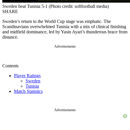
Sweden beat Tunisia 5-1 (Photo credit: softfootball media)
SHARE
Sweden’s return to the World Cup stage was emphatic. The
Scandinavians overwhelmed Tunisia with a mix of clinical finishing
and midfield dominance, led by Yasin Ayari’s thunderous brace from
distance.
Advertisements
Contents
Player Ratings
Sweden
Tunisia
Match Statistics
Advertisements