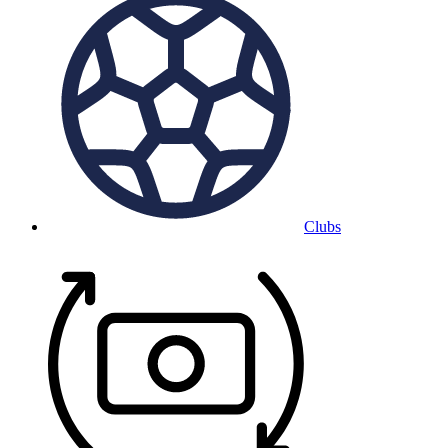
Clubs