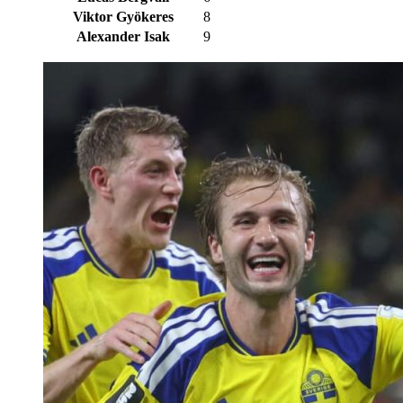
Viktor Gyökeres
8
Alexander Isak
9