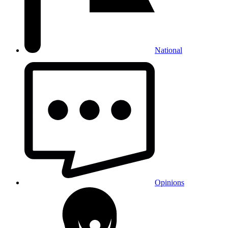
National
Opinions