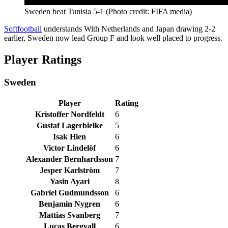
Sweden beat Tunisia 5-1 (Photo credit: FIFA media)
Softfootball
understands With Netherlands and Japan drawing 2-2
earlier, Sweden now lead Group F and look well placed to progress.
Player Ratings
Sweden
Player
Rating
Kristoffer Nordfeldt
6
Gustaf Lagerbielke
5
Isak Hien
6
Victor Lindelöf
6
Alexander Bernhardsson
7
Jesper Karlström
7
Yasin Ayari
8
Gabriel Gudmundsson
6
Benjamin Nygren
6
Mattias Svanberg
7
Lucas Bergvall
6