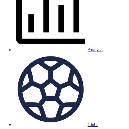
Analysis
Clubs