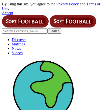
By using this site, you agree to the
Privacy Policy
and
Terms of
Use
.
Accept
Discover
Matches
News
Videos