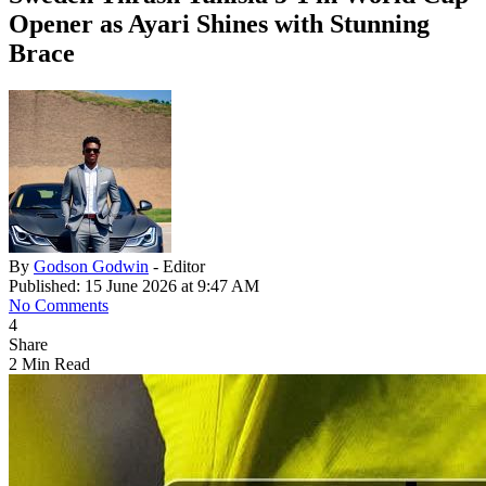
Opener as Ayari Shines with Stunning
Brace
By
Godson Godwin
- Editor
Published: 15 June 2026 at 9:47 AM
No Comments
4
Share
2 Min Read