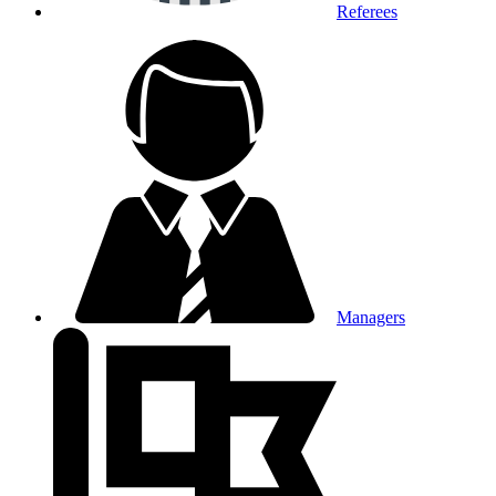
Referees
Managers