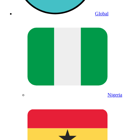
Global
Nigeria