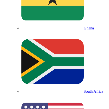
Ghana
South Africa