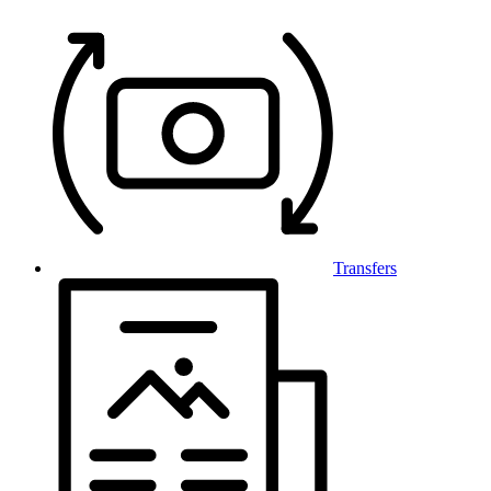
Transfers