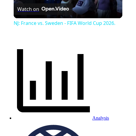
Watch on
Video
NJ: France vs. Sweden - FIFA World Cup 2026.
Analysis