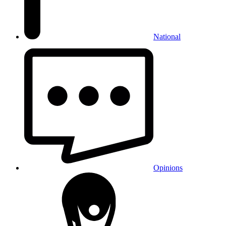
National
Opinions