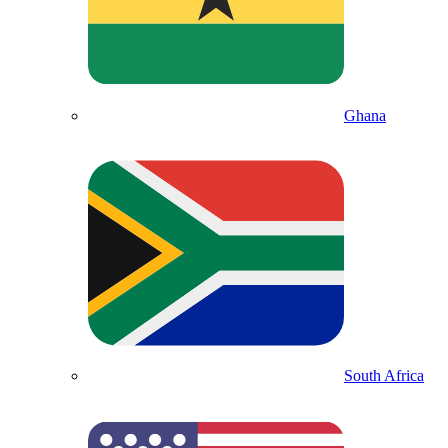
Ghana
South Africa