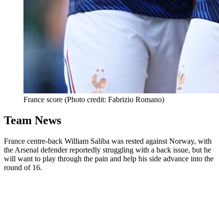
France score (Photo credit: Fabrizio Romano)
Team News
France centre-back William Saliba was rested against Norway, with
the Arsenal defender reportedly struggling with a back issue, but he
will want to play through the pain and help his side advance into the
round of 16.