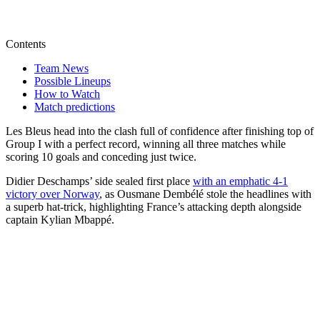
Contents
Team News
Possible Lineups
How to Watch
Match predictions
Les Bleus head into the clash full of confidence after finishing top of
Group I with a perfect record, winning all three matches while
scoring 10 goals and conceding just twice.
Didier Deschamps’ side sealed first place
with an emphatic 4-1
victory over Norway
, as Ousmane Dembélé stole the headlines with
a superb hat-trick, highlighting France’s attacking depth alongside
captain Kylian Mbappé.