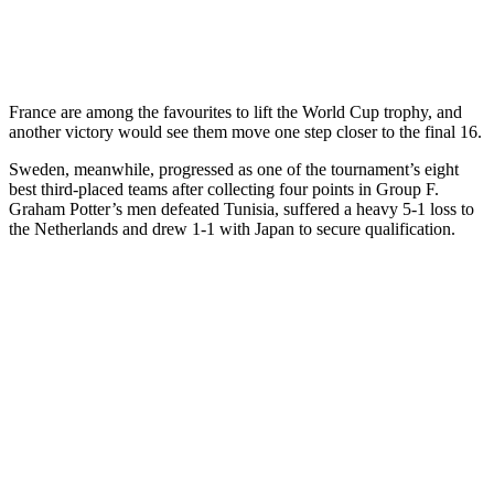
France are among the favourites to lift the World Cup trophy, and
another victory would see them move one step closer to the final 16.
Sweden, meanwhile, progressed as one of the tournament’s eight
best third-placed teams after collecting four points in Group F.
Graham Potter’s men defeated Tunisia, suffered a heavy 5-1 loss to
the Netherlands and drew 1-1 with Japan to secure qualification.