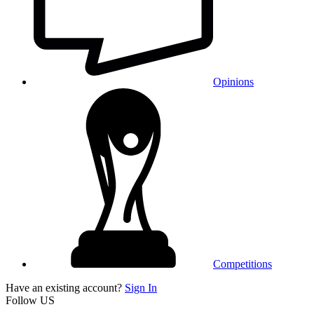
Opinions
Competitions
Have an existing account?
Sign In
Follow US