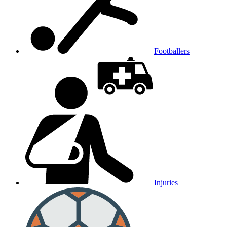
Footballers
Injuries