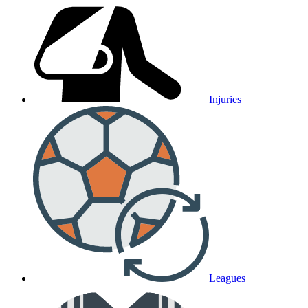
Injuries
Leagues