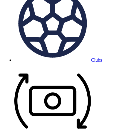
Clubs