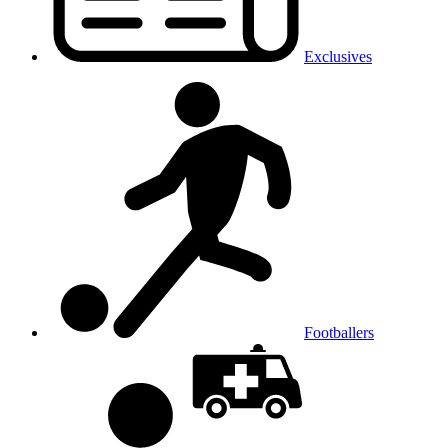
Exclusives
Footballers