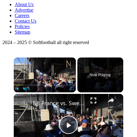
About Us
Advertise
Careers
Contact Us
Policies
Sitemap
2024 – 2025 © Softfootball all right reserved
×
Now Playing
Play
Unmute
Fullscreen
NJ: France vs. Sweden - FIFA World Cup 2026.
Play