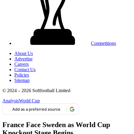
Competitions
About Us
Advertise
Careers
Contact Us
Policies
Sitemap
© 2024 – 2026 Softfootball Limited
Analysis
World Cup
Add as a preferred source
France Face Sweden as World Cup
Knockout Stage Begins