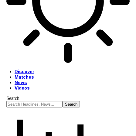
Discover
Matches
News
Videos
Search