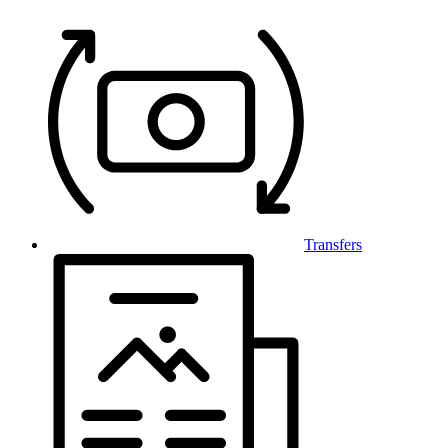
Transfers