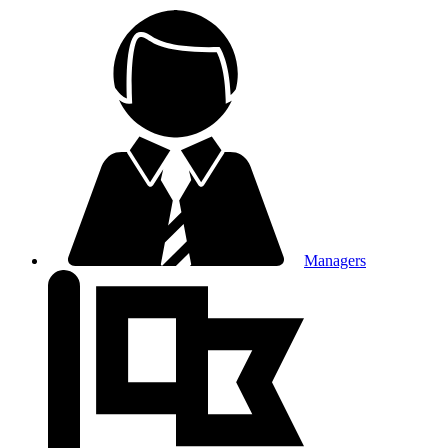
Managers