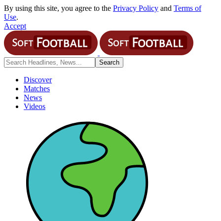
By using this site, you agree to the
Privacy Policy
and
Terms of
Use
.
Accept
Discover
Matches
News
Videos