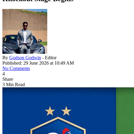
By
Godson Godwin
- Editor
Published: 29 June 2026 at 10:49 AM
No Comments
4
Share
3 Min Read