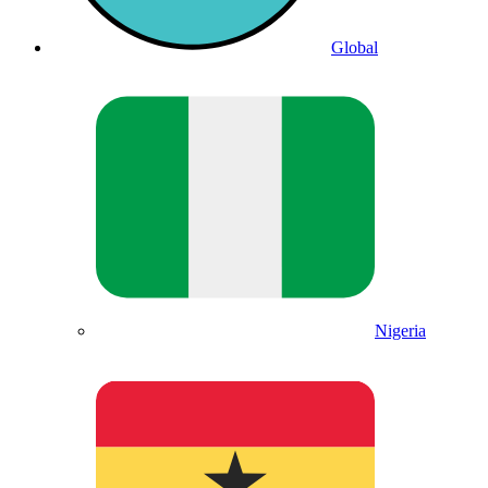
Global
Nigeria