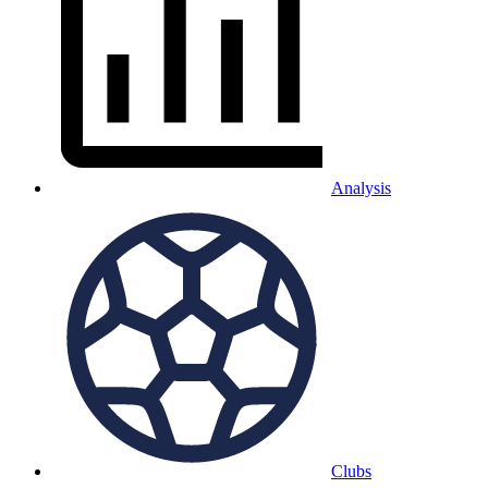
Analysis
Clubs