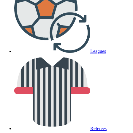
Leagues
Referees