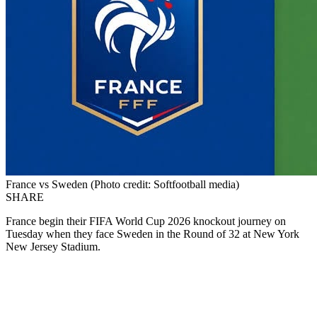
France vs Sweden (Photo credit: Softfootball media)
SHARE
France begin their FIFA World Cup 2026 knockout journey on
Tuesday when they face Sweden in the Round of 32 at New York
New Jersey Stadium.