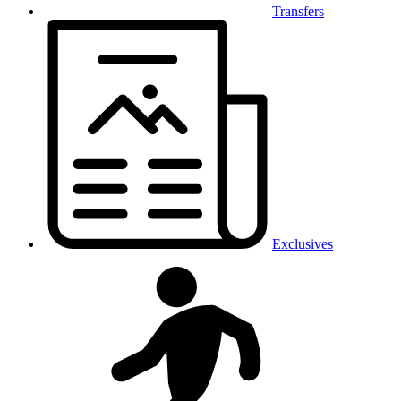
Transfers
Exclusives