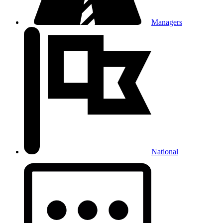
Managers
National