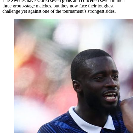
The Swedes have scored seven goals and conceded seven in their
three group-stage matches, but they now face their toughest
challenge yet against one of the tournament’s strongest sides.