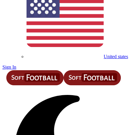
United states
Sign In