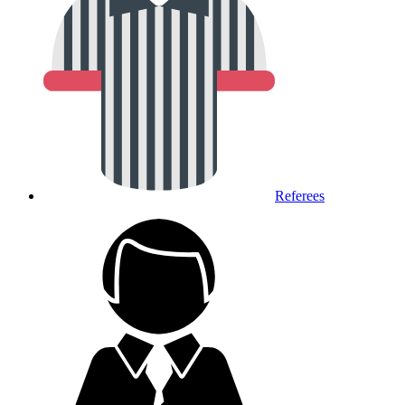
Referees