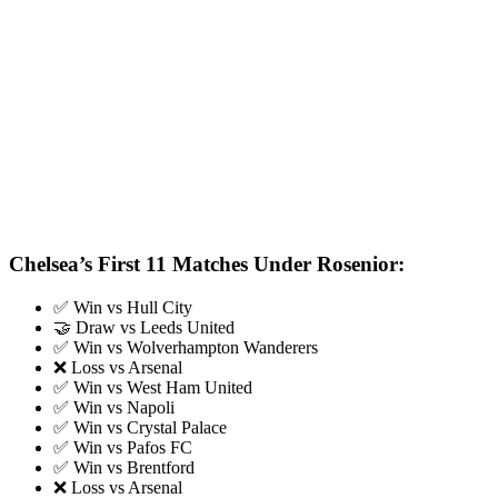
Chelsea’s First 11 Matches Under Rosenior:
✅ Win vs Hull City
🤝 Draw vs Leeds United
✅ Win vs Wolverhampton Wanderers
❌ Loss vs Arsenal
✅ Win vs West Ham United
✅ Win vs Napoli
✅ Win vs Crystal Palace
✅ Win vs Pafos FC
✅ Win vs Brentford
❌ Loss vs Arsenal