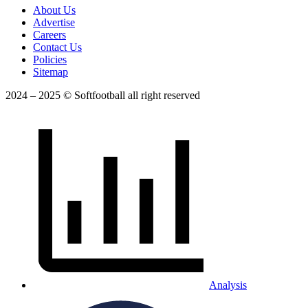
About Us
Advertise
Careers
Contact Us
Policies
Sitemap
2024 – 2025 © Softfootball all right reserved
Analysis