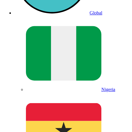
Global
Nigeria