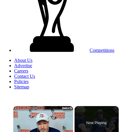
Competitions
About Us
Advertise
Careers
Contact Us
Policies
Sitemap
×
Now Playing