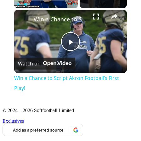
×
Play
Unmute
Fullscreen
Win a Chance to Script Akron Football’s First Play!
Play
Watch on
Video
Win a Chance to Script Akron Football’s First
Play!
© 2024 – 2026 Softfootball Limited
Exclusives
Add as a preferred source