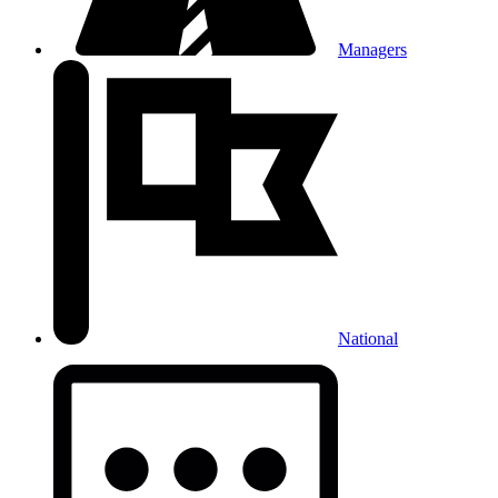
Managers
National