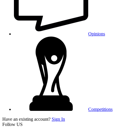
Opinions
Competitions
Have an existing account?
Sign In
Follow US