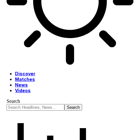
Discover
Matches
News
Videos
Search