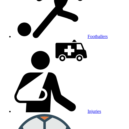
Footballers
Injuries