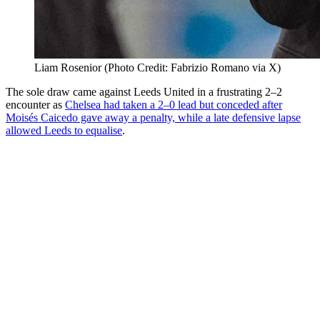
Liam Rosenior (Photo Credit: Fabrizio Romano via X)
The sole draw came against Leeds United in a frustrating 2–2
encounter as
Chelsea had taken a 2–0 lead but conceded after
Moisés Caicedo gave away a penalty, while a late defensive lapse
allowed Leeds to equalise
.