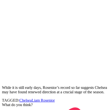
While it is still early days, Rosenior’s record so far suggests Chelsea
may have found renewed direction at a crucial stage of the season.
TAGGED:
Chelsea
Liam Rosenior
What do you think?