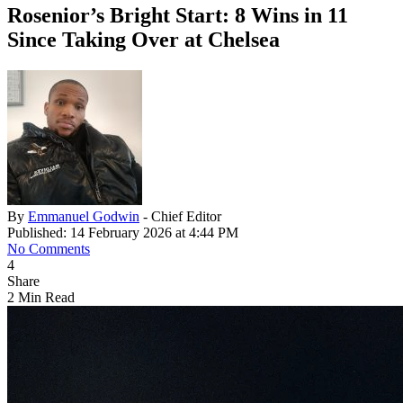
Rosenior’s Bright Start: 8 Wins in 11
Since Taking Over at Chelsea
By
Emmanuel Godwin
- Chief Editor
Published: 14 February 2026 at 4:44 PM
No Comments
4
Share
2 Min Read