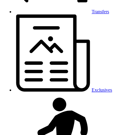
Transfers
Exclusives