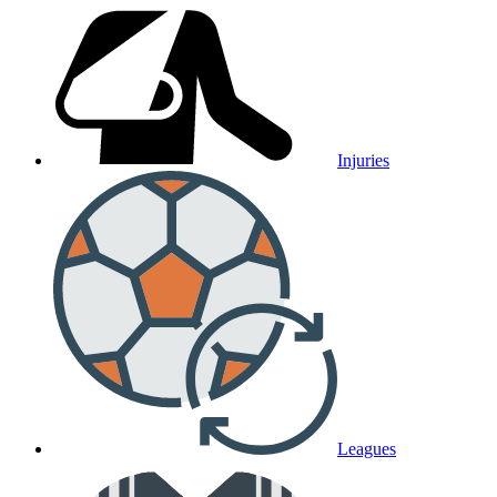
Injuries
Leagues