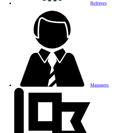
Referees
Managers