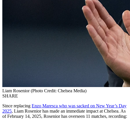
Liam Rosenior (Photo Credit: Chelsea Media)
SHARE
Since replacing
Enzo Maresca who was sacked on New Year’s Day
2025
, Liam Rosenior has made an immediate impact at Chelsea. As
of February 14, 2025, Rosenior has overseen 11 matches, recording: