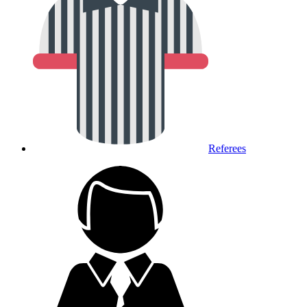
Referees