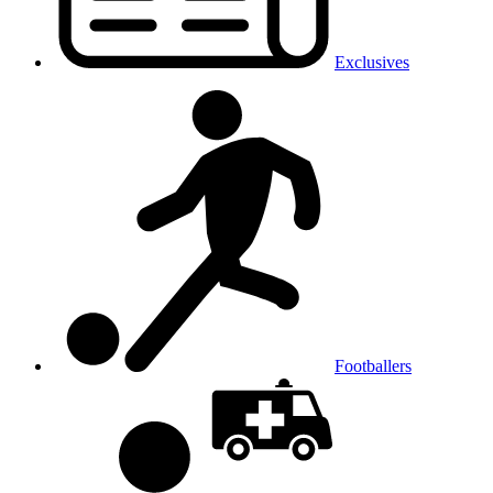
Exclusives
Footballers