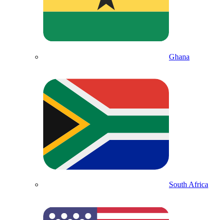
Ghana
South Africa