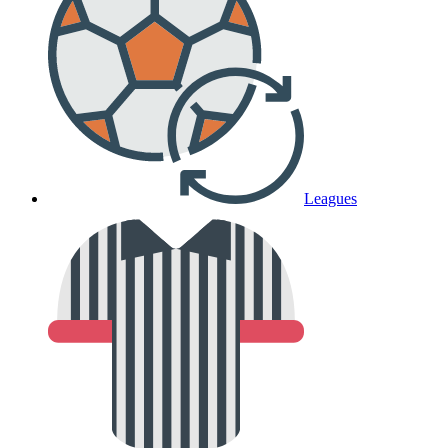
Leagues