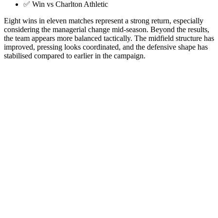
✅ Win vs Charlton Athletic
Eight wins in eleven matches represent a strong return, especially
considering the managerial change mid-season. Beyond the results,
the team appears more balanced tactically. The midfield structure has
improved, pressing looks coordinated, and the defensive shape has
stabilised compared to earlier in the campaign.