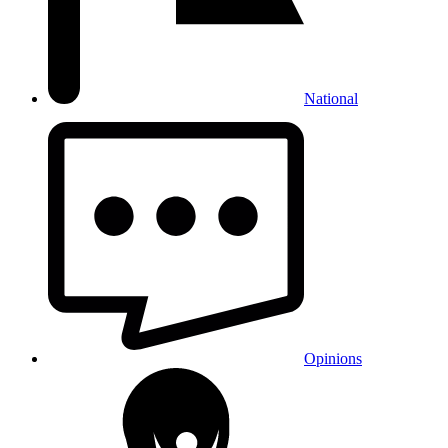
National
Opinions