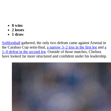
8 wins
2 losses
1 draw
Softfootball
gathered, the only two defeats came against Arsenal in
the Carabao Cup semi-final,
a narrow 3–2 loss in the first leg
and
a
1–0 defeat in the second leg
. Outside of those matches, Chelsea
have looked far more structured and confident under his leadership.