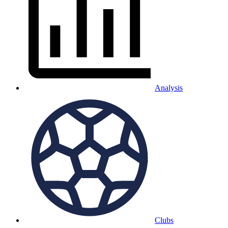
Analysis
Clubs