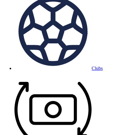
Clubs