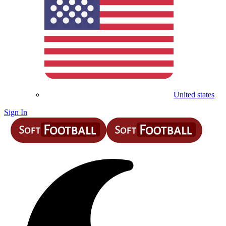
United states
Sign In