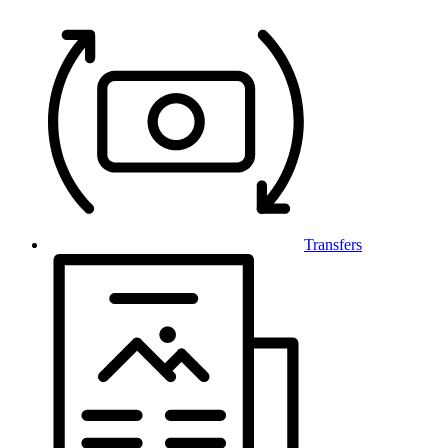
Transfers