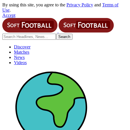
By using this site, you agree to the
Privacy Policy
and
Terms of
Use
.
Accept
Discover
Matches
News
Videos