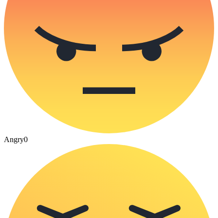
Angry
0