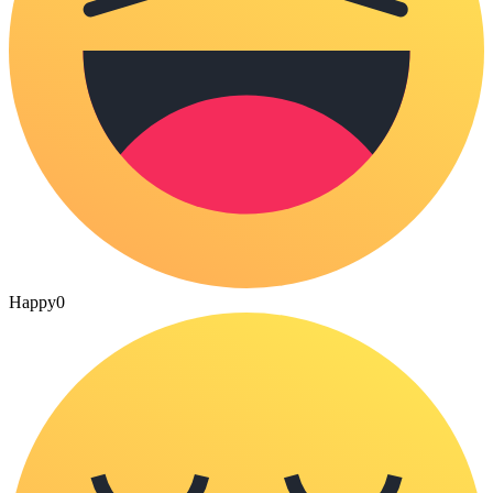
Happy
0