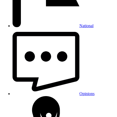
National
Opinions