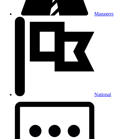
Managers
National