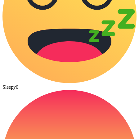
Sleepy
0