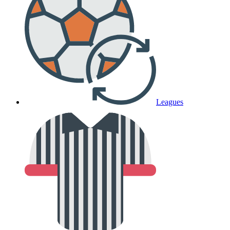
Leagues