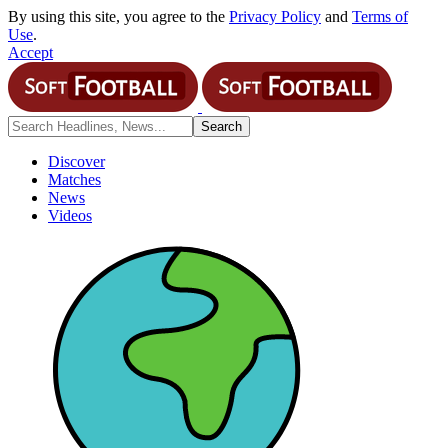
By using this site, you agree to the
Privacy Policy
and
Terms of
Use
.
Accept
Discover
Matches
News
Videos