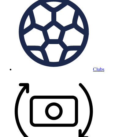
Clubs