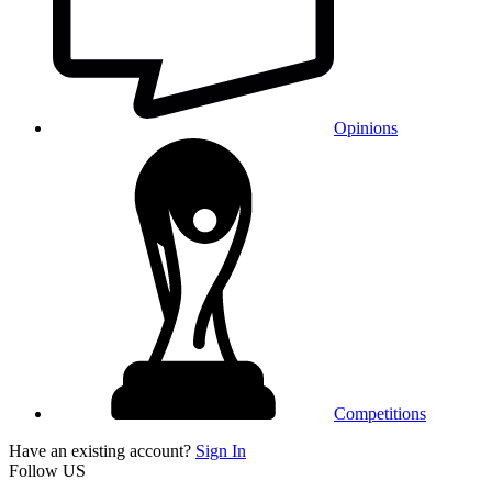
Opinions
Competitions
Have an existing account?
Sign In
Follow US