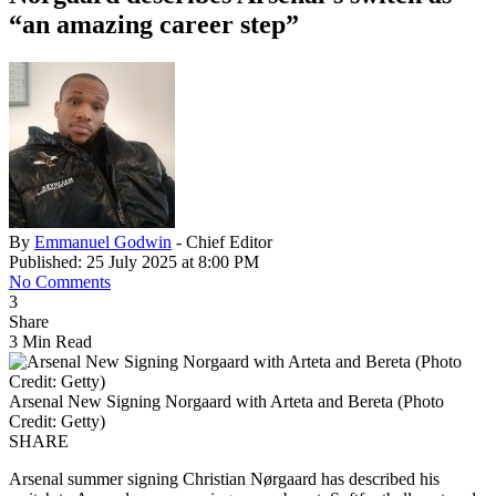
“an amazing career step”
By
Emmanuel Godwin
- Chief Editor
Published: 25 July 2025 at 8:00 PM
No Comments
3
Share
3 Min Read
Arsenal New Signing Norgaard with Arteta and Bereta (Photo
Credit: Getty)
SHARE
Arsenal summer signing Christian Nørgaard has described his