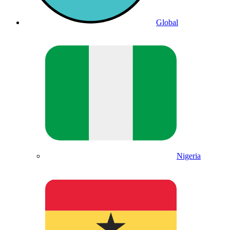
Global
Nigeria