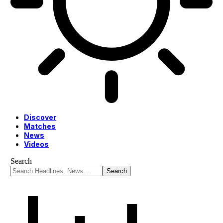
Discover
Matches
News
Videos
Search