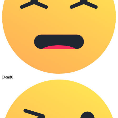
Dead
0