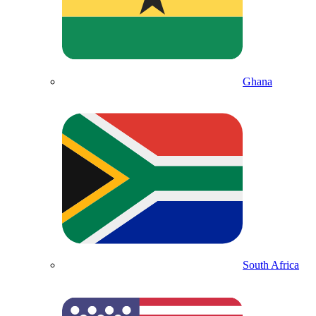
Ghana
South Africa