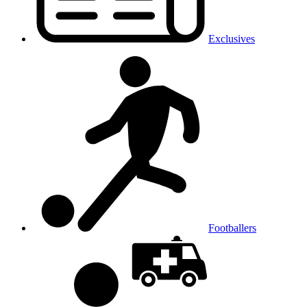
Exclusives
Footballers