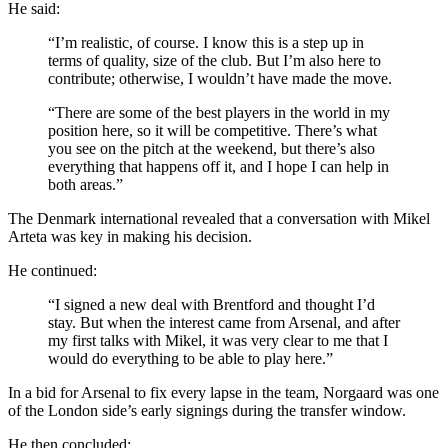
He said:
“I’m realistic, of course. I know this is a step up in
terms of quality, size of the club. But I’m also here to
contribute; otherwise, I wouldn’t have made the move.
“There are some of the best players in the world in my
position here, so it will be competitive. There’s what
you see on the pitch at the weekend, but there’s also
everything that happens off it, and I hope I can help in
both areas.”
The Denmark international revealed that a conversation with Mikel
Arteta was key in making his decision.
He continued:
“I signed a new deal with Brentford and thought I’d
stay. But when the interest came from Arsenal, and after
my first talks with Mikel, it was very clear to me that I
would do everything to be able to play here.”
In a bid for Arsenal to fix every lapse in the team,
Norgaard was one
of the London side’s early signings during the transfer window.
He then concluded: