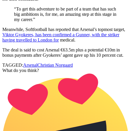
“To get this adventure to be part of a team that has such
big ambitions is, for me, an amazing step at this stage in
my career.”
Meanwhile, Softfootball has reported that Arsenal’s topmost target,
Viktor Gyokeres, has been confirmed a Gunner, with the striker
having travelled to London for
medical.
The deal is said to cost
Arsenal €63.5m plus a potential €10m in
bonus payments
after Gyokeres’ agent gave up his 10 percent cut.
TAGGED:
Arsenal
Christian Norgaard
What do you think?