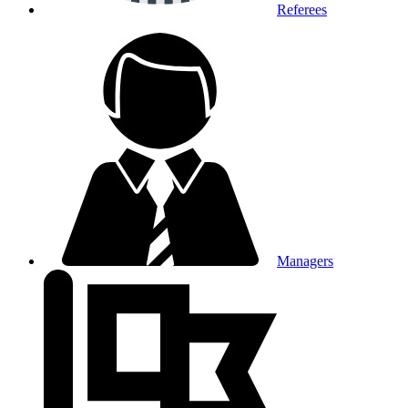
Referees
Managers