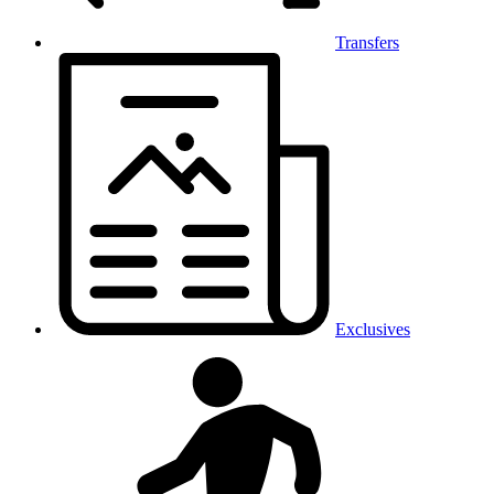
Transfers
Exclusives