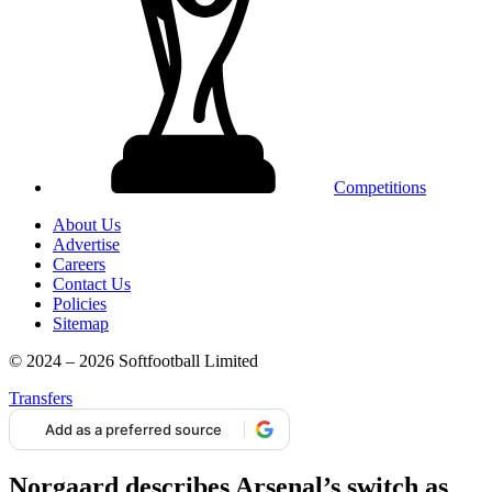
Competitions
About Us
Advertise
Careers
Contact Us
Policies
Sitemap
© 2024 – 2026 Softfootball Limited
Transfers
Add as a preferred source
Norgaard describes Arsenal’s switch as