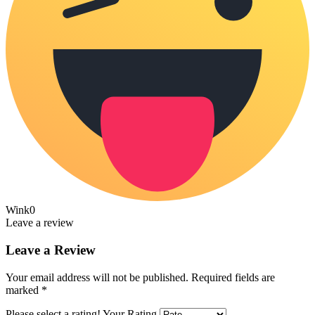
Wink
0
Leave a review
Leave a Review
Your email address will not be published.
Required fields are
marked
*
Please select a rating!
Your Rating