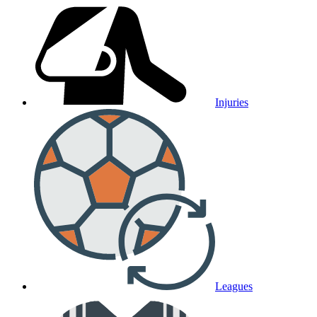
Injuries
Leagues