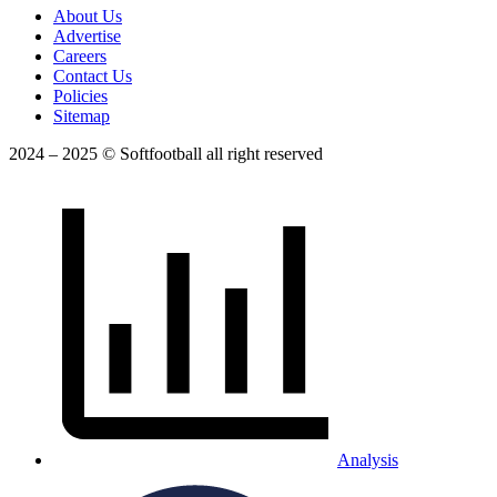
About Us
Advertise
Careers
Contact Us
Policies
Sitemap
2024 – 2025 © Softfootball all right reserved
Analysis