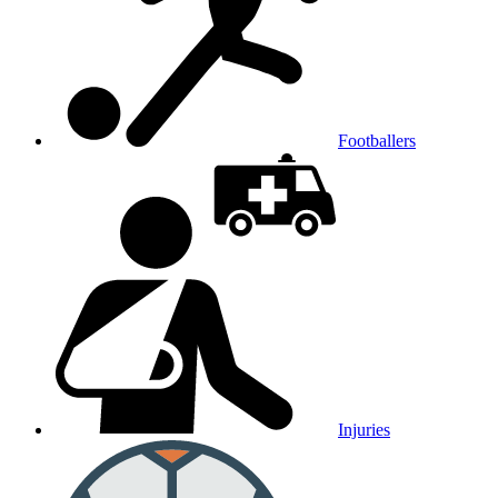
Footballers
Injuries