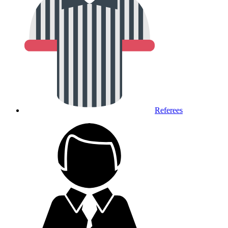
Referees