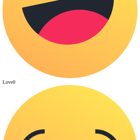
Love
0