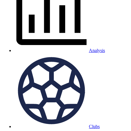
Analysis
Clubs