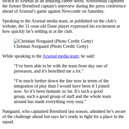
switch to Arsenal as an amazing career boost. Softfootball captured
the former Brentford captain’s interview during the press conference
ahead of Arsenal’s game against Newcastle on Saturday.
Speaking to the Arsenal media team, as published on the club’s
website, the 31-year-old Dane player expressed his excitement at
how quickly he’s settling in at the club.
Christian Norgaard (Photo Credit: Getty)
While speaking to the
Arsenal media team,
he said:
“I’ve been able to be with the team from day one of
preseason, and it’s benefited me a lot.”
“I’m much further down the line now in terms of the
integration of play than I would have been if I joined
now. So it’s been fantastic so far. It’s such a good
group, such a good group of staff and the whole team
around has made everything very easy.”
Nørgaard, who captained Brentford last season, admitted he’s aware
of the challenge ahead but says he’s ready to fight for a place in the
squad.