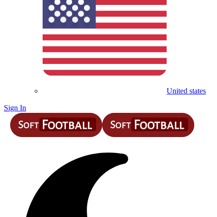
United states
Sign In