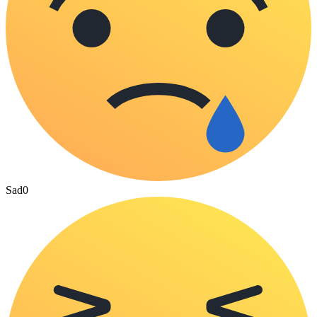
Sad
0