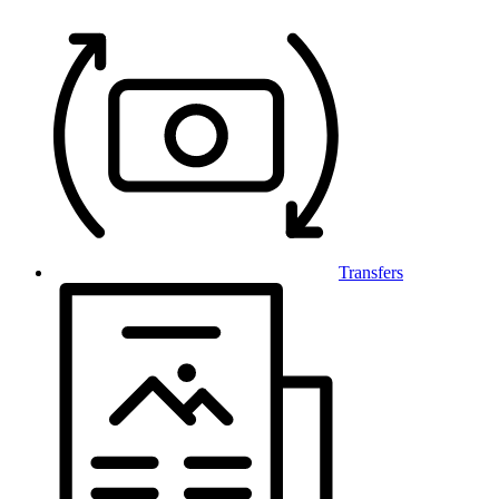
Transfers