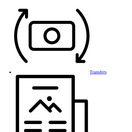
Transfers