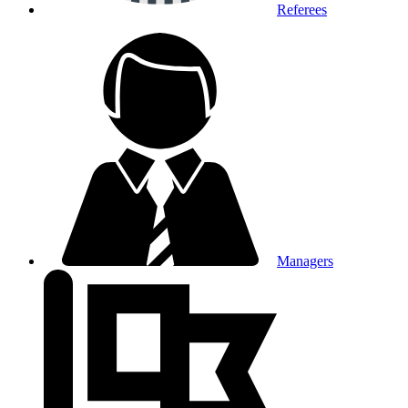
Referees
Managers