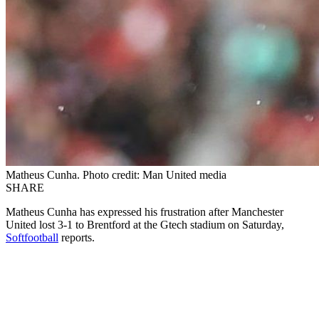
Matheus Cunha. Photo credit: Man United media
SHARE
Matheus Cunha has expressed his frustration after Manchester
United lost 3-1 to Brentford at the Gtech stadium on Saturday,
Softfootball
reports.