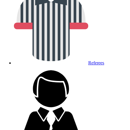
Referees