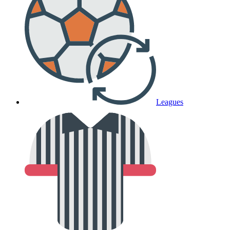
Leagues