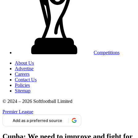
Competitions
About Us
Advertise
Careers
Contact Us
Policies
Sitemap
© 2024 – 2026 Softfootball Limited
Premier League
Add as a preferred source
Cunha: We need to improve and fight for