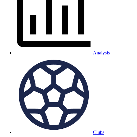
Analysis
Clubs