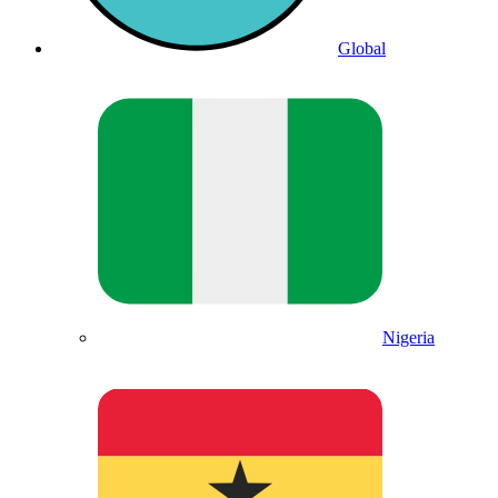
Global
Nigeria