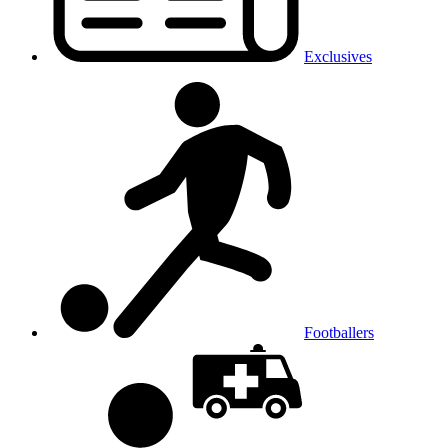
Exclusives
Footballers