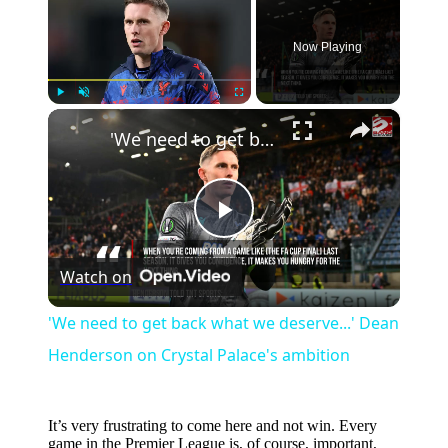
Now Playing
×
Play
Unmute
Fullscreen
'We need to get back what we deserve...' Dean Henderson on Crystal Palace's ambition
Play
Watch on
Video
'We need to get back what we deserve...' Dean
Henderson on Crystal Palace's ambition
It’s very frustrating to come here and not win. Every
game in the Premier League is, of course, important,