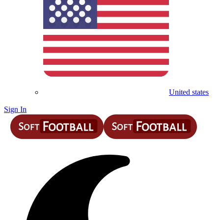
United states
Sign In