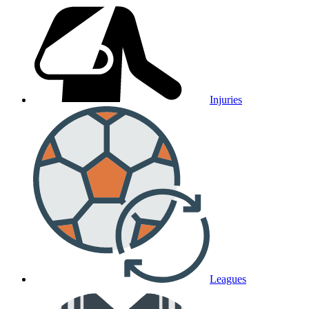
Injuries
Leagues