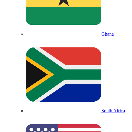
Ghana
South Africa