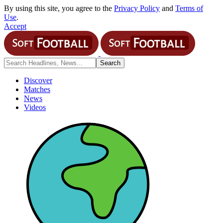
By using this site, you agree to the
Privacy Policy
and
Terms of
Use
.
Accept
Discover
Matches
News
Videos