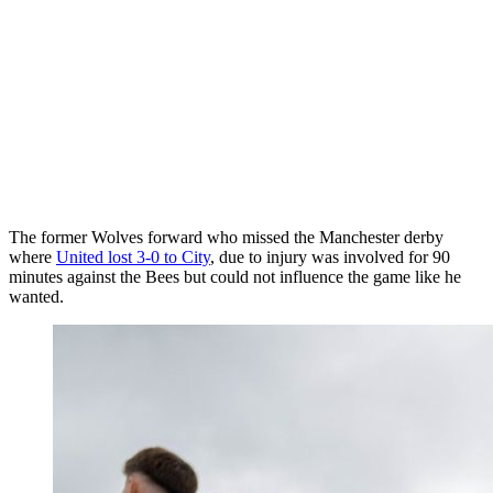
The former Wolves forward who missed the Manchester derby
where
United lost 3-0 to City
, due to injury was involved for 90
minutes against the Bees but could not influence the game like he
wanted.