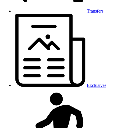
Transfers
Exclusives