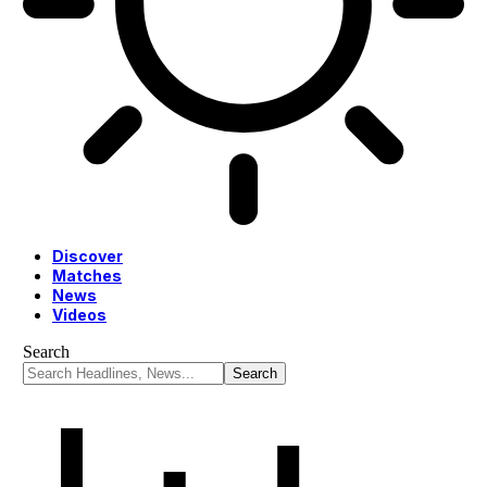
Discover
Matches
News
Videos
Search