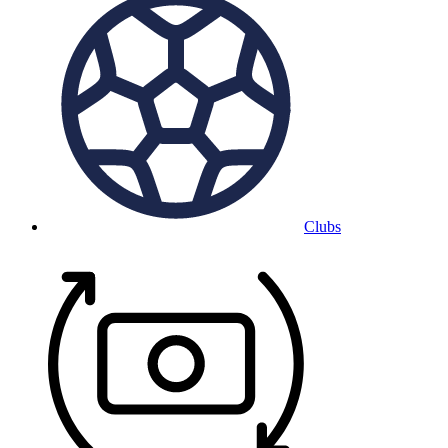
Clubs