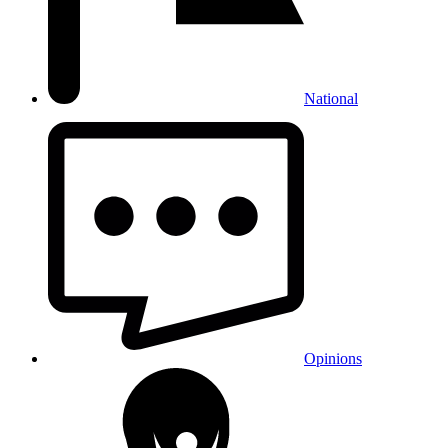
National
Opinions