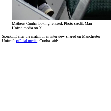
Matheus Cunha looking relaxed. Photo credit: Man
United media on X
Speaking after the match in an interview shared on Manchester
United’s
official media
. Cunha said: