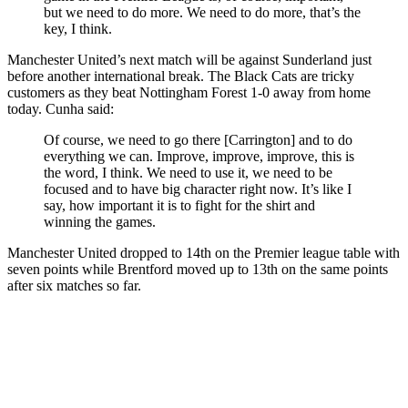
but we need to do more. We need to do more, that’s the
key, I think.
Manchester United’s next match will be against Sunderland just
before another international break. The Black Cats are tricky
customers as they beat Nottingham Forest 1-0 away from home
today. Cunha said:
Of course, we need to go there [Carrington] and to do
everything we can. Improve, improve, improve, this is
the word, I think. We need to use it, we need to be
focused and to have big character right now. It’s like I
say, how important it is to fight for the shirt and
winning the games.
Manchester United dropped to 14th on the Premier league table with
seven points while Brentford moved up to 13th on the same points
after six matches so far.