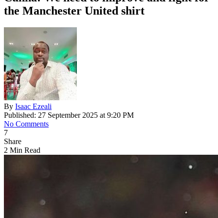
the Manchester United shirt
By
Isaac Ezeali
Published: 27 September 2025 at 9:20 PM
No Comments
7
Share
2 Min Read