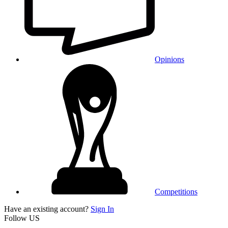
Opinions
Competitions
Have an existing account?
Sign In
Follow US