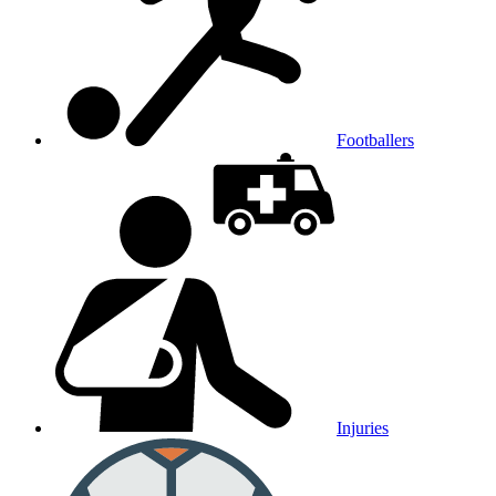
Footballers
Injuries