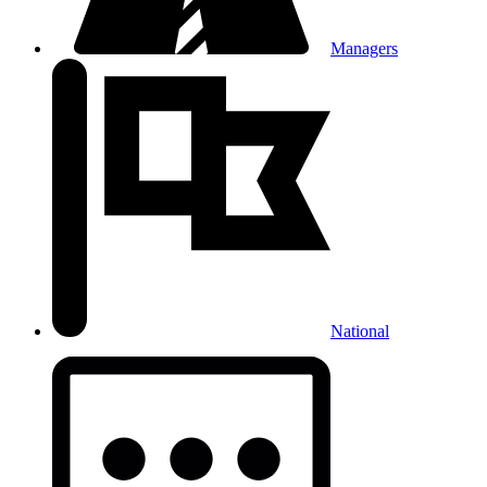
Managers
National