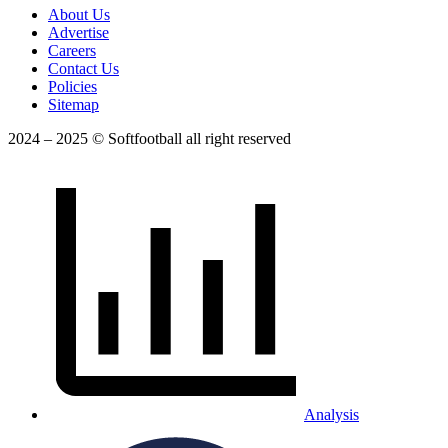
About Us
Advertise
Careers
Contact Us
Policies
Sitemap
2024 – 2025 © Softfootball all right reserved
Analysis