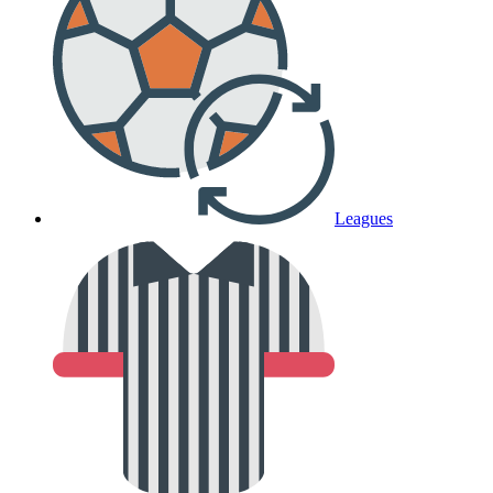
Leagues