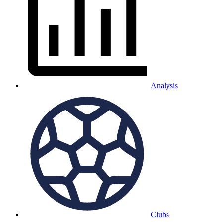
Analysis
Clubs