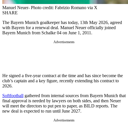
Manuel Neuer- Photo credit: Fabrizio Romano via X
SHARE
The Bayern Munich goalkeeper has today, 13th May 2026, agreed
with Bayern for a renewal deal. Manuel Neuer officially joined
Bayern Munich from Schalke 04 on June 1, 2011.
Advertisements
He signed a five-year contract at the time and has since become the
club’s captain and a key figure, recently extending his contract to
2026.
Softfootball
gathered from internal sources from Bayern Munich that
final approval is needed by lawyers on both sides, and then Neuer
will meet the directors to put pen to paper, as BILD reports. The
new deal is expected to run until June 2027.
Advertisements