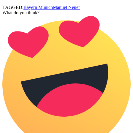
TAGGED:
Bayern Munich
Manuel Neuer
What do you think?