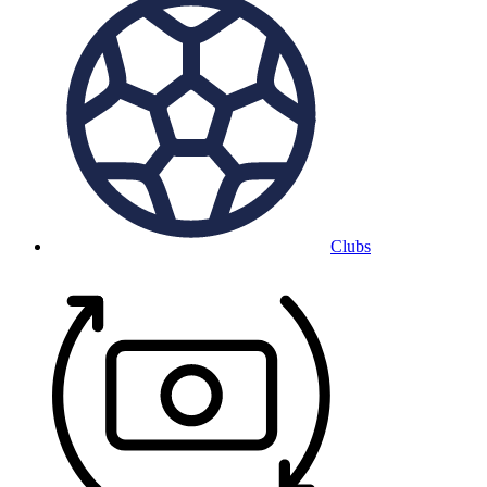
Clubs