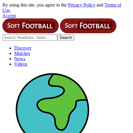
By using this site, you agree to the
Privacy Policy
and
Terms of
Use
.
Accept
Discover
Matches
News
Videos