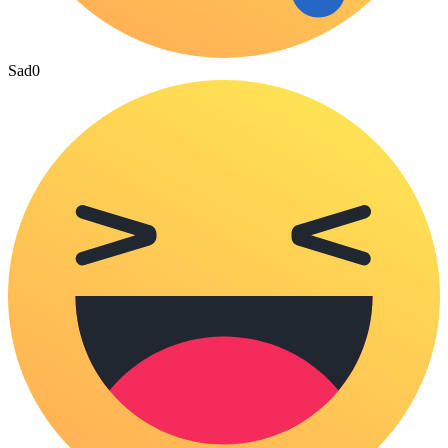
Sad
0