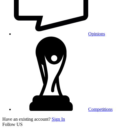
Opinions
Competitions
Have an existing account?
Sign In
Follow US