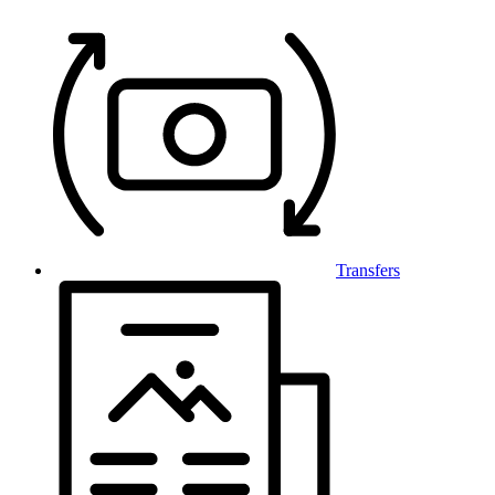
Transfers