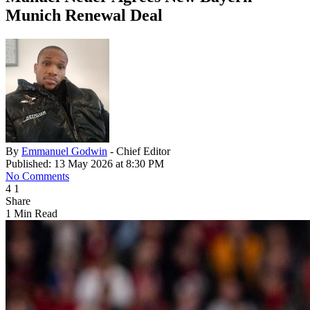
Munich Renewal Deal
By
Emmanuel Godwin
- Chief Editor
Published: 13 May 2026 at 8:30 PM
No Comments
4
1
Share
1 Min Read