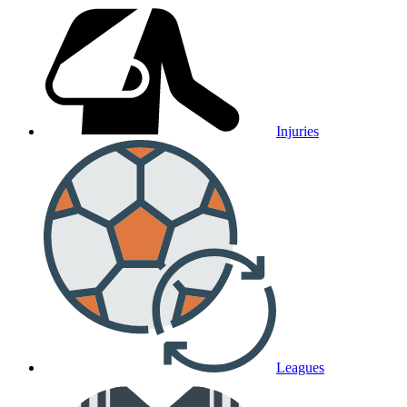
Injuries
Leagues