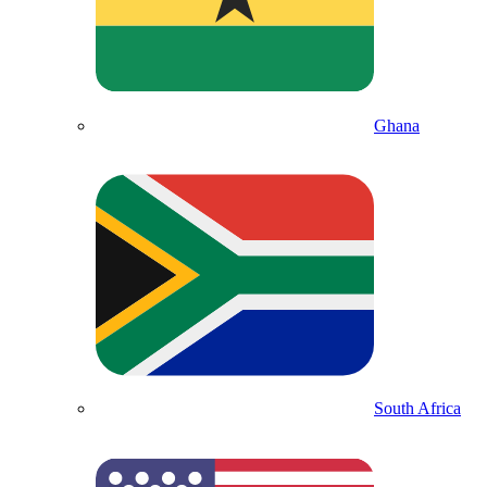
Ghana
South Africa