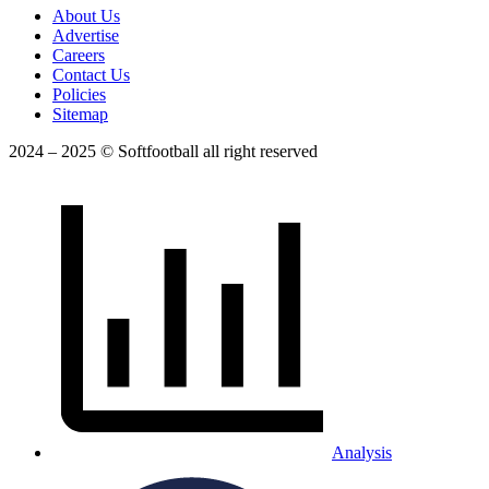
About Us
Advertise
Careers
Contact Us
Policies
Sitemap
2024 – 2025 © Softfootball all right reserved
Analysis