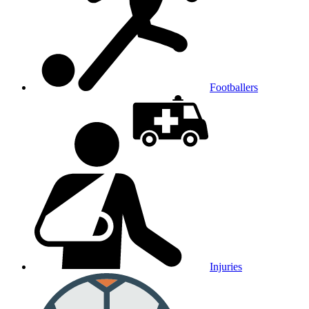
Footballers
Injuries