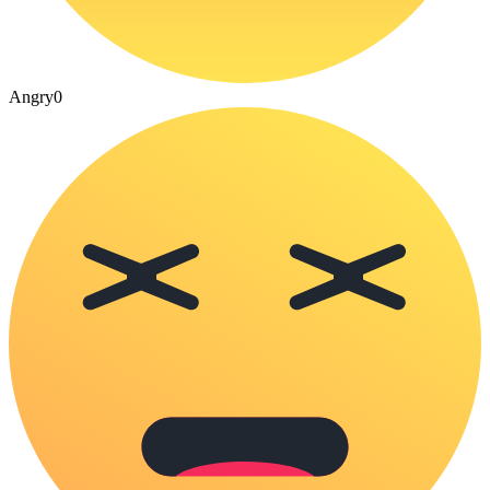
Angry
0