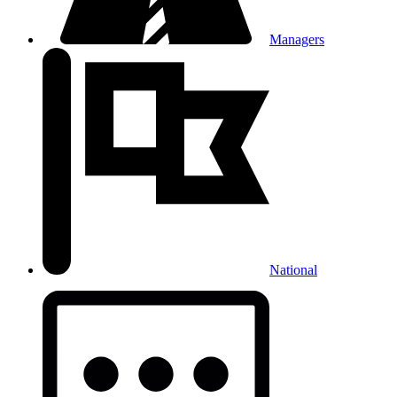
Managers
National