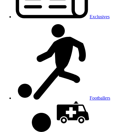
Exclusives
Footballers