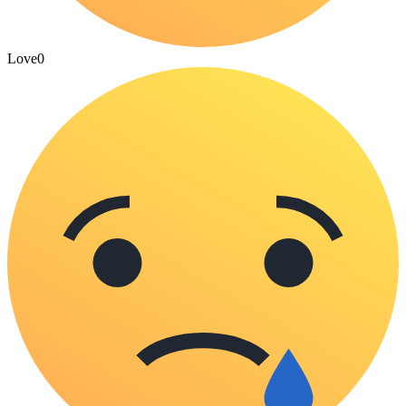
Love
0