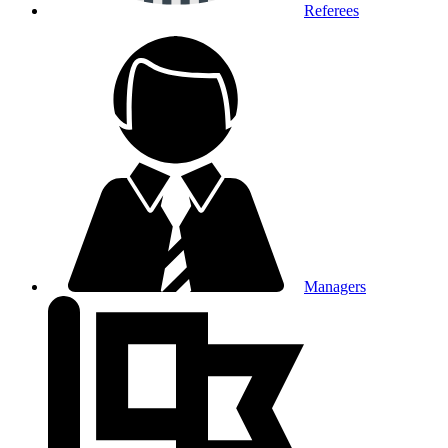
Referees
Managers