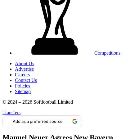
Competitions
About Us
Advertise
Careers
Contact Us
Policies
Sitemap
© 2024 – 2026 Softfootball Limited
Transfers
Add as a preferred source
Manuel Neuer Agrees New Bayern