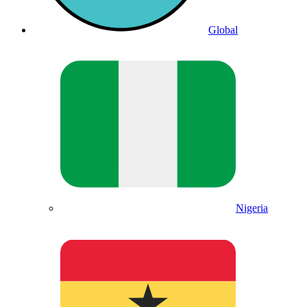
Global
Nigeria