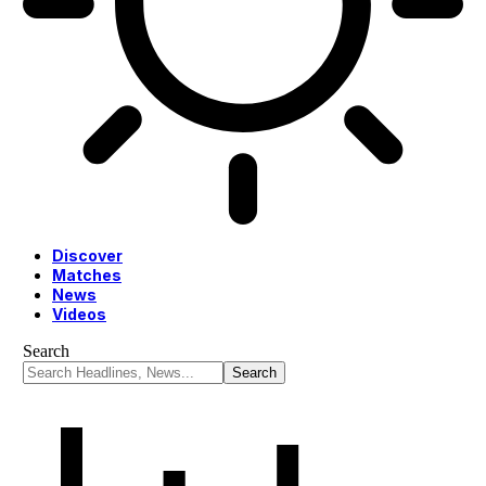
Discover
Matches
News
Videos
Search