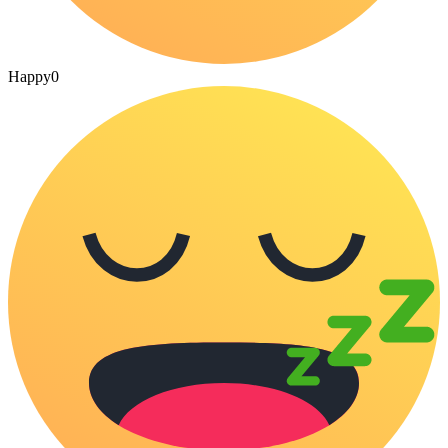
Happy
0