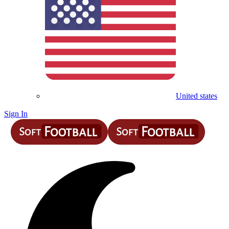
United states
Sign In