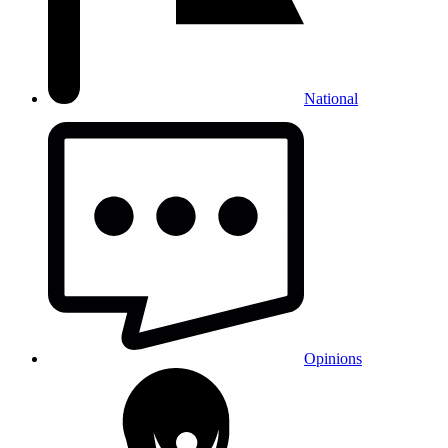
National
Opinions