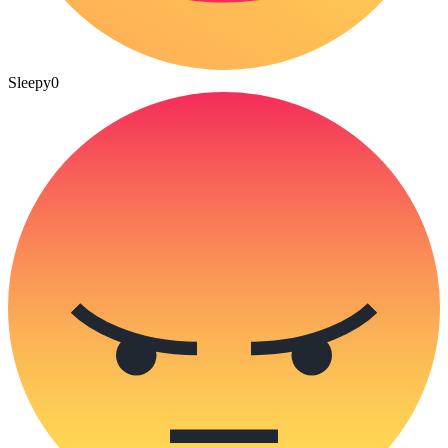
Sleepy
0