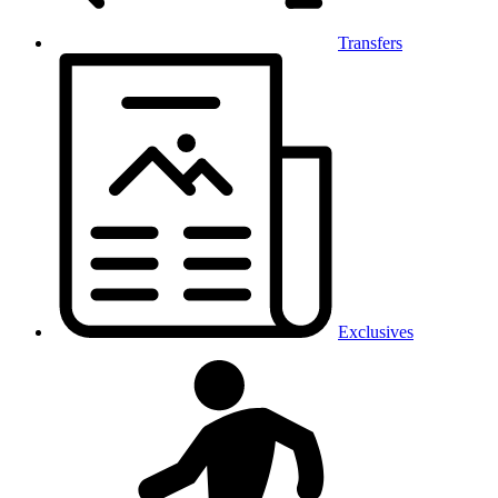
Transfers
Exclusives