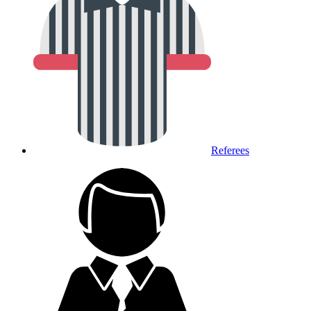
Referees