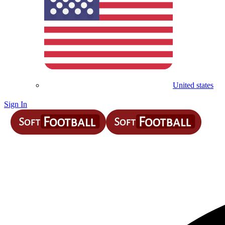
United states
Sign In