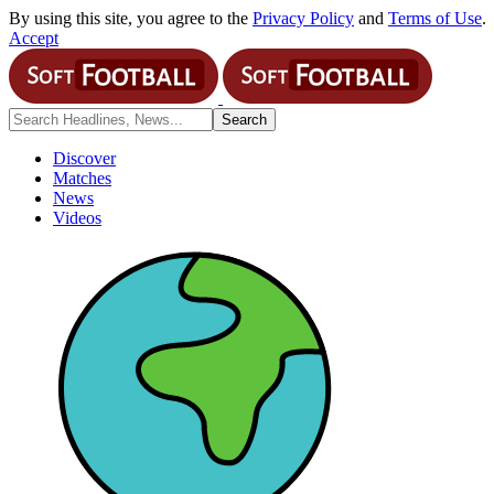
By using this site, you agree to the
Privacy Policy
and
Terms of Use
.
Accept
Discover
Matches
News
Videos