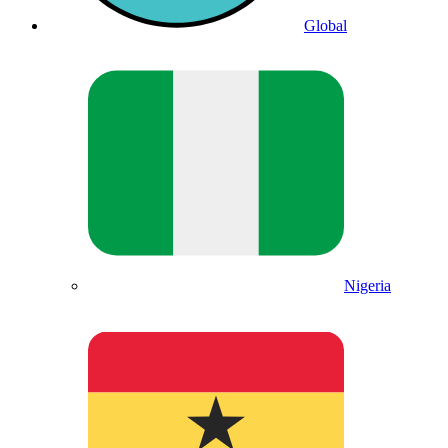
Global
Nigeria