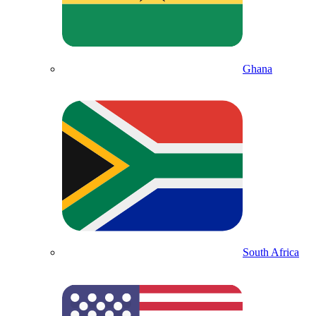
Ghana
South Africa