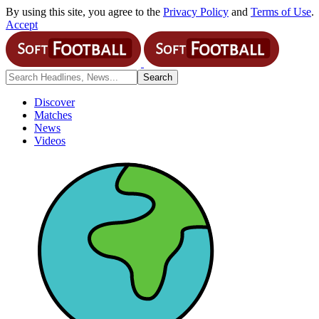
By using this site, you agree to the
Privacy Policy
and
Terms of Use
.
Accept
Discover
Matches
News
Videos