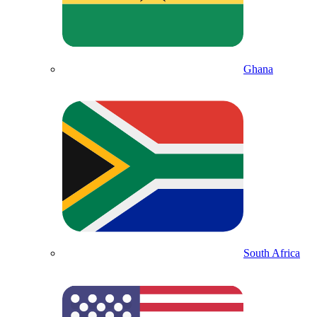
Ghana
South Africa