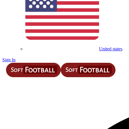
United states
Sign In