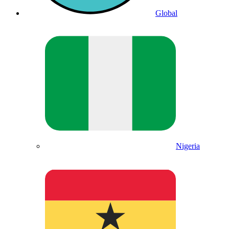
Global
Nigeria