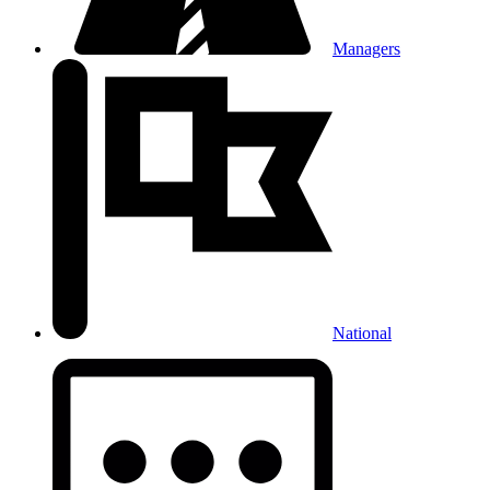
Managers
National