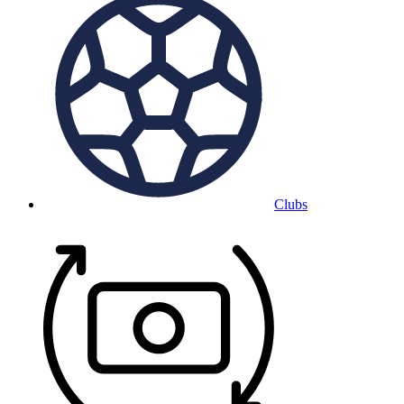
Clubs