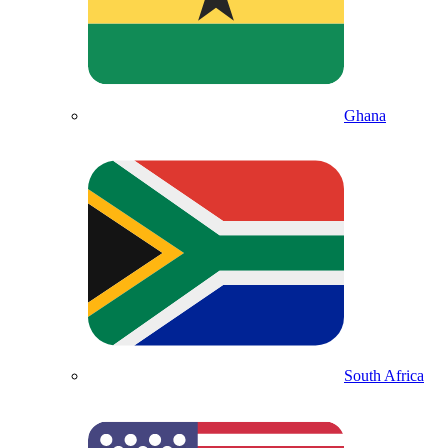
Ghana
South Africa