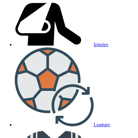
Injuries
Leagues