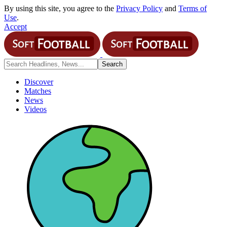
By using this site, you agree to the
Privacy Policy
and
Terms of
Use
.
Accept
Discover
Matches
News
Videos