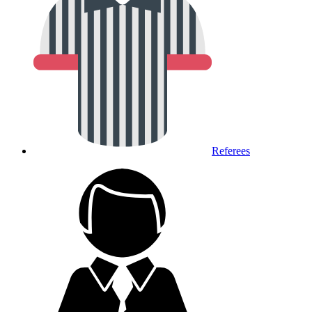
Referees