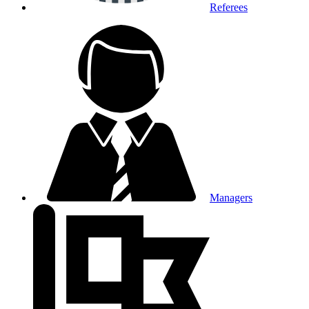
Referees
Managers