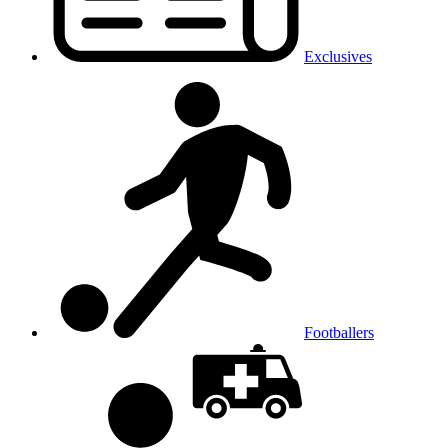
Exclusives
Footballers