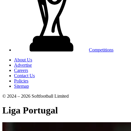
Competitions
About Us
Advertise
Careers
Contact Us
Policies
Sitemap
© 2024 – 2026 Softfootball Limited
Liga Portugal