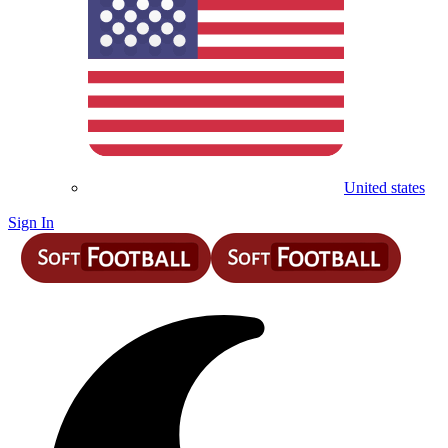
United states
Sign In