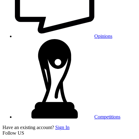
Opinions
Competitions
Have an existing account?
Sign In
Follow US