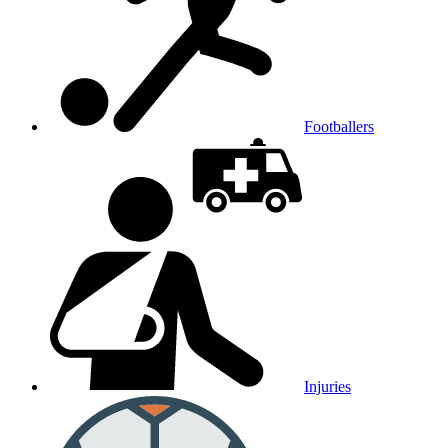
Footballers
Injuries