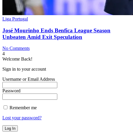
Liga Portugal
José Mourinho Ends Benfica League Season
Unbeaten Amid Exit Speculation
No Comments
4
Welcome Back!
Sign in to your account
Username or Email Address
Password
Remember me
Lost your password?