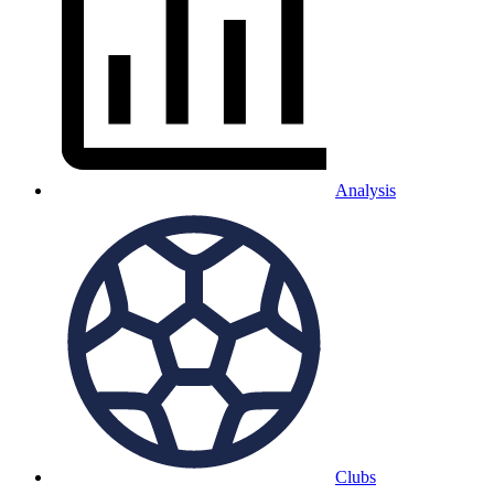
Analysis
Clubs