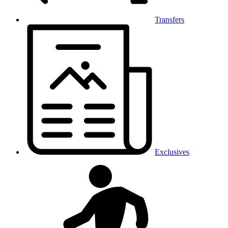
Transfers
Exclusives