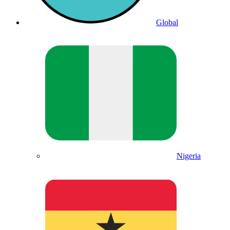
Global
Nigeria