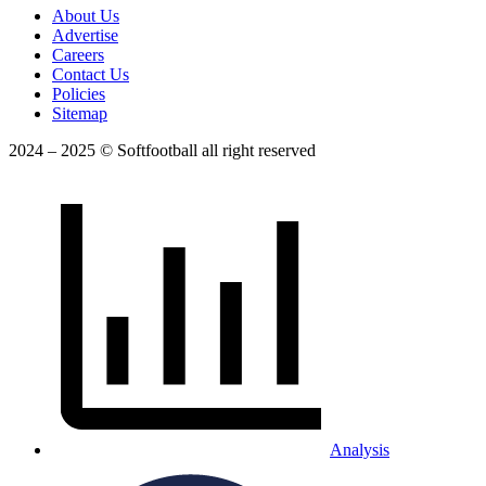
About Us
Advertise
Careers
Contact Us
Policies
Sitemap
2024 – 2025 © Softfootball all right reserved
Analysis