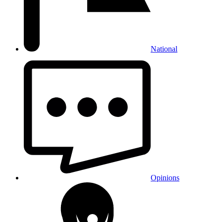
National
Opinions