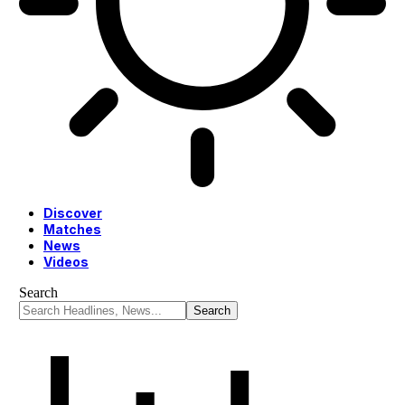
Discover
Matches
News
Videos
Search