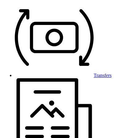
Transfers