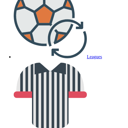
Leagues