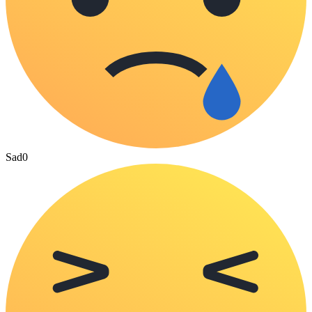
Sad
0