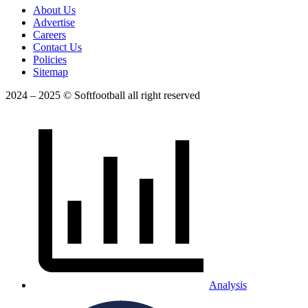
About Us
Advertise
Careers
Contact Us
Policies
Sitemap
2024 – 2025 © Softfootball all right reserved
Analysis