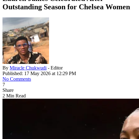
Outstanding Season for Chelsea Women
By
Miracle Chukwudi
- Editor
Published: 17 May 2026 at 12:29 PM
No Comments
7
Share
2 Min Read