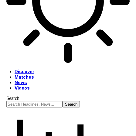
Discover
Matches
News
Videos
Search