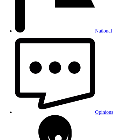
National
Opinions