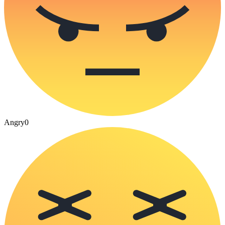
Angry
0