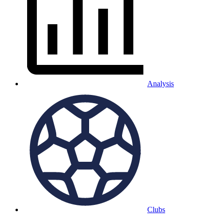
Analysis
Clubs