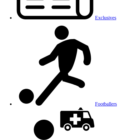
Exclusives
Footballers