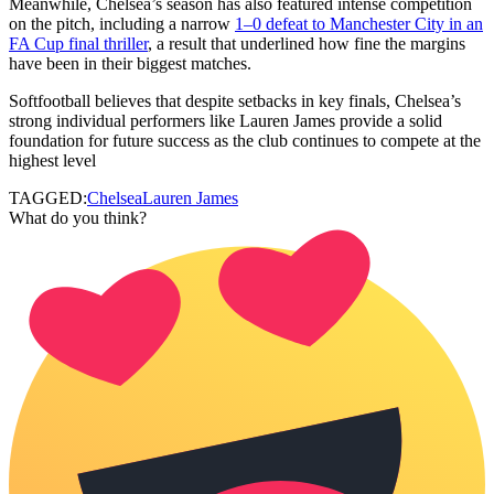
Meanwhile, Chelsea’s season has also featured intense competition
on the pitch, including a narrow
1–0 defeat to Manchester City in an
FA Cup final thriller
, a result that underlined how fine the margins
have been in their biggest matches.
Softfootball believes that despite setbacks in key finals, Chelsea’s
strong individual performers like Lauren James provide a solid
foundation for future success as the club continues to compete at the
highest level
TAGGED:
Chelsea
Lauren James
What do you think?