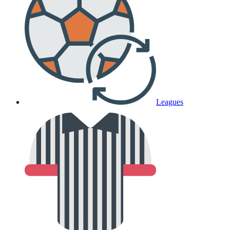
Leagues