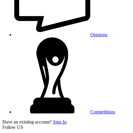
Opinions
Competitions
Have an existing account?
Sign In
Follow US