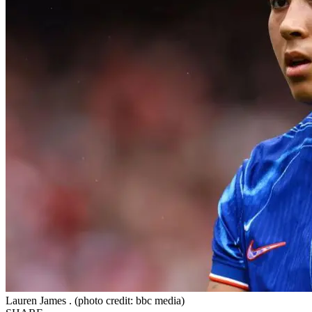
Lauren James . (photo credit: bbc media)