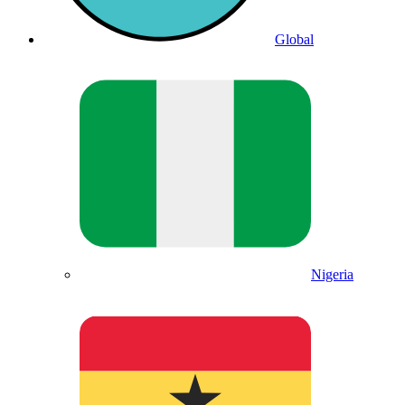
Global
Nigeria