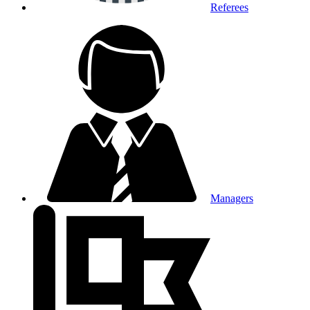
Referees
Managers