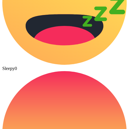
Sleepy
0