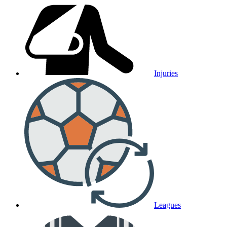
Injuries
Leagues