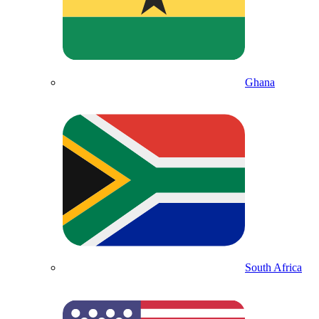
Ghana
South Africa