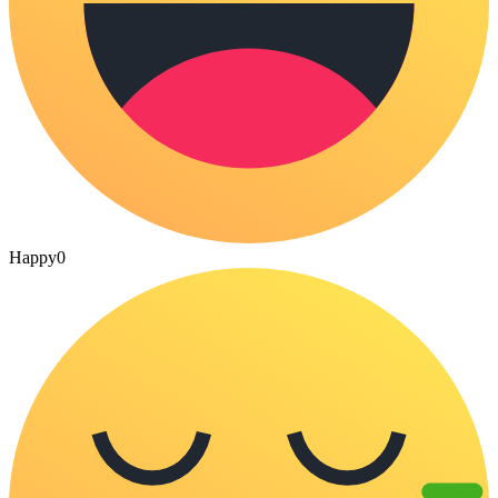
Happy
0