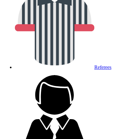
Referees