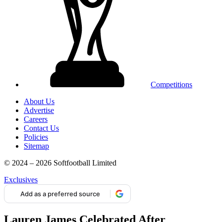
Competitions
About Us
Advertise
Careers
Contact Us
Policies
Sitemap
© 2024 – 2026 Softfootball Limited
Exclusives
Add as a preferred source
Lauren James Celebrated After