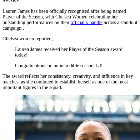
SHARE
Lauren James has been officially recognised after being named
Player of the Season, with Chelsea Women celebrating her
outstanding performances on their
official x handle
across a standout
campaign .
Chelsea women reported;
Lauren James received her Player of the Season award
today!
Congratulations on an incredible season, LJ!
The award reflects her consistency, creativity, and influence in key
matches, as she continued to establish herself as one of the most
important figures in the squad.