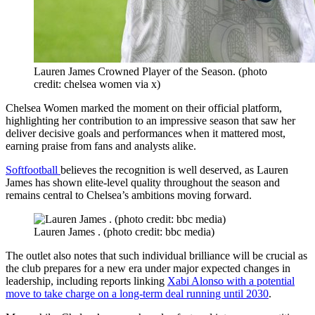
Lauren James Crowned Player of the Season. (photo
credit: chelsea women via x)
Chelsea Women marked the moment on their official platform,
highlighting her contribution to an impressive season that saw her
deliver decisive goals and performances when it mattered most,
earning praise from fans and analysts alike.
Softfootball
believes the recognition is well deserved, as Lauren
James has shown elite-level quality throughout the season and
remains central to Chelsea’s ambitions moving forward.
Lauren James . (photo credit: bbc media)
The outlet also notes that such individual brilliance will be crucial as
the club prepares for a new era under major expected changes in
leadership, including reports linking
Xabi Alonso with a potential
move to take charge on a long-term deal running until 2030
.