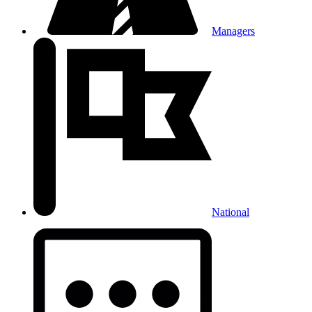
Managers
National