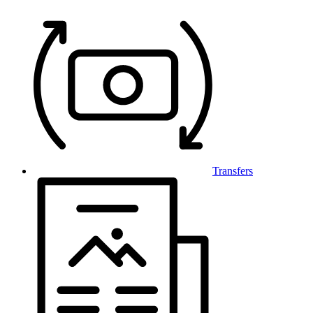
Transfers