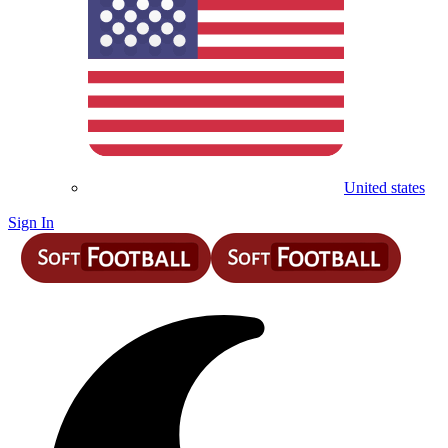
United states
Sign In