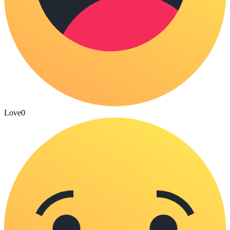
Love
0