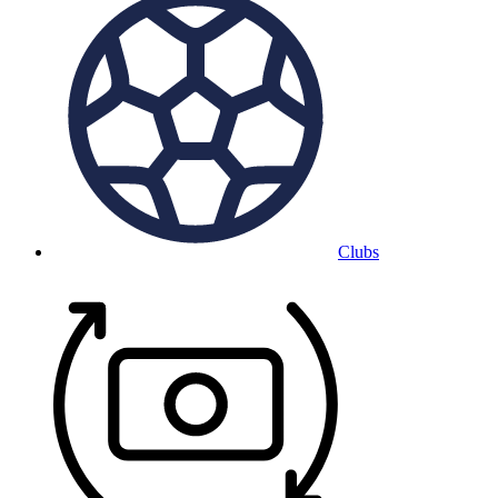
Clubs