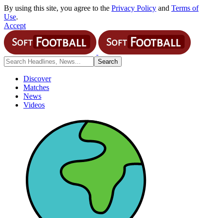
By using this site, you agree to the
Privacy Policy
and
Terms of
Use
.
Accept
Discover
Matches
News
Videos