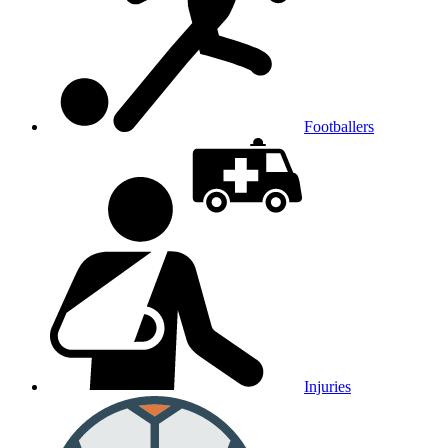
Footballers
Injuries