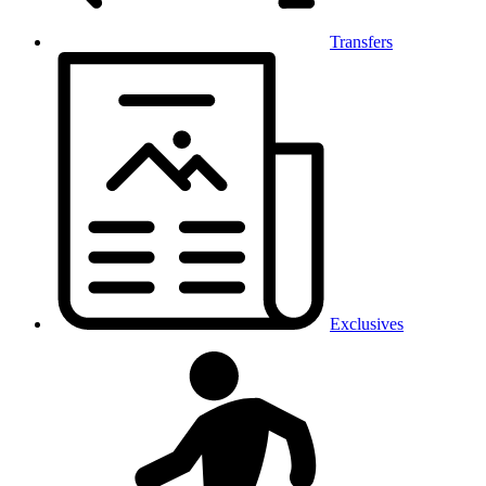
Transfers
Exclusives