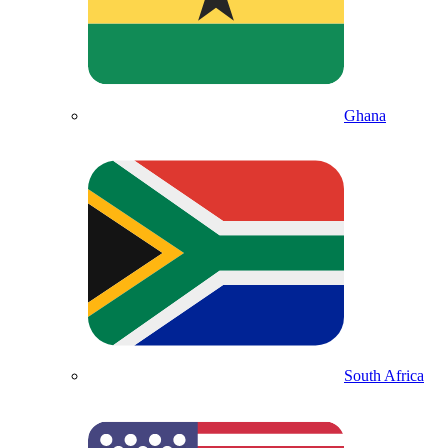
Ghana
South Africa