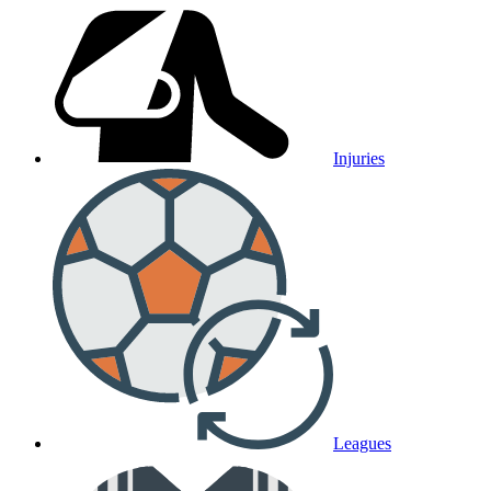
Injuries
Leagues