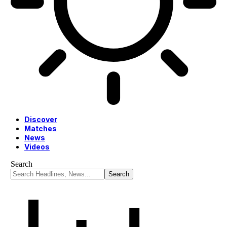
Discover
Matches
News
Videos
Search