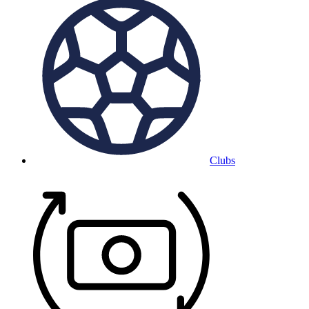
Clubs