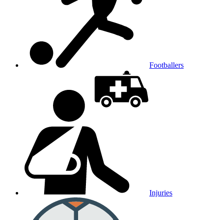
Footballers
Injuries