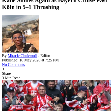
Kane Shines Again as Bayern Cruise Past
Köln in 5–1 Thrashing
By
Miracle Chukwudi
- Editor
Published: 16 May 2026 at 7:25 PM
No Comments
3
Share
3 Min Read