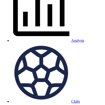
Analysis
Clubs