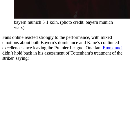
bayern munich 5-1 koln. (photo credit: bayern munich
via x)
Fans online reacted strongly to the performance, with mixed
emotions about both Bayern’s dominance and Kane’s continued
excellence since leaving the Premier League. One fan,
Emmanuel
,
didn’t hold back in his assessment of Tottenham’s treatment of the
striker, saying: