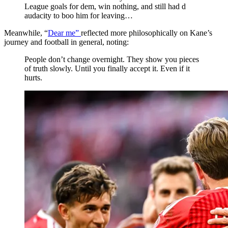
League goals for dem, win nothing, and still had d
audacity to boo him for leaving…
Meanwhile, “
Dear me”
reflected more philosophically on Kane’s
journey and football in general, noting:
People don’t change overnight. They show you pieces
of truth slowly. Until you finally accept it. Even if it
hurts.