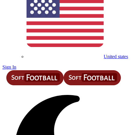
United states
Sign In