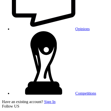
Opinions
Competitions
Have an existing account?
Sign In
Follow US