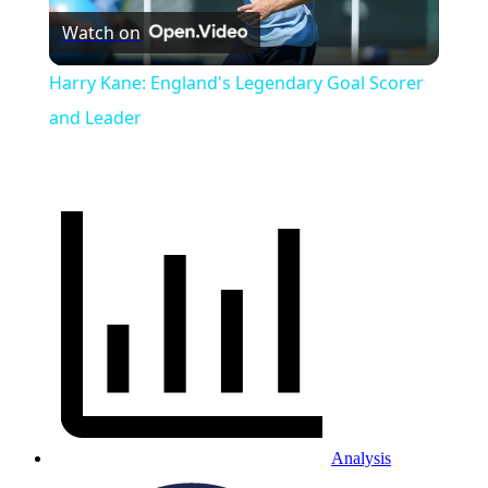
Watch on
Video
Harry Kane: England's Legendary Goal Scorer
and Leader
Analysis