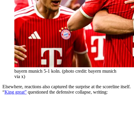
bayern munich 5-1 koln. (photo credit: bayern munich
via x)
Elsewhere, reactions also captured the surprise at the scoreline itself.
“
King great”
questioned the defensive collapse, writing: