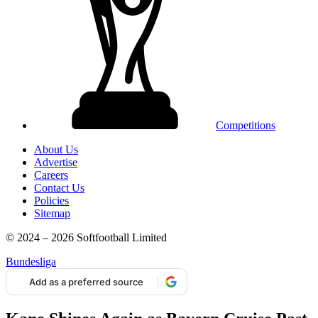
Competitions
About Us
Advertise
Careers
Contact Us
Policies
Sitemap
© 2024 – 2026 Softfootball Limited
Bundesliga
Add as a preferred source