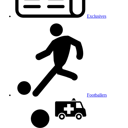
Exclusives
Footballers