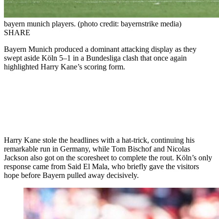
bayern munich players. (photo credit: bayernstrike media)
SHARE
Bayern Munich produced a dominant attacking display as they
swept aside Köln 5–1 in a Bundesliga clash that once again
highlighted Harry Kane’s scoring form.
Harry Kane stole the headlines with a hat-trick, continuing his
remarkable run in Germany, while Tom Bischof and Nicolas
Jackson also got on the scoresheet to complete the rout. Köln’s only
response came from Said El Mala, who briefly gave the visitors
hope before Bayern pulled away decisively.