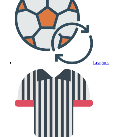
Leagues