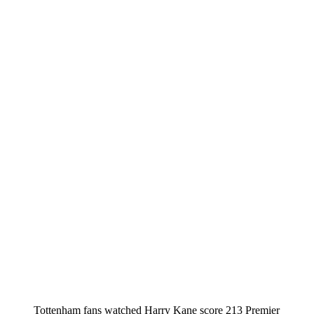
Tottenham fans watched Harry Kane score 213 Premier