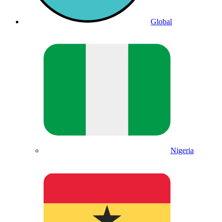
Global
Nigeria