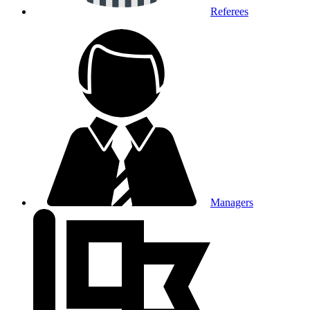
Referees
Managers