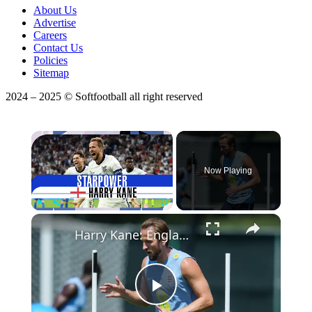
About Us
Advertise
Careers
Contact Us
Policies
Sitemap
2024 – 2025 © Softfootball all right reserved
×
Now Playing
Play
Unmute
Fullscreen
Harry Kane: England's Legendary Goal Scorer and Leader
Play