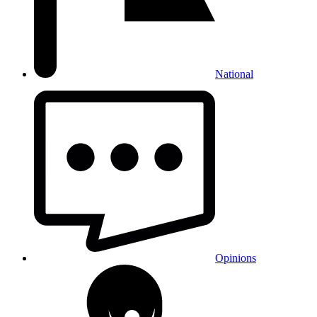
National
Opinions