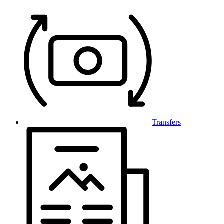
Transfers