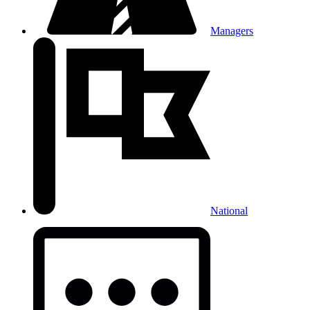
Managers
National