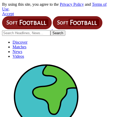
By using this site, you agree to the
Privacy Policy
and
Terms of
Use
.
Accept
Discover
Matches
News
Videos