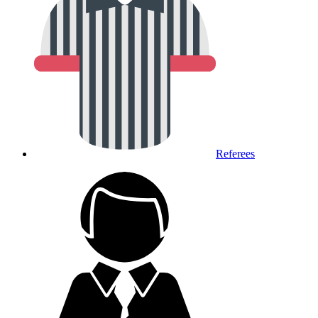
Referees