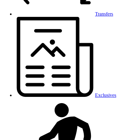
Transfers
Exclusives