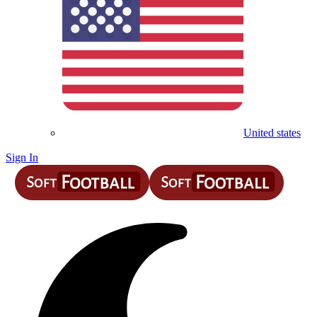
United states
Sign In