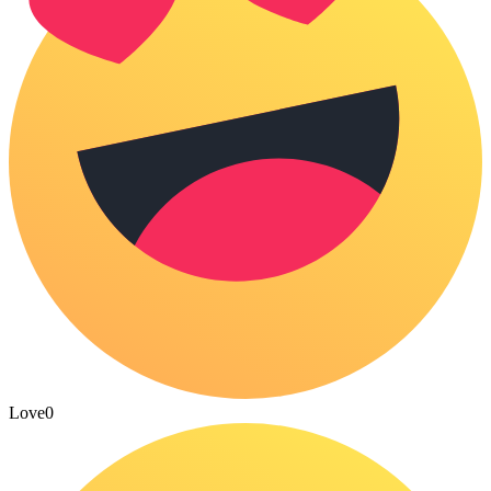
Love
0