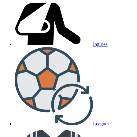
Injuries
Leagues