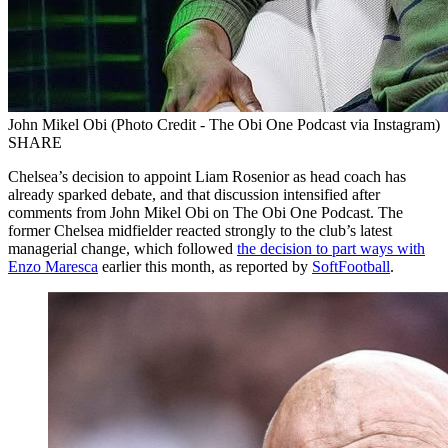
John Mikel Obi (Photo Credit - The Obi One Podcast via Instagram)
SHARE
Chelsea’s decision to appoint Liam Rosenior as head coach has
already sparked debate, and that discussion intensified after
comments from John Mikel Obi on The Obi One Podcast. The
former Chelsea midfielder reacted strongly to the club’s latest
managerial change, which followed
the decision to part ways with
Enzo Maresca
earlier this month, as reported by
SoftFootball
.