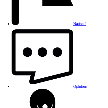
National
Opinions