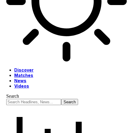
Discover
Matches
News
Videos
Search