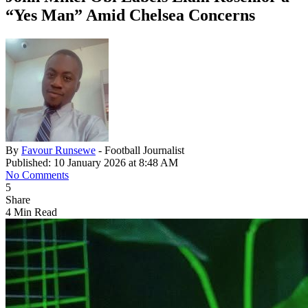
“Yes Man” Amid Chelsea Concerns
By
Favour Runsewe
- Football Journalist
Published: 10 January 2026 at 8:48 AM
No Comments
5
Share
4 Min Read