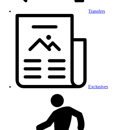
Transfers
Exclusives