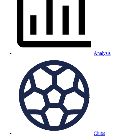
Analysis
Clubs