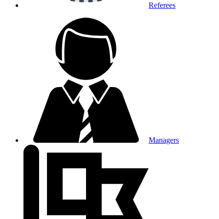
Referees
Managers