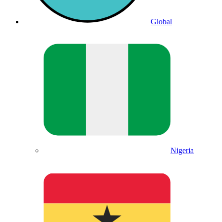
Global
Nigeria