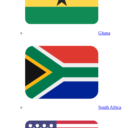
Ghana
South Africa