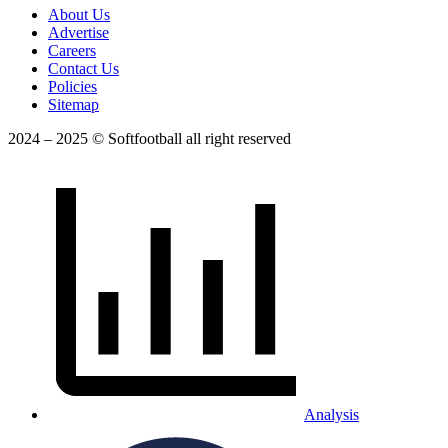
About Us
Advertise
Careers
Contact Us
Policies
Sitemap
2024 – 2025 © Softfootball all right reserved
Analysis