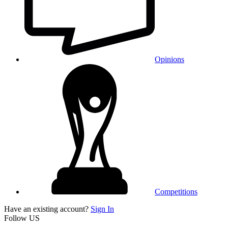
Opinions
Competitions
Have an existing account?
Sign In
Follow US