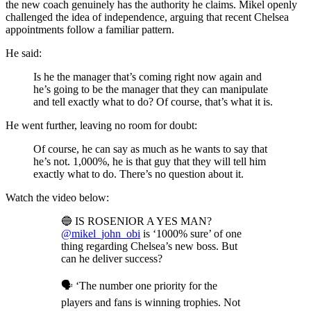
the new coach genuinely has the authority he claims. Mikel openly
challenged the idea of independence, arguing that recent Chelsea
appointments follow a familiar pattern.
He said:
Is he the manager that’s coming right now again and
he’s going to be the manager that they can manipulate
and tell exactly what to do? Of course, that’s what it is.
He went further, leaving no room for doubt:
Of course, he can say as much as he wants to say that
he’s not. 1,000%, he is that guy that they will tell him
exactly what to do. There’s no question about it.
Watch the video below:
🔵 IS ROSENIOR A YES MAN?
@mikel_john_obi
is ‘1000% sure’ of one
thing regarding Chelsea’s new boss. But
can he deliver success?
🗣️ ‘The number one priority for the
players and fans is winning trophies. Not