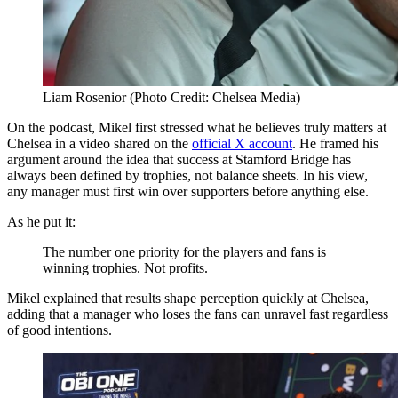
Liam Rosenior (Photo Credit: Chelsea Media)
On the podcast, Mikel first stressed what he believes truly matters at
Chelsea in a video shared on the
official X account
. He framed his
argument around the idea that success at Stamford Bridge has
always been defined by trophies, not balance sheets. In his view,
any manager must first win over supporters before anything else.
As he put it:
The number one priority for the players and fans is
winning trophies. Not profits.
Mikel explained that results shape perception quickly at Chelsea,
adding that a manager who loses the fans can unravel fast regardless
of good intentions.