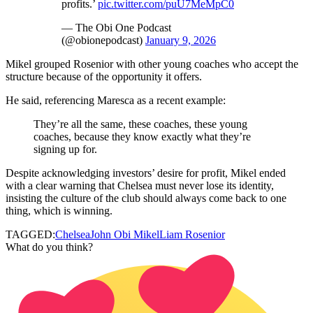
profits.’
pic.twitter.com/puU7MeMpC0
— The Obi One Podcast
(@obionepodcast)
January 9, 2026
Mikel grouped Rosenior with other young coaches who accept the
structure because of the opportunity it offers.
He said, referencing Maresca as a recent example:
They’re all the same, these coaches, these young
coaches, because they know exactly what they’re
signing up for.
Despite acknowledging investors’ desire for profit, Mikel ended
with a clear warning that Chelsea must never lose its identity,
insisting the culture of the club should always come back to one
thing, which is winning.
TAGGED:
Chelsea
John Obi Mikel
Liam Rosenior
What do you think?