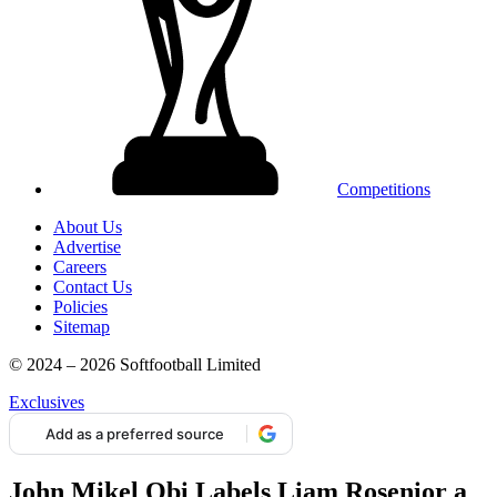
Competitions
About Us
Advertise
Careers
Contact Us
Policies
Sitemap
© 2024 – 2026 Softfootball Limited
Exclusives
Add as a preferred source
John Mikel Obi Labels Liam Rosenior a