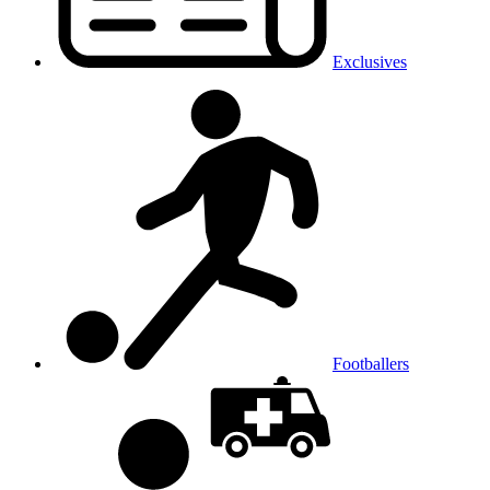
Exclusives
Footballers