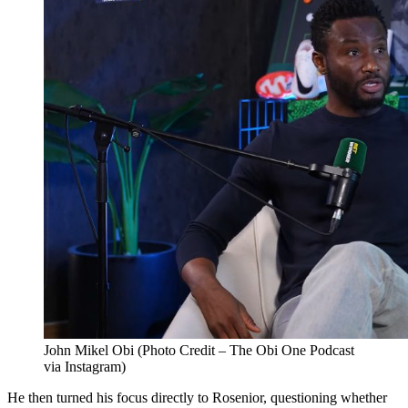
John Mikel Obi (Photo Credit – The Obi One Podcast
via Instagram)
He then turned his focus directly to Rosenior, questioning whether