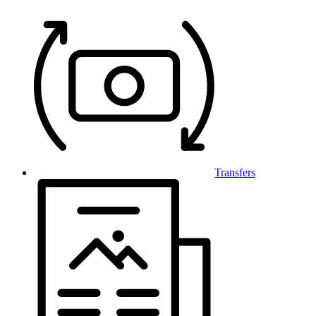
Transfers