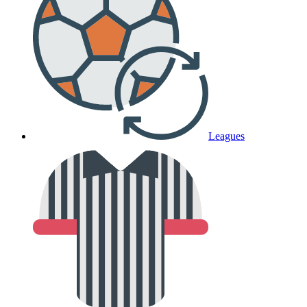
Leagues