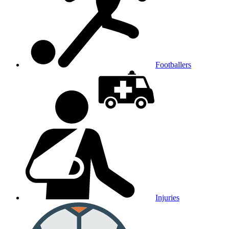
Footballers
Injuries