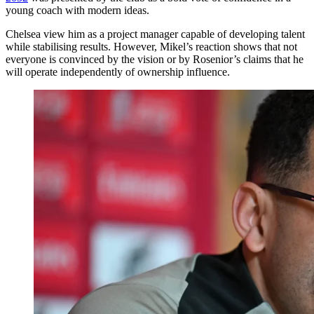
young coach with modern ideas.
Chelsea view him as a project manager capable of developing talent
while stabilising results. However, Mikel’s reaction shows that not
everyone is convinced by the vision or by Rosenior’s claims that he
will operate independently of ownership influence.