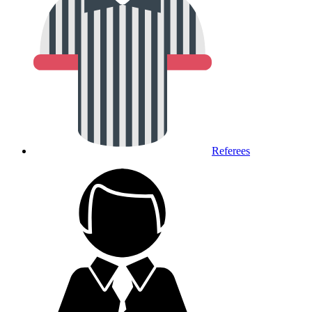
Referees