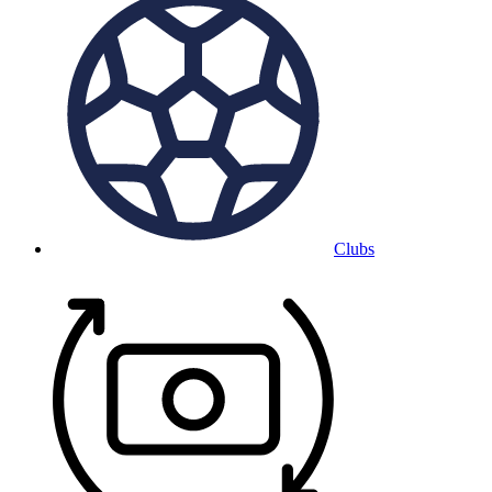
Clubs