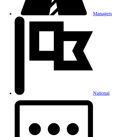
Managers
National