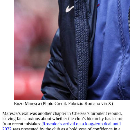
Enzo Maresca (Photo Credit: Fabrizio Romano via X)
Maresca’s exit was another chapter in Chelsea’s turbulent rebuild,
leaving fans anxious about whether the club’s hierarchy has learnt
from recent mistakes.
Rosenior’s arrival on a long-term deal until
2032
was presented by the club as a bold vote of confidence in a