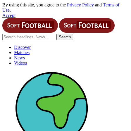
By using this site, you agree to the
Privacy Policy
and
Terms of
Use
.
Accept
Discover
Matches
News
Videos