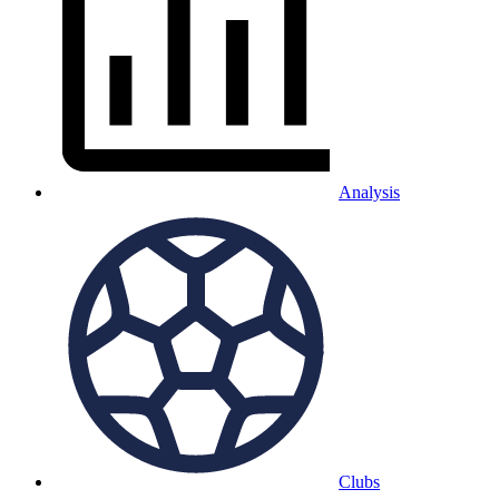
Analysis
Clubs