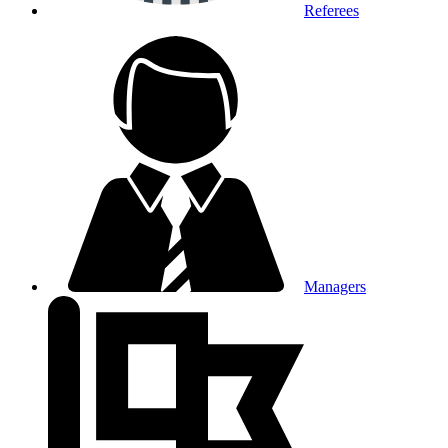
Referees
Managers