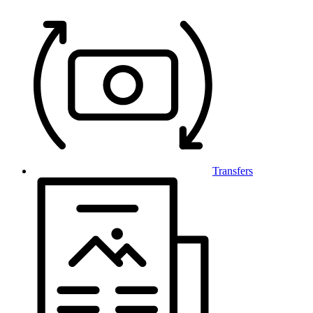
Transfers