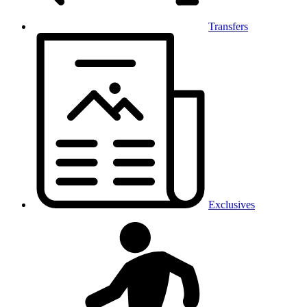
Transfers
Exclusives