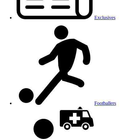
Exclusives
Footballers