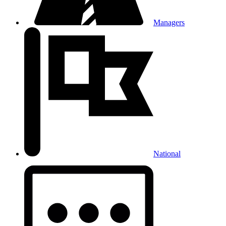
Managers
National