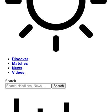
Discover
Matches
News
Videos
Search