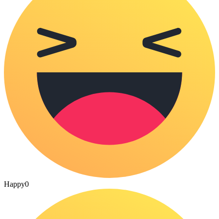
Happy
0