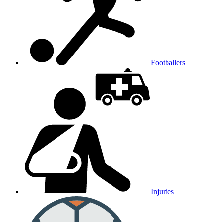
Footballers
Injuries