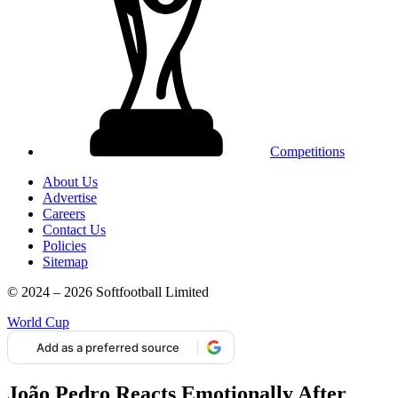
Competitions
About Us
Advertise
Careers
Contact Us
Policies
Sitemap
© 2024 – 2026 Softfootball Limited
World Cup
Add as a preferred source
João Pedro Reacts Emotionally After