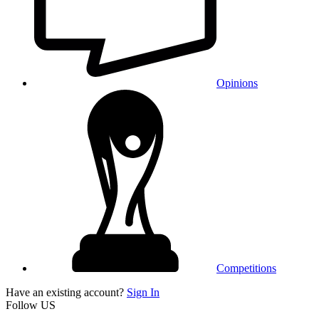
Opinions
Competitions
Have an existing account?
Sign In
Follow US