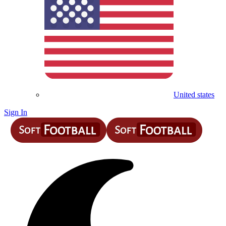
United states
Sign In