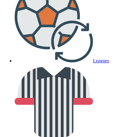
Leagues