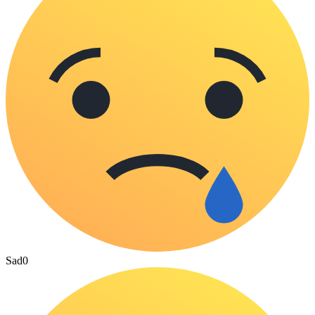
Sad
0