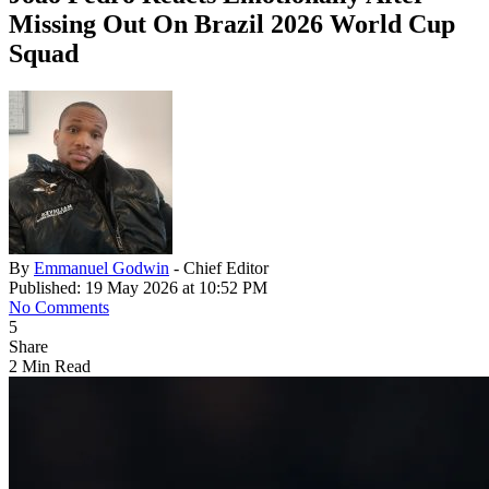
Missing Out On Brazil 2026 World Cup
Squad
By
Emmanuel Godwin
- Chief Editor
Published: 19 May 2026 at 10:52 PM
No Comments
5
Share
2 Min Read