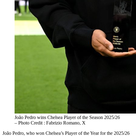
João Pedro wins Chelsea Player of the Season 2025/26
– Photo Credit : Fabrizio Romano, X
João Pedro, who won Chelsea’s Player of the Year for the 2025/26