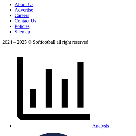
About Us
Advertise
Careers
Contact Us
Policies
Sitemap
2024 – 2025 © Softfootball all right reserved
Analysis