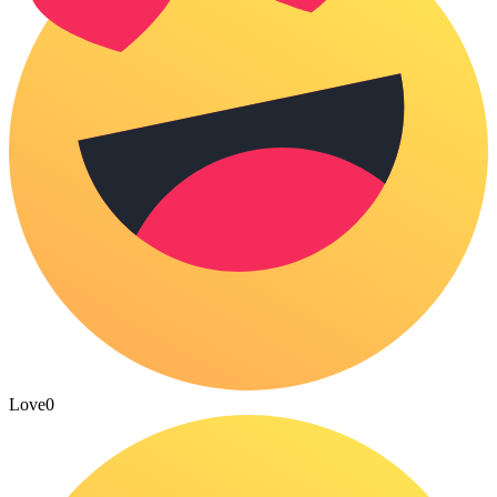
Love
0