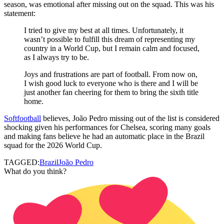
season, was emotional after missing out on the squad. This was his
statement:
I tried to give my best at all times. Unfortunately, it
wasn’t possible to fulfill this dream of representing my
country in a World Cup, but I remain calm and focused,
as I always try to be.
Joys and frustrations are part of football. From now on,
I wish good luck to everyone who is there and I will be
just another fan cheering for them to bring the sixth title
home.
Softfootball
believes, João Pedro missing out of the list is considered
shocking given his performances for Chelsea, scoring many goals
and making fans believe he had an automatic place in the Brazil
squad for the 2026 World Cup.
TAGGED:
Brazil
João Pedro
What do you think?