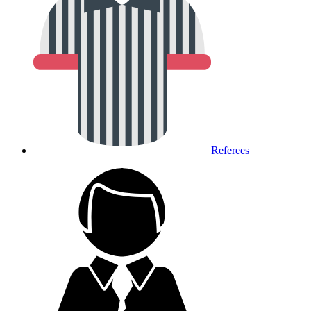
Referees