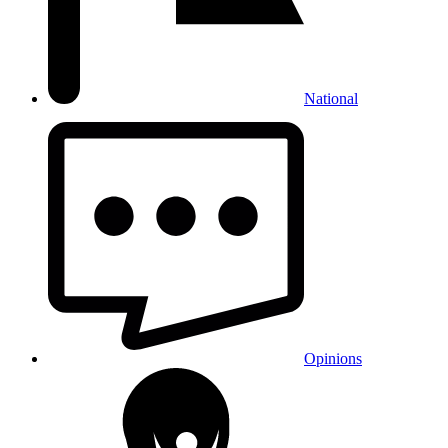
National
Opinions