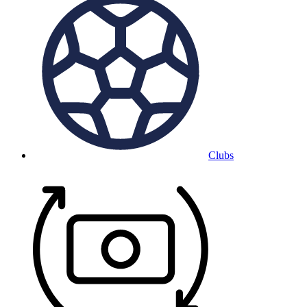
Clubs