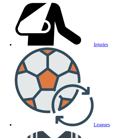
Injuries
Leagues