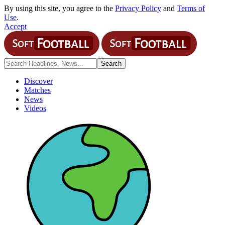
By using this site, you agree to the
Privacy Policy
and
Terms of
Use
.
Accept
Discover
Matches
News
Videos