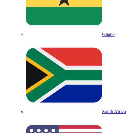
Ghana
South Africa