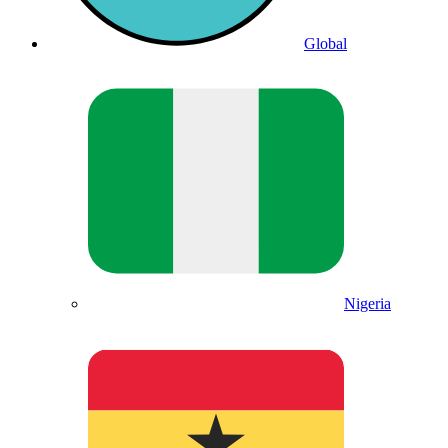
Global
Nigeria