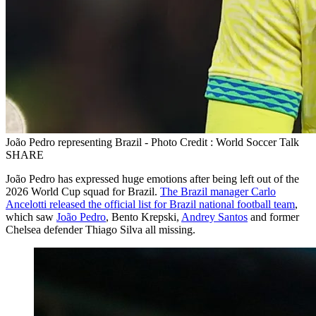
João Pedro representing Brazil - Photo Credit : World Soccer Talk
SHARE
João Pedro has expressed huge emotions after being left out of the
2026 World Cup squad for Brazil.
The Brazil manager Carlo
Ancelotti released the official list for Brazil national football team
,
which saw
João Pedro
, Bento Krepski,
Andrey Santos
and former
Chelsea defender Thiago Silva all missing.