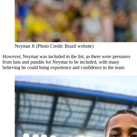
Neymar Jr (Photo Credit: Brazil website)
However, Neymar was included in the list, as there were pressures
from fans and pundits for Neymar to be included, with many
believing he could bring experience and confidence to the team.