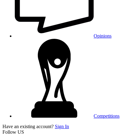
Opinions
Competitions
Have an existing account?
Sign In
Follow US