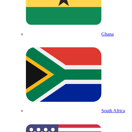
Ghana
South Africa