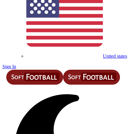
United states
Sign In