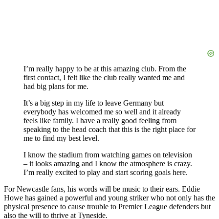
I’m really happy to be at this amazing club. From the
first contact, I felt like the club really wanted me and
had big plans for me.
It’s a big step in my life to leave Germany but
everybody has welcomed me so well and it already
feels like family. I have a really good feeling from
speaking to the head coach that this is the right place for
me to find my best level.
I know the stadium from watching games on television
– it looks amazing and I know the atmosphere is crazy.
I’m really excited to play and start scoring goals here.
For Newcastle fans, his words will be music to their ears. Eddie
Howe has gained a powerful and young striker who not only has the
physical presence to cause trouble to Premier League defenders but
also the will to thrive at Tyneside.