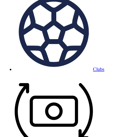
Clubs