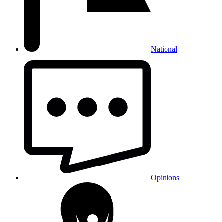
National
Opinions