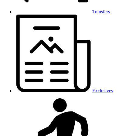
Transfers
Exclusives