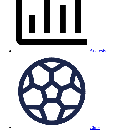
Analysis
Clubs