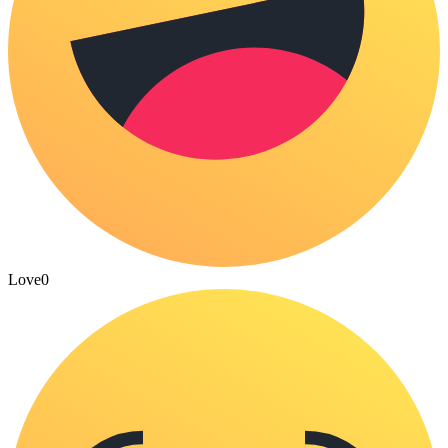
Love
0