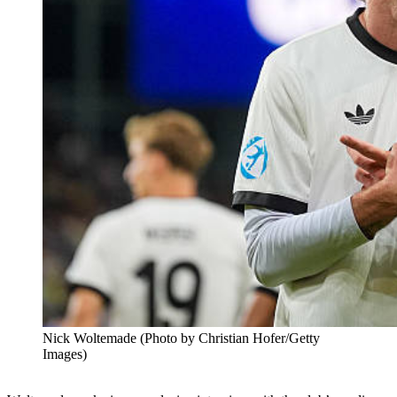
Nick Woltemade (Photo by Christian Hofer/Getty
Images)