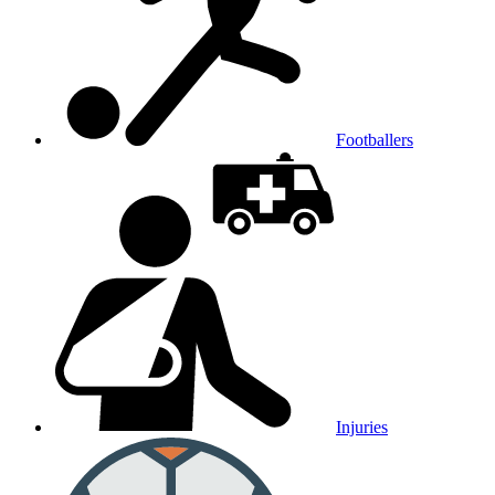
Footballers
Injuries