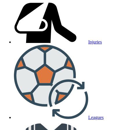
Injuries
Leagues