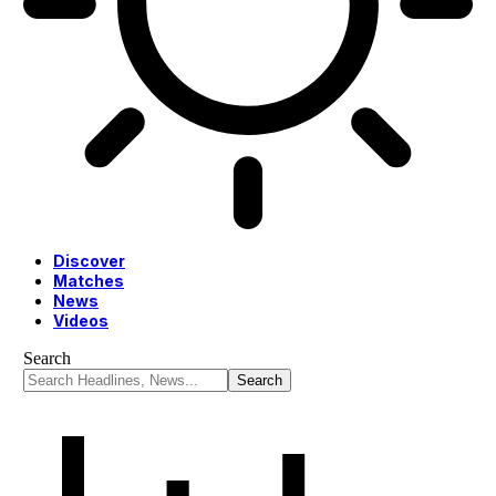
Discover
Matches
News
Videos
Search