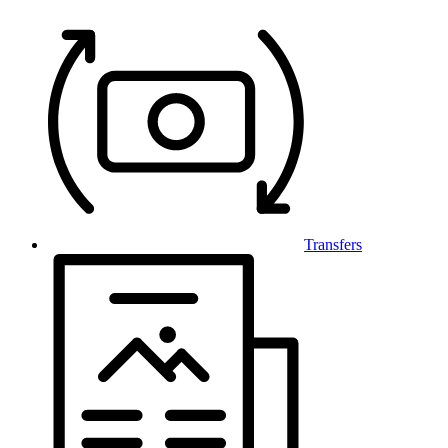
Transfers