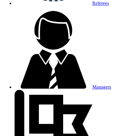
Referees
Managers