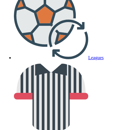
Leagues