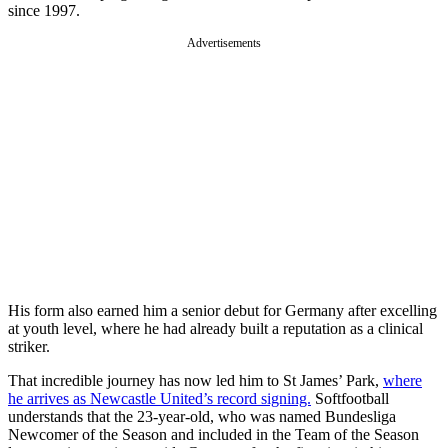
since 1997.
Advertisements
His form also earned him a senior debut for Germany after excelling
at youth level, where he had already built a reputation as a clinical
striker.
That incredible journey has now led him to St James’ Park,
where
he arrives as Newcastle United’s record signing.
Softfootball
understands that the 23-year-old, who was named Bundesliga
Newcomer of the Season and included in the Team of the Season