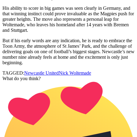
His ability to score in big games was seen clearly in Germany, and
that winning instinct could prove invaluable as the Magpies push for
greater heights. The move also represents a personal leap for
Woltemade, who leaves his homeland after 14 years with Bremen
and Stuttgart.
But if his early words are any indication, he is ready to embrace the
Toon Army, the atmosphere of St James’ Park, and the challenge of
delivering goals on one of football’s biggest stages. Newcastle’s new
number nine already feels at home and the excitement is only just
beginning.
TAGGED:
Newcastle United
Nick Woltemade
What do you think?