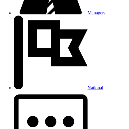
Managers
National