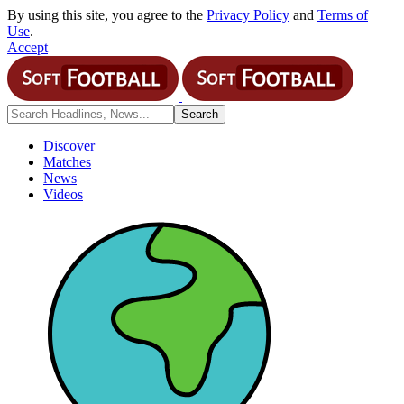
By using this site, you agree to the
Privacy Policy
and
Terms of
Use
.
Accept
Discover
Matches
News
Videos