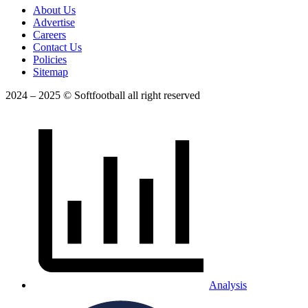
About Us
Advertise
Careers
Contact Us
Policies
Sitemap
2024 – 2025 © Softfootball all right reserved
Analysis