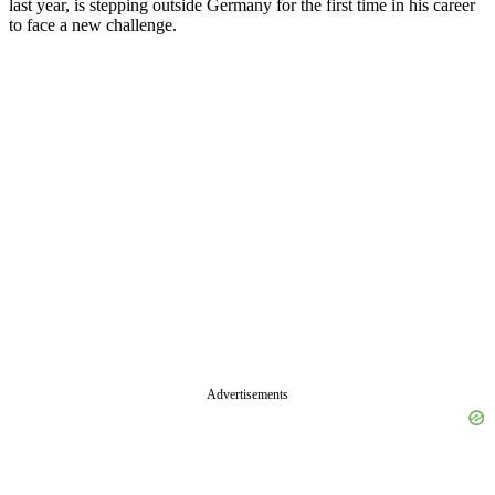
last year, is stepping outside Germany for the first time in his career
to face a new challenge.
Advertisements