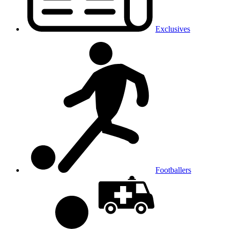
Exclusives
Footballers