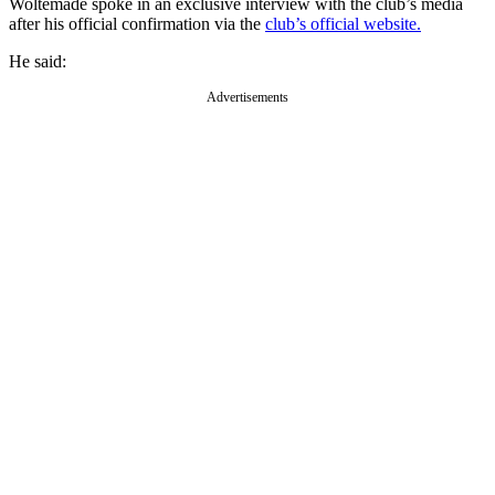
Woltemade spoke in an exclusive interview with the club’s media
after his official confirmation via the
club’s official website.
He said:
Advertisements