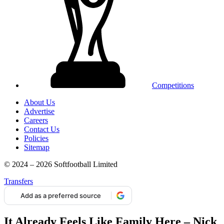
Competitions
About Us
Advertise
Careers
Contact Us
Policies
Sitemap
© 2024 – 2026 Softfootball Limited
Transfers
Add as a preferred source
It Already Feels Like Family Here – Nick