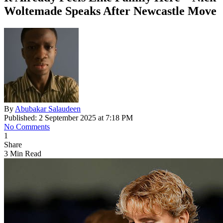
Woltemade Speaks After Newcastle Move
By
Abubakar Salaudeen
Published: 2 September 2025 at 7:18 PM
No Comments
1
Share
3 Min Read