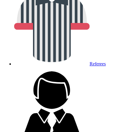
Referees