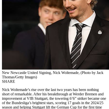
New Newcastle United Signing, Nick Woltemade, (Photo by Jack
Thomas/Getty Images)
SHARE
Nick Woltemade’s rise over the last two years has been nothing
short of remarkable. After his breakthrough at Werder Bremen and
improvement at VfB Stuttgart, the towering 6’6” striker became one
of the Bundesliga’s brightest stars, scoring 17 goals in the 2024/25
season and helping Stuttgart lift the German Cup for the first time