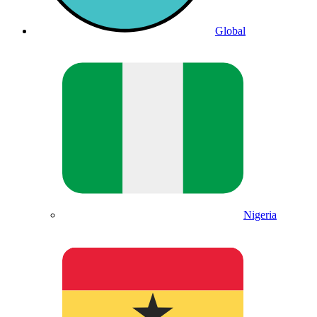
Global
Nigeria