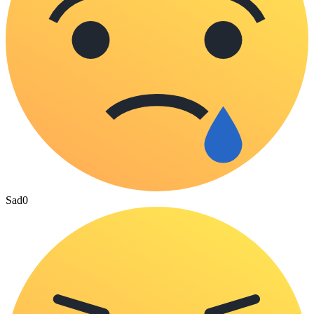
Sad
0