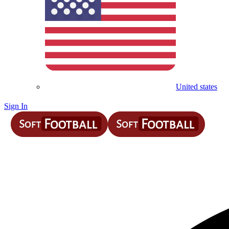
United states
Sign In