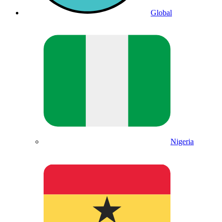
Global
Nigeria