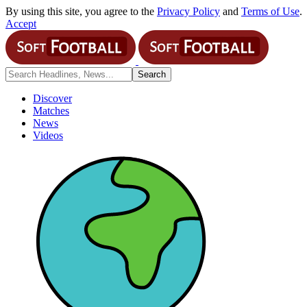
By using this site, you agree to the
Privacy Policy
and
Terms of Use
.
Accept
Discover
Matches
News
Videos