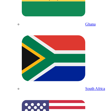
Ghana
South Africa