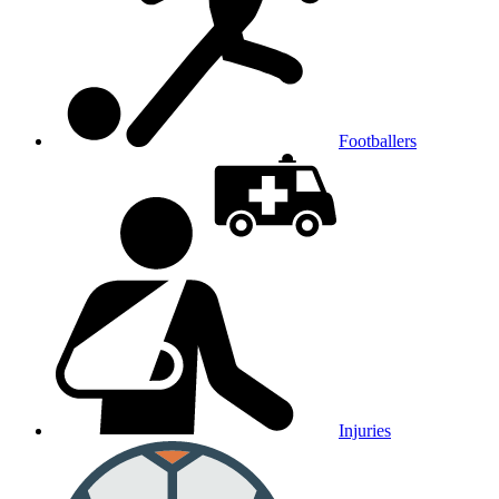
Footballers
Injuries