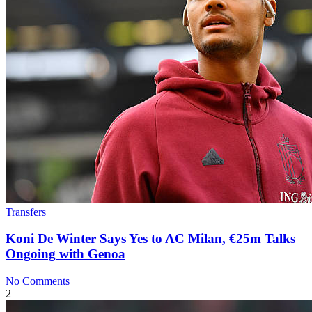
Transfers
Koni De Winter Says Yes to AC Milan, €25m Talks
Ongoing with Genoa
No Comments
2