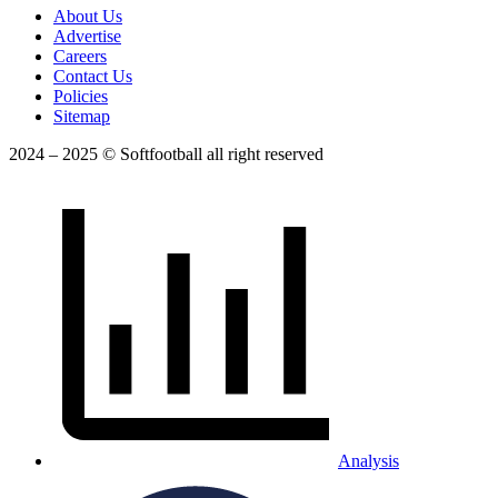
About Us
Advertise
Careers
Contact Us
Policies
Sitemap
2024 – 2025 © Softfootball all right reserved
Analysis