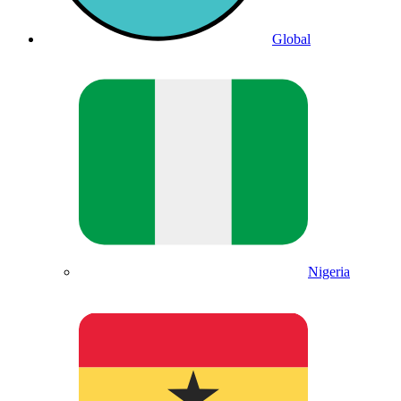
Global
Nigeria