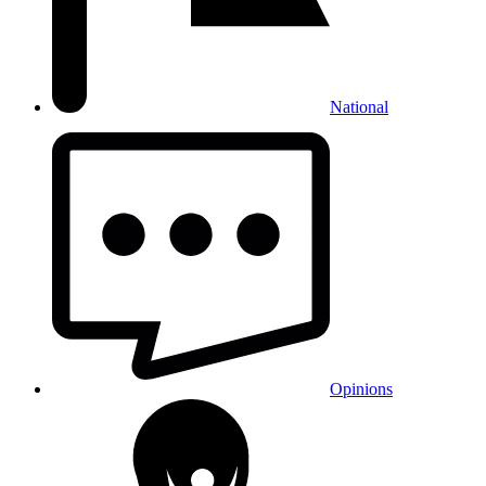
National
Opinions