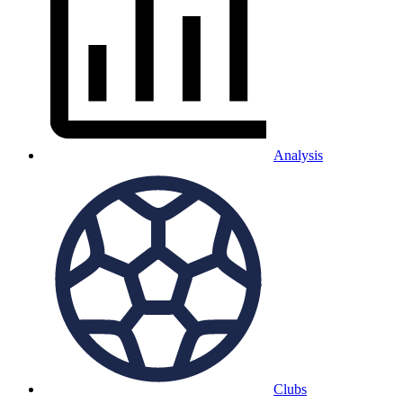
Analysis
Clubs