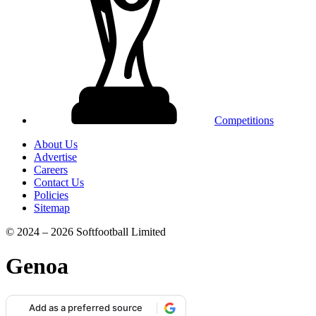
Competitions
About Us
Advertise
Careers
Contact Us
Policies
Sitemap
© 2024 – 2026 Softfootball Limited
Genoa
Add as a preferred source