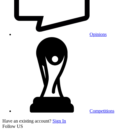
Opinions
Competitions
Have an existing account?
Sign In
Follow US