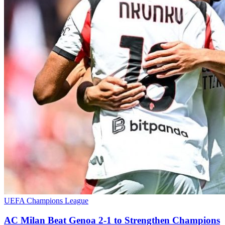
UEFA Champions League
AC Milan Beat Genoa 2-1 to Strengthen Champions