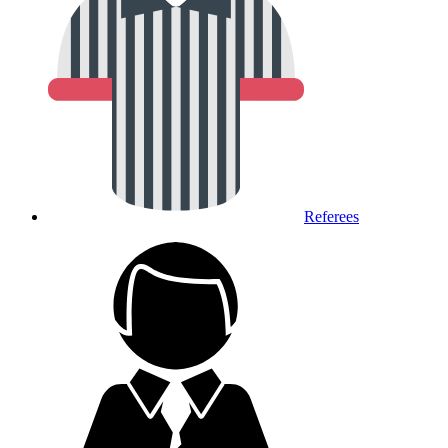
Referees