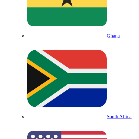
Ghana
South Africa