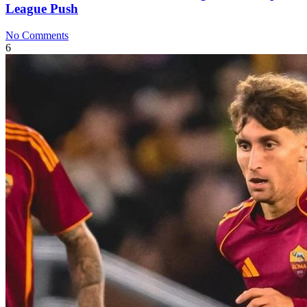
League Push
No Comments
6