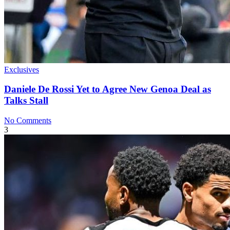
Exclusives
Daniele De Rossi Yet to Agree New Genoa Deal as
Talks Stall
No Comments
3