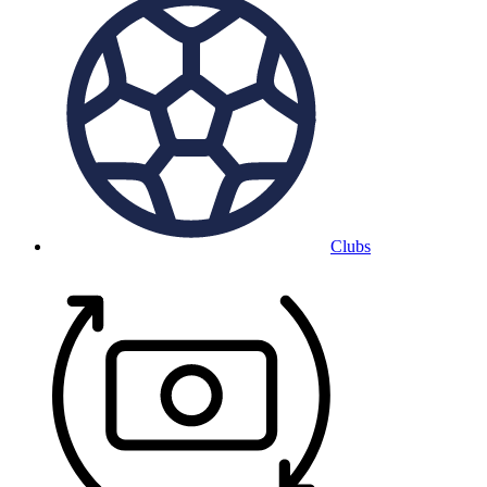
Clubs