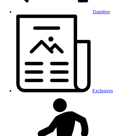
Transfers
Exclusives