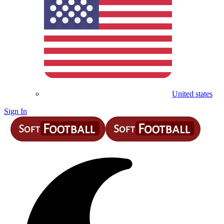
United states
Sign In