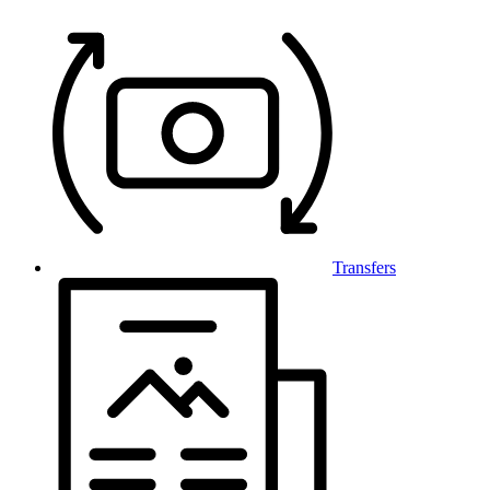
Transfers