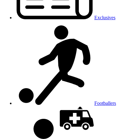
Exclusives
Footballers