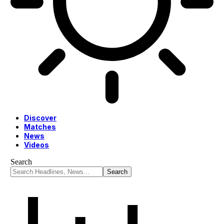
Discover
Matches
News
Videos
Search