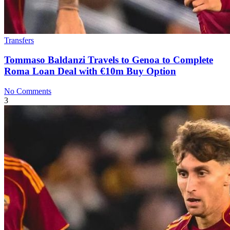
Transfers
Tommaso Baldanzi Travels to Genoa to Complete
Roma Loan Deal with €10m Buy Option
No Comments
3