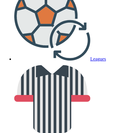
Leagues