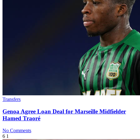
Transfers
Genoa Agree Loan Deal for Marseille Midfielder
Hamed Traoré
No Comments
6
1