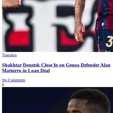
Transfers
Shakhtar Donetsk Close In on Genoa Defender Alan
Matturro in Loan Deal
No Comments
6