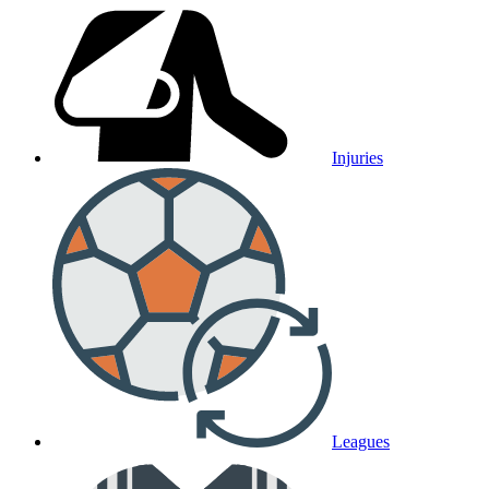
Injuries
Leagues