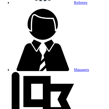
Referees
Managers