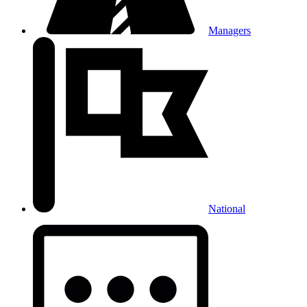
Managers
National