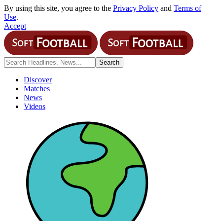
By using this site, you agree to the
Privacy Policy
and
Terms of
Use
.
Accept
Discover
Matches
News
Videos