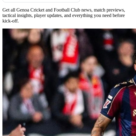
Get all Genoa Cricket and Football Club news, match previews,
tactical insights, player updates, and everything you need before
kick-off.