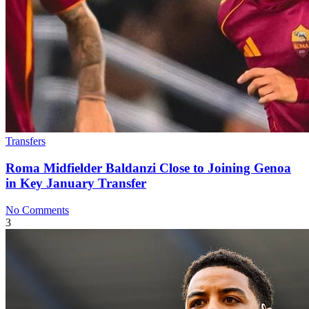
Transfers
Roma Midfielder Baldanzi Close to Joining Genoa
in Key January Transfer
No Comments
3