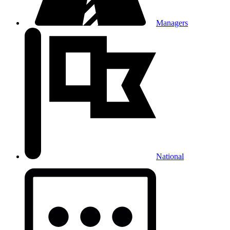
Managers
National