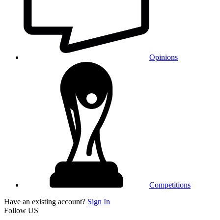
Opinions
Competitions
Have an existing account?
Sign In
Follow US