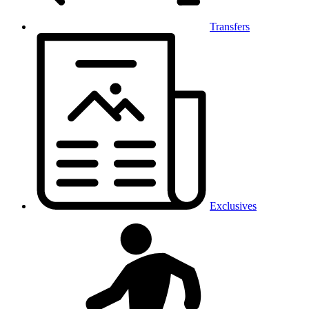
Transfers
Exclusives