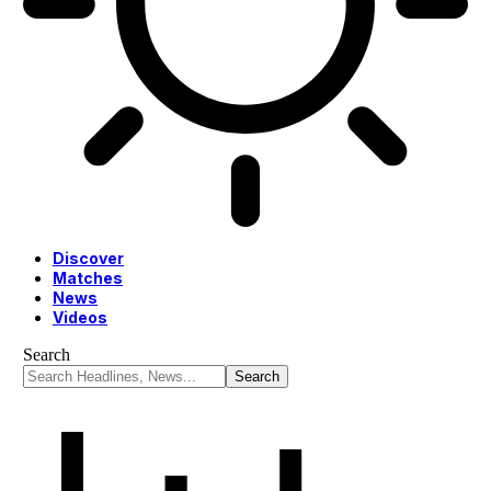
Discover
Matches
News
Videos
Search