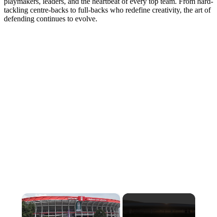
playmakers, leaders, and the heartbeat of every top team. From hard-
tackling centre-backs to full-backs who redefine creativity, the art of
defending continues to evolve.
×