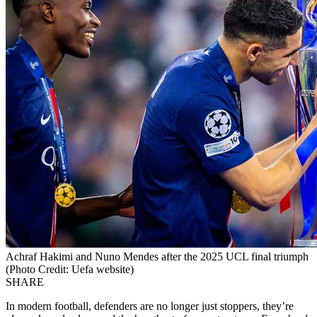
Achraf Hakimi and Nuno Mendes after the 2025 UCL final triumph
(Photo Credit: Uefa website)
SHARE
In modern football, defenders are no longer just stoppers, they’re