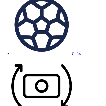
Clubs