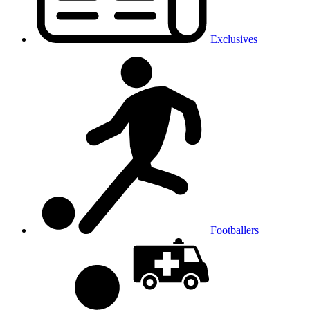
Exclusives
Footballers