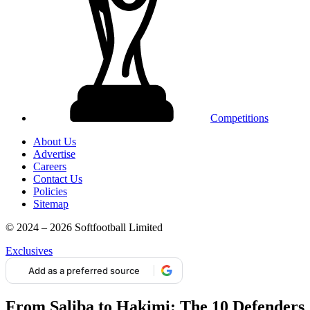
Competitions
About Us
Advertise
Careers
Contact Us
Policies
Sitemap
© 2024 – 2026 Softfootball Limited
Exclusives
Add as a preferred source
From Saliba to Hakimi: The 10 Defenders