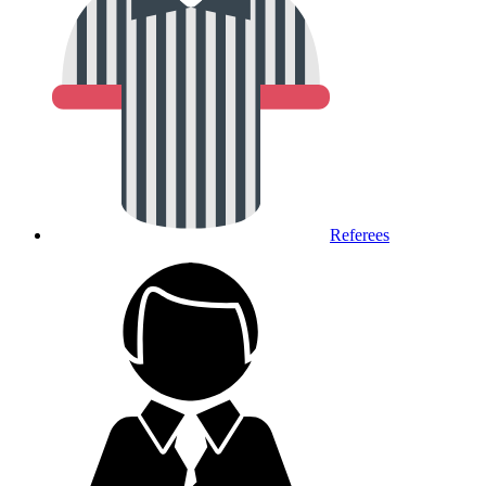
Referees