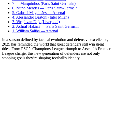
7 — Marquinhos (Paris Saint-Germain)
6. Nuno Mendes — Paris Saint-Germain
5. Gabriel Magalhães — Arsenal
4. Alessandro Bastoni (Inter Milan)
3. Virgil van Dijk (Liverpool)
2. Achraf Hakimi — Paris Saint-Germain
1. William Saliba — Arsenal
In a season defined by tactical evolution and defensive excellence,
2025 has reminded the world that great defenders still win great
titles. From PSG’s Champions League triumph to Arsenal’s Premier
League charge, this new generation of defenders are not only
stopping goals they’re shaping football’s identity.