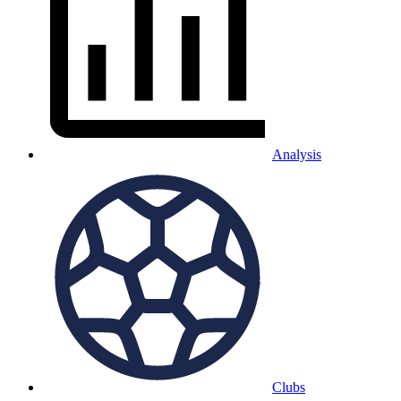
Analysis
Clubs