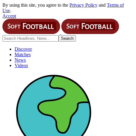
By using this site, you agree to the
Privacy Policy
and
Terms of
Use
.
Accept
Discover
Matches
News
Videos