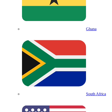
Ghana
South Africa