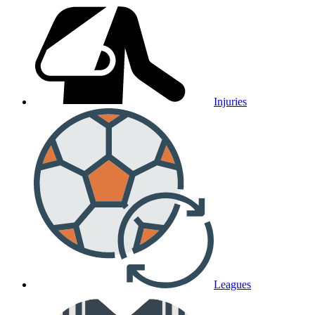
Injuries
Leagues