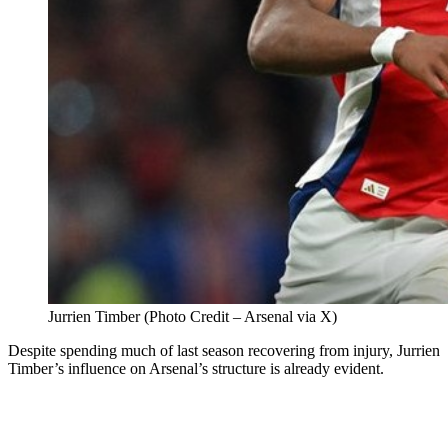
Jurrien Timber (Photo Credit – Arsenal via X)
Despite spending much of last season recovering from injury, Jurrien
Timber’s influence on Arsenal’s structure is already evident.