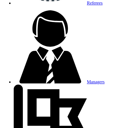
Referees
Managers