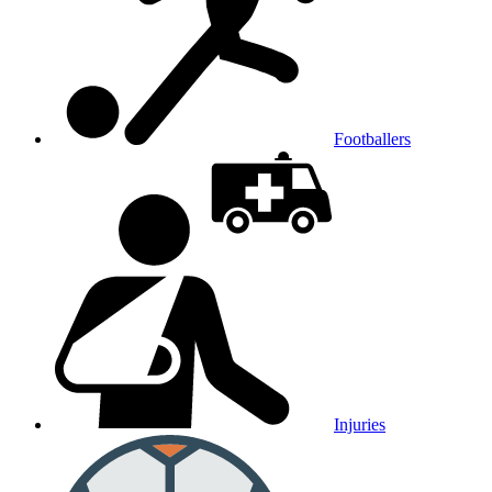
Footballers
Injuries