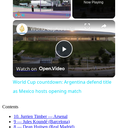
Now Playing
×
Play
Unmute
Fullscreen
World Cup countdown: Argentina defend title as Mexico hosts opening match
Play
Watch on
Video
World Cup countdown: Argentina defend title
as Mexico hosts opening match
Contents
10. Jurrien Timber — Arsenal
9 — Jules Koundé (Barcelona)
8 — Dean Huijsen (Real Madrid)