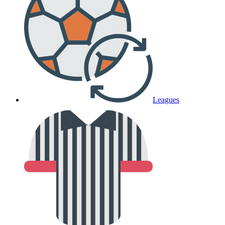
Leagues