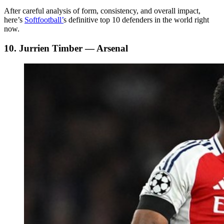
After careful analysis of form, consistency, and overall impact,
here’s
Softfootball’
s definitive top 10 defenders in the world right
now.
10. Jurrien Timber — Arsenal