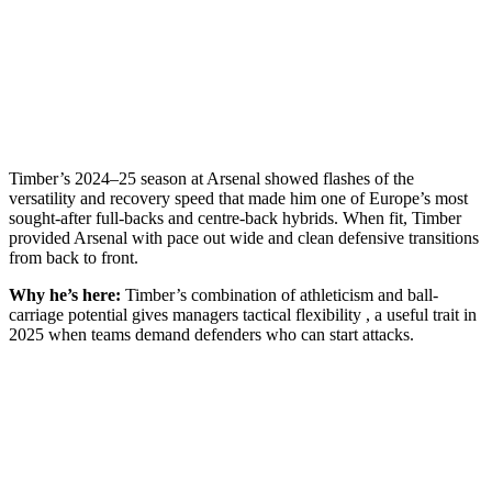
Timber’s 2024–25 season at Arsenal showed flashes of the
versatility and recovery speed that made him one of Europe’s most
sought-after full-backs and centre-back hybrids. When fit, Timber
provided Arsenal with pace out wide and clean defensive transitions
from back to front.
Why he’s here:
Timber’s combination of athleticism and ball-
carriage potential gives managers tactical flexibility , a useful trait in
2025 when teams demand defenders who can start attacks.