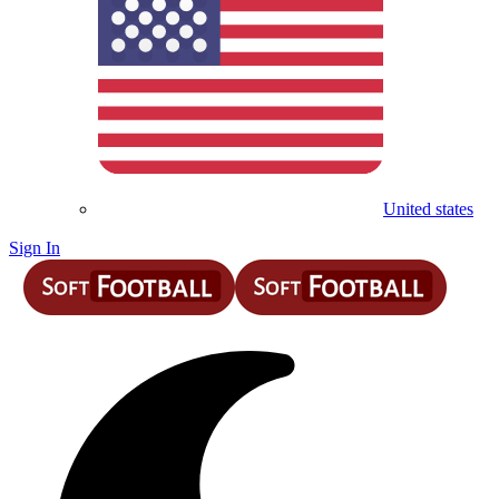
United states
Sign In