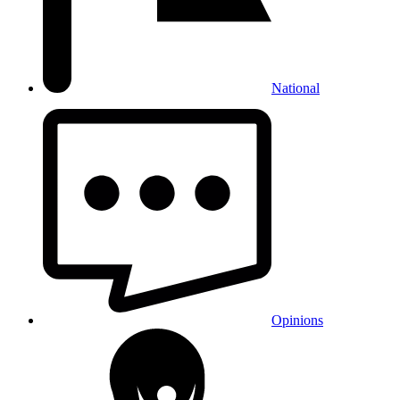
National
Opinions