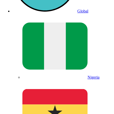
Global
Nigeria