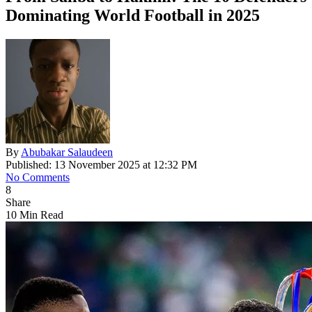
Dominating World Football in 2025
By
Abubakar Salaudeen
Published: 13 November 2025 at 12:32 PM
No Comments
8
Share
10 Min Read