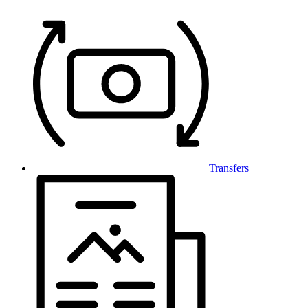
Transfers