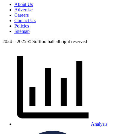
About Us
Advertise
Careers
Contact Us
Policies
Sitemap
2024 – 2025 © Softfootball all right reserved
Analysis