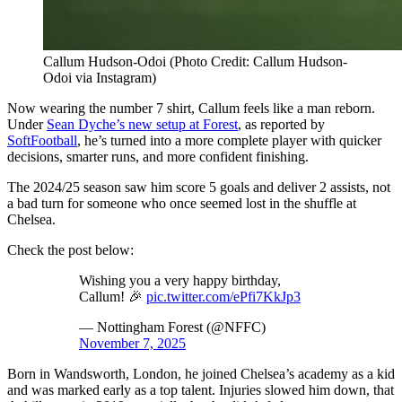
Callum Hudson-Odoi (Photo Credit: Callum Hudson-
Odoi via Instagram)
Now wearing the number 7 shirt, Callum feels like a man reborn.
Under
Sean Dyche’s new setup at Forest
, as reported by
SoftFootball
, he’s turned into a more complete player with quicker
decisions, smarter runs, and more confident finishing.
The 2024/25 season saw him score 5 goals and deliver 2 assists, not
a bad turn for someone who once seemed lost in the shuffle at
Chelsea.
Check the post below:
Wishing you a very happy birthday,
Callum! 🎉
pic.twitter.com/ePfi7KkJp3
— Nottingham Forest (@NFFC)
November 7, 2025
Born in Wandsworth, London, he joined Chelsea’s academy as a kid
and was marked early as a top talent. Injuries slowed him down, that