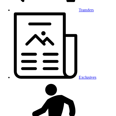
Transfers
Exclusives