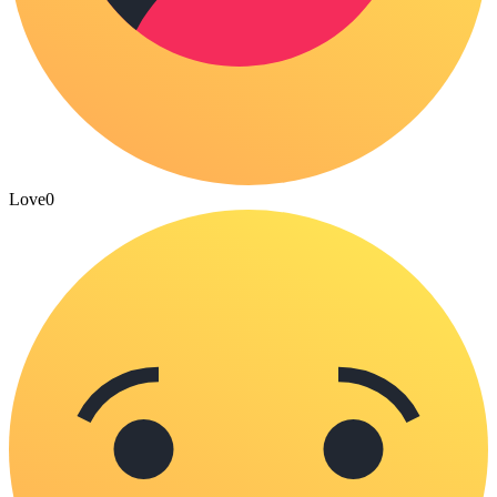
Love
0