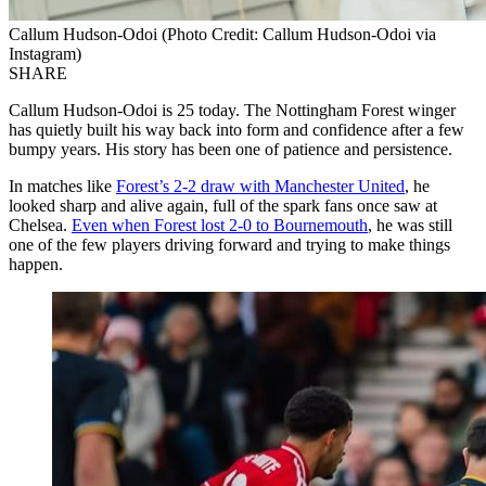
Callum Hudson-Odoi (Photo Credit: Callum Hudson-Odoi via
Instagram)
SHARE
Callum Hudson-Odoi is 25 today. The Nottingham Forest winger
has quietly built his way back into form and confidence after a few
bumpy years. His story has been one of patience and persistence.
In matches like
Forest’s 2-2 draw with Manchester United
, he
looked sharp and alive again, full of the spark fans once saw at
Chelsea.
Even when Forest lost 2-0 to Bournemouth
, he was still
one of the few players driving forward and trying to make things
happen.