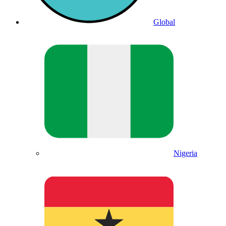
Global
Nigeria