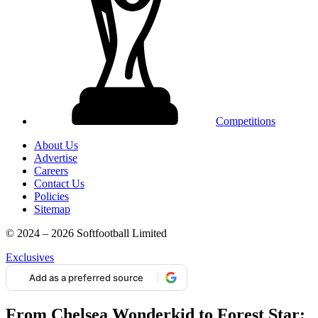
Competitions
About Us
Advertise
Careers
Contact Us
Policies
Sitemap
© 2024 – 2026 Softfootball Limited
Exclusives
Add as a preferred source
From Chelsea Wonderkid to Forest Star: