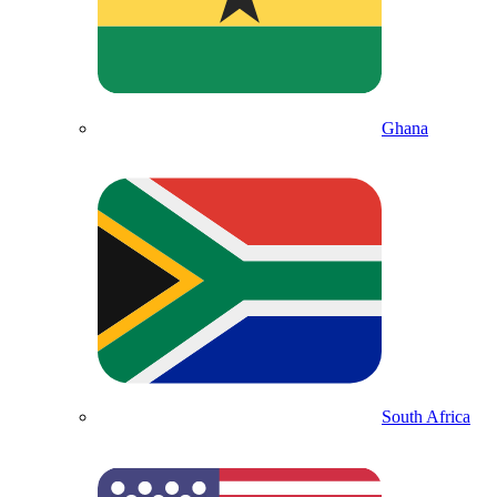
Ghana
South Africa