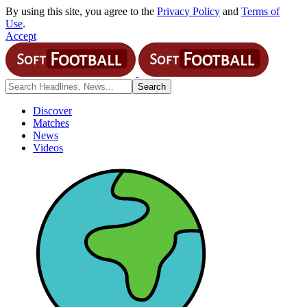
By using this site, you agree to the
Privacy Policy
and
Terms of
Use
.
Accept
Discover
Matches
News
Videos