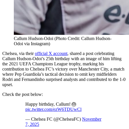
Callum Hudson-Odoi (Photo Credit: Callum Hudson-
Odoi via Instagram)
Chelsea, via their
official X account
, shared a post celebrating
Callum Hudson-Odoi’s 25th birthday with an image of him lifting
the 2021 UEFA Champions League trophy, marking his
contribution to Chelsea FC’s victory over Manchester City, a match
where Pep Guardiola’s tactical decision to omit key midfielders
Rodri and Fernandinho surprised analysts and contributed to the 1-0
upset.
Check the post below:
Happy birthday, Callum! 🎂
pic.twitter.com/ezW6TDUwCl
— Chelsea FC (@ChelseaFC)
November
7, 2025