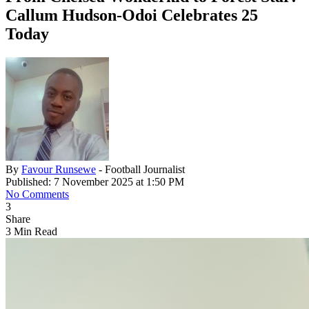
Callum Hudson-Odoi Celebrates 25
Today
By
Favour Runsewe
- Football Journalist
Published: 7 November 2025 at 1:50 PM
No Comments
3
Share
3 Min Read