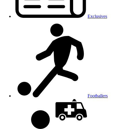
Exclusives
Footballers