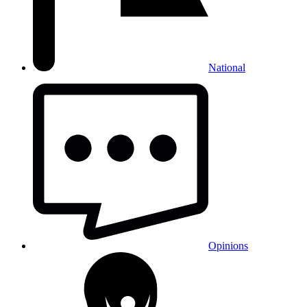
National
Opinions