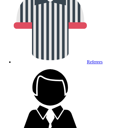
Referees