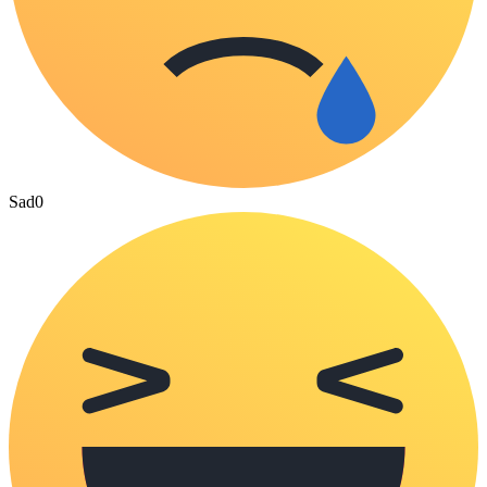
Sad
0