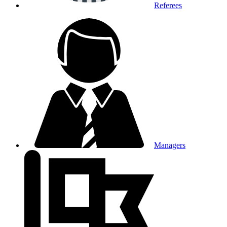
Referees
Managers