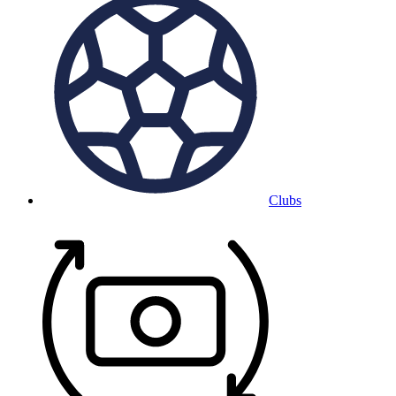
Clubs