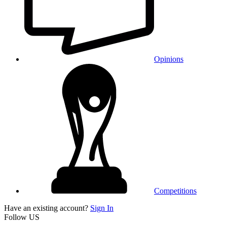
Opinions
Competitions
Have an existing account?
Sign In
Follow US