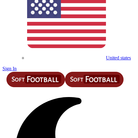
United states
Sign In