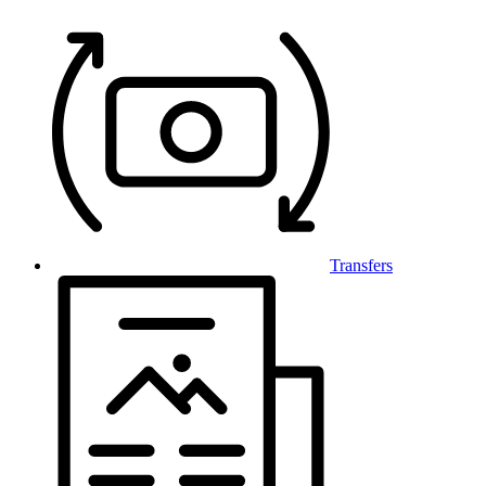
Transfers