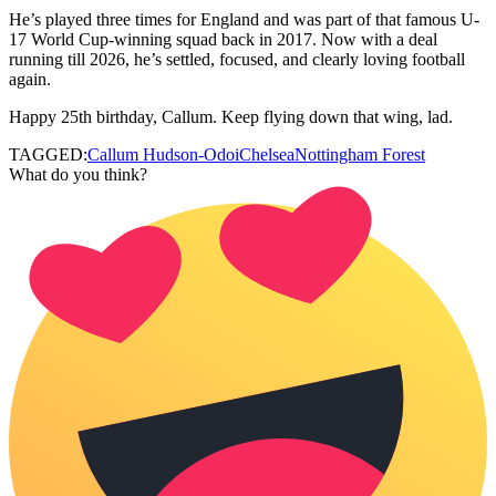
He’s played three times for England and was part of that famous U-
17 World Cup-winning squad back in 2017. Now with a deal
running till 2026, he’s settled, focused, and clearly loving football
again.
Happy 25th birthday, Callum. Keep flying down that wing, lad.
TAGGED:
Callum Hudson-Odoi
Chelsea
Nottingham Forest
What do you think?