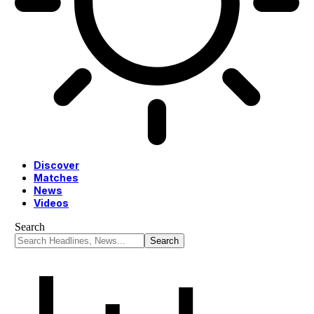
Discover
Matches
News
Videos
Search