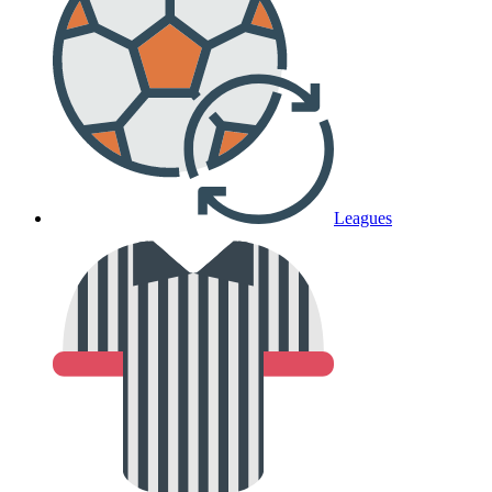
Leagues