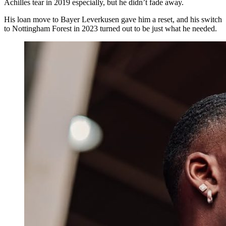
Achilles tear in 2019 especially, but he didn’t fade away.
His loan move to Bayer Leverkusen gave him a reset, and his switch
to Nottingham Forest in 2023 turned out to be just what he needed.