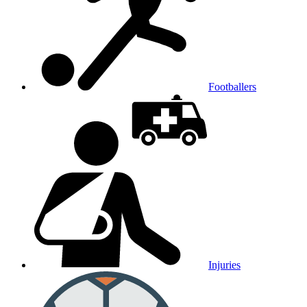
Footballers
Injuries