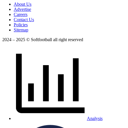
About Us
Advertise
Careers
Contact Us
Policies
Sitemap
2024 – 2025 © Softfootball all right reserved
Analysis