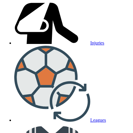
Injuries
Leagues