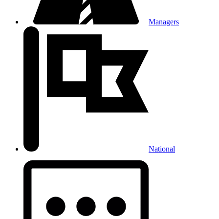
Managers
National