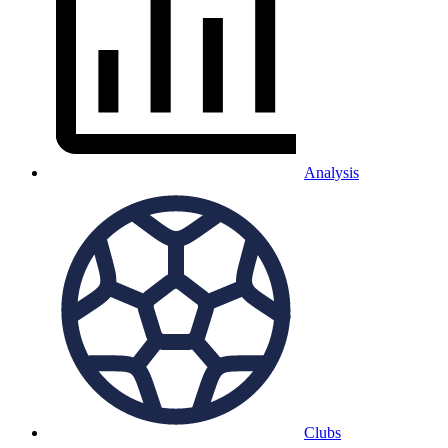
Analysis
Clubs