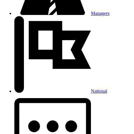
Managers
National