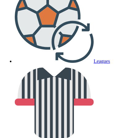
Leagues