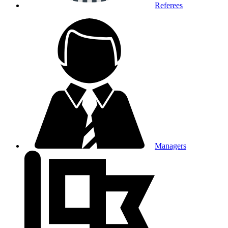
Referees
Managers