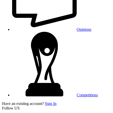
Opinions
Competitions
Have an existing account?
Sign In
Follow US