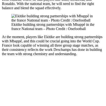
Ronaldo. With the national team, he will need to find the right
balance and blend the squad effectively.
Ekitike building strong partnerships with Mbappé in the
france National team – Photo Credit : Onefootball
At the moment, players like Ekitike are building strong partnerships
with Mbappé, and this could be crucial going into the World Cup.
France look capable of winning all three group stage matches, as
their consistency reflects the work Deschamps has done in building
the team with strong chemistry and understanding.