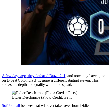
A few days ago, they defeated Brazil 2–1
, and now they have gone
on to beat Colombia 3–1, using a different starting eleven. This
shows the depth and quality within the squad.
Didier Deschamps (Photo Credit: Getty)
Softfootball
believes that whoever takes over from Didier