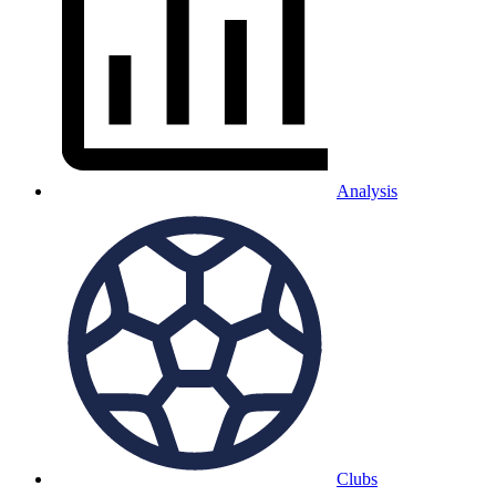
Analysis
Clubs