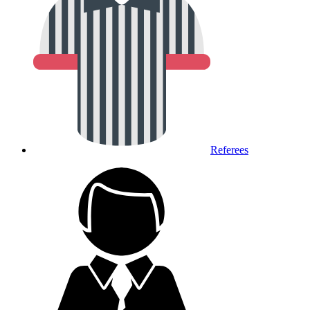
Referees