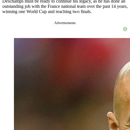
Deschamps must be ready to continue his legacy, as he has done an
outstanding job with the France national team over the past 14 years,
winning one World Cup and reaching two finals.
Advertisements