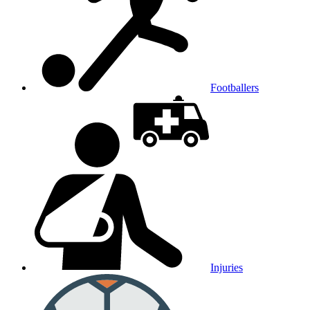
Footballers
Injuries