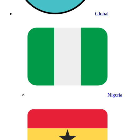
Global
Nigeria