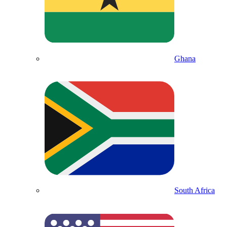
Ghana
South Africa