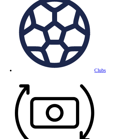
Clubs