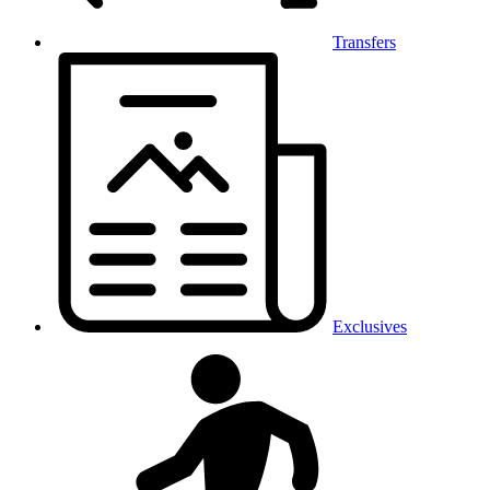
Transfers
Exclusives