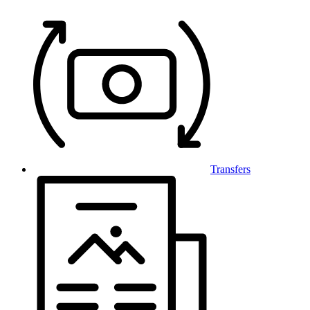
Transfers