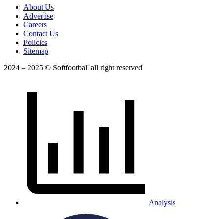
About Us
Advertise
Careers
Contact Us
Policies
Sitemap
2024 – 2025 © Softfootball all right reserved
Analysis