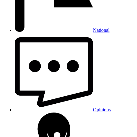
National
Opinions