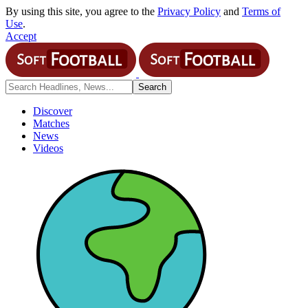
By using this site, you agree to the
Privacy Policy
and
Terms of
Use
.
Accept
Discover
Matches
News
Videos