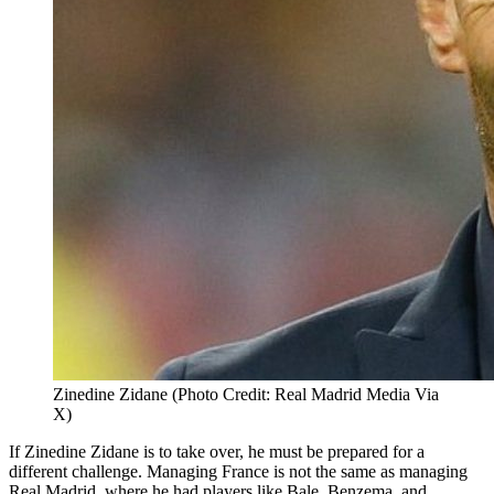
Zinedine Zidane (Photo Credit: Real Madrid Media Via
X)
If Zinedine Zidane is to take over, he must be prepared for a
different challenge. Managing France is not the same as managing
Real Madrid, where he had players like Bale, Benzema, and