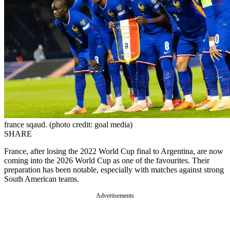
france sqaud. (photo credit: goal media)
SHARE
France, after losing the 2022 World Cup final to Argentina, are now
coming into the 2026 World Cup as one of the favourites. Their
preparation has been notable, especially with matches against strong
South American teams.
Advertisements