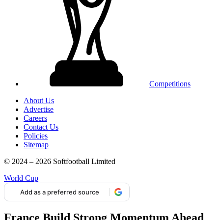
Competitions
About Us
Advertise
Careers
Contact Us
Policies
Sitemap
© 2024 – 2026 Softfootball Limited
World Cup
Add as a preferred source
France Build Strong Momentum Ahead