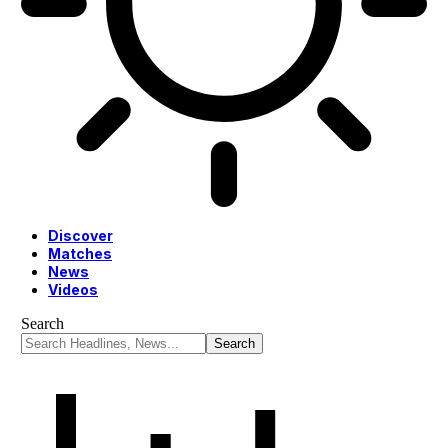
Discover
Matches
News
Videos
Search