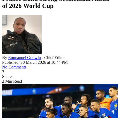
of 2026 World Cup
By
Emmanuel Godwin
- Chief Editor
Published: 30 March 2026 at 10:44 PM
No Comments
3
Share
2 Min Read