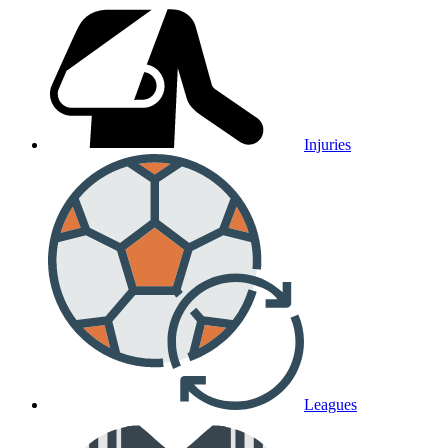
Injuries
Leagues