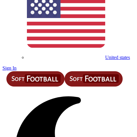
United states
Sign In