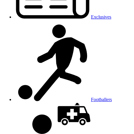
Exclusives
Footballers