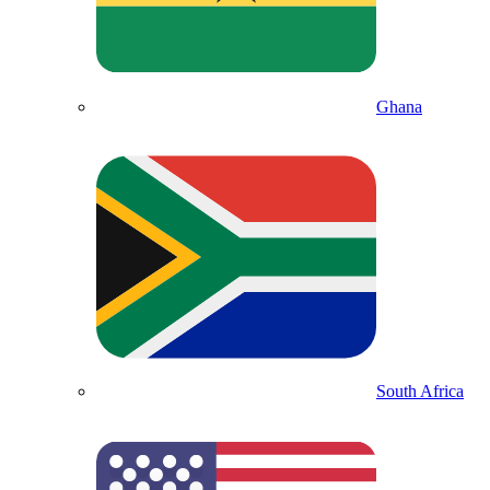
Ghana
South Africa