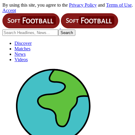
By using this site, you agree to the
Privacy Policy
and
Terms of Use
.
Accept
Discover
Matches
News
Videos