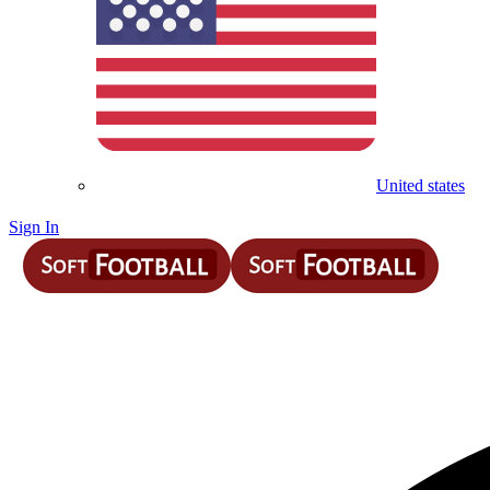
United states
Sign In