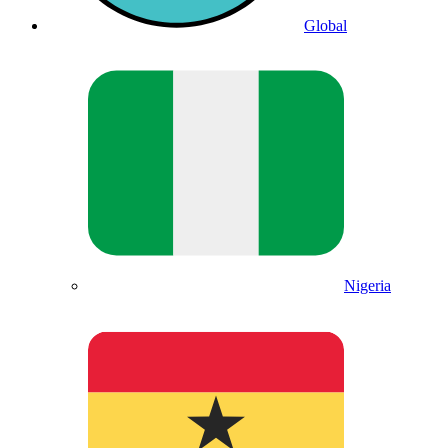
Global
Nigeria