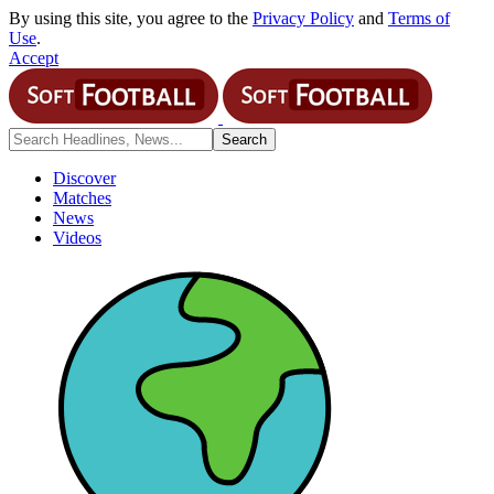
By using this site, you agree to the
Privacy Policy
and
Terms of
Use
.
Accept
Discover
Matches
News
Videos