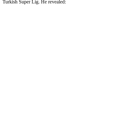
Turkish Super Lig. He revealed: