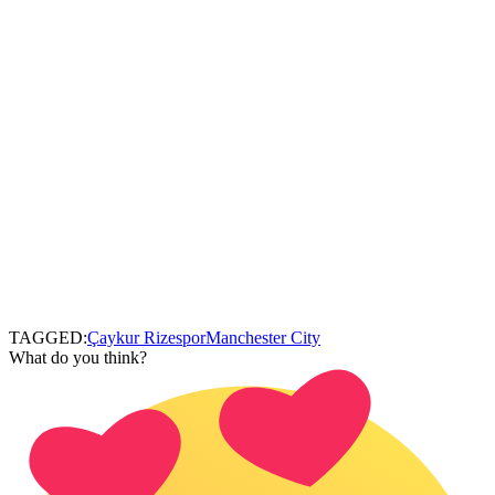
TAGGED:
Çaykur Rizespor
Manchester City
What do you think?