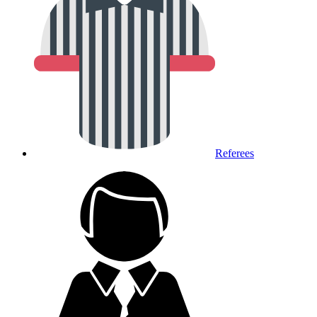
Referees