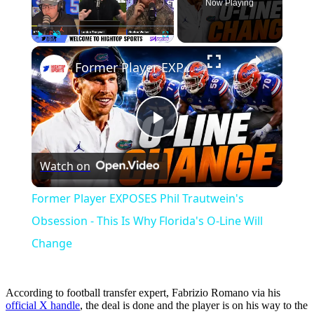
Now Playing
×
Play
Unmute
Fullscreen
Former Player EXPOSES Phil Trautwein's Obsession - This Is Why Florida's O-Line Will Change
Play
Watch on
Video
Former Player EXPOSES Phil Trautwein's
Obsession - This Is Why Florida's O-Line Will
Change
According to football transfer expert, Fabrizio Romano via his
official X handle
, the deal is done and the player is on his way to the