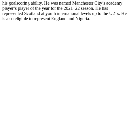
his goalscoring ability. He was named Manchester City’s academy
player’s player of the year for the 2021–22 season. He has
represented Scotland at youth international levels up to the U21s. He
is also eligible to represent England and Nigeria.