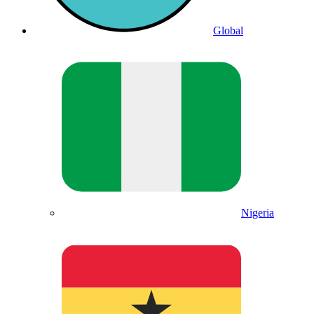
Global
Nigeria