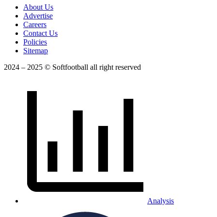
About Us
Advertise
Careers
Contact Us
Policies
Sitemap
2024 – 2025 © Softfootball all right reserved
Analysis