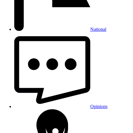
National
Opinions