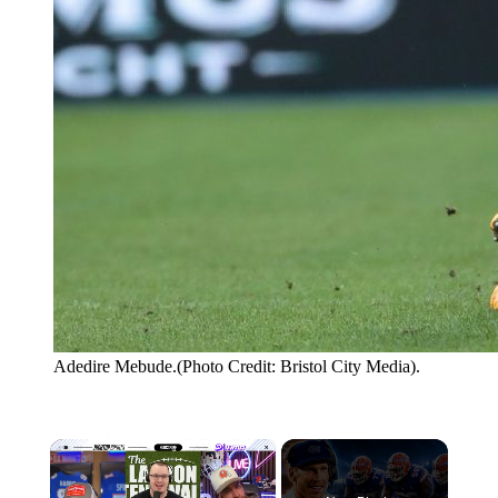
Adedire Mebude.(Photo Credit: Bristol City Media).
×