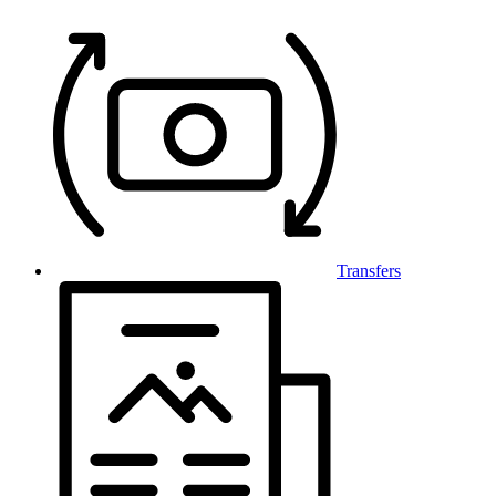
Transfers