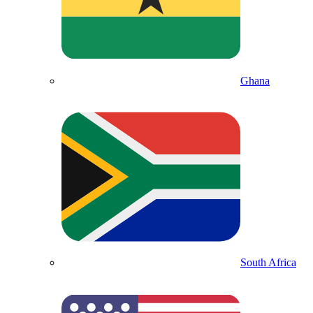
Ghana
South Africa