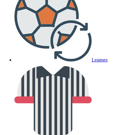
Leagues