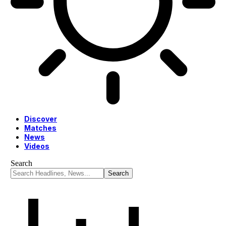
Discover
Matches
News
Videos
Search