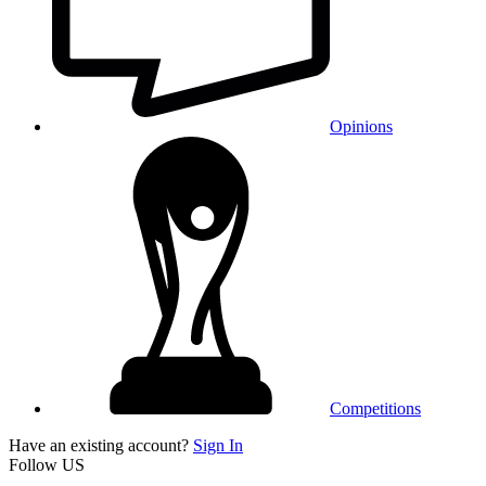
Opinions
Competitions
Have an existing account?
Sign In
Follow US