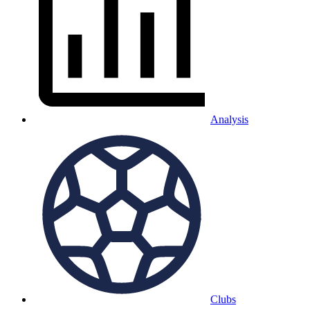
Analysis
Clubs