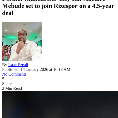
Mebude set to join Rizespor on a 4.5-year
deal
By
Isaac Ezeali
Published: 14 January 2026 at 10:13 AM
No Comments
5
Share
2 Min Read