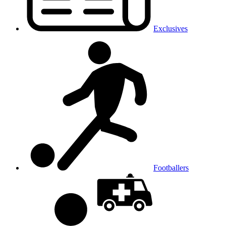
Exclusives
Footballers