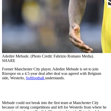
Adedire Mebude. (Photo Credit: Fabrizio Romano Media).
SHARE
Former Manchester City player, Adedire Mebude is set to join
Rizespor on a 4.5-year deal after deal was agreed with Belgium
side, Westerlo,
Softfootball
understands.
Mebude could not break into the first team at Manchester City
because of strong competitions and left for Westerlo from where he