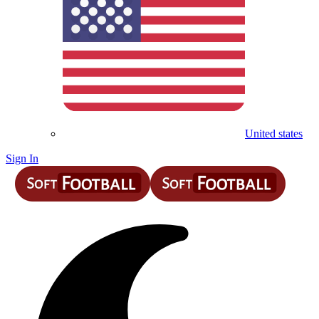
United states
Sign In