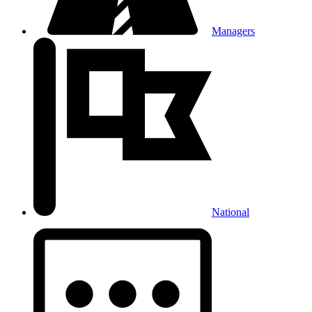
Managers
National