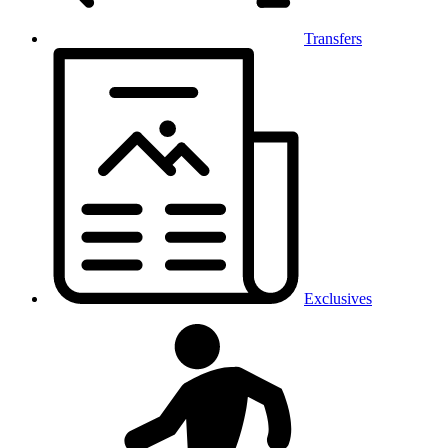
Transfers
Exclusives