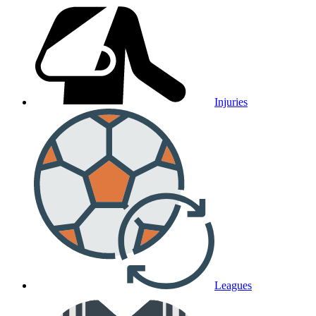
Injuries
Leagues