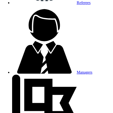
Referees
Managers