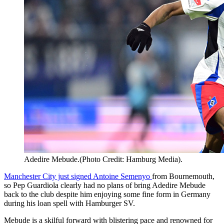
Adedire Mebude.(Photo Credit: Hamburg Media).
Manchester City just signed Antoine Semenyo
from Bournemouth,
so Pep Guardiola clearly had no plans of bring Adedire Mebude
back to the club despite him enjoying some fine form in Germany
during his loan spell with Hamburger SV.
Mebude is a skilful forward with blistering pace and renowned for