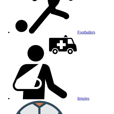
Footballers
Injuries