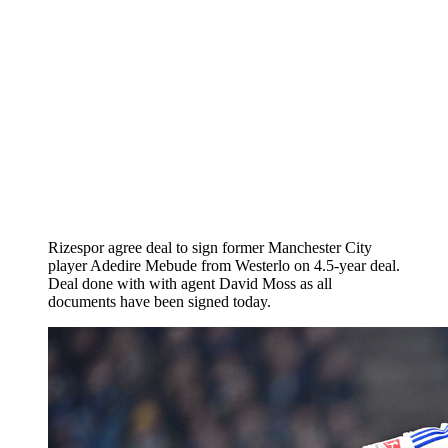
Rizespor agree deal to sign former Manchester City
player Adedire Mebude from Westerlo on 4.5-year deal.
Deal done with with agent David Moss as all
documents have been signed today.