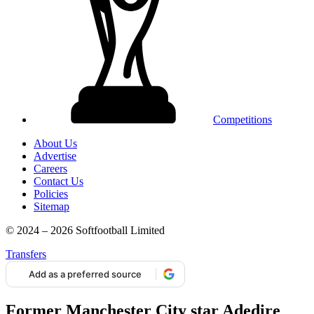
Competitions
About Us
Advertise
Careers
Contact Us
Policies
Sitemap
© 2024 – 2026 Softfootball Limited
Transfers
Add as a preferred source
Former Manchester City star Adedire