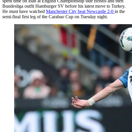
spent time on loan at English Championship side Bristol and then
Bundesliga outfit
Hamburger SV
before his latest move to Turkey.
He must have watched
Manchester City beat Newcastle 2-0
in the
semi-final first leg of the Carabao Cup on Tuesday night.