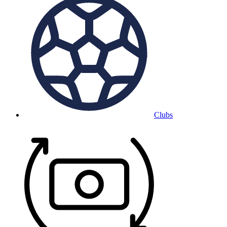
Clubs