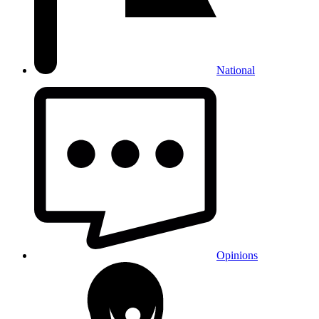
National
Opinions