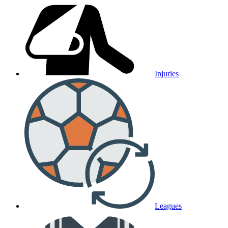
Injuries
Leagues