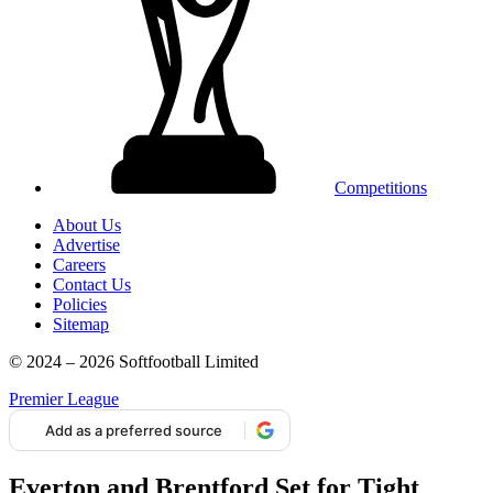
Competitions
About Us
Advertise
Careers
Contact Us
Policies
Sitemap
© 2024 – 2026 Softfootball Limited
Premier League
Add as a preferred source
Everton and Brentford Set for Tight