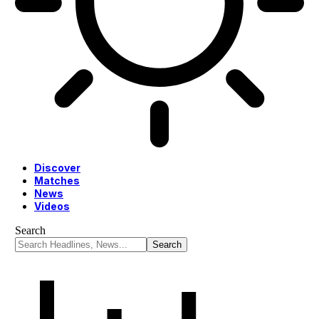
Discover
Matches
News
Videos
Search