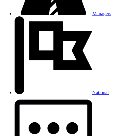
Managers
National