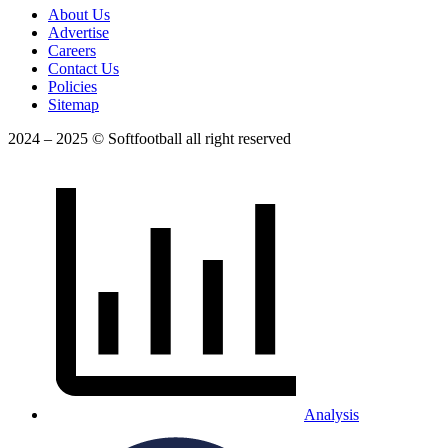
About Us
Advertise
Careers
Contact Us
Policies
Sitemap
2024 – 2025 © Softfootball all right reserved
Analysis