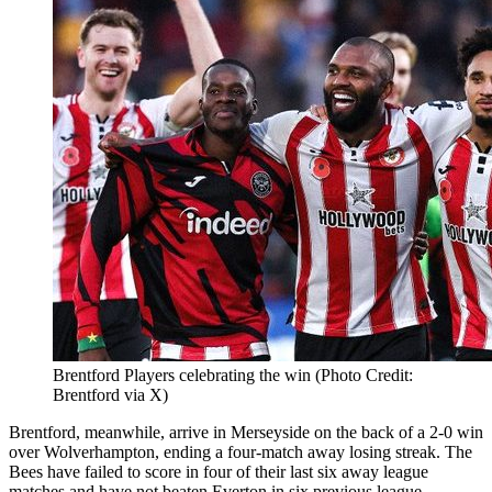
Brentford Players celebrating the win (Photo Credit:
Brentford via X)
Brentford, meanwhile, arrive in Merseyside on the back of a 2-0 win
over Wolverhampton, ending a four-match away losing streak. The
Bees have failed to score in four of their last six away league
matches and have not beaten Everton in six previous league