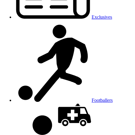
Exclusives
Footballers