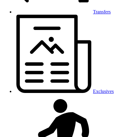
Transfers
Exclusives