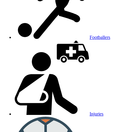
Footballers
Injuries