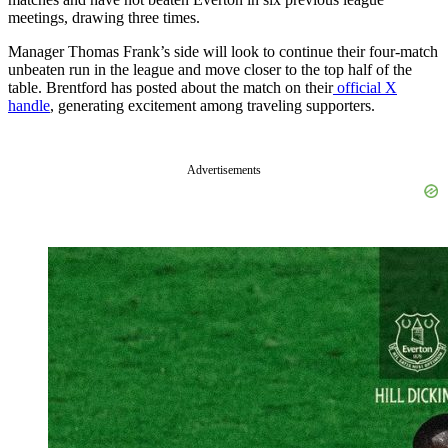
meetings, drawing three times.
Manager Thomas Frank’s side will look to continue their four-match
unbeaten run in the league and move closer to the top half of the
table. Brentford has posted about the match on their
official X
handle
, generating excitement among traveling supporters.
Advertisements