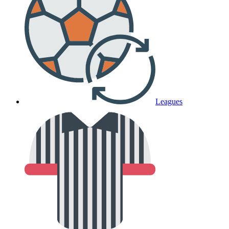
Leagues