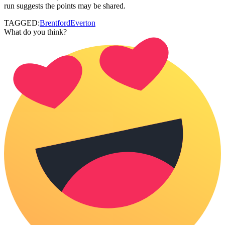
run suggests the points may be shared.
TAGGED:
Brentford
Everton
What do you think?