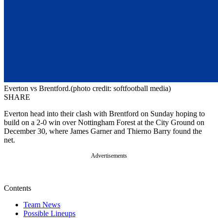
Everton vs Brentford.(photo credit: softfootball media)
SHARE
Everton head into their clash with Brentford on Sunday hoping to
build on a 2-0 win over Nottingham Forest at the City Ground on
December 30, where James Garner and Thierno Barry found the
net.
Advertisements
Contents
Team News
Possible Lineups