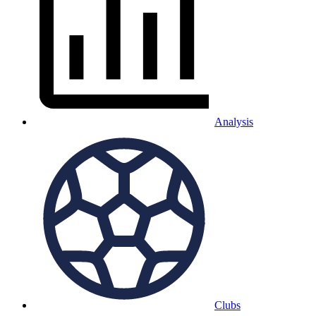
Analysis
Clubs