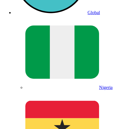
Global
Nigeria