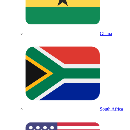
Ghana
South Africa