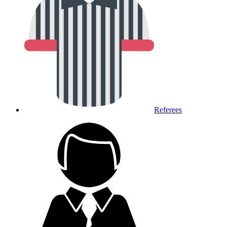
Referees