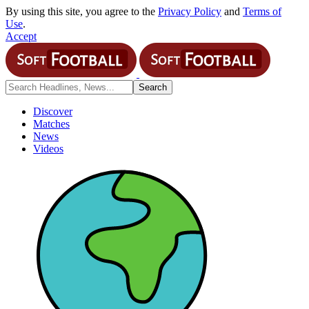
By using this site, you agree to the
Privacy Policy
and
Terms of
Use
.
Accept
Discover
Matches
News
Videos