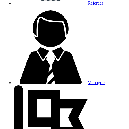
Referees
Managers