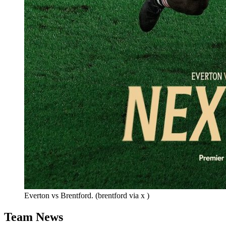
Everton vs Brentford. (brentford via x )
Team News