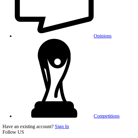
Opinions
Competitions
Have an existing account?
Sign In
Follow US