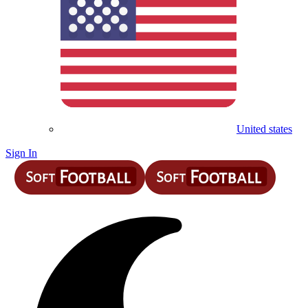
United states
Sign In