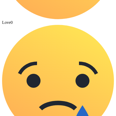
Love
0