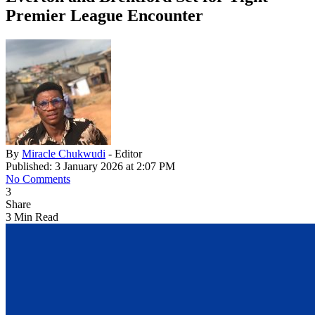
Premier League Encounter
By
Miracle Chukwudi
- Editor
Published: 3 January 2026 at 2:07 PM
No Comments
3
Share
3 Min Read