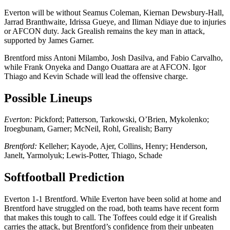
Everton will be without Seamus Coleman, Kiernan Dewsbury-Hall,
Jarrad Branthwaite, Idrissa Gueye, and Iliman Ndiaye due to injuries
or AFCON duty. Jack Grealish remains the key man in attack,
supported by James Garner.
Brentford miss Antoni Milambo, Josh Dasilva, and Fabio Carvalho,
while Frank Onyeka and Dango Ouattara are at AFCON. Igor
Thiago and Kevin Schade will lead the offensive charge.
Possible Lineups
Everton:
Pickford; Patterson, Tarkowski, O’Brien, Mykolenko;
Iroegbunam, Garner; McNeil, Rohl, Grealish; Barry
Brentford:
Kelleher; Kayode, Ajer, Collins, Henry; Henderson,
Janelt, Yarmolyuk; Lewis-Potter, Thiago, Schade
Softfootball Prediction
Everton 1-1 Brentford. While Everton have been solid at home and
Brentford have struggled on the road, both teams have recent form
that makes this tough to call. The Toffees could edge it if Grealish
carries the attack, but Brentford’s confidence from their unbeaten