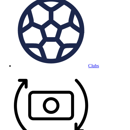
Clubs