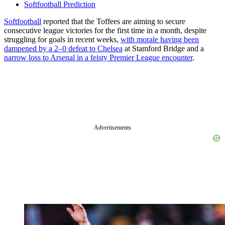
Softfootball Prediction
Softfootball
reported that the Toffees are aiming to secure
consecutive league victories for the first time in a month, despite
struggling for goals in recent weeks,
with morale having been
dampened by a 2–0 defeat to Chelsea
at Stamford Bridge and a
narrow loss to Arsenal in a feisty Premier League encounter
.
Advertisements