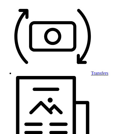
Transfers