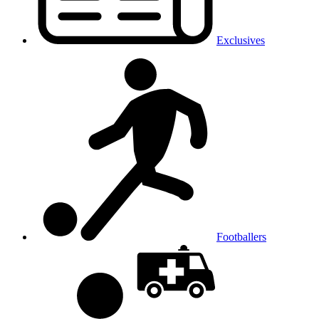
Exclusives
Footballers