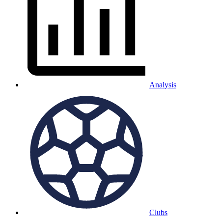
Analysis
Clubs