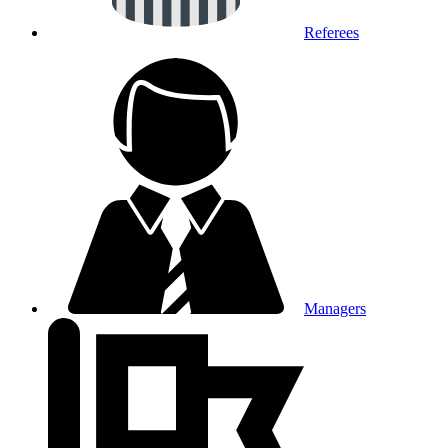
Referees
Managers