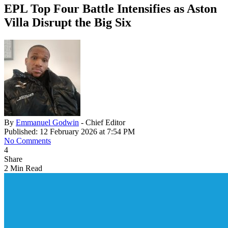
EPL Top Four Battle Intensifies as Aston
Villa Disrupt the Big Six
By
Emmanuel Godwin
- Chief Editor
Published: 12 February 2026 at 7:54 PM
No Comments
4
Share
2 Min Read