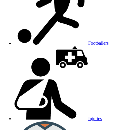
Footballers
Injuries