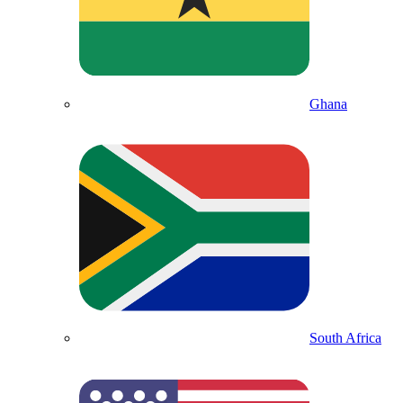
Ghana
South Africa