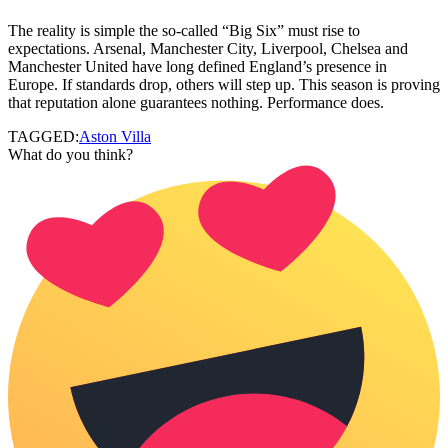
The reality is simple the so-called “Big Six” must rise to
expectations. Arsenal, Manchester City, Liverpool, Chelsea and
Manchester United have long defined England’s presence in
Europe. If standards drop, others will step up. This season is proving
that reputation alone guarantees nothing. Performance does.
TAGGED:
Aston Villa
What do you think?