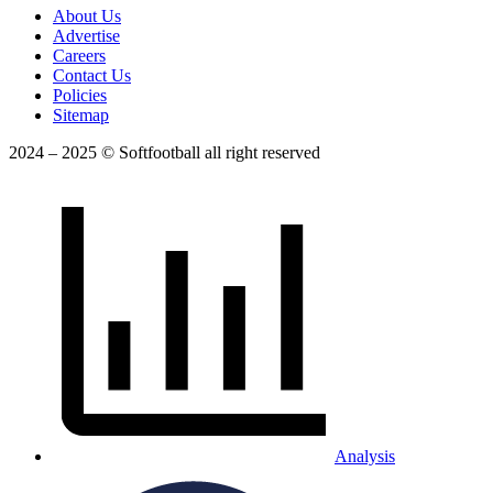
About Us
Advertise
Careers
Contact Us
Policies
Sitemap
2024 – 2025 © Softfootball all right reserved
Analysis