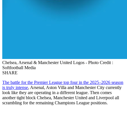
Chelsea, Arsenal & Manchester United Logos - Photo Credit :
Softfootball Media
SHARE
The battle for the Premier League top four in the 2025–2026 season
is truly intense
, Arsenal, Aston Villa and Manchester City currently
look like they are operating in a different league. Then comes
another tight block Chelsea, Manchester United and Liverpool all
scrambling for the remaining Champions League positions.