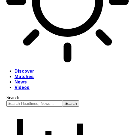
Discover
Matches
News
Videos
Search