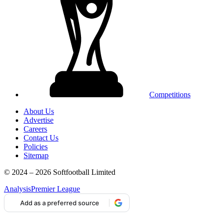
Competitions
About Us
Advertise
Careers
Contact Us
Policies
Sitemap
© 2024 – 2026 Softfootball Limited
Analysis
Premier League
Add as a preferred source