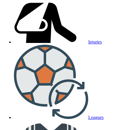
Injuries
Leagues