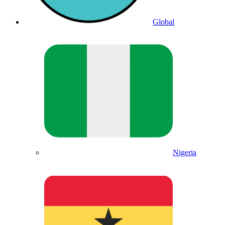
Global
Nigeria