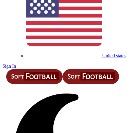
United states
Sign In