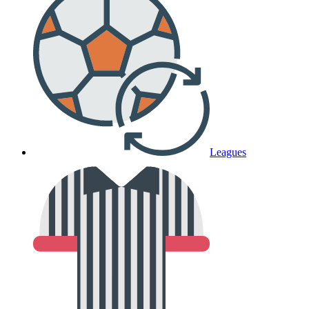
Leagues