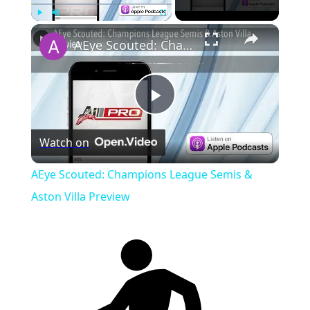
Play
Unmute
Fullscreen
AEye Scouted: Champions League Semis & Aston Villa Preview
Play
Watch on
Video
AEye Scouted: Champions League Semis &
Aston Villa Preview