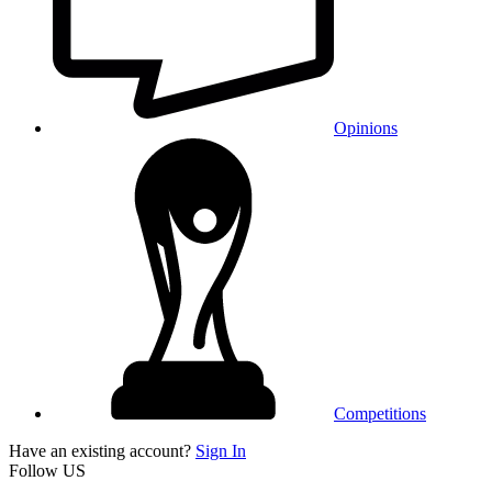
Opinions
Competitions
Have an existing account?
Sign In
Follow US