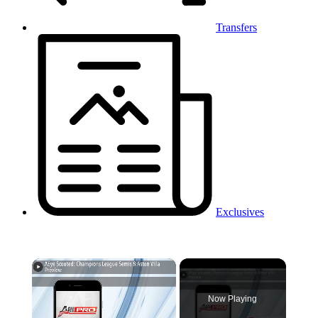
Transfers
Exclusives
×
Now Playing