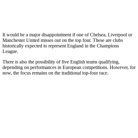
It would be a major disappointment if one of Chelsea, Liverpool or
Manchester United misses out on the top four. These are clubs
historically expected to represent England in the Champions
League.
There is also the possibility of five English teams qualifying,
depending on performances in European competitions. However, for
now, the focus remains on the traditional top-four race.