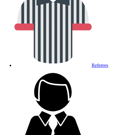
Referees