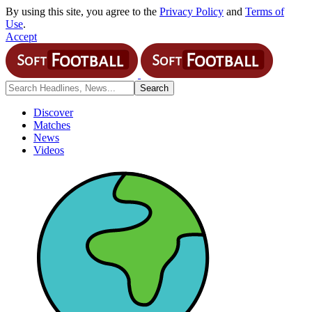
By using this site, you agree to the
Privacy Policy
and
Terms of
Use
.
Accept
Discover
Matches
News
Videos