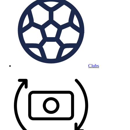
Clubs