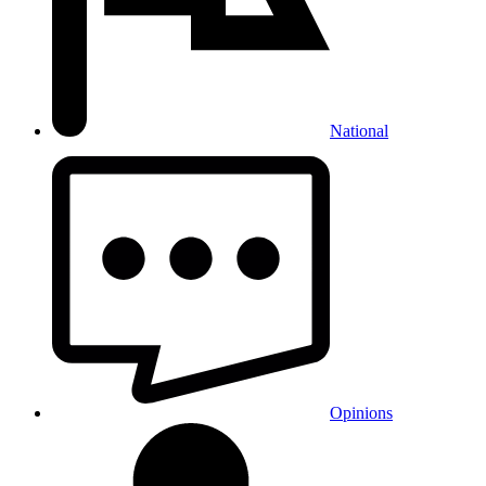
National
Opinions