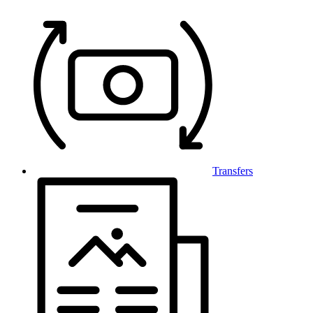
Transfers