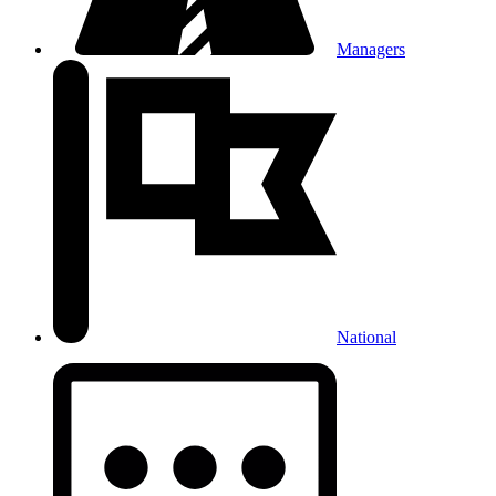
Managers
National