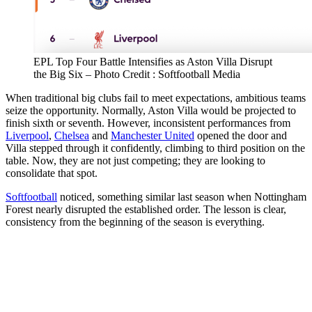
EPL Top Four Battle Intensifies as Aston Villa Disrupt
the Big Six – Photo Credit : Softfootball Media
When traditional big clubs fail to meet expectations, ambitious teams
seize the opportunity. Normally, Aston Villa would be projected to
finish sixth or seventh. However, inconsistent performances from
Liverpool
,
Chelsea
and
Manchester United
opened the door and
Villa stepped through it confidently, climbing to third position on the
table. Now, they are not just competing; they are looking to
consolidate that spot.
Softfootball
noticed, something similar last season when Nottingham
Forest nearly disrupted the established order. The lesson is clear,
consistency from the beginning of the season is everything.