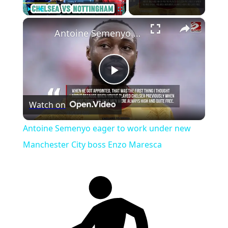
×
Play
Unmute
Fullscreen
Antoine Semenyo eager to work under new Manchester City boss Enzo Maresca
Play
Watch on
Video
Antoine Semenyo eager to work under new
Manchester City boss Enzo Maresca