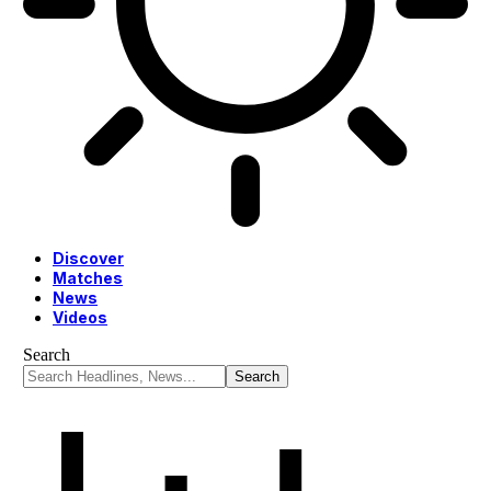
Discover
Matches
News
Videos
Search