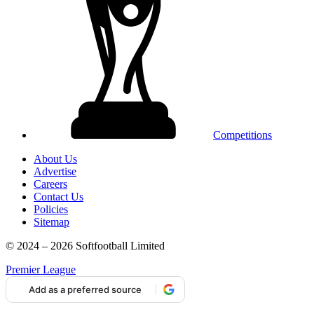
Competitions
About Us
Advertise
Careers
Contact Us
Policies
Sitemap
© 2024 – 2026 Softfootball Limited
Premier League
Add as a preferred source