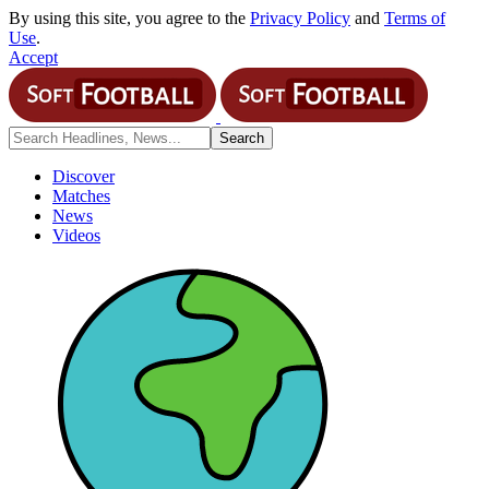
By using this site, you agree to the
Privacy Policy
and
Terms of
Use
.
Accept
Discover
Matches
News
Videos