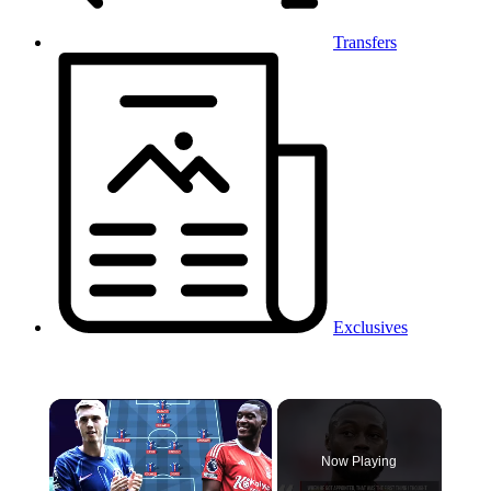
Transfers
Exclusives
×
Now Playing