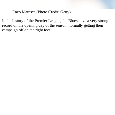
Enzo Maresca (Photo Credit: Getty)
In the history of the Premier League, the Blues have a very strong
record on the opening day of the season, normally getting their
campaign off on the right foot.