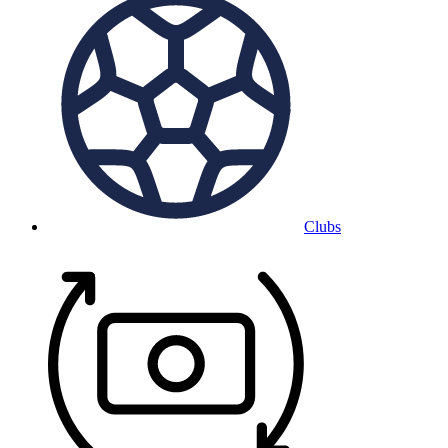
Clubs