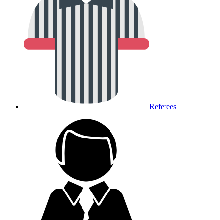
Referees