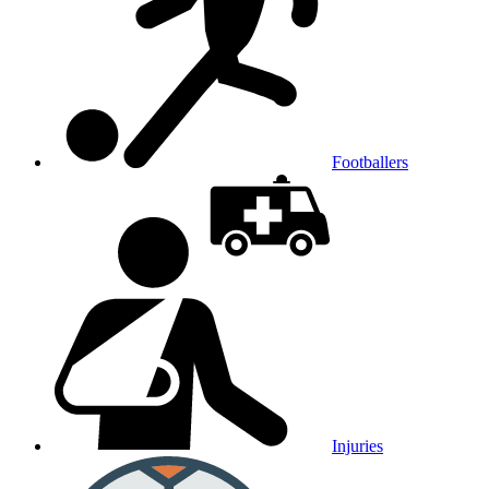
Footballers
Injuries