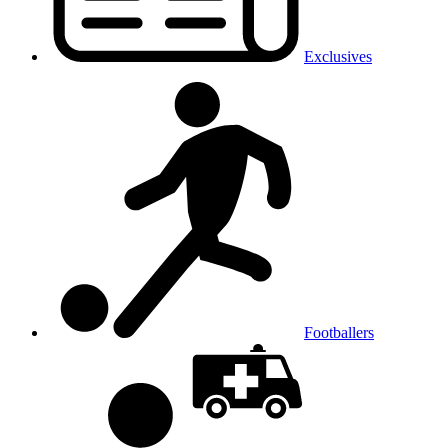
Exclusives
Footballers