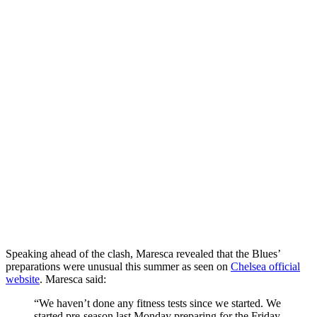
Speaking ahead of the clash, Maresca revealed that the Blues’
preparations were unusual this summer as seen on
Chelsea official
website
. Maresca said:
“We haven’t done any fitness tests since we started. We
started pre-season last Monday preparing for the Friday