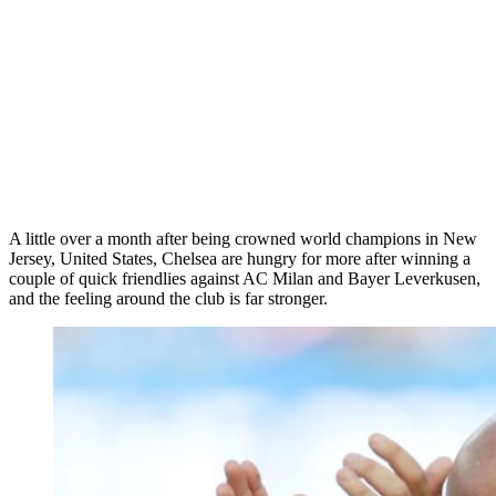
A little over a month after being crowned world champions in New
Jersey, United States, Chelsea are hungry for more after winning a
couple of quick friendlies against AC Milan and Bayer Leverkusen,
and the feeling around the club is far stronger.