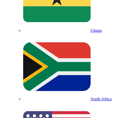
Ghana
South Africa