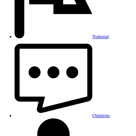
National
Opinions