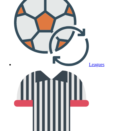
Leagues