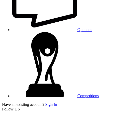
Opinions
Competitions
Have an existing account?
Sign In
Follow US