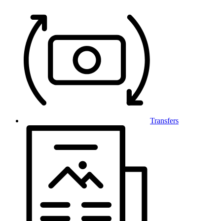
Transfers