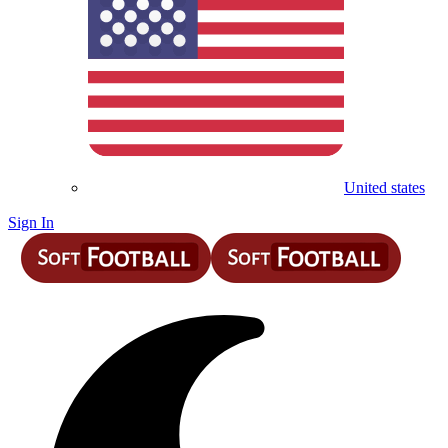
United states
Sign In