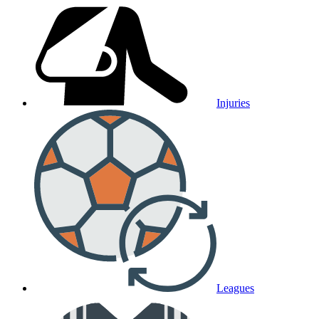
Injuries
Leagues