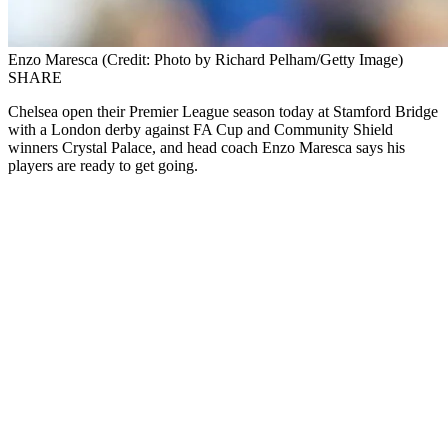
Enzo Maresca (Credit: Photo by Richard Pelham/Getty Image)
SHARE
Chelsea open their Premier League season today at Stamford Bridge
with a London derby against FA Cup and Community Shield
winners Crystal Palace, and head coach Enzo
Maresca
says his
players are ready to get going.