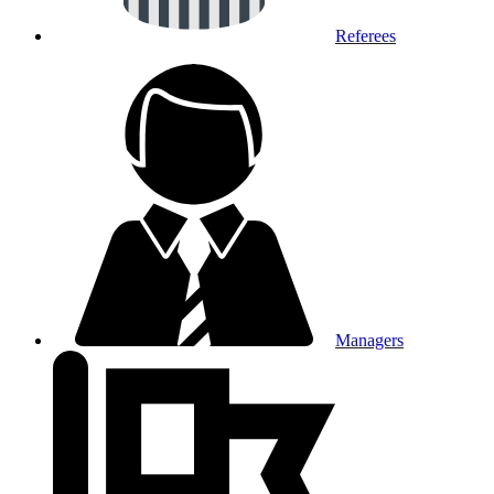
Referees
Managers