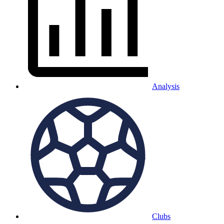
Analysis
Clubs