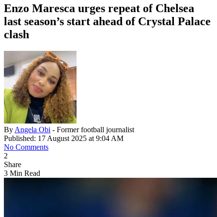
Enzo Maresca urges repeat of Chelsea
last season’s start ahead of Crystal Palace
clash
By
Angela Obi
- Former football journalist
Published: 17 August 2025 at 9:04 AM
No Comments
2
Share
3 Min Read