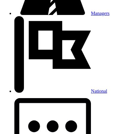
Managers
National