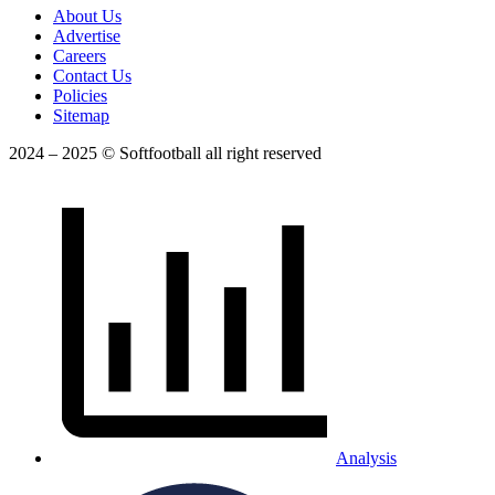
About Us
Advertise
Careers
Contact Us
Policies
Sitemap
2024 – 2025 © Softfootball all right reserved
Analysis