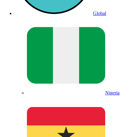
Global
Nigeria