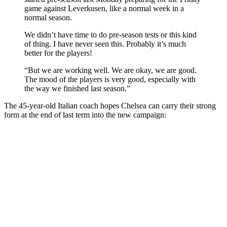
game against Leverkusen, like a normal week in a
normal season.
We didn’t have time to do pre-season tests or this kind
of thing. I have never seen this. Probably it’s much
better for the players!
“But we are working well. We are okay, we are good.
The mood of the players is very good, especially with
the way we finished last season.”
The 45-year-old Italian coach hopes Chelsea can carry their strong
form at the end of last term into the new campaign: