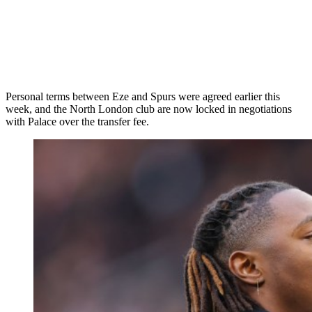
Personal terms between Eze and Spurs were agreed earlier this
week, and the North London club are now locked in negotiations
with Palace over the transfer fee.