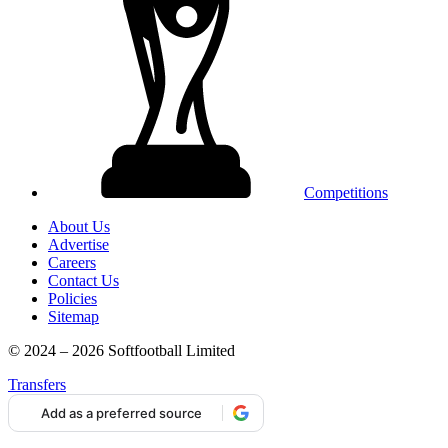
Competitions
About Us
Advertise
Careers
Contact Us
Policies
Sitemap
© 2024 – 2026 Softfootball Limited
Transfers
Add as a preferred source