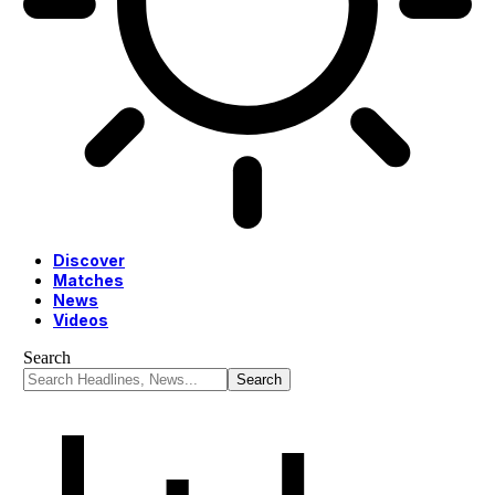
Discover
Matches
News
Videos
Search