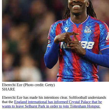
Eberechi Eze (Photo credit: Getty)
SHARE
Eberechi Eze has made his intentions clear. Softfootball understands
that the
England international has informed Crystal Palace that he
wants to leave Selhurst Park in order to join Tottenham Hotspur.