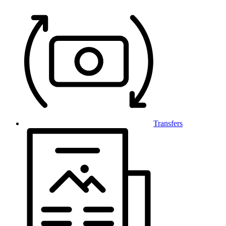
Transfers