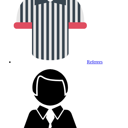
Referees