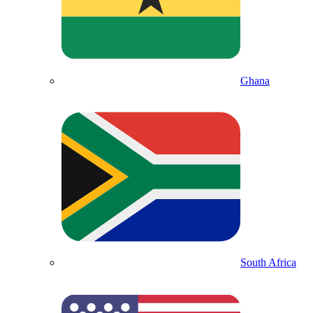
Ghana
South Africa