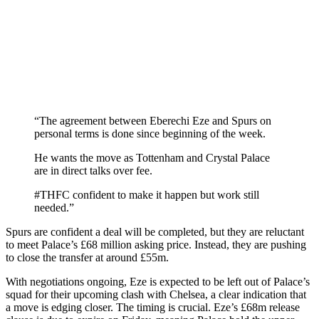
“The agreement between Eberechi Eze and Spurs on
personal terms is done since beginning of the week.
He wants the move as Tottenham and Crystal Palace
are in direct talks over fee.
#THFC confident to make it happen but work still
needed.”
Spurs are confident a deal will be completed, but they are reluctant
to meet Palace’s £68 million asking price. Instead, they are pushing
to close the transfer at around £55m.
With negotiations ongoing, Eze is expected to be left out of Palace’s
squad for their upcoming clash with Chelsea, a clear indication that
a move is edging closer. The timing is crucial. Eze’s £68m release