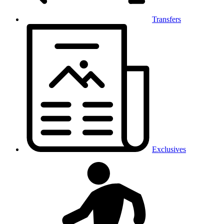
Transfers
Exclusives