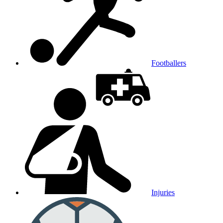
Footballers
Injuries