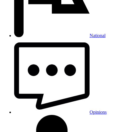
National
Opinions