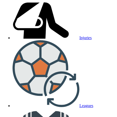
Injuries
Leagues