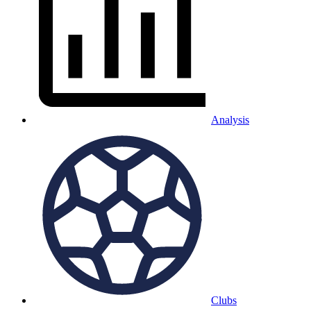
Analysis
Clubs