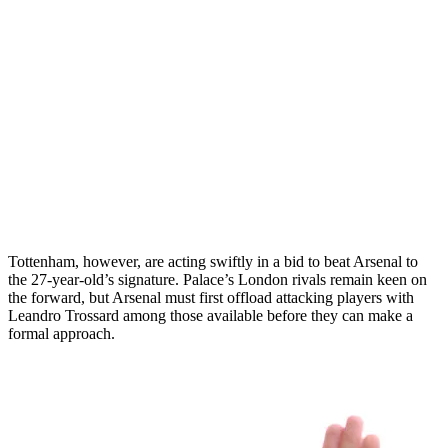
Tottenham, however, are acting swiftly in a bid to beat Arsenal to
the 27-year-old’s signature. Palace’s London rivals remain keen on
the forward, but Arsenal must first offload attacking players with
Leandro Trossard among those available before they can make a
formal approach.