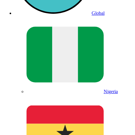
Global
Nigeria