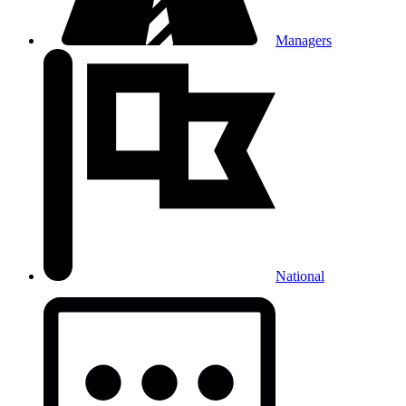
Managers
National