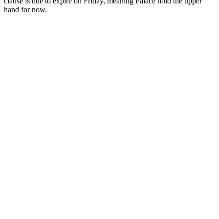
clause is due to expire on Friday, meaning Palace hold the upper
hand for now.