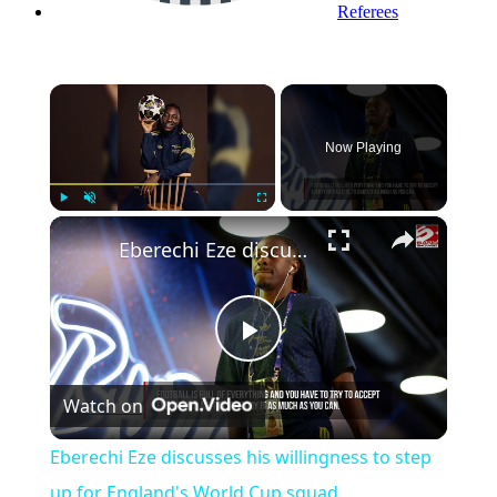
Referees
×
Now Playing
×
Play
Unmute
Fullscreen
Eberechi Eze discusses his willingness to step up for England's World Cup squad
Play
Watch on
Video
Eberechi Eze discusses his willingness to step
up for England's World Cup squad