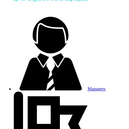
Managers