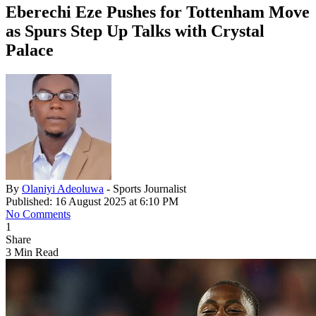
Eberechi Eze Pushes for Tottenham Move
as Spurs Step Up Talks with Crystal
Palace
By
Olaniyi Adeoluwa
- Sports Journalist
Published: 16 August 2025 at 6:10 PM
No Comments
1
Share
3 Min Read