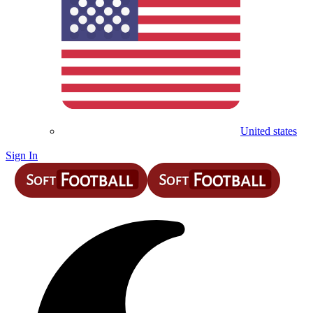
United states
Sign In