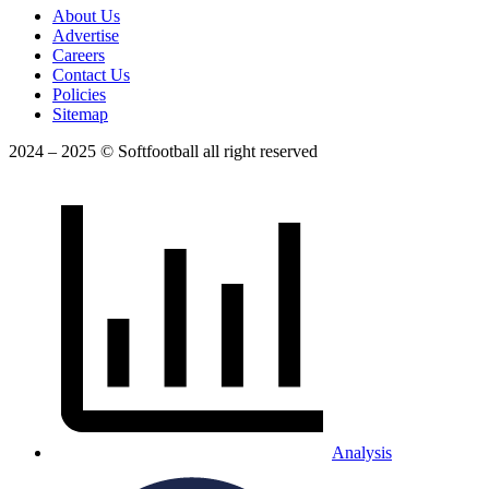
About Us
Advertise
Careers
Contact Us
Policies
Sitemap
2024 – 2025 © Softfootball all right reserved
Analysis