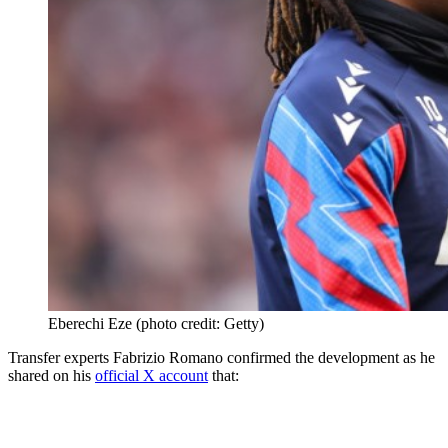
Eberechi Eze (photo credit: Getty)
Transfer experts Fabrizio Romano confirmed the development as he
shared on his
official X account
that: