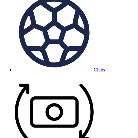
Clubs