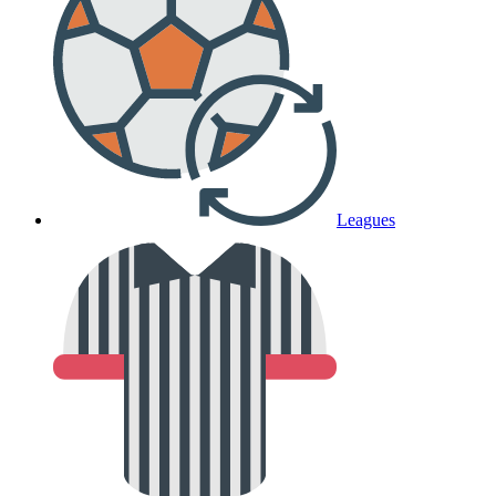
Leagues