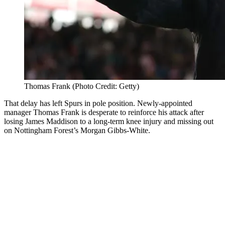
Thomas Frank (Photo Credit: Getty)
That delay has left Spurs in pole position. Newly-appointed
manager Thomas Frank is desperate to reinforce his attack after
losing James Maddison to a long-term knee injury and missing out
on Nottingham Forest’s Morgan Gibbs-White.