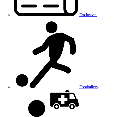
Exclusives
Footballers