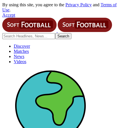
By using this site, you agree to the
Privacy Policy
and
Terms of
Use
.
Accept
Discover
Matches
News
Videos