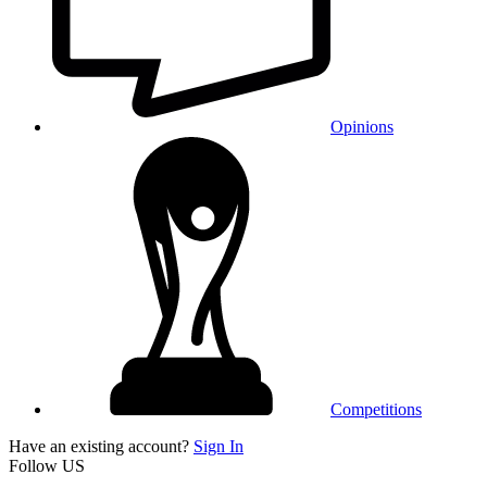
Opinions
Competitions
Have an existing account?
Sign In
Follow US