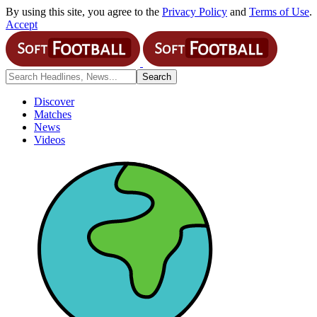
By using this site, you agree to the
Privacy Policy
and
Terms of Use
.
Accept
Discover
Matches
News
Videos