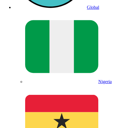
Global
Nigeria