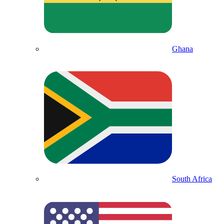
Ghana
South Africa