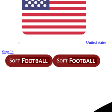
United states
Sign In