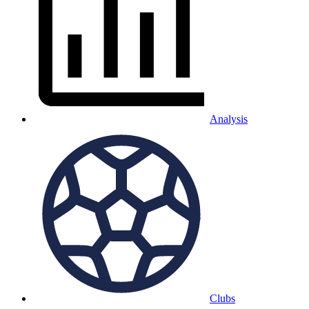
Analysis
Clubs