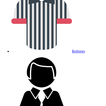
Referees