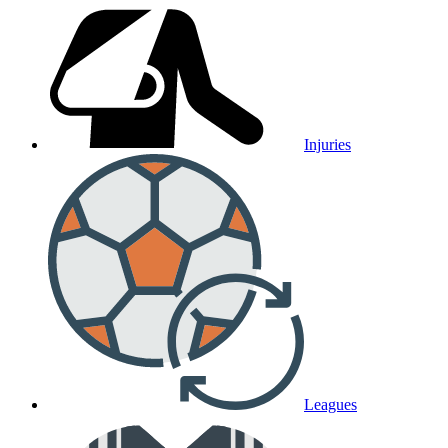
Injuries
Leagues