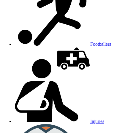
Footballers
Injuries