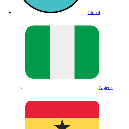
Global
Nigeria