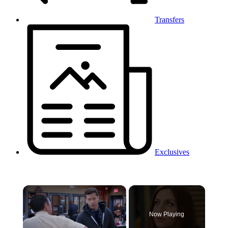
Transfers
Exclusives
×
Now Playing