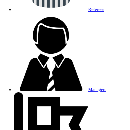
Referees
Managers