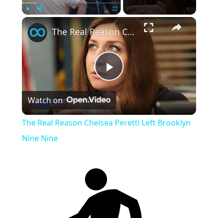
×
Play
Unmute
Fullscreen
The Real Reason Chelsea Peretti Left Brooklyn Nine Nine
Play
Watch on
Video
The Real Reason Chelsea Peretti Left Brooklyn
Nine Nine