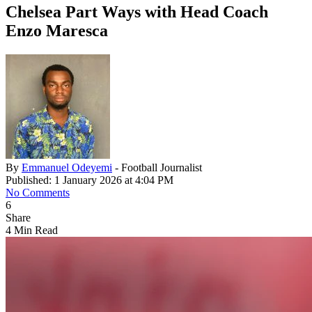
Chelsea Part Ways with Head Coach
Enzo Maresca
By
Emmanuel Odeyemi
- Football Journalist
Published: 1 January 2026 at 4:04 PM
No Comments
6
Share
4 Min Read