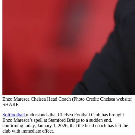
Enzo Maresca Chelsea Head Coach (Photo Credit: Chelsea website)
SHARE
Softfootball
understands that Chelsea Football Club has brought
Enzo Maresca’s spell at Stamford Bridge to a sudden end,
confirming today, January 1, 2026, that the head coach has left the
club with immediate effect.