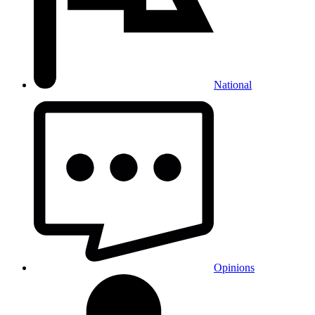
National
Opinions