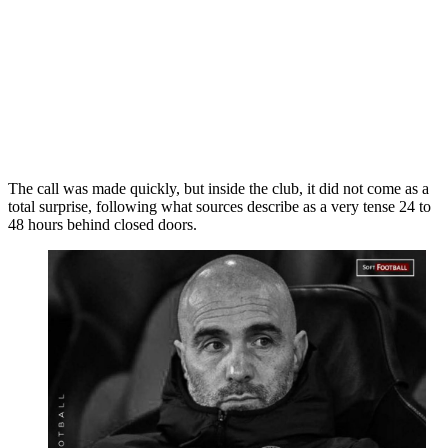
The call was made quickly, but inside the club, it did not come as a
total surprise, following what sources describe as a very tense 24 to
48 hours behind closed doors.