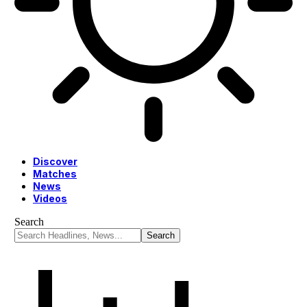
Discover
Matches
News
Videos
Search