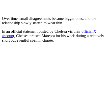
Over time, small disagreements became bigger ones, and the
relationship slowly started to wear thin.
In an official statement posted by Chelsea via their
official X
accoun
t, Chelsea praised Maresca for his work during a relatively
short but eventful spell in charge.