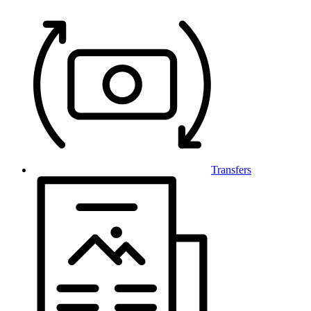
Transfers