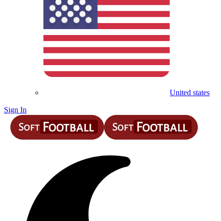
United states
Sign In