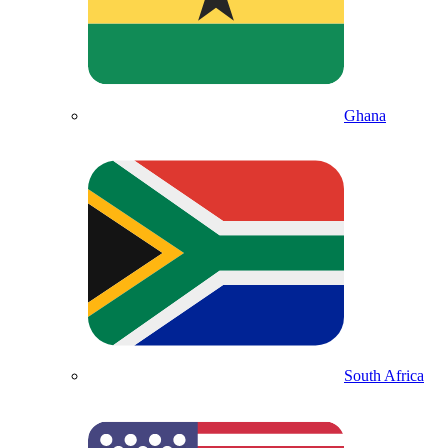
Ghana
South Africa