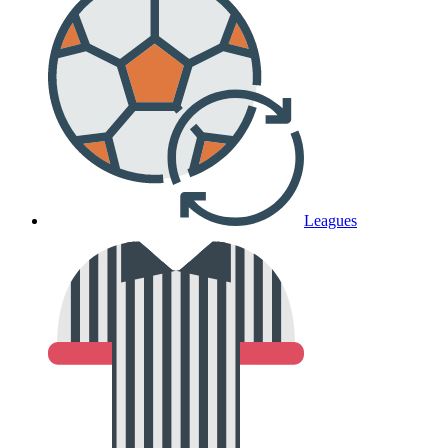
Leagues