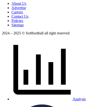
About Us
Advertise
Careers
Contact Us
Policies
Sitemap
2024 – 2025 © Softfootball all right reserved
Analysis