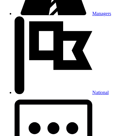
Managers
National