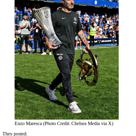
Enzo Maresca (Photo Credit: Chelsea Media via X)
They posted: