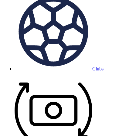
Clubs