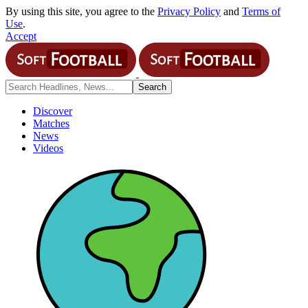
By using this site, you agree to the
Privacy Policy
and
Terms of
Use
.
Accept
Discover
Matches
News
Videos