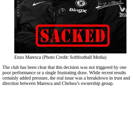
Enzo Maresca (Photo Credit: Softfootball Media)
The club has been clear that this decision was not triggered by one
poor performance or a single frustrating draw. While recent results
certainly added pressure, the real issue was a breakdown in trust and
direction between Maresca and Chelsea’s ownership group.