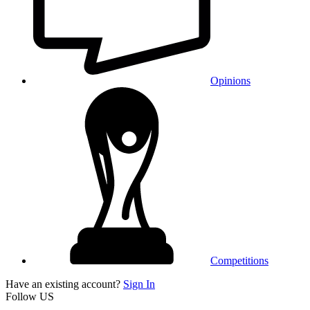
Opinions
Competitions
Have an existing account?
Sign In
Follow US