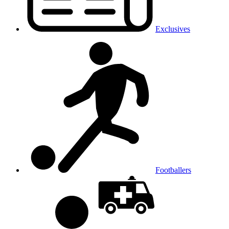
Exclusives
Footballers