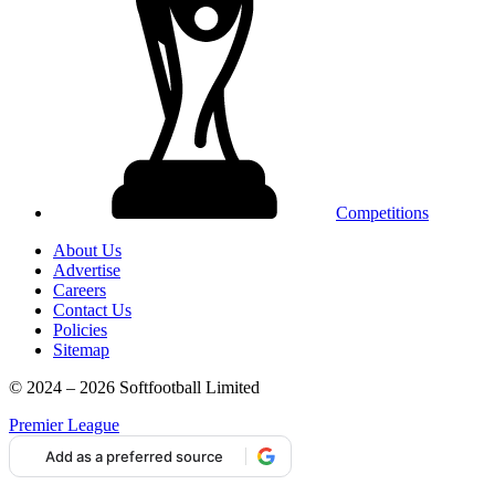
Competitions
About Us
Advertise
Careers
Contact Us
Policies
Sitemap
© 2024 – 2026 Softfootball Limited
Premier League
Add as a preferred source