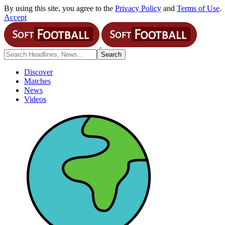
By using this site, you agree to the
Privacy Policy
and
Terms of Use
.
Accept
Discover
Matches
News
Videos