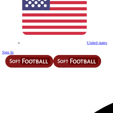
United states
Sign In