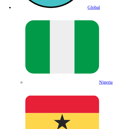
Global
Nigeria