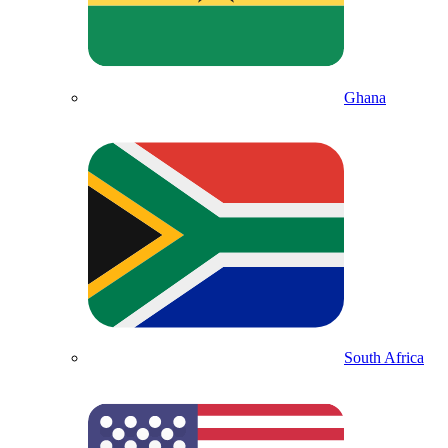
Ghana
South Africa