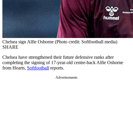
Chelsea sign Alfie Osborne (Photo credit: Softfootball media)
SHARE
Chelsea have strengthened their future defensive ranks after
completing the signing of 17-year-old centre-back Alfie Osborne
from Hearts,
Softfootball
reports.
Advertisements