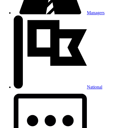
Managers
National