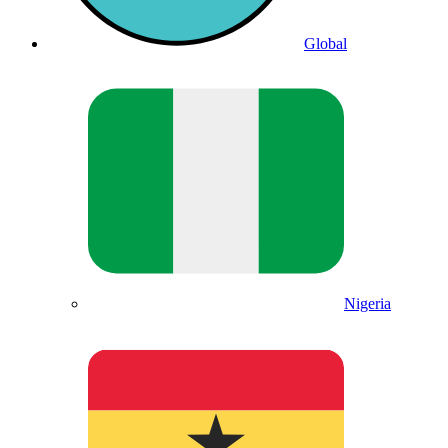
Global
Nigeria