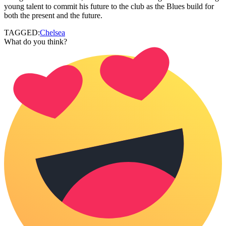
young talent to commit his future to the club as the Blues build for
both the present and the future.
TAGGED:
Chelsea
What do you think?