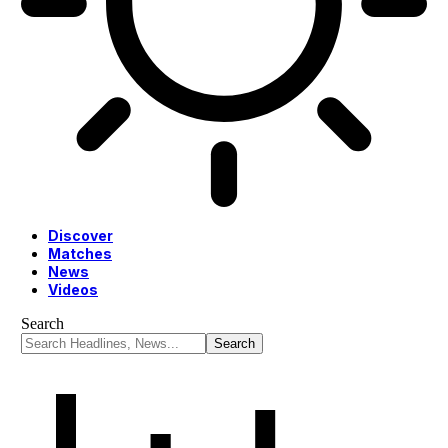
Discover
Matches
News
Videos
Search