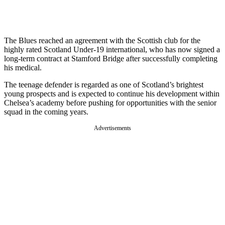
The Blues reached an agreement with the Scottish club for the
highly rated Scotland Under-19 international, who has now signed a
long-term contract at Stamford Bridge after successfully completing
his medical.
The teenage defender is regarded as one of Scotland’s brightest
young prospects and is expected to continue his development within
Chelsea’s academy before pushing for opportunities with the senior
squad in the coming years.
Advertisements