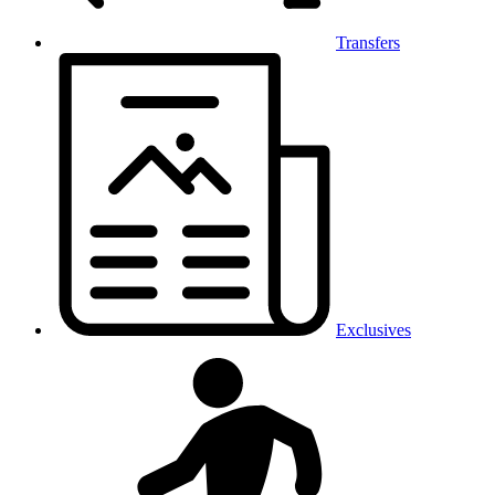
Transfers
Exclusives