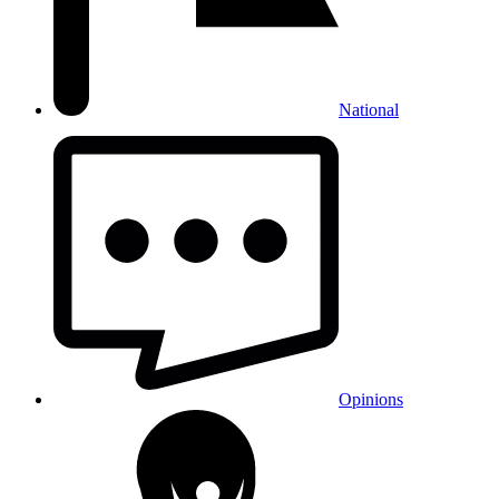
National
Opinions