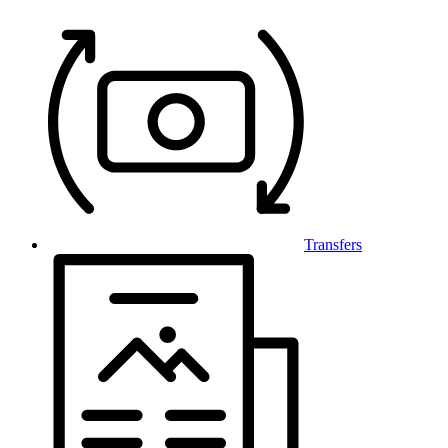
Transfers