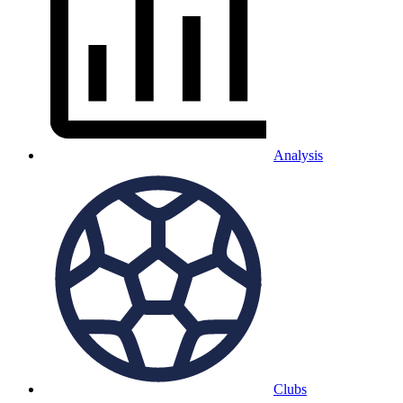
Analysis
Clubs