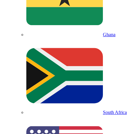
Ghana
South Africa