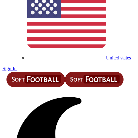
United states
Sign In