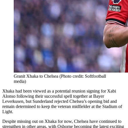
Granit Xhaka to Chelsea (Photo credit: Softfootball
media)
Xhaka had been viewed as a potential reunion signing for Xabi
Alonso following their successful spell together at Bayer
Leverkusen, but Sunderland rejected Chelsea’s opening bid and
remain determined to keep the veteran midfielder at the Stadium of
Light.
Despite missing out on Xhaka for now, Chelsea have continued to
strengthen in other areas, with Osborne becoming the latest exciting