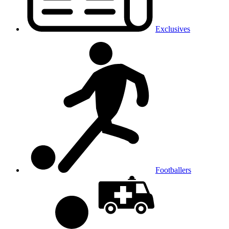
Exclusives
Footballers