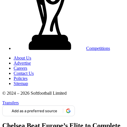
Competitions
About Us
Advertise
Careers
Contact Us
Policies
Sitemap
© 2024 – 2026 Softfootball Limited
Transfers
Add as a preferred source
Chelsea Beat Europe’s Elite to Complete