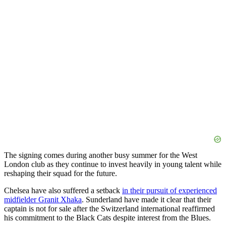
The signing comes during another busy summer for the West
London club as they continue to invest heavily in young talent while
reshaping their squad for the future.
Chelsea have also suffered a setback
in their pursuit of experienced
midfielder Granit Xhaka
. Sunderland have made it clear that their
captain is not for sale after the Switzerland international reaffirmed
his commitment to the Black Cats despite interest from the Blues.