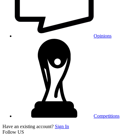
Opinions
Competitions
Have an existing account?
Sign In
Follow US