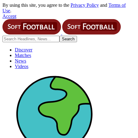
By using this site, you agree to the
Privacy Policy
and
Terms of
Use
.
Accept
Discover
Matches
News
Videos