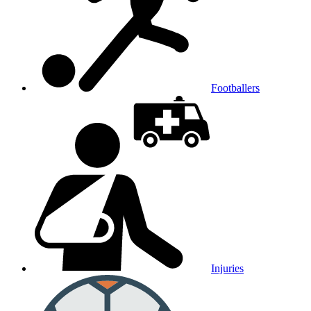
Footballers
Injuries