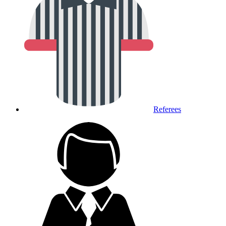
Referees