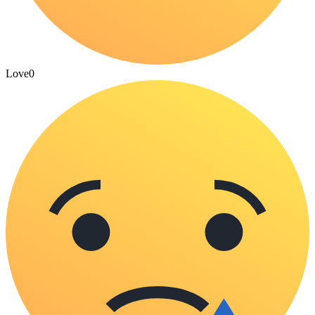
Love
0