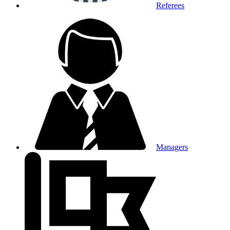
Referees
Managers