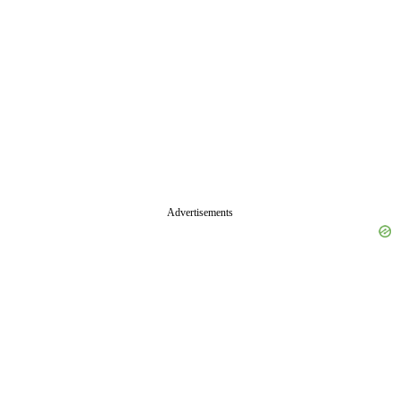
Advertisements