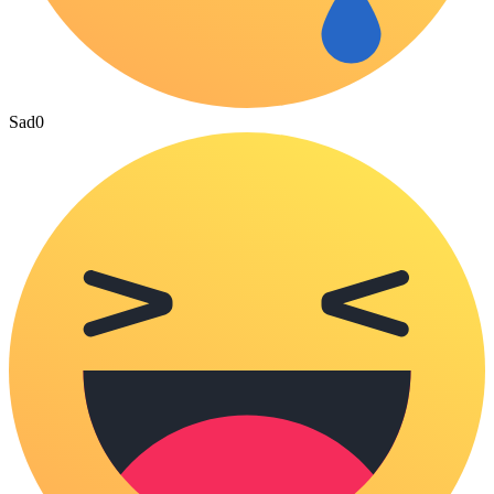
Sad
0