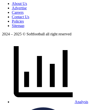
About Us
Advertise
Careers
Contact Us
Policies
Sitemap
2024 – 2025 © Softfootball all right reserved
Analysis