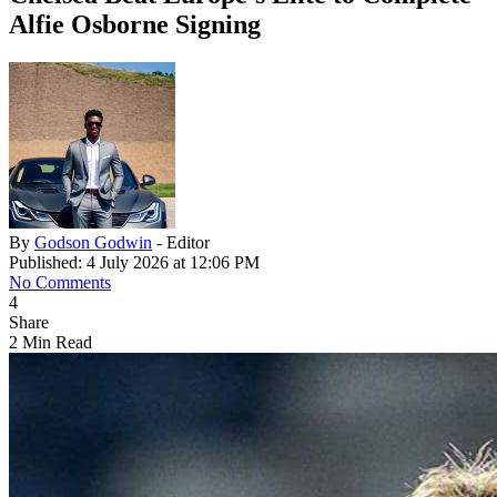
Alfie Osborne Signing
By
Godson Godwin
- Editor
Published: 4 July 2026 at 12:06 PM
No Comments
4
Share
2 Min Read