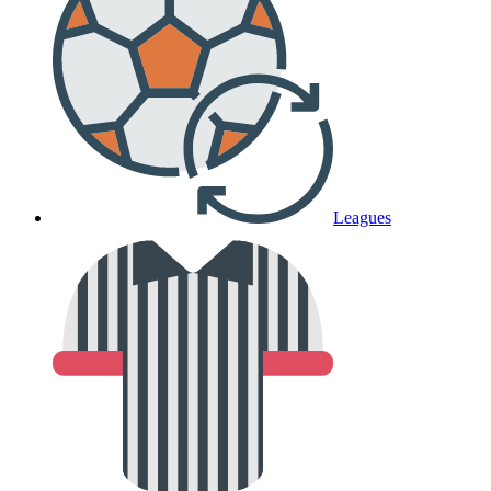
Leagues