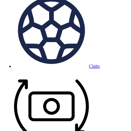
Clubs