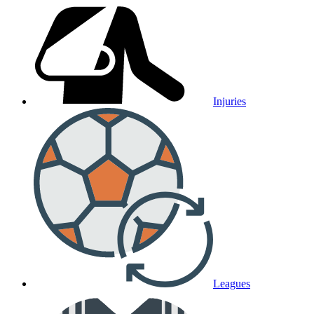
Injuries
Leagues