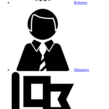
Referees
Managers