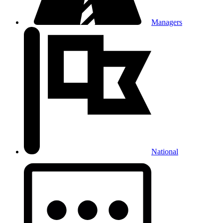
Managers
National