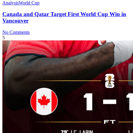
Analysis
World Cup
Canada and Qatar Target First World Cup Win in
Vancouver
No Comments
5