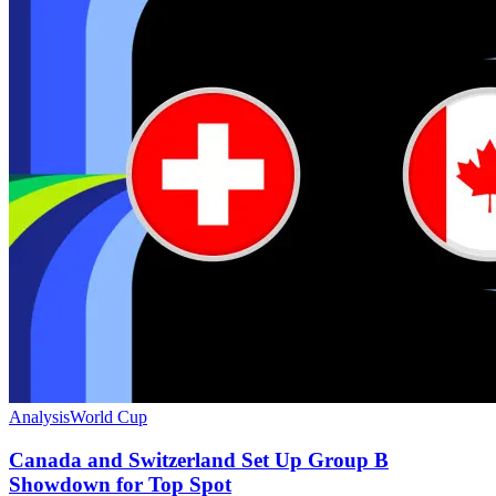
Analysis
World Cup
Canada and Switzerland Set Up Group B
Showdown for Top Spot