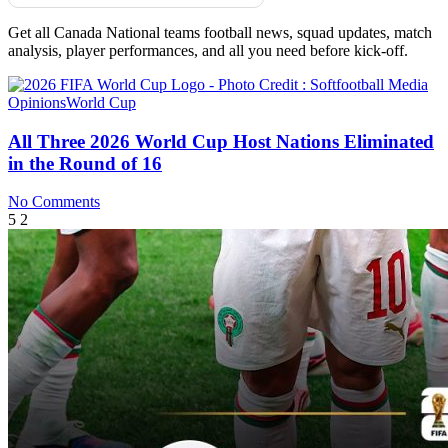
Get all Canada National teams football news, squad updates, match
analysis, player performances, and all you need before kick-off.
Opinions
World Cup
All Three 2026 World Cup Host Nations Eliminated
in the Round of 16
No Comments
5
2