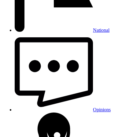
National
Opinions