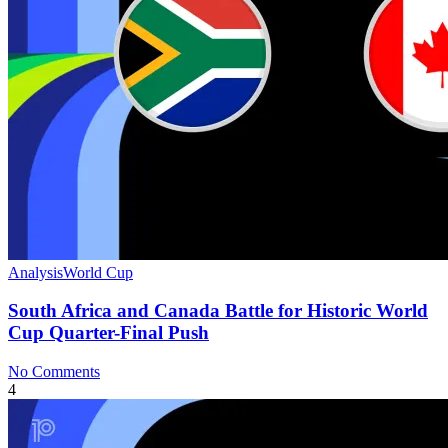
Analysis
World Cup
South Africa and Canada Battle for Historic World
Cup Quarter-Final Push
No Comments
4