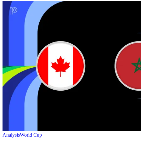
Analysis
World Cup