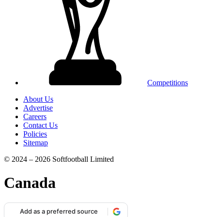
Competitions
About Us
Advertise
Careers
Contact Us
Policies
Sitemap
© 2024 – 2026 Softfootball Limited
Canada
Add as a preferred source