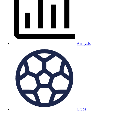
Analysis
Clubs