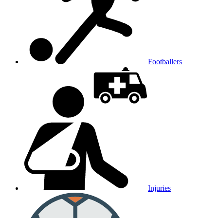
Footballers
Injuries