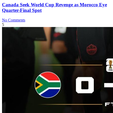
Canada Seek World Cup Revenge as Morocco Eye
Quarter-Final Spot
No Comments
5