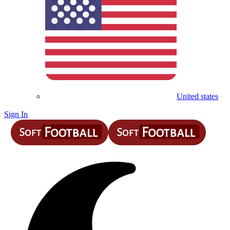
United states
Sign In