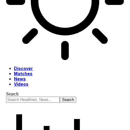
Discover
Matches
News
Videos
Search