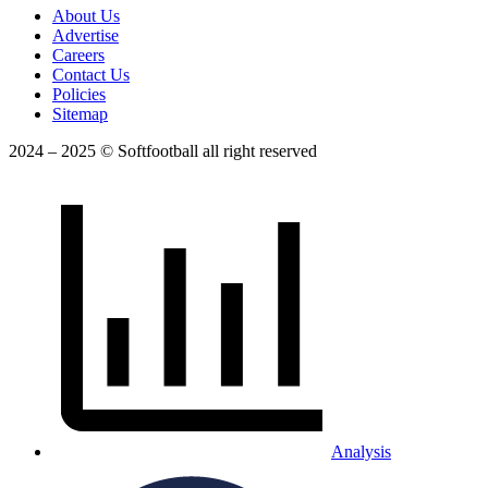
About Us
Advertise
Careers
Contact Us
Policies
Sitemap
2024 – 2025 © Softfootball all right reserved
Analysis