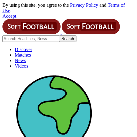
By using this site, you agree to the
Privacy Policy
and
Terms of
Use
.
Accept
Discover
Matches
News
Videos