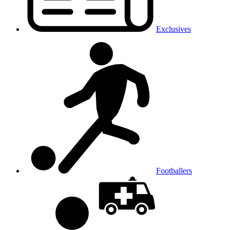
Exclusives
Footballers