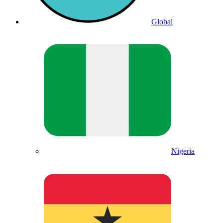
Global
Nigeria