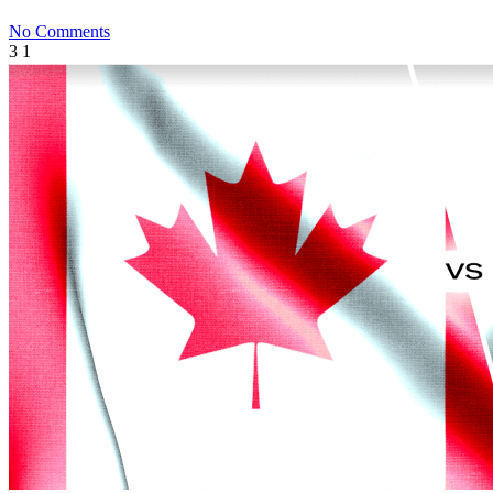
No Comments
3
1