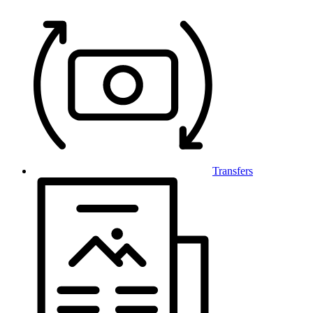
Transfers