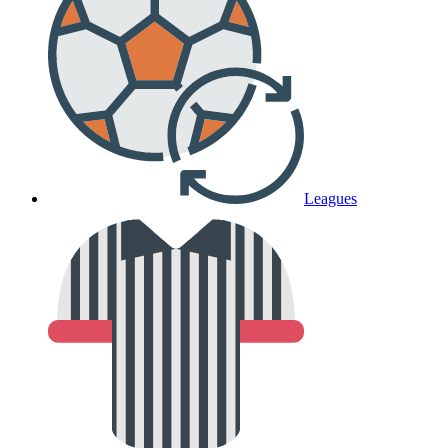
Leagues