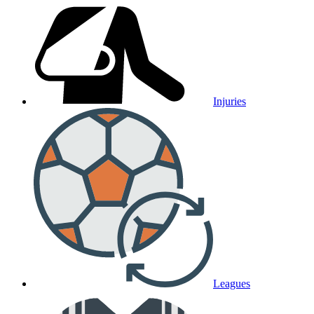
Injuries
Leagues