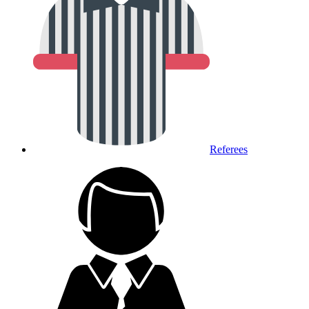
Referees