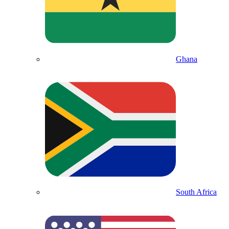
Ghana
South Africa