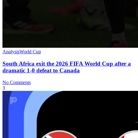
Analysis
World Cup
South Africa exit the 2026 FIFA World Cup after a
dramatic 1-0 defeat to Canada
No Comments
3