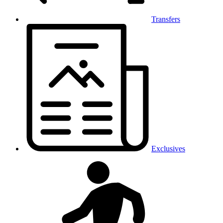
Transfers
Exclusives