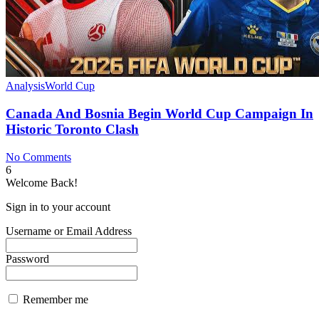
Analysis
World Cup
Canada And Bosnia Begin World Cup Campaign In
Historic Toronto Clash
No Comments
6
Welcome Back!
Sign in to your account
Username or Email Address
Password
Remember me