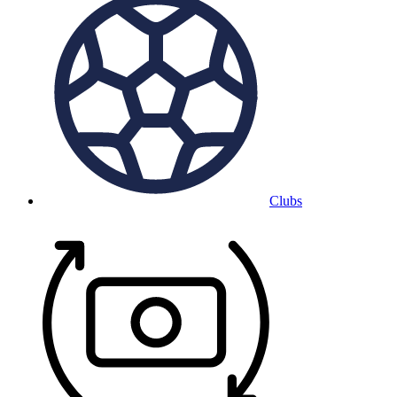
Clubs