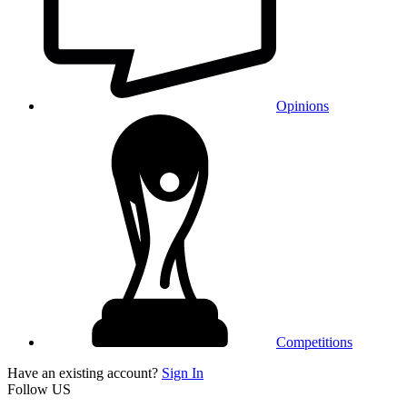
Opinions
Competitions
Have an existing account?
Sign In
Follow US