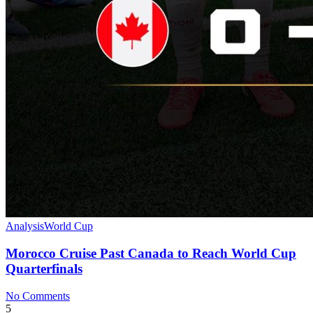
Analysis
World Cup
Morocco Cruise Past Canada to Reach World Cup
Quarterfinals
No Comments
5