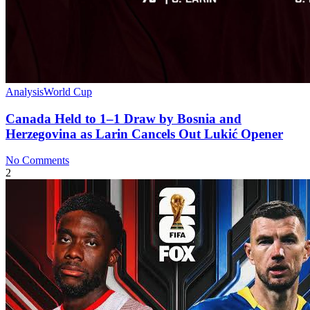
Analysis
World Cup
Canada Held to 1–1 Draw by Bosnia and
Herzegovina as Larin Cancels Out Lukić Opener
No Comments
2