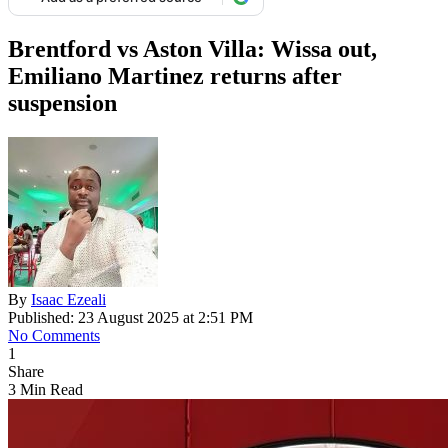
Brentford vs Aston Villa: Wissa out,
Emiliano Martinez returns after
suspension
By
Isaac Ezeali
Published: 23 August 2025 at 2:51 PM
No Comments
1
Share
3 Min Read