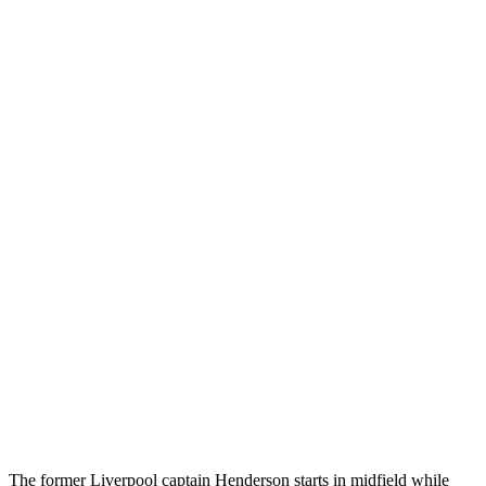
The former Liverpool captain Henderson starts in midfield while