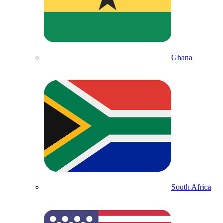
Ghana
South Africa