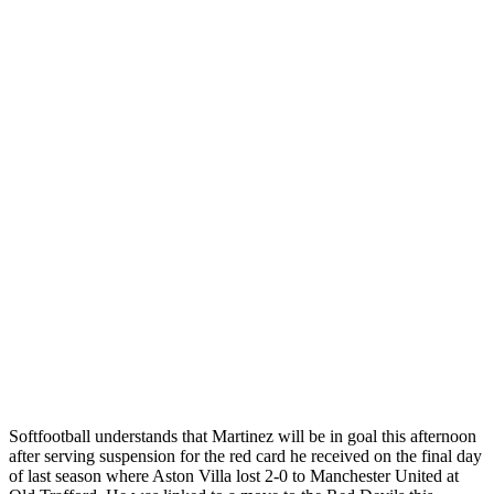
Softfootball understands that Martinez will be in goal this afternoon
after serving suspension for the red card he received on the final day
of last season where Aston Villa lost 2-0 to Manchester United at