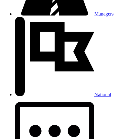
Managers
National