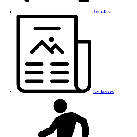
Transfers
Exclusives