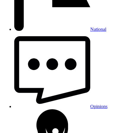
National
Opinions