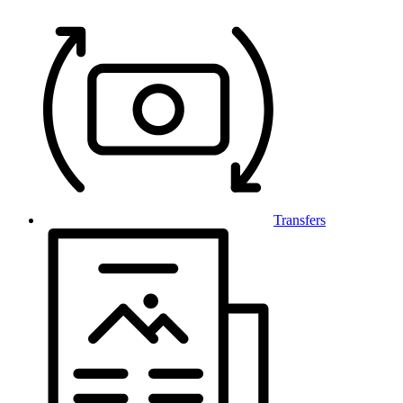
Transfers