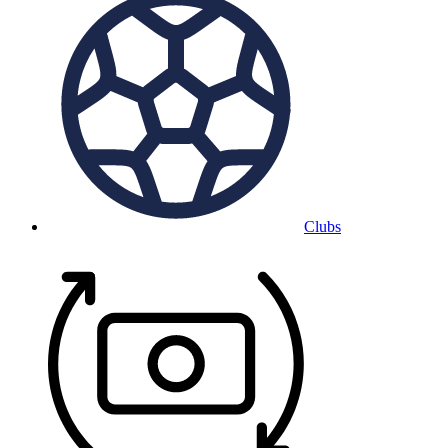
Clubs