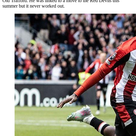
Old Trafford. He was linked to a move to the Red Devils this
summer but it never worked out.