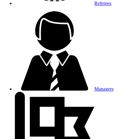
Referees
Managers