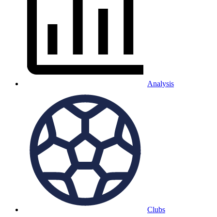
Analysis
Clubs