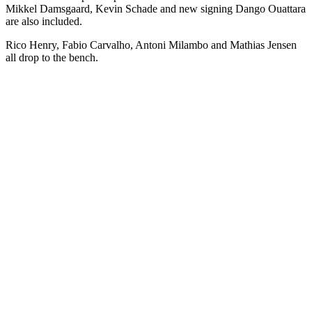
Mikkel Damsgaard, Kevin Schade and new signing Dango Ouattara
are also included.
Rico Henry, Fabio Carvalho, Antoni Milambo and Mathias Jensen
all drop to the bench.