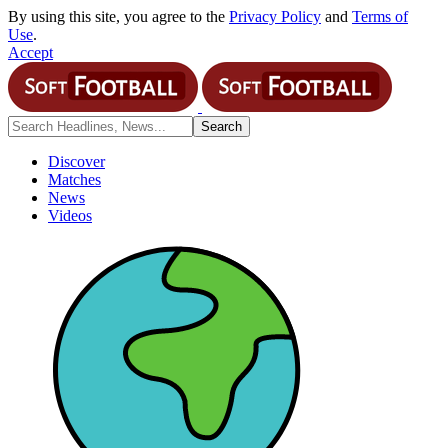
By using this site, you agree to the
Privacy Policy
and
Terms of
Use
.
Accept
Discover
Matches
News
Videos