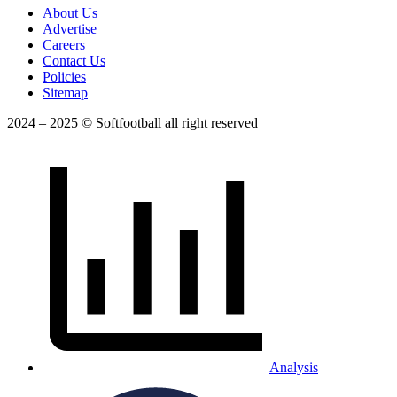
About Us
Advertise
Careers
Contact Us
Policies
Sitemap
2024 – 2025 © Softfootball all right reserved
Analysis