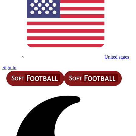
United states
Sign In