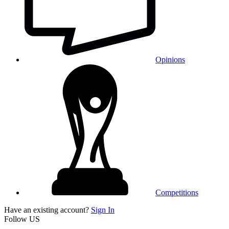
Opinions
Competitions
Have an existing account?
Sign In
Follow US