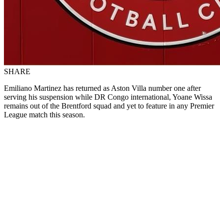
SHARE
Emiliano Martinez has returned as Aston Villa number one after
serving his suspension while DR Congo international, Yoane Wissa
remains out of the Brentford squad and yet to feature in any Premier
League match this season.