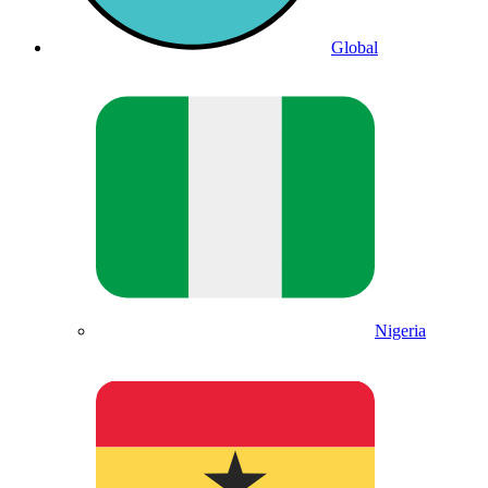
Global
Nigeria