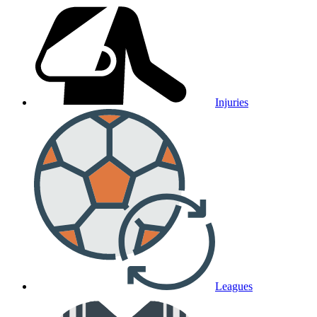
Injuries
Leagues