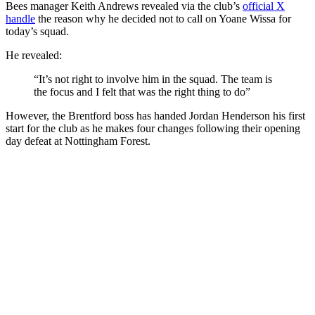
Bees manager Keith Andrews revealed via the club’s
official X
handle
the reason why he decided not to call on Yoane Wissa for
today’s squad.
He revealed:
“It’s not right to involve him in the squad. The team is
the focus and I felt that was the right thing to do”
However, the Brentford boss has handed Jordan Henderson his first
start for the club as he makes four changes following their opening
day defeat at Nottingham Forest.