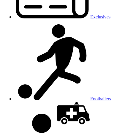
Exclusives
Footballers