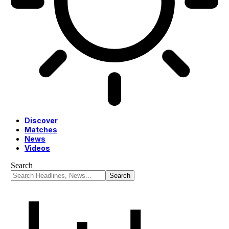
Discover
Matches
News
Videos
Search