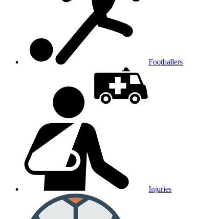
Footballers
Injuries