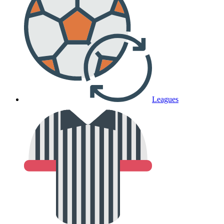
Leagues