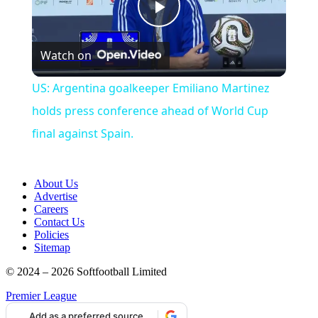
Play
Watch on
Video
US: Argentina goalkeeper Emiliano Martinez
holds press conference ahead of World Cup
final against Spain.
About Us
Advertise
Careers
Contact Us
Policies
Sitemap
© 2024 – 2026 Softfootball Limited
Premier League
Add as a preferred source