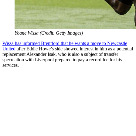
Yoane Wissa (Credit: Getty Images)
Wissa has informed Brentford that he wants a move to Newcastle
United
after Eddie Howe’s side showed interest in him as a potential
replacement Alexander Isak, who is also a subject of transfer
speculation with Liverpool prepared to pay a record fee for his
services.