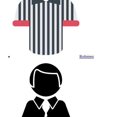
Referees