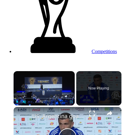
Competitions
×
Now Playing
Play
Unmute
Fullscreen
US: Argentina goalkeeper Emiliano Martinez holds press conference ahead of World Cup final against Spain.