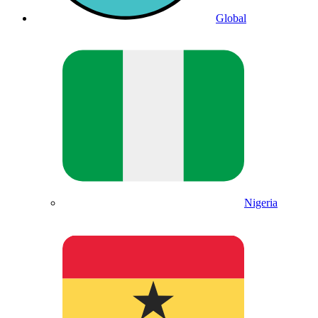
Global
Nigeria