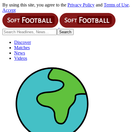
By using this site, you agree to the
Privacy Policy
and
Terms of Use
.
Accept
Discover
Matches
News
Videos