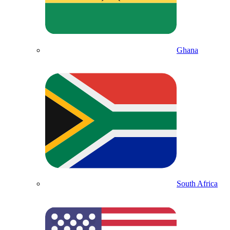
Ghana
South Africa