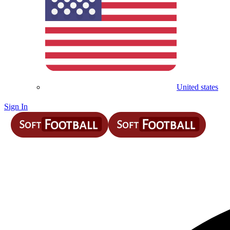
United states
Sign In