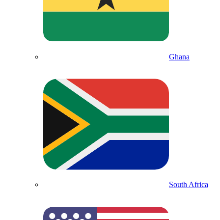
Ghana
South Africa