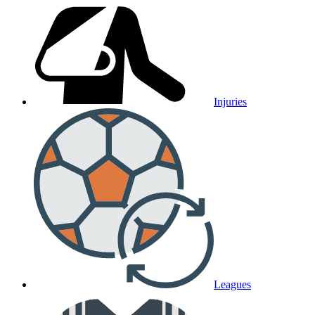
Injuries
Leagues