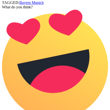
TAGGED:
Bayern Munich
What do you think?