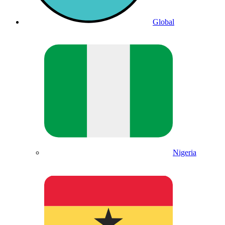
Global
Nigeria