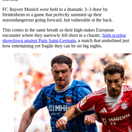
FC Bayern Munich were held to a dramatic 3–3 draw by
Heidenheim in a game that perfectly summed up their
seasondangerous going forward, but vulnerable at the back.
This comes in the same breath as their high-stakes European
encounter where they narrowly fell short in a chaotic,
high-scoring
showdown against Paris Saint-Germain
, a match that underlined just
how entertaining yet fragile they can be on big nights.