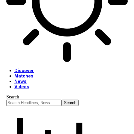
Discover
Matches
News
Videos
Search