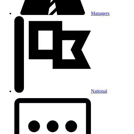
Managers
National