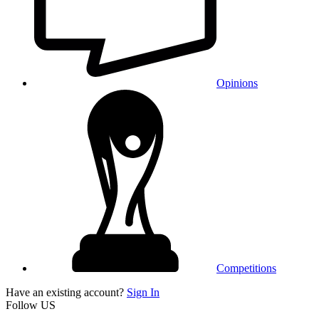
Opinions
Competitions
Have an existing account?
Sign In
Follow US