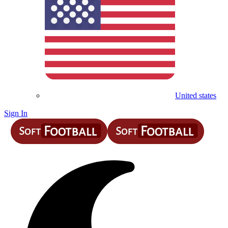
United states
Sign In