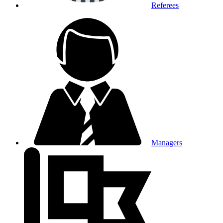
Referees
Managers