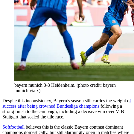
bayern munich 3-3 Heidenheim. (photo credit: bayern
munich via x)
Despite this inconsistency, Bayern’s season still carries the weight o
f
success after being crowned Bundesliga champions
following a
strong finish to the campaign, including a decisive win over VfB
Stuttgart that sealed the title race.
Softfootball
believes this is the classic Bayern contrast dominant
champions domestically, but still alarmingly open in matches where