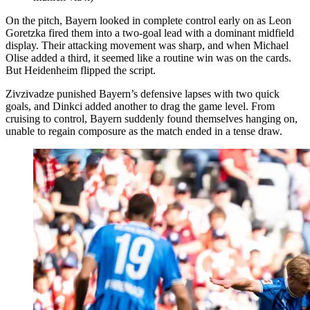
On the pitch, Bayern looked in complete control early on as Leon
Goretzka fired them into a two-goal lead with a dominant midfield
display. Their attacking movement was sharp, and when Michael
Olise added a third, it seemed like a routine win was on the cards.
But Heidenheim flipped the script.
Zivzivadze punished Bayern’s defensive lapses with two quick
goals, and Dinkci added another to drag the game level. From
cruising to control, Bayern suddenly found themselves hanging on,
unable to regain composure as the match ended in a tense draw.