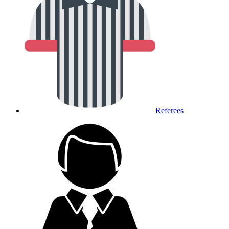
Referees