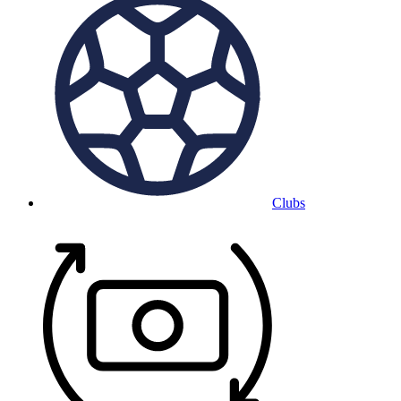
Clubs