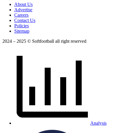
About Us
Advertise
Careers
Contact Us
Policies
Sitemap
2024 – 2025 © Softfootball all right reserved
Analysis