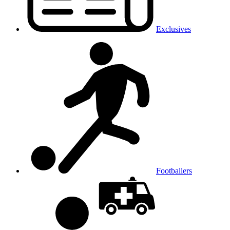
Exclusives
Footballers