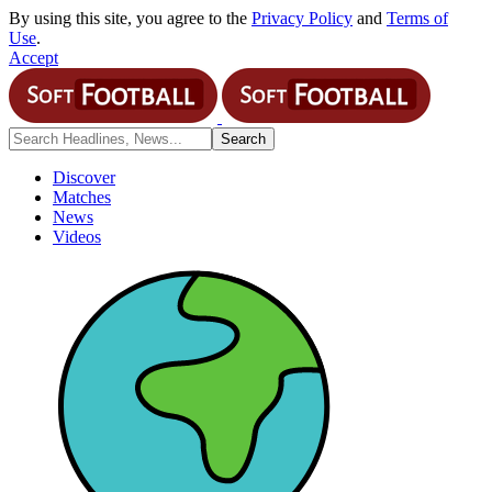
By using this site, you agree to the
Privacy Policy
and
Terms of
Use
.
Accept
Discover
Matches
News
Videos