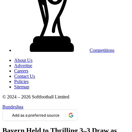
Competitions
About Us
Advertise
Careers
Contact Us
Policies
Sitemap
© 2024 – 2026 Softfootball Limited
Bundesliga
Add as a preferred source
Bayern Held to Thrilling 3–3 Draw as