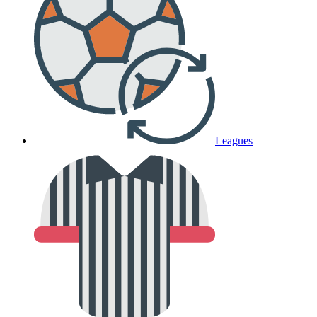
Leagues