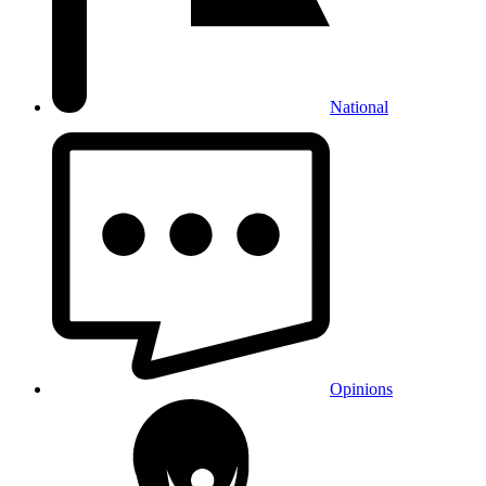
National
Opinions