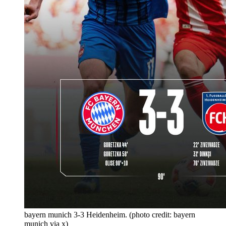
bayern munich 3-3 Heidenheim. (photo credit: bayern
munich via x)