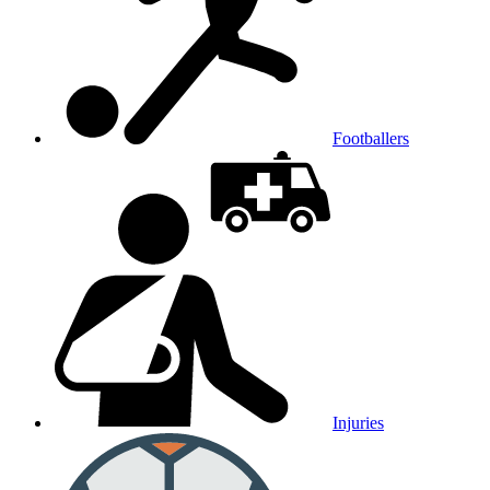
Footballers
Injuries