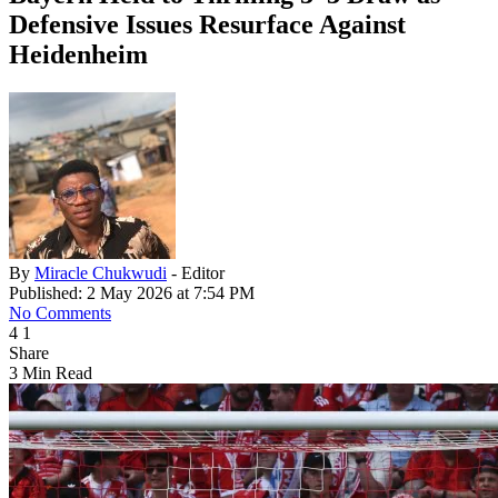
Defensive Issues Resurface Against
Heidenheim
By
Miracle Chukwudi
- Editor
Published: 2 May 2026 at 7:54 PM
No Comments
4
1
Share
3 Min Read