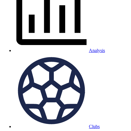
Analysis
Clubs