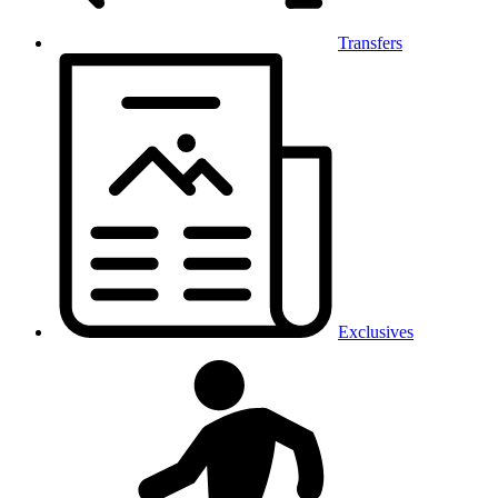
Transfers
Exclusives