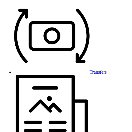
Transfers