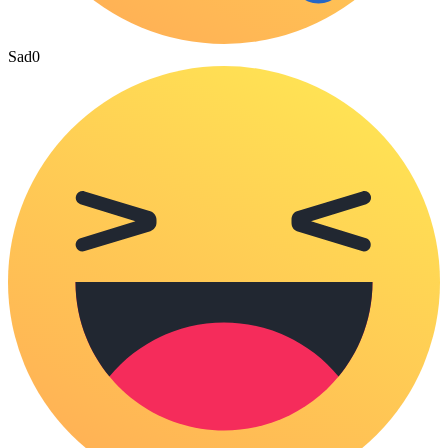
Sad
0