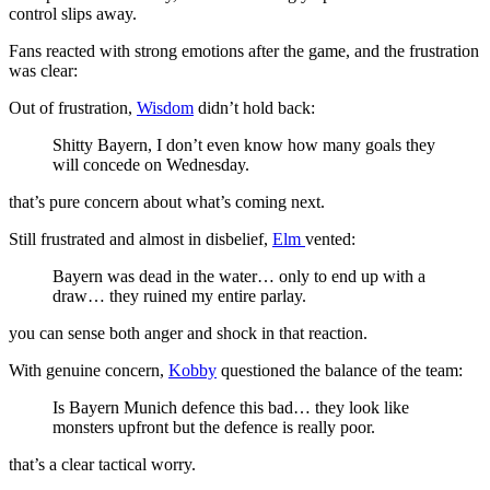
control slips away.
Fans reacted with strong emotions after the game, and the frustration
was clear:
Out of frustration,
Wisdom
didn’t hold back:
Shitty Bayern, I don’t even know how many goals they
will concede on Wednesday.
that’s pure concern about what’s coming next.
Still frustrated and almost in disbelief,
Elm
vented:
Bayern was dead in the water… only to end up with a
draw… they ruined my entire parlay.
you can sense both anger and shock in that reaction.
With genuine concern,
Kobby
questioned the balance of the team:
Is Bayern Munich defence this bad… they look like
monsters upfront but the defence is really poor.
that’s a clear tactical worry.