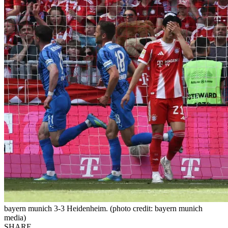
bayern munich 3-3 Heidenheim. (photo credit: bayern munich
media)
SHARE