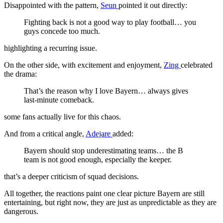
Disappointed with the pattern,
Seun
pointed it out directly:
Fighting back is not a good way to play football… you
guys concede too much.
highlighting a recurring issue.
On the other side, with excitement and enjoyment,
Zing
celebrated
the drama:
That’s the reason why I love Bayern… always gives
last-minute comeback.
some fans actually live for this chaos.
And from a critical angle,
Adejare
added:
Bayern should stop underestimating teams… the B
team is not good enough, especially the keeper.
that’s a deeper criticism of squad decisions.
All together, the reactions paint one clear picture Bayern are still
entertaining, but right now, they are just as unpredictable as they are
dangerous.