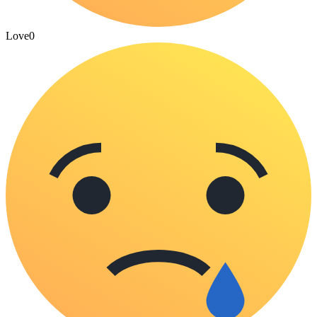
Love
0