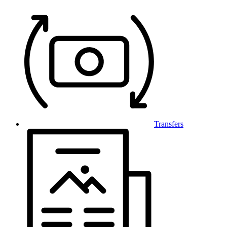
Transfers