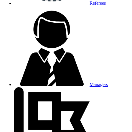
Referees
Managers