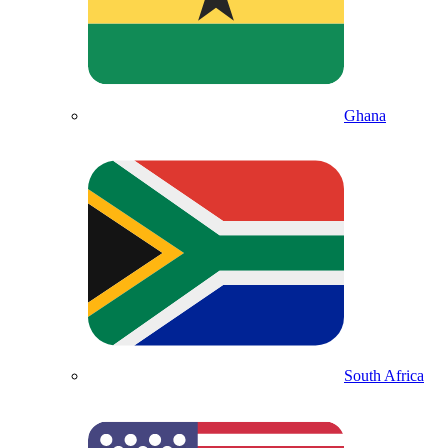
Ghana
South Africa