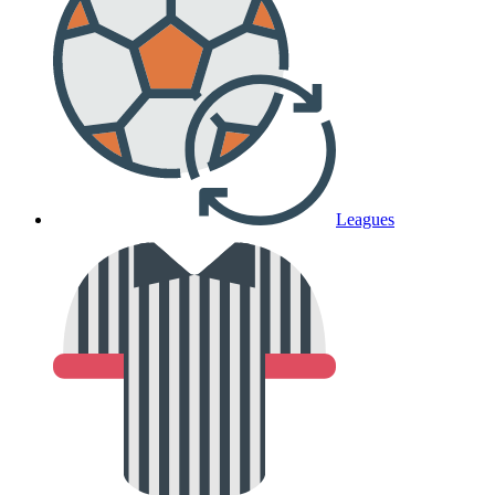
Leagues