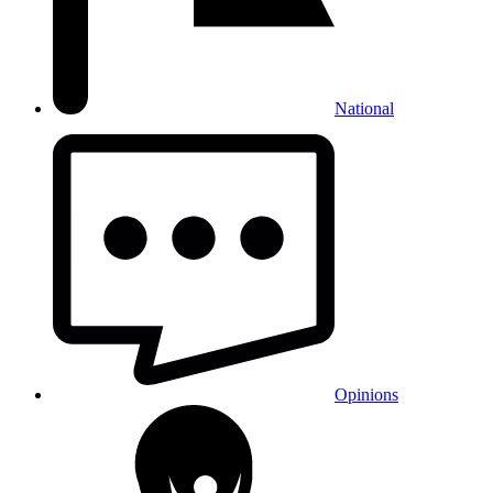
National
Opinions