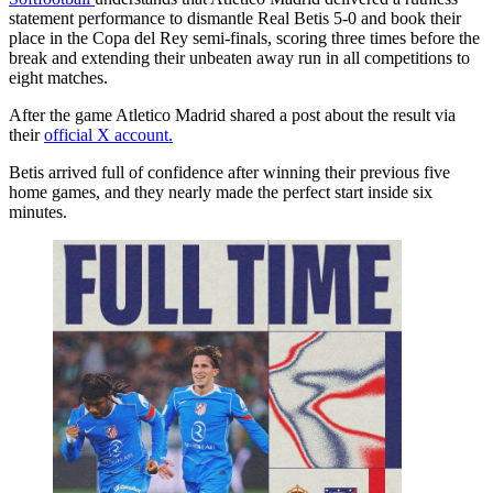
statement performance to dismantle Real Betis 5-0 and book their
place in the Copa del Rey semi-finals, scoring three times before the
break and extending their unbeaten away run in all competitions to
eight matches.
After the game Atletico Madrid shared a post about the result via
their
official X account.
Betis arrived full of confidence after winning their previous five
home games, and they nearly made the perfect start inside six
minutes.