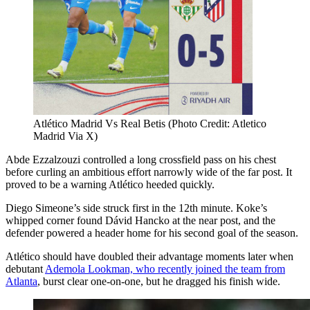
Atlético Madrid Vs Real Betis (Photo Credit: Atletico
Madrid Via X)
Abde Ezzalzouzi controlled a long crossfield pass on his chest
before curling an ambitious effort narrowly wide of the far post. It
proved to be a warning Atlético heeded quickly.
Diego Simeone’s side struck first in the 12th minute. Koke’s
whipped corner found Dávid Hancko at the near post, and the
defender powered a header home for his second goal of the season.
Atlético should have doubled their advantage moments later when
debutant
Ademola Lookman, who recently joined the team from
Atlanta
, burst clear one-on-one, but he dragged his finish wide.