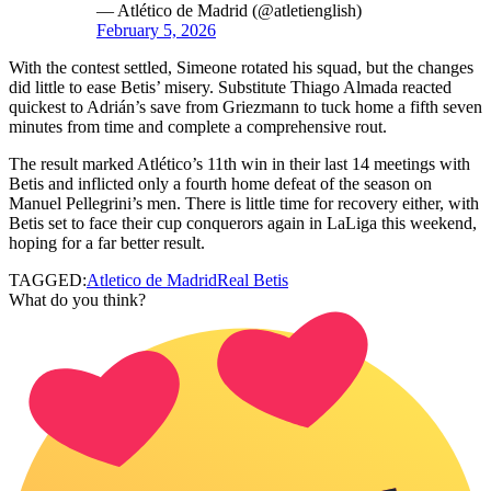
— Atlético de Madrid (@atletienglish)
February 5, 2026
With the contest settled, Simeone rotated his squad, but the changes
did little to ease Betis’ misery. Substitute Thiago Almada reacted
quickest to Adrián’s save from Griezmann to tuck home a fifth seven
minutes from time and complete a comprehensive rout.
The result marked Atlético’s 11th win in their last 14 meetings with
Betis and inflicted only a fourth home defeat of the season on
Manuel Pellegrini’s men. There is little time for recovery either, with
Betis set to face their cup conquerors again in LaLiga this weekend,
hoping for a far better result.
TAGGED:
Atletico de Madrid
Real Betis
What do you think?