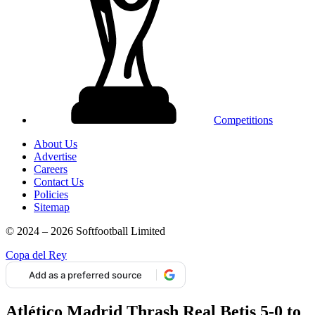
Competitions
About Us
Advertise
Careers
Contact Us
Policies
Sitemap
© 2024 – 2026 Softfootball Limited
Copa del Rey
Add as a preferred source
Atlético Madrid Thrash Real Betis 5-0 to