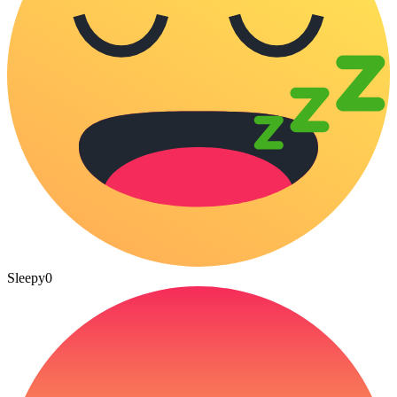
Sleepy
0