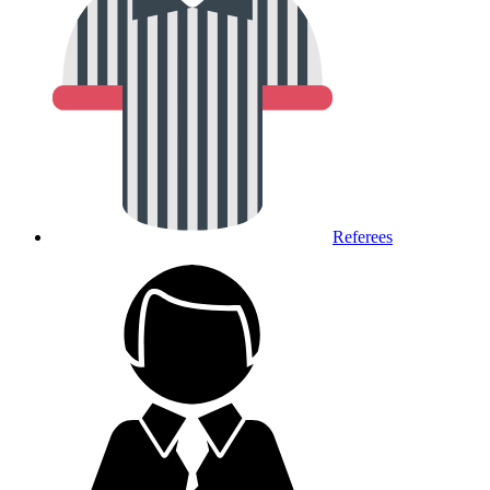
Referees