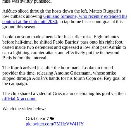
miss was swiftly punished.
Atlético sliced through the hosts down the left, Matteo Ruggeri’s
low cutback allowing
Giuliano Simeone, who recently extended his
contract at the club until 2030
, to tap home his second goal at this
ground this season.
Lookman soon made amends for his earlier miss. Eight minutes
before half-time, he shifted Pablo Barrios’ pass onto his right foot,
darted inside two defenders and squeezed a low shot past Adrián to
cap a lightning counter-attack and effectively put the tie beyond
Betis before the interval.
The fourth arrived just after the hour mark. Lookman turned
provider this time, releasing Antoine Griezmann, whose strike
slipped through Adrián’s hands for his fourth Copa del Rey goal of
the campaign.
The club shared a video of Griezmann celebrating his goal via their
official X account.
Watch the video below:
Grizi Gear 7 👑
pic.twitter.com/7MHzVW41JY