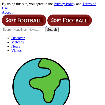
By using this site, you agree to the
Privacy Policy
and
Terms of
Use
.
Accept
Discover
Matches
News
Videos