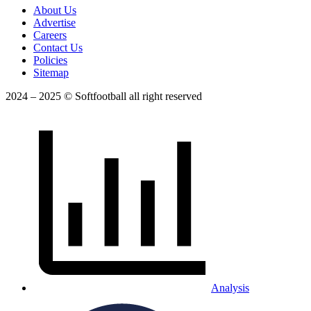
About Us
Advertise
Careers
Contact Us
Policies
Sitemap
2024 – 2025 © Softfootball all right reserved
Analysis