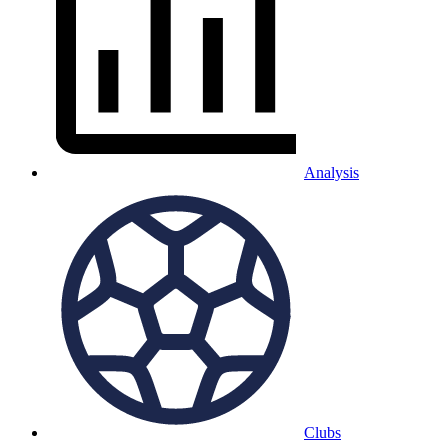
Analysis
Clubs