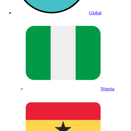
Global
Nigeria