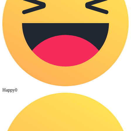
Happy
0