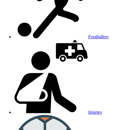
Footballers
Injuries