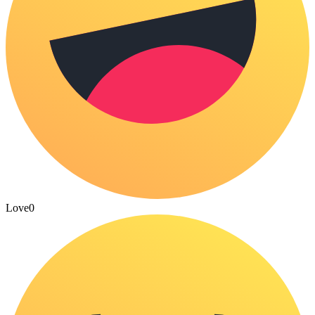
Love
0