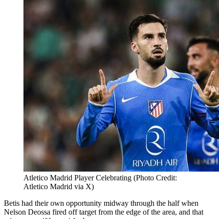
Atletico Madrid Player Celebrating (Photo Credit:
Atletico Madrid via X)
Betis had their own opportunity midway through the half when
Nelson Deossa fired off target from the edge of the area, and that