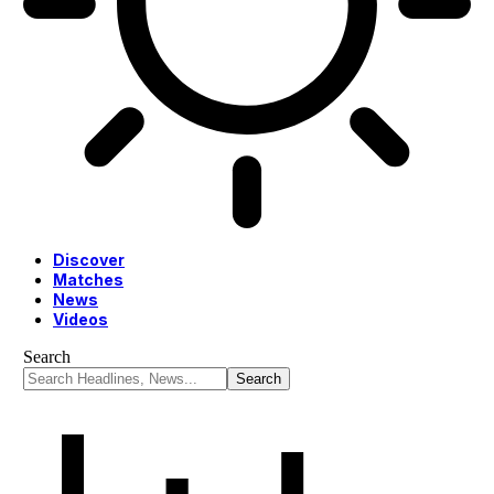
Discover
Matches
News
Videos
Search