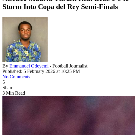
Storm Into Copa del Rey Semi-Finals
By
Emmanuel Odeyemi
- Football Journalist
Published: 5 February 2026 at 10:25 PM
No Comments
5
Share
3 Min Read