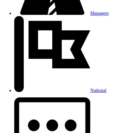
Managers
National