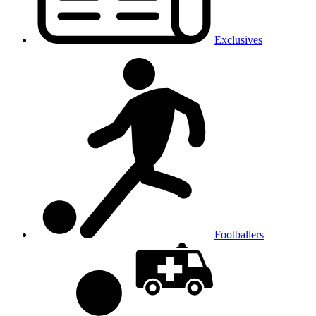
Exclusives
Footballers