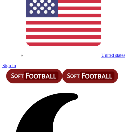
United states
Sign In