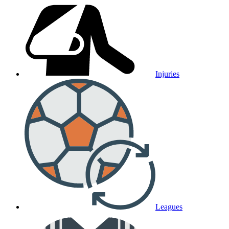
Injuries
Leagues