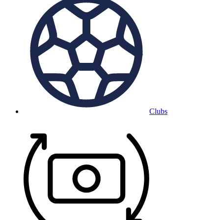
Clubs