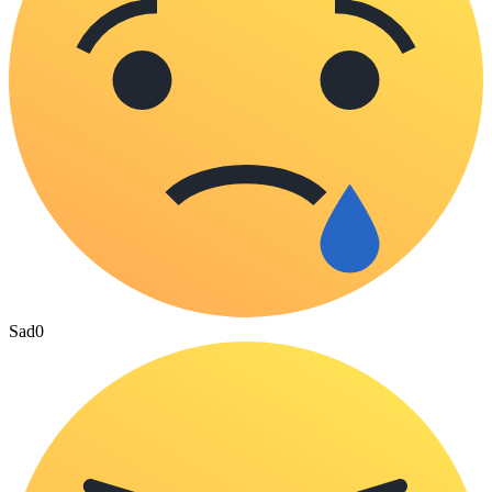
Sad
0