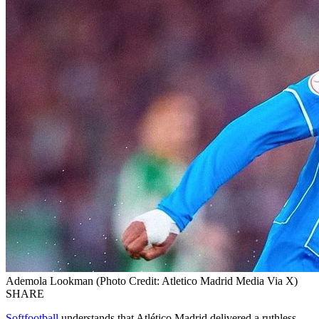
Ademola Lookman (Photo Credit: Atletico Madrid Media Via X)
SHARE
Softfootball
understands that Atlético Madrid delivered a ruthless