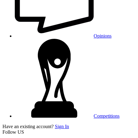
Opinions
Competitions
Have an existing account?
Sign In
Follow US