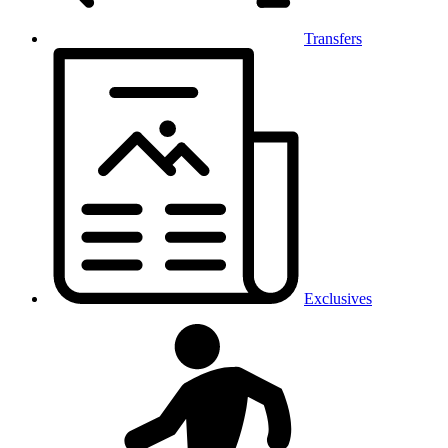
Transfers
Exclusives