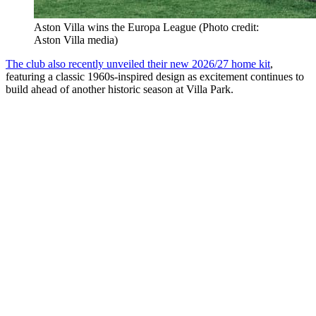
Aston Villa wins the Europa League (Photo credit:
Aston Villa media)
The club also recently unveiled their new 2026/27 home kit
,
featuring a classic 1960s-inspired design as excitement continues to
build ahead of another historic season at Villa Park.