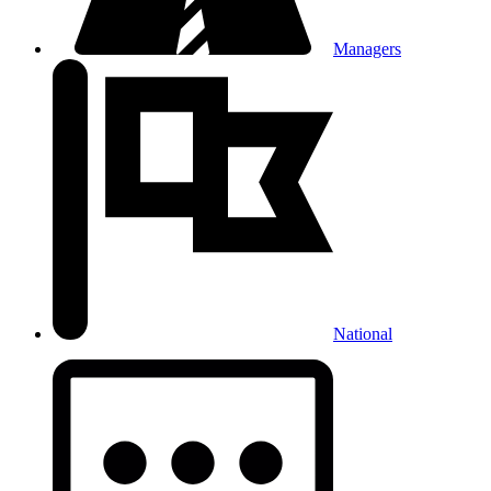
Managers
National