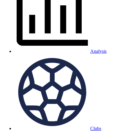
Analysis
Clubs