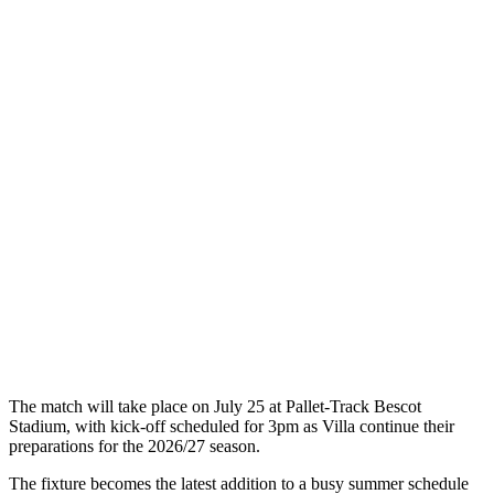
The match will take place on July 25 at Pallet-Track Bescot
Stadium, with kick-off scheduled for 3pm as Villa continue their
preparations for the 2026/27 season.
The fixture becomes the latest addition to a busy summer schedule