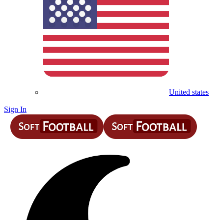
United states
Sign In