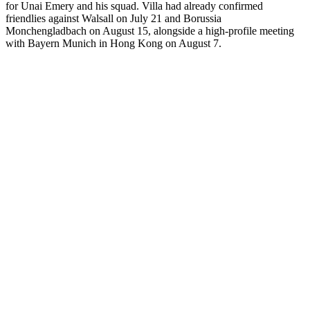
for Unai Emery and his squad. Villa had already confirmed
friendlies against Walsall on July 21 and Borussia
Monchengladbach on August 15, alongside a high-profile meeting
with Bayern Munich in Hong Kong on August 7.