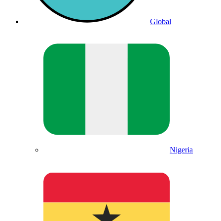
Global
Nigeria