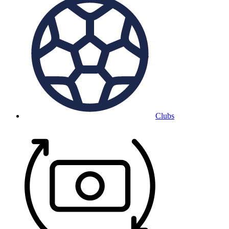
Clubs