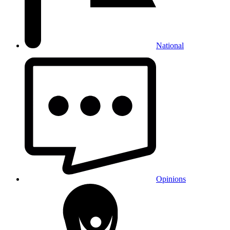
National
Opinions