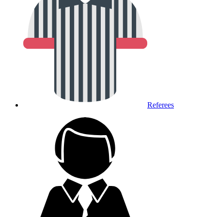
Referees