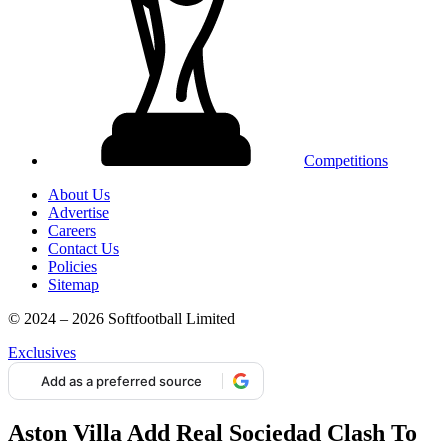
Competitions
About Us
Advertise
Careers
Contact Us
Policies
Sitemap
© 2024 – 2026 Softfootball Limited
Exclusives
Add as a preferred source
Aston Villa Add Real Sociedad Clash To