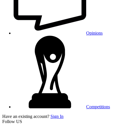
Opinions
Competitions
Have an existing account?
Sign In
Follow US