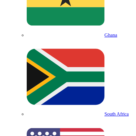
Ghana
South Africa