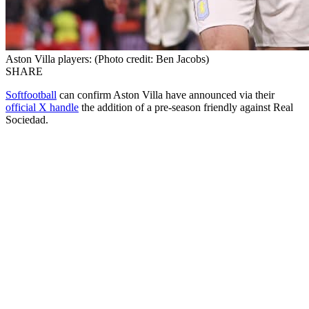
Aston Villa players: (Photo credit: Ben Jacobs)
SHARE
Softfootball
can confirm Aston Villa have announced via their
official X handle
the addition of a pre-season friendly against Real
Sociedad.