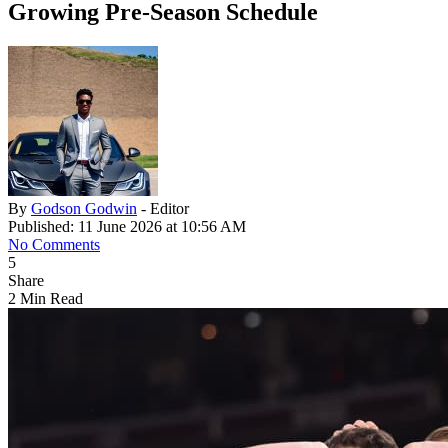
Growing Pre-Season Schedule
By
Godson Godwin
- Editor
Published: 11 June 2026 at 10:56 AM
No Comments
5
Share
2 Min Read