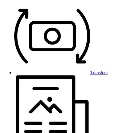
Transfers