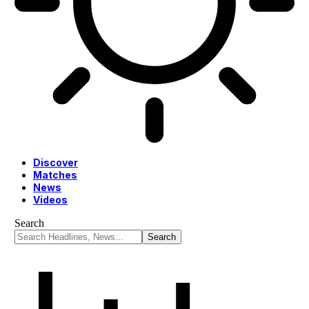
Discover
Matches
News
Videos
Search