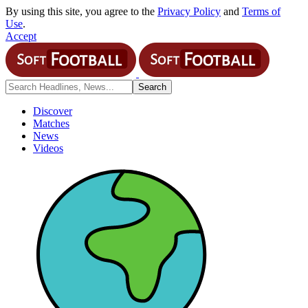
By using this site, you agree to the
Privacy Policy
and
Terms of
Use
.
Accept
Discover
Matches
News
Videos