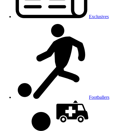
Exclusives
Footballers