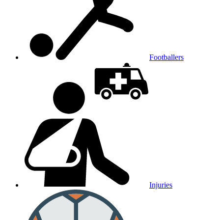
Footballers
Injuries