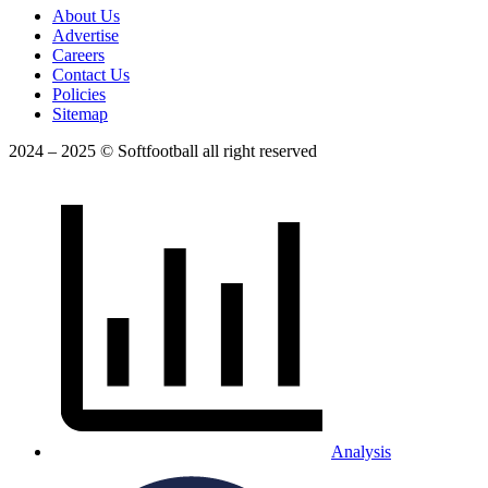
About Us
Advertise
Careers
Contact Us
Policies
Sitemap
2024 – 2025 © Softfootball all right reserved
Analysis