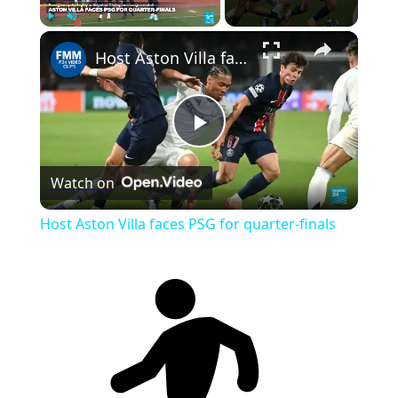
Play
Unmute
Fullscreen
Host Aston Villa faces PSG for quarter-finals
Play
Watch on
Video
Host Aston Villa faces PSG for quarter-finals