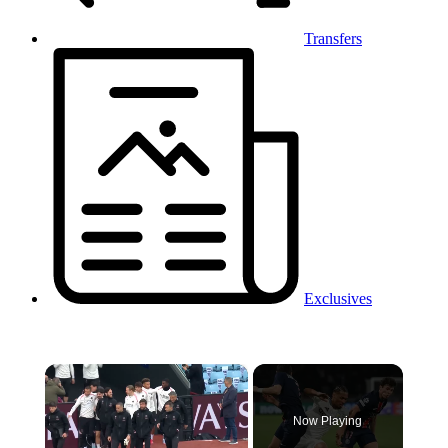
Transfers
Exclusives
×
Now Playing