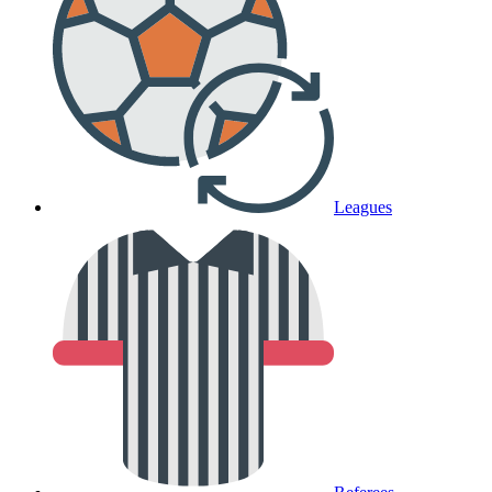
Leagues