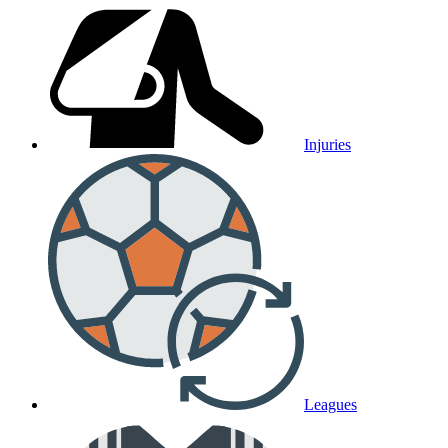
Injuries
Leagues