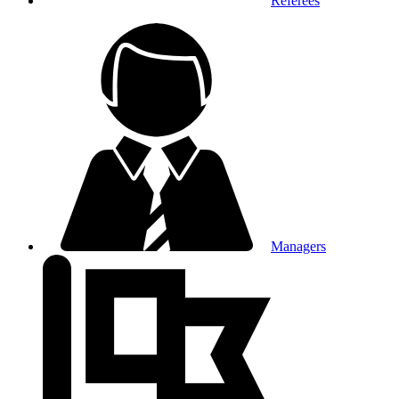
Referees
Managers