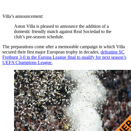
Villa’s announcement:
Aston Villa is pleased to announce the addition of a
domestic friendly match against Real Sociedad to the
club’s pre-season schedule.
The preparations come after a memorable campaign in which Villa
secured their first major European trophy in decades,
defeating SC
Freiburg 3-0 in the Europa League final to qualify for next season’s
UEFA Champions League.