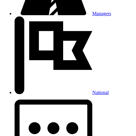
Managers
National