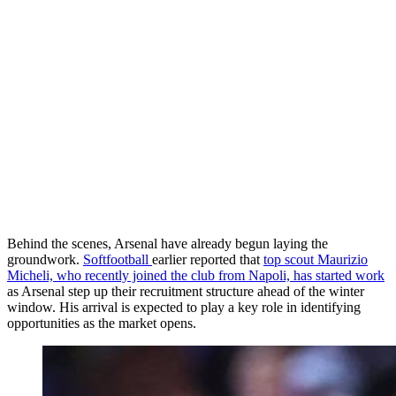
Behind the scenes, Arsenal have already begun laying the
groundwork.
Softfootball
earlier reported that
top scout Maurizio
Micheli, who recently joined the club from Napoli, has started work
as Arsenal step up their recruitment structure ahead of the winter
window. His arrival is expected to play a key role in identifying
opportunities as the market opens.