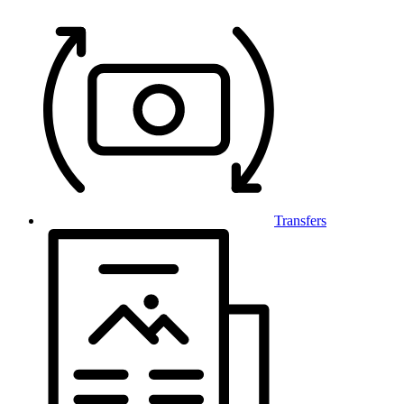
Transfers