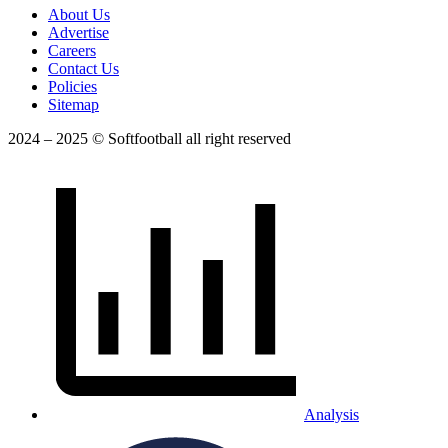
About Us
Advertise
Careers
Contact Us
Policies
Sitemap
2024 – 2025 © Softfootball all right reserved
Analysis