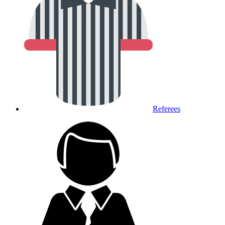
Referees