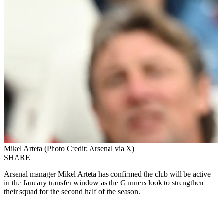
Mikel Arteta (Photo Credit: Arsenal via X)
SHARE
Arsenal manager Mikel Arteta has confirmed the club will be active
in the January transfer window as the Gunners look to strengthen
their squad for the second half of the season.