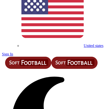
United states
Sign In