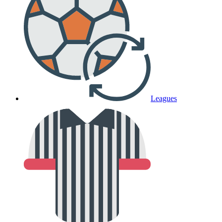
Leagues