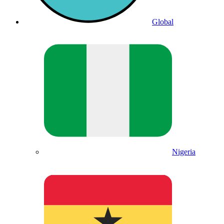
Global
Nigeria