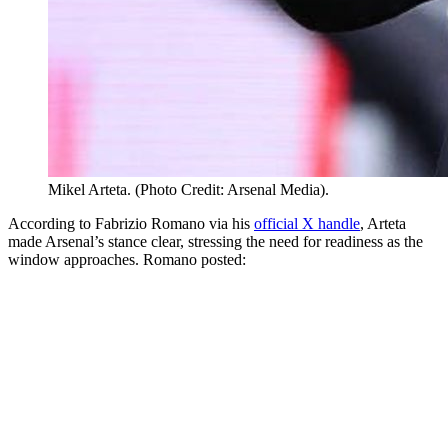
Mikel Arteta. (Photo Credit: Arsenal Media).
According to Fabrizio Romano via his
official X handle
, Arteta
made Arsenal’s stance clear, stressing the need for readiness as the
window approaches. Romano posted: