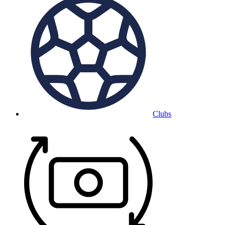
Clubs