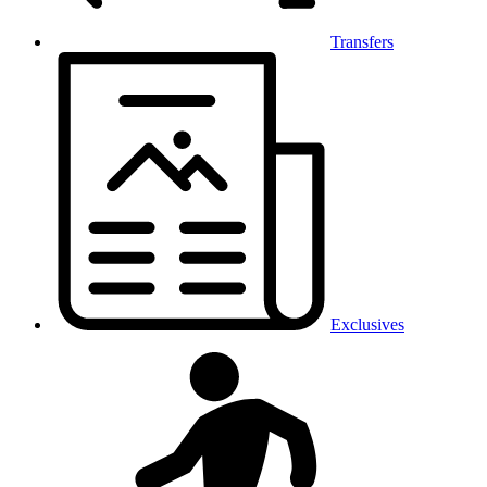
Transfers
Exclusives