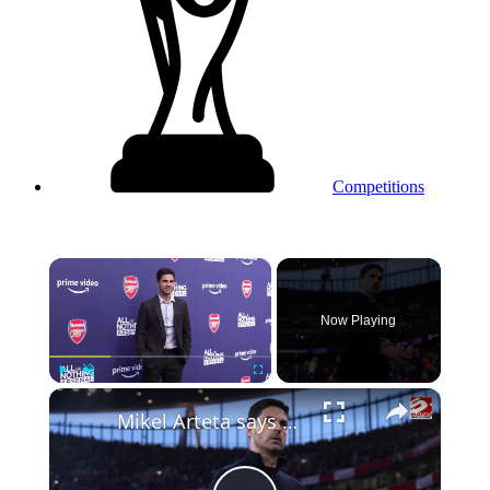
Competitions
×
Now Playing
×
Play
Unmute
Fullscreen
Mikel Arteta says Arsenal will play like 'beasts' in Champions League semi-final