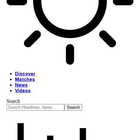
Discover
Matches
News
Videos
Search