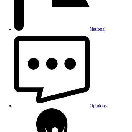
National
Opinions