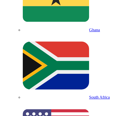
Ghana
South Africa