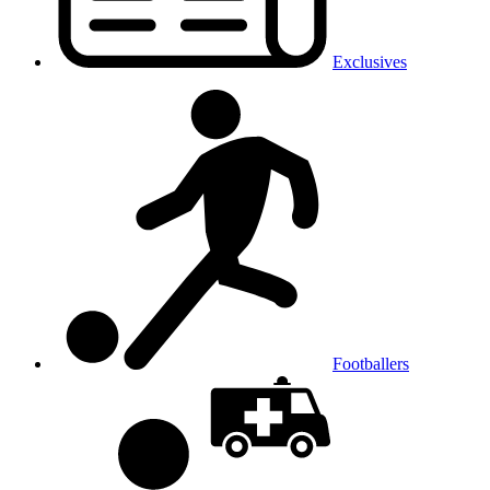
Exclusives
Footballers