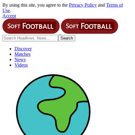
By using this site, you agree to the
Privacy Policy
and
Terms of
Use
.
Accept
Discover
Matches
News
Videos