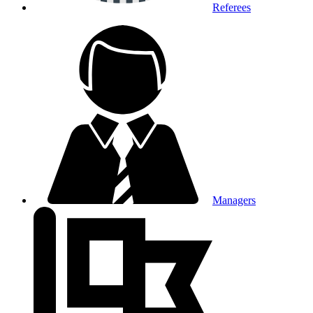
Referees
Managers