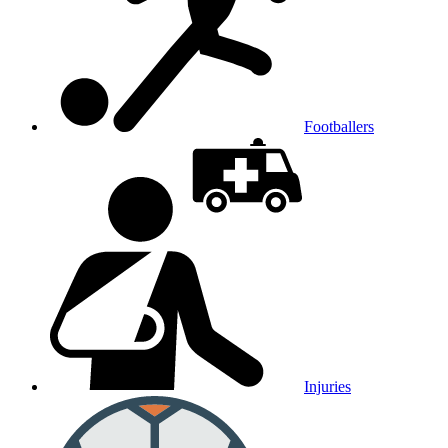
Footballers
Injuries