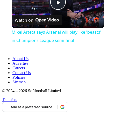
Play
Watch on
Video
Mikel Arteta says Arsenal will play like 'beasts'
in Champions League semi-final
About Us
Advertise
Careers
Contact Us
Policies
Sitemap
© 2024 – 2026 Softfootball Limited
Transfers
Add as a preferred source