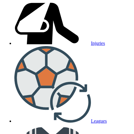
Injuries
Leagues