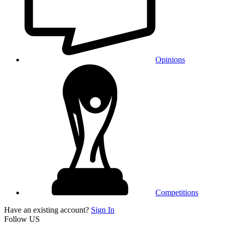
Opinions
Competitions
Have an existing account?
Sign In
Follow US