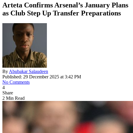
Arteta Confirms Arsenal’s January Plans
as Club Step Up Transfer Preparations
By
Abubakar Salaudeen
Published: 29 December 2025 at 3:42 PM
No Comments
4
Share
2 Min Read