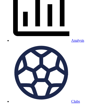
Analysis
Clubs