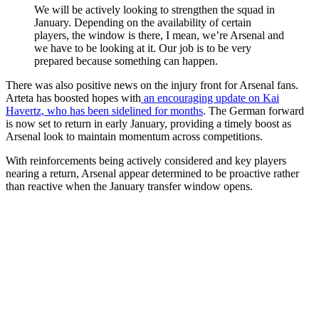
We will be actively looking to strengthen the squad in
January. Depending on the availability of certain
players, the window is there, I mean, we’re Arsenal and
we have to be looking at it. Our job is to be very
prepared because something can happen.
There was also positive news on the injury front for Arsenal fans.
Arteta has boosted hopes with
an encouraging update on Kai
Havertz, who has been sidelined for months
. The German forward
is now set to return in early January, providing a timely boost as
Arsenal look to maintain momentum across competitions.
With reinforcements being actively considered and key players
nearing a return, Arsenal appear determined to be proactive rather
than reactive when the January transfer window opens.