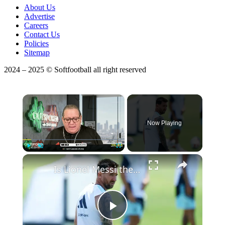
About Us
Advertise
Careers
Contact Us
Policies
Sitemap
2024 – 2025 © Softfootball all right reserved
×
Now Playing
Play
Unmute
Fullscreen
Is Lionel Messi the Greatest Soccer Player Of All Time?
Play