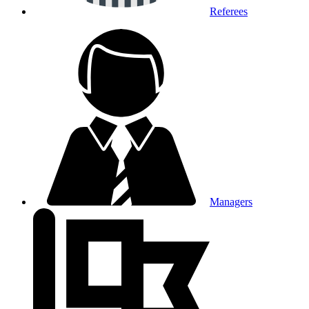
Referees
Managers