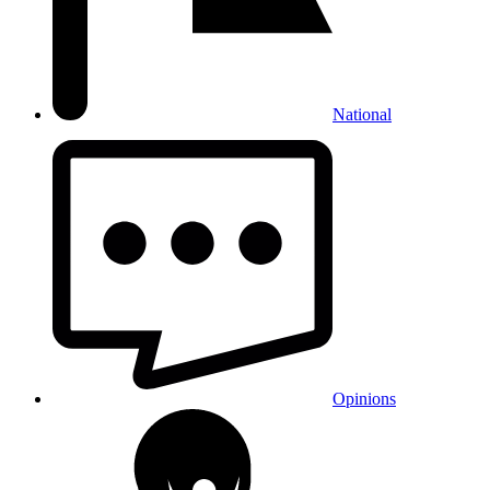
National
Opinions