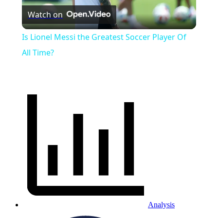
Watch on
Video
Is Lionel Messi the Greatest Soccer Player Of
All Time?
Analysis