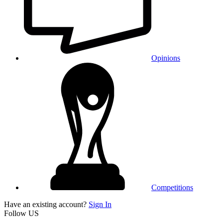
Opinions
Competitions
Have an existing account?
Sign In
Follow US