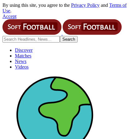
By using this site, you agree to the
Privacy Policy
and
Terms of
Use
.
Accept
Discover
Matches
News
Videos