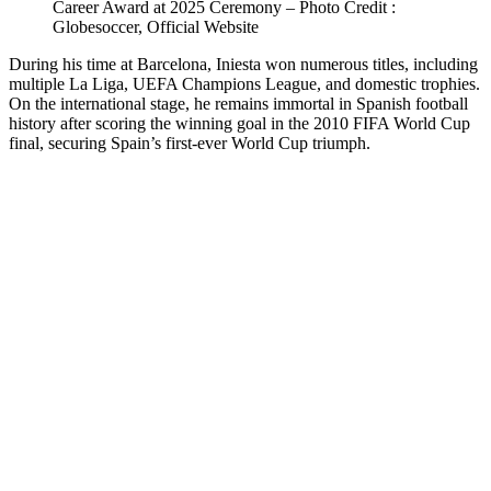
Career Award at 2025 Ceremony – Photo Credit :
Globesoccer, Official Website
During his time at Barcelona, Iniesta won numerous titles, including
multiple La Liga, UEFA Champions League, and domestic trophies.
On the international stage, he remains immortal in Spanish football
history after scoring the winning goal in the 2010 FIFA World Cup
final, securing Spain’s first-ever World Cup triumph.