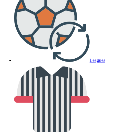
Leagues