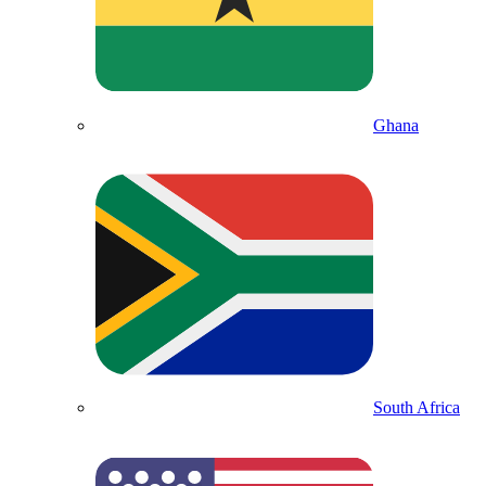
Ghana
South Africa