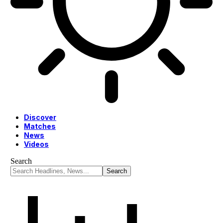
Discover
Matches
News
Videos
Search