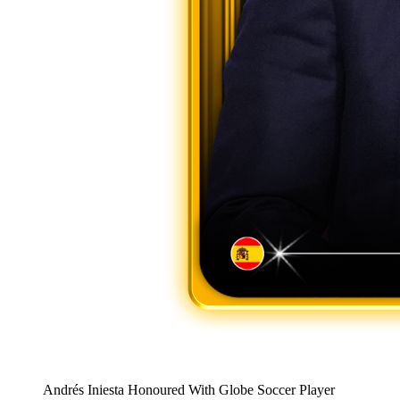
Andrés Iniesta Honoured With Globe Soccer Player