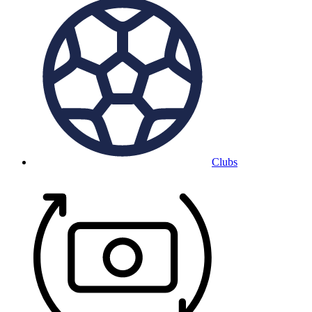
Clubs