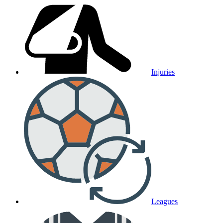
Injuries
Leagues