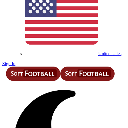
United states
Sign In