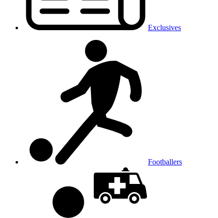
Exclusives
Footballers