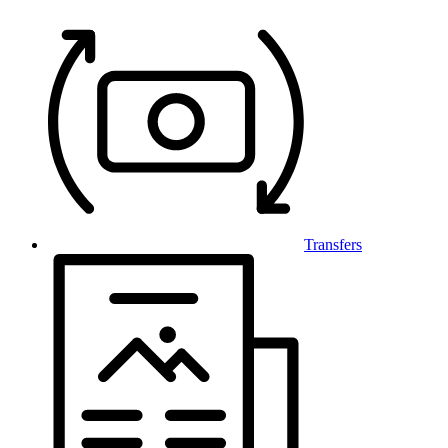
Transfers