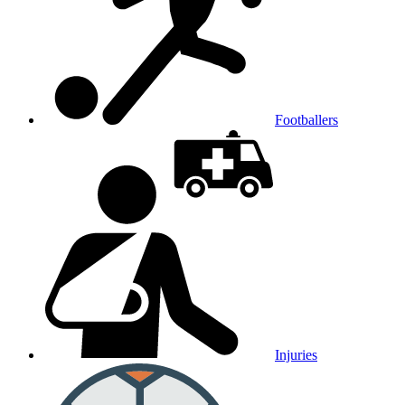
Footballers
Injuries