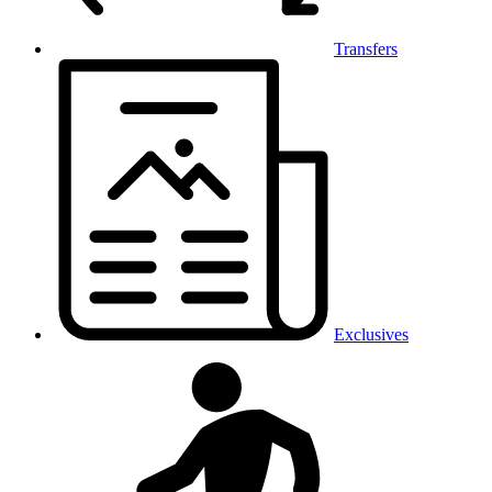
Transfers
Exclusives