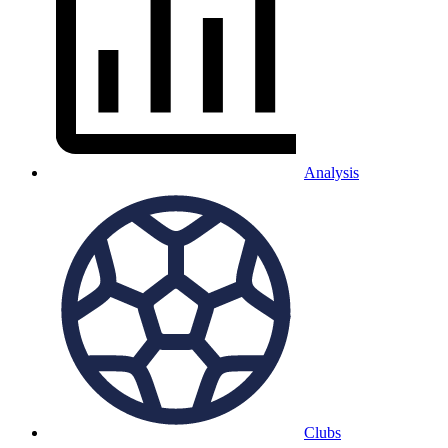
Analysis
Clubs