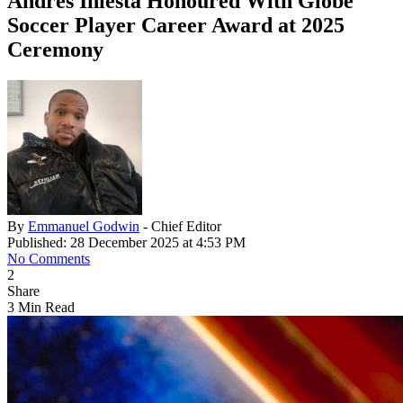
Andrés Iniesta Honoured With Globe
Soccer Player Career Award at 2025
Ceremony
By
Emmanuel Godwin
- Chief Editor
Published: 28 December 2025 at 4:53 PM
No Comments
2
Share
3 Min Read