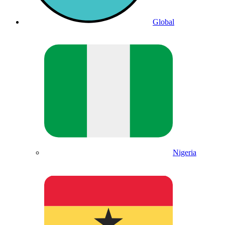
Global
Nigeria