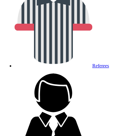
Referees