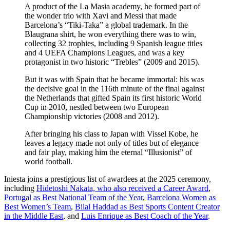
A product of the La Masia academy, he formed part of
the wonder trio with Xavi and Messi that made
Barcelona’s “Tiki-Taka” a global trademark. In the
Blaugrana shirt, he won everything there was to win,
collecting 32 trophies, including 9 Spanish league titles
and 4 UEFA Champions Leagues, and was a key
protagonist in two historic “Trebles” (2009 and 2015).
But it was with Spain that he became immortal: his was
the decisive goal in the 116th minute of the final against
the Netherlands that gifted Spain its first historic World
Cup in 2010, nestled between two European
Championship victories (2008 and 2012).
After bringing his class to Japan with Vissel Kobe, he
leaves a legacy made not only of titles but of elegance
and fair play, making him the eternal “Illusionist” of
world football.
Iniesta joins a prestigious list of awardees at the 2025 ceremony,
including
Hidetoshi Nakata, who also received a Career Award
,
Portugal as Best National Team of the Year
,
Barcelona Women as
Best Women’s Team
,
Bilal Haddad as Best Sports Content Creator
in the Middle East
, and
Luis Enrique as Best Coach of the Year
.