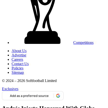
Competitions
About Us
Advertise
Careers
Contact Us
Policies
Sitemap
© 2024 – 2026 Softfootball Limited
Exclusives
Add as a preferred source