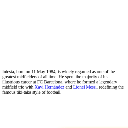
Iniesta, born on 11 May 1984, is widely regarded as one of the
greatest midfielders of all time. He spent the majority of his
illustrious career at FC Barcelona, where he formed a legendary
midfield trio with
Xavi Hernández
and
Lionel Messi
, redefining the
famous tiki-taka style of football.