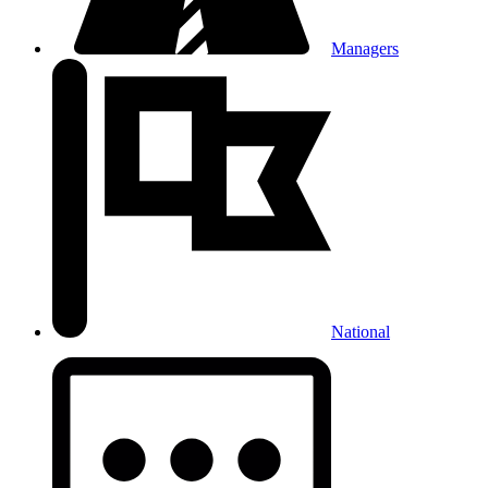
Managers
National