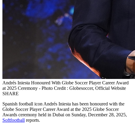
Andrés Iniesta Honoured With Globe Soccer Player Career Award
at 2025 Ceremony - Photo Credit : Globesoccer, Official Website
SHARE
Spanish football icon Andrés Iniesta has been honoured with the
Globe Soccer Player Career Award at the 2025 Globe Soccer
Awards ceremony held in Dubai on Sunday, December 28, 2025,
Softfootball
reports.