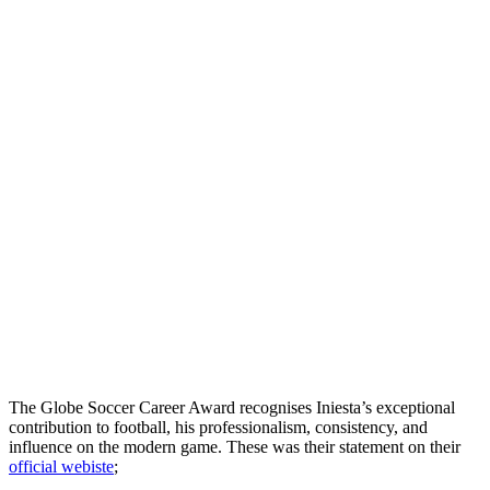
The Globe Soccer Career Award recognises Iniesta’s exceptional
contribution to football, his professionalism, consistency, and
influence on the modern game. These was their statement on their
official webiste
;