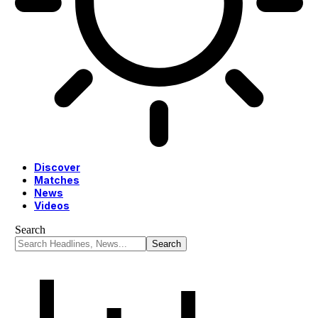
Discover
Matches
News
Videos
Search