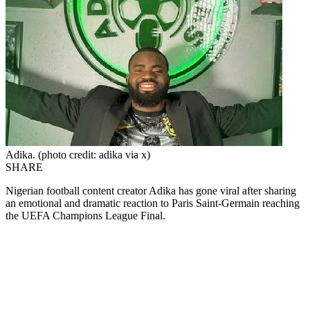
Adika. (photo credit: adika via x)
SHARE
Nigerian football content creator Adika has gone viral after sharing
an emotional and dramatic reaction to Paris Saint-Germain reaching
the UEFA Champions League Final.