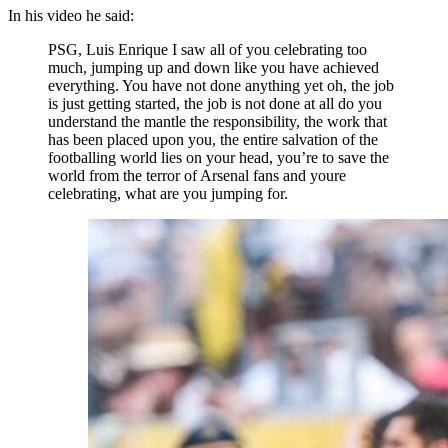
In his video he said:
PSG, Luis Enrique I saw all of you celebrating too
much, jumping up and down like you have achieved
everything. You have not done anything yet oh, the job
is just getting started, the job is not done at all do you
understand the mantle the responsibility, the work that
has been placed upon you, the entire salvation of the
footballing world lies on your head, you’re to save the
world from the terror of Arsenal fans and youre
celebrating, what are you jumping for.