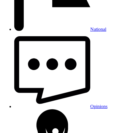
National
Opinions