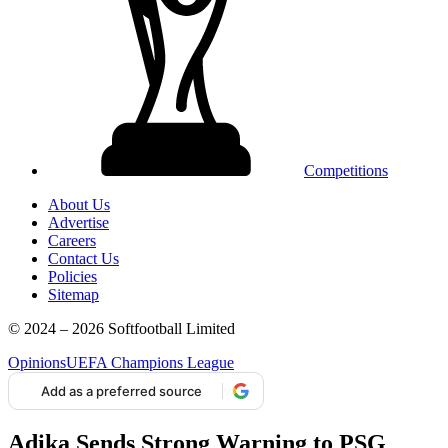
Competitions
About Us
Advertise
Careers
Contact Us
Policies
Sitemap
© 2024 – 2026 Softfootball Limited
Opinions
UEFA Champions League
Add as a preferred source
Adika Sends Strong Warning to PSG