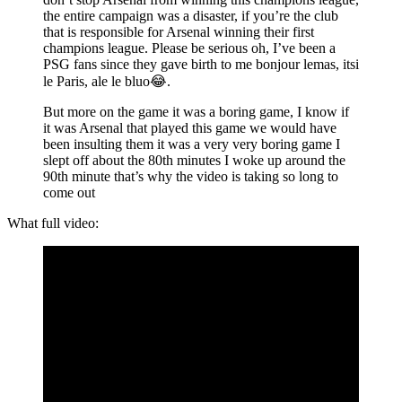
the entire campaign was a disaster, if you’re the club
that is responsible for Arsenal winning their first
champions league. Please be serious oh, I’ve been a
PSG fans since they gave birth to me bonjour lemas, itsi
le Paris, ale le bluo😂.
But more on the game it was a boring game, I know if
it was Arsenal that played this game we would have
been insulting them it was a very very boring game I
slept off about the 80th minutes I woke up around the
90th minute that’s why the video is taking so long to
come out
What full video: