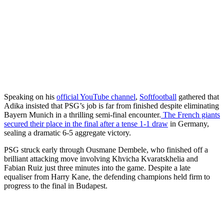
Speaking on his
official YouTube channel
,
Softfootball
gathered that
Adika insisted that PSG’s job is far from finished despite eliminating
Bayern Munich in a thrilling semi-final encounter.
The French giants
secured their place in the final after a tense 1-1 draw
in Germany,
sealing a dramatic 6-5 aggregate victory.
PSG struck early through Ousmane Dembele, who finished off a
brilliant attacking move involving Khvicha Kvaratskhelia and
Fabian Ruiz just three minutes into the game. Despite a late
equaliser from Harry Kane, the defending champions held firm to
progress to the final in Budapest.