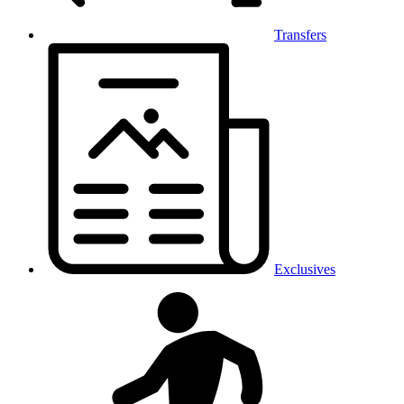
Transfers
Exclusives