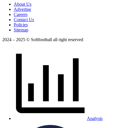
About Us
Advertise
Careers
Contact Us
Policies
Sitemap
2024 – 2025 © Softfootball all right reserved
Analysis