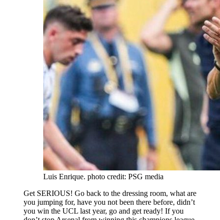
Luis Enrique. photo credit: PSG media
Get SERIOUS! Go back to the dressing room, what are
you jumping for, have you not been there before, didn’t
you win the UCL last year, go and get ready! If you
don’t stop Arsenal from winning this champions league,