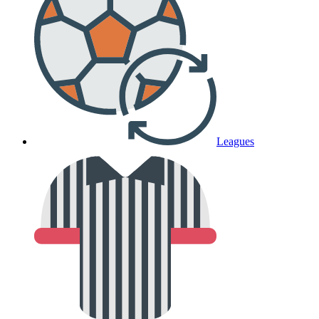
Leagues