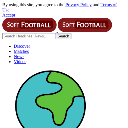
By using this site, you agree to the
Privacy Policy
and
Terms of
Use
.
Accept
Discover
Matches
News
Videos