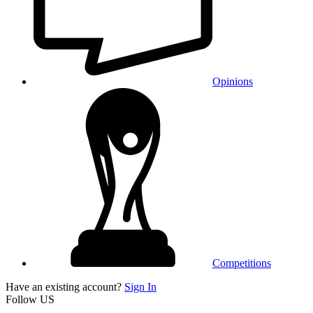
Opinions
Competitions
Have an existing account?
Sign In
Follow US