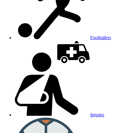
Footballers
Injuries