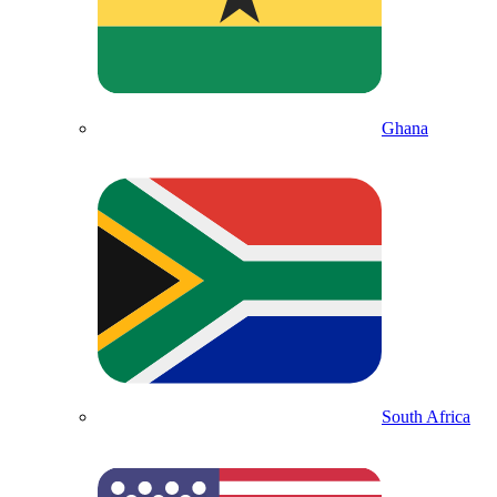
Ghana
South Africa