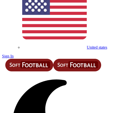
United states
Sign In