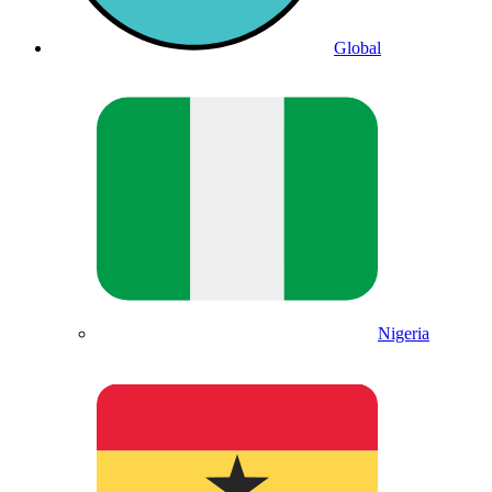
Global
Nigeria