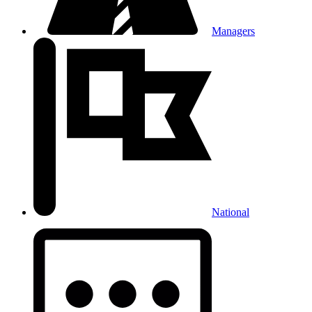
Managers
National