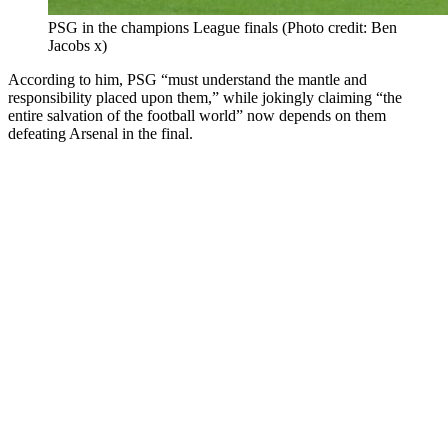
PSG in the champions League finals (Photo credit: Ben
Jacobs x)
According to him, PSG “must understand the mantle and
responsibility placed upon them,” while jokingly claiming “the
entire salvation of the football world” now depends on them
defeating Arsenal in the final.