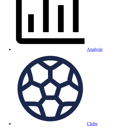
Analysis
Clubs