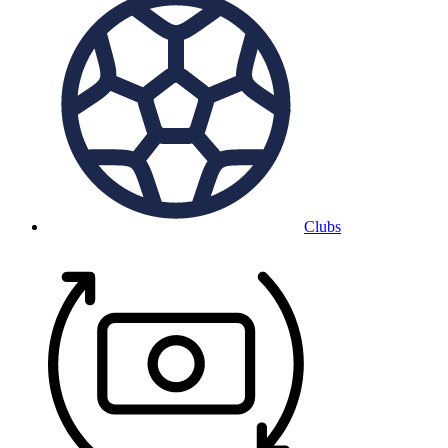
Clubs