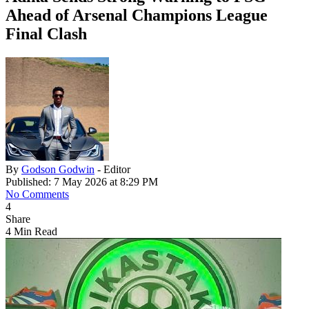
Ahead of Arsenal Champions League
Final Clash
By
Godson Godwin
- Editor
Published: 7 May 2026 at 8:29 PM
No Comments
4
Share
4 Min Read