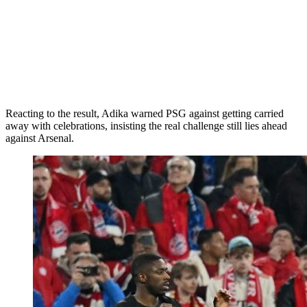
Reacting to the result, Adika warned PSG against getting carried
away with celebrations, insisting the real challenge still lies ahead
against Arsenal.