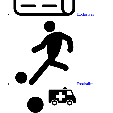
Exclusives
Footballers