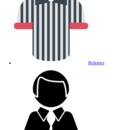
Referees