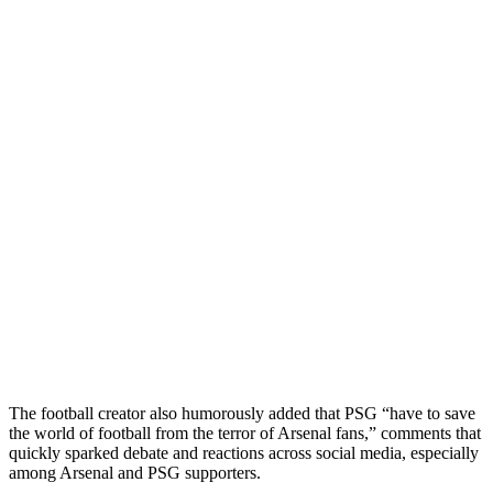
The football creator also humorously added that PSG “have to save
the world of football from the terror of Arsenal fans,” comments that
quickly sparked debate and reactions across social media, especially
among Arsenal and PSG supporters.