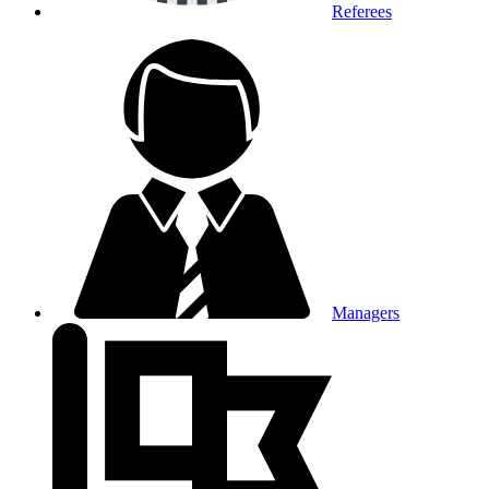
Referees
Managers