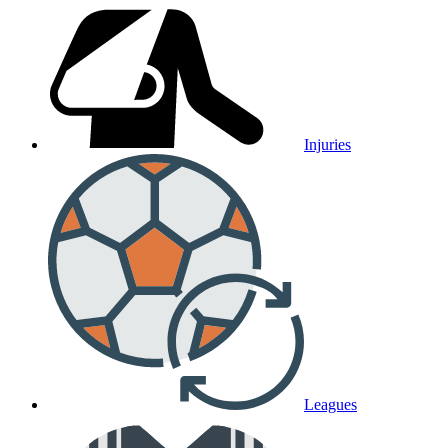
Injuries
Leagues