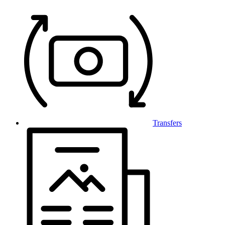
Transfers