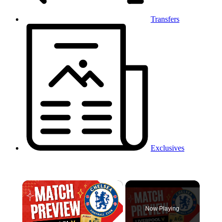
Transfers
Exclusives
×
Now Playing