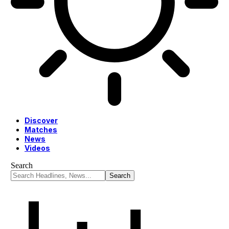
Discover
Matches
News
Videos
Search