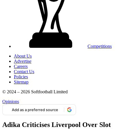
Competitions
About Us
Advertise
Careers
Contact Us
Policies
Sitemap
© 2024 – 2026 Softfootball Limited
Opinions
Add as a preferred source
Adika Criticises Liverpool Over Slot