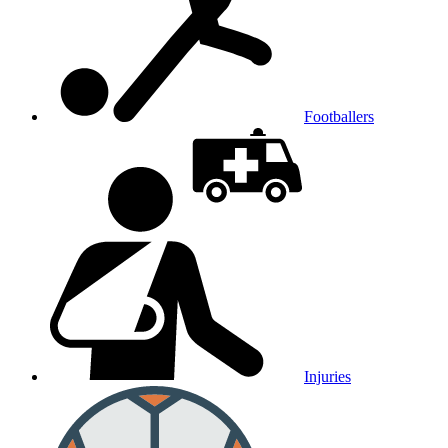
Footballers
Injuries