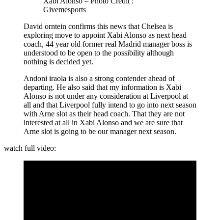
Xabi Alonso – Photo Credit :
Givemesports
David orntein confirms this news that Chelsea is
exploring move to appoint Xabi Alonso as next head
coach, 44 year old former real Madrid manager boss is
understood to be open to the possibility although
nothing is decided yet.
Andoni iraola is also a strong contender ahead of
departing. He also said that my information is Xabi
Alonso is not under any consideration at Liverpool at
all and that Liverpool fully intend to go into next season
with Arne slot as their head coach. That they are not
interested at all in Xabi Alonso and we are sure that
Arne slot is going to be our manager next season.
watch full video: