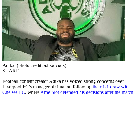
Adika. (photo credit: adika via x)
SHARE
Football content creator Adika has voiced strong concerns over
Liverpool FC’s managerial situation following
their 1-1 draw with
Chelsea FC
, where
Arne Slot defended his decisions after the match.