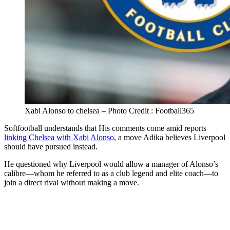
Xabi Alonso to chelsea – Photo Credit : Football365
Softfootball understands that His comments come amid reports
linking Chelsea with Xabi Alonso
, a move Adika believes Liverpool
should have pursued instead.
He questioned why Liverpool would allow a manager of Alonso’s
calibre—whom he referred to as a club legend and elite coach—to
join a direct rival without making a move.