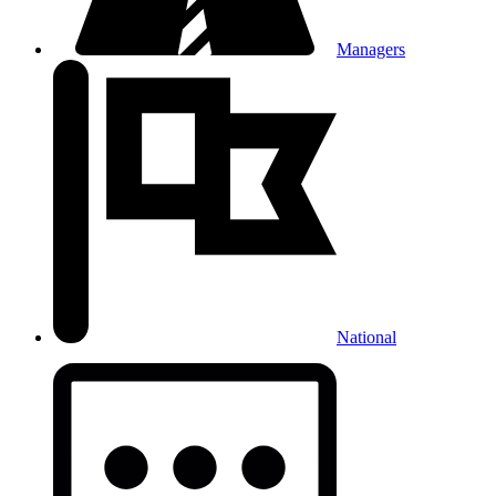
Managers
National