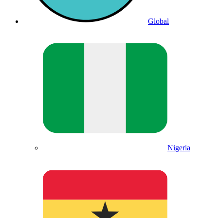
Global
Nigeria