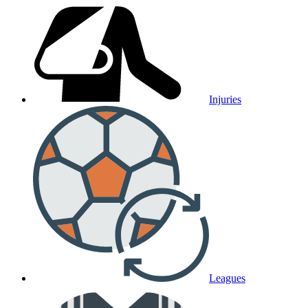
Injuries
Leagues