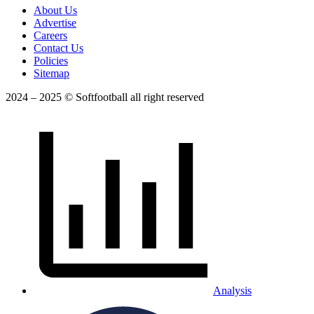
About Us
Advertise
Careers
Contact Us
Policies
Sitemap
2024 – 2025 © Softfootball all right reserved
Analysis