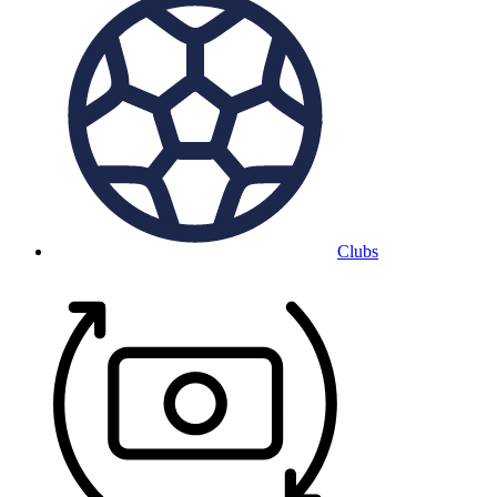
Clubs