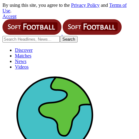
By using this site, you agree to the
Privacy Policy
and
Terms of
Use
.
Accept
Discover
Matches
News
Videos