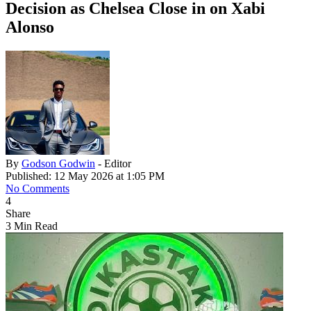
Decision as Chelsea Close in on Xabi
Alonso
By
Godson Godwin
- Editor
Published: 12 May 2026 at 1:05 PM
No Comments
4
Share
3 Min Read