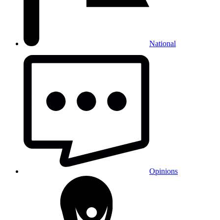
National
Opinions