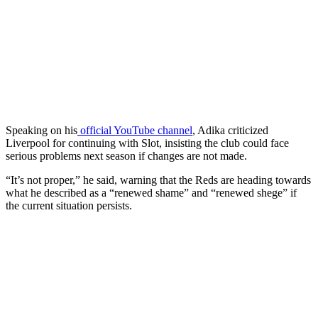
Speaking on his
official YouTube channel
, Adika criticized
Liverpool for continuing with Slot, insisting the club could face
serious problems next season if changes are not made.
“It’s not proper,” he said, warning that the Reds are heading towards
what he described as a “renewed shame” and “renewed shege” if
the current situation persists.