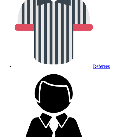
Referees