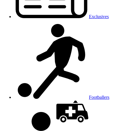
Exclusives
Footballers