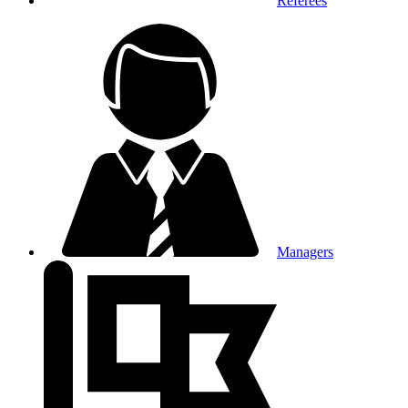
Referees
Managers