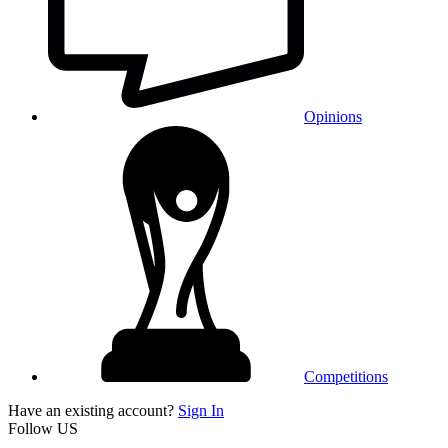
Opinions
Competitions
Have an existing account?
Sign In
Follow US