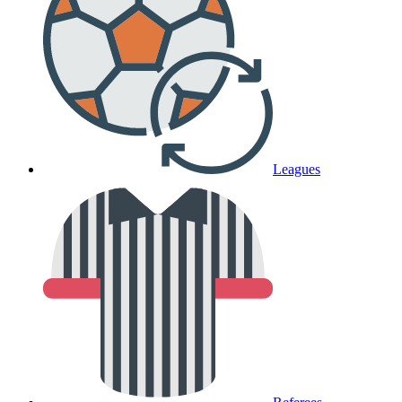
Leagues