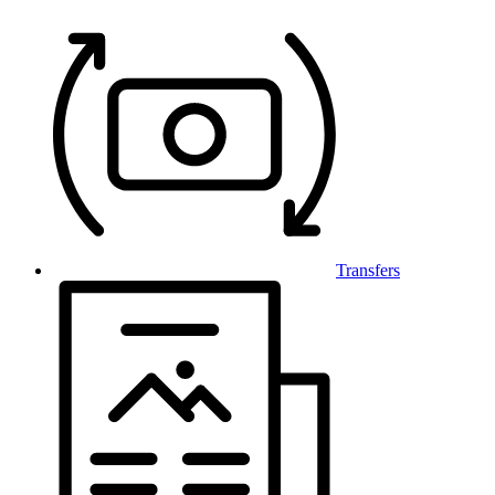
Transfers