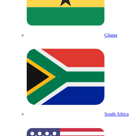
Ghana
South Africa