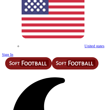
United states
Sign In