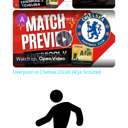
×
Play
Unmute
Fullscreen
Liverpool vs Chelsea 23/24: AEye Scouted
Play
Watch on
Video
Liverpool vs Chelsea 23/24: AEye Scouted