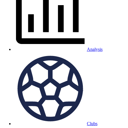
Analysis
Clubs