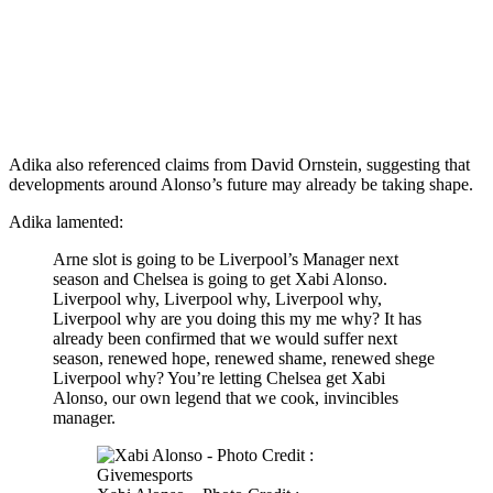
Adika also referenced claims from David Ornstein, suggesting that
developments around Alonso’s future may already be taking shape.
Adika lamented:
Arne slot is going to be Liverpool’s Manager next
season and Chelsea is going to get Xabi Alonso.
Liverpool why, Liverpool why, Liverpool why,
Liverpool why are you doing this my me why? It has
already been confirmed that we would suffer next
season, renewed hope, renewed shame, renewed shege
Liverpool why? You’re letting Chelsea get Xabi
Alonso, our own legend that we cook, invincibles
manager.