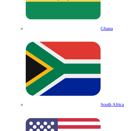
Ghana
South Africa