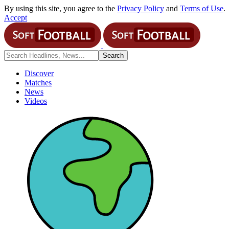
By using this site, you agree to the
Privacy Policy
and
Terms of Use
.
Accept
Discover
Matches
News
Videos