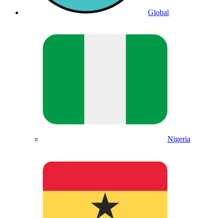
Global
Nigeria