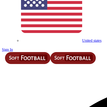
United states
Sign In