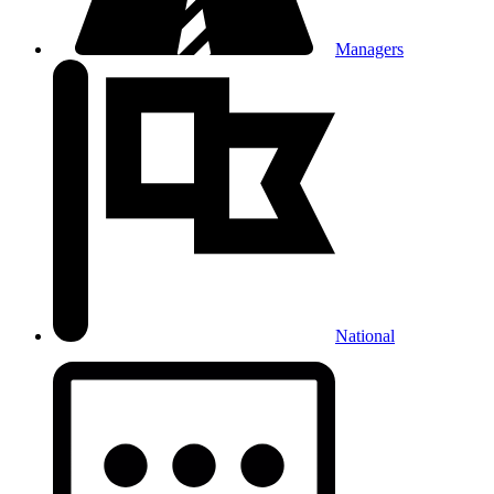
Managers
National