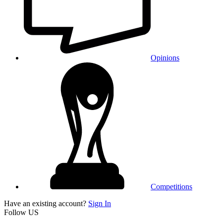
Opinions
Competitions
Have an existing account?
Sign In
Follow US