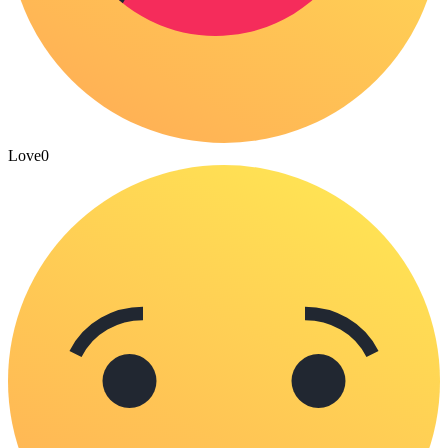
Love
0