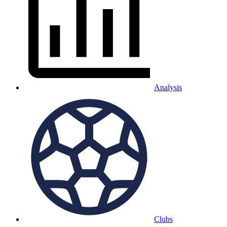
Analysis
Clubs