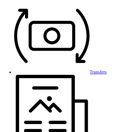
Transfers