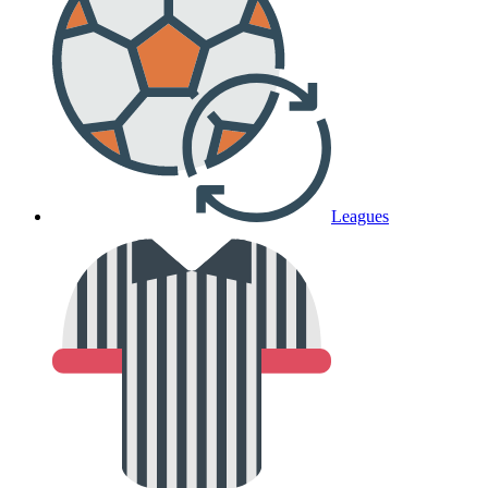
Leagues