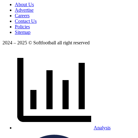
About Us
Advertise
Careers
Contact Us
Policies
Sitemap
2024 – 2025 © Softfootball all right reserved
Analysis