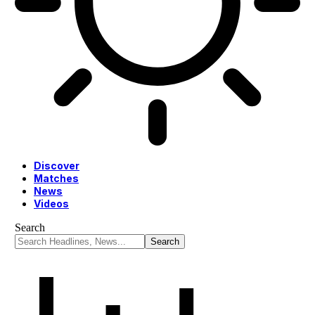
Discover
Matches
News
Videos
Search