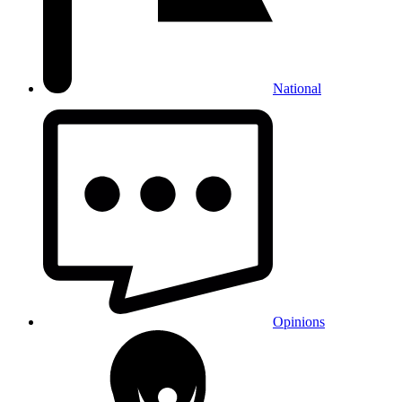
National
Opinions