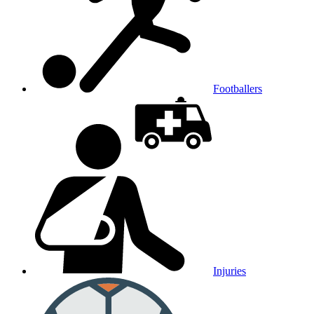
Footballers
Injuries