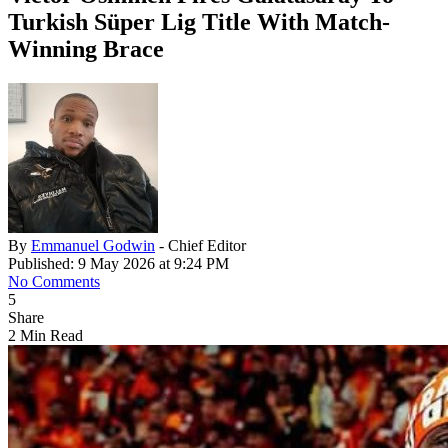
Turkish Süper Lig Title With Match-
Winning Brace
By
Emmanuel Godwin
- Chief Editor
Published: 9 May 2026 at 9:24 PM
No Comments
5
Share
2 Min Read