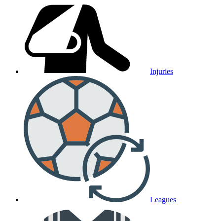
Injuries
Leagues