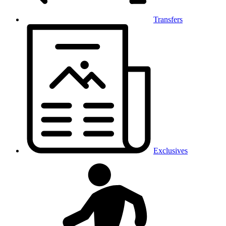
Transfers
Exclusives