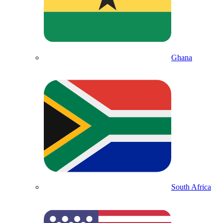
Ghana
South Africa