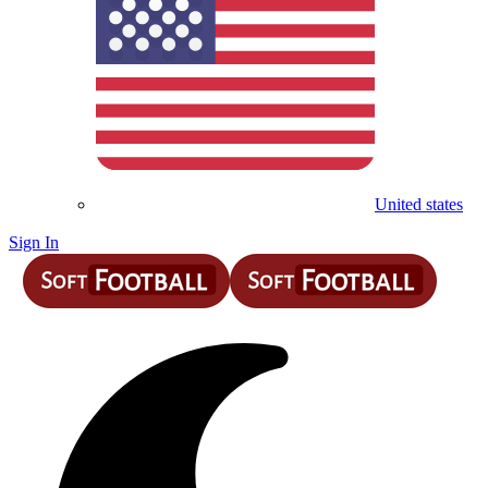
United states
Sign In