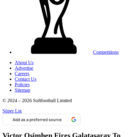
Competitions
About Us
Advertise
Careers
Contact Us
Policies
Sitemap
© 2024 – 2026 Softfootball Limited
Süper Lig
Add as a preferred source
Victor Osimhen Fires Galatasaray To