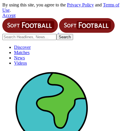
By using this site, you agree to the
Privacy Policy
and
Terms of
Use
.
Accept
Discover
Matches
News
Videos