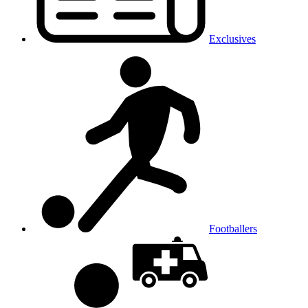
Exclusives
Footballers