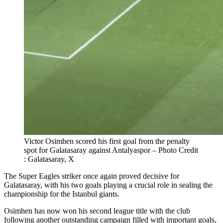
Victor Osimhen scored his first goal from the penalty
spot for Galatasaray against Antalyaspor – Photo Credit
: Galatasaray, X
The Super Eagles striker once again proved decisive for
Galatasaray, with his two goals playing a crucial role in sealing the
championship for the Istanbul giants.
Osimhen has now won his second league title with the club
following another outstanding campaign filled with important goals,