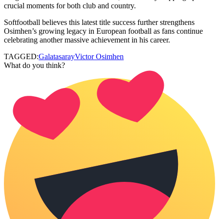
crucial moments for both club and country.
Softfootball believes this latest title success further strengthens
Osimhen’s growing legacy in European football as fans continue
celebrating another massive achievement in his career.
TAGGED:
Galatasaray
Victor Osimhen
What do you think?