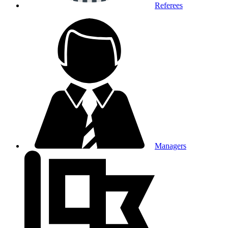
Referees
Managers