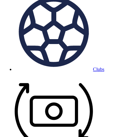
Clubs