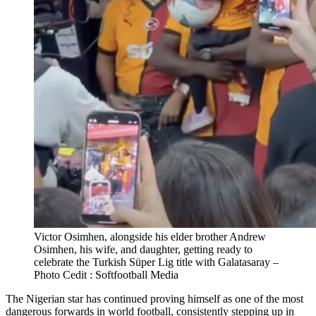
Victor Osimhen, alongside his elder brother Andrew
Osimhen, his wife, and daughter, getting ready to
celebrate the Turkish Süper Lig title with Galatasaray –
Photo Cedit : Softfootball Media
The Nigerian star has continued proving himself as one of the most
dangerous forwards in world football, consistently stepping up in