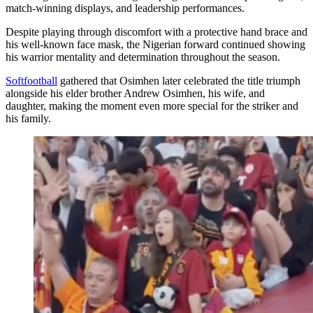
match-winning displays, and leadership performances.
Despite playing through discomfort with a protective hand brace and
his well-known face mask, the Nigerian forward continued showing
his warrior mentality and determination throughout the season.
Softfootball
gathered that Osimhen later celebrated the title triumph
alongside his elder brother Andrew Osimhen, his wife, and
daughter, making the moment even more special for the striker and
his family.