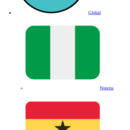
Global
Nigeria