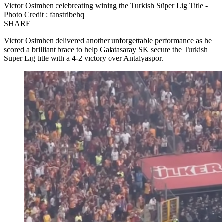
Victor Osimhen celebreating wining the Turkish Süper Lig Title -
Photo Credit : fanstribehq
SHARE
Victor Osimhen delivered another unforgettable performance as he
scored a brilliant brace to help Galatasaray SK secure the Turkish
Süper Lig title with a 4-2 victory over Antalyaspor.