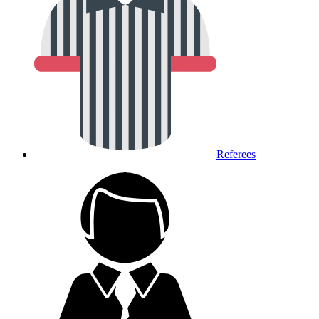
Referees