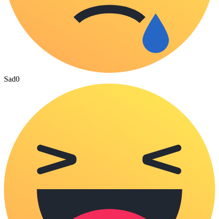
Sad
0