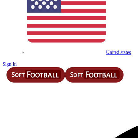
United states
Sign In