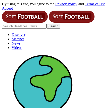
By using this site, you agree to the
Privacy Policy
and
Terms of Use
.
Accept
Discover
Matches
News
Videos