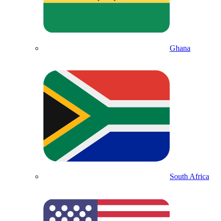
Ghana
South Africa