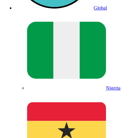
Global
Nigeria