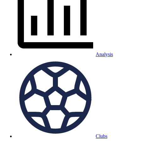
Analysis
Clubs