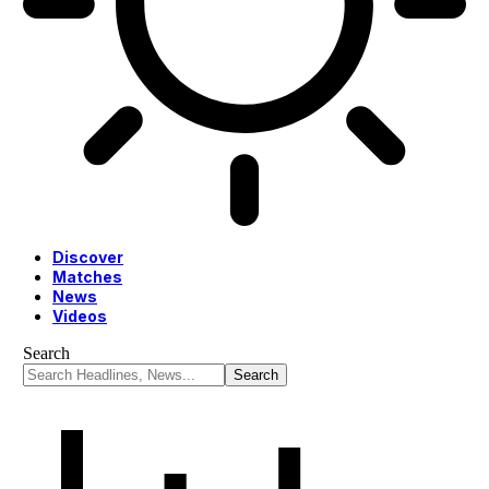
Discover
Matches
News
Videos
Search