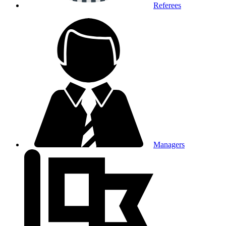
Referees
Managers