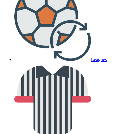
Leagues