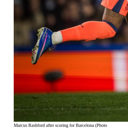
Marcus Rashford after scoring for Barcelona (Photo