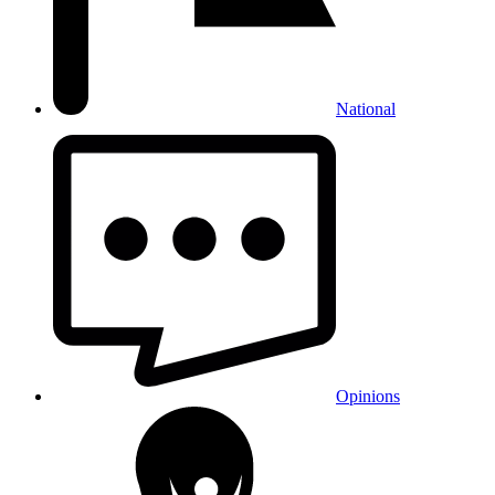
National
Opinions