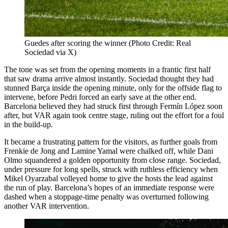
Guedes after scoring the winner (Photo Credit: Real
Sociedad via X)
The tone was set from the opening moments in a frantic first half
that saw drama arrive almost instantly. Sociedad thought they had
stunned Barça inside the opening minute, only for the offside flag to
intervene, before Pedri forced an early save at the other end.
Barcelona believed they had struck first through Fermín López soon
after, but VAR again took centre stage, ruling out the effort for a foul
in the build-up.
It became a frustrating pattern for the visitors, as further goals from
Frenkie de Jong and Lamine Yamal were chalked off, while Dani
Olmo squandered a golden opportunity from close range. Sociedad,
under pressure for long spells, struck with ruthless efficiency when
Mikel Oyarzabal volleyed home to give the hosts the lead against
the run of play. Barcelona’s hopes of an immediate response were
dashed when a stoppage-time penalty was overturned following
another VAR intervention.