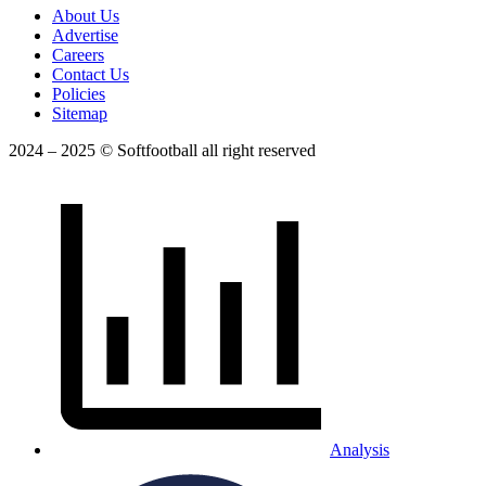
About Us
Advertise
Careers
Contact Us
Policies
Sitemap
2024 – 2025 © Softfootball all right reserved
Analysis