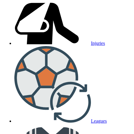
Injuries
Leagues