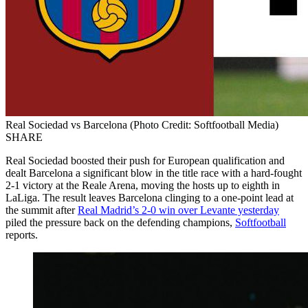
Real Sociedad vs Barcelona (Photo Credit: Softfootball Media)
SHARE
Real Sociedad boosted their push for European qualification and
dealt Barcelona a significant blow in the title race with a hard-fought
2-1 victory at the Reale Arena, moving the hosts up to eighth in
LaLiga. The result leaves Barcelona clinging to a one-point lead at
the summit after
Real Madrid’s 2-0 win over Levante yesterday
piled the pressure back on the defending champions,
Softfootball
reports.