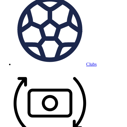
Clubs