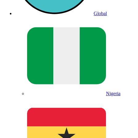
Global
Nigeria