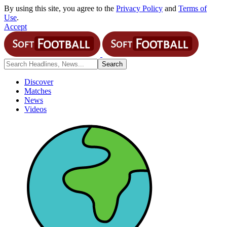
By using this site, you agree to the
Privacy Policy
and
Terms of
Use
.
Accept
Discover
Matches
News
Videos