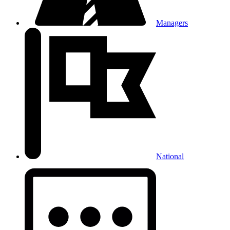
Managers
National