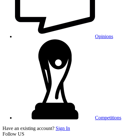
Opinions
Competitions
Have an existing account?
Sign In
Follow US