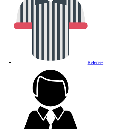
Referees