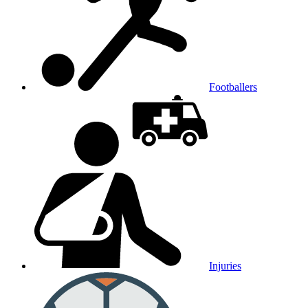
Footballers
Injuries