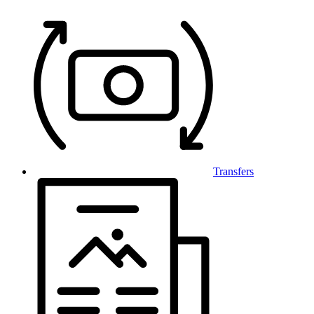
Transfers