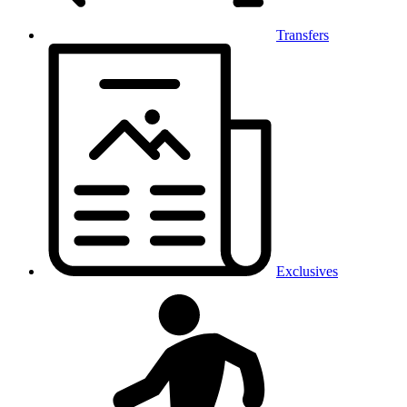
Transfers
Exclusives