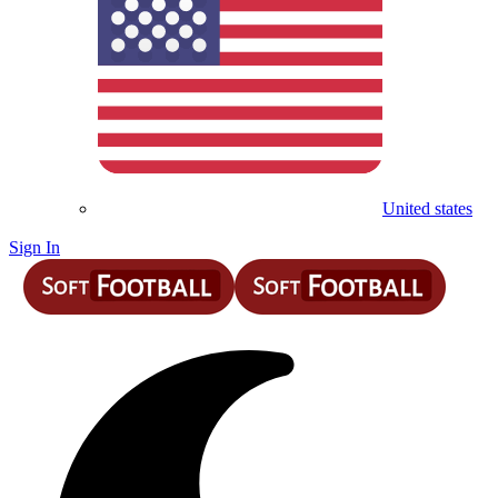
United states
Sign In