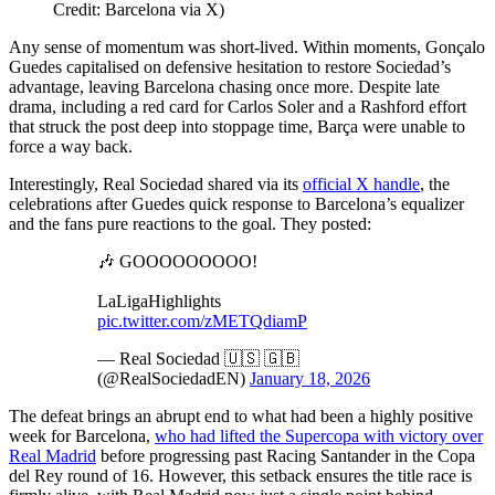
Credit: Barcelona via X)
Any sense of momentum was short-lived. Within moments, Gonçalo
Guedes capitalised on defensive hesitation to restore Sociedad’s
advantage, leaving Barcelona chasing once more. Despite late
drama, including a red card for Carlos Soler and a Rashford effort
that struck the post deep into stoppage time, Barça were unable to
force a way back.
Interestingly, Real Sociedad shared via its
official X handle
, the
celebrations after Guedes quick response to Barcelona’s equalizer
and the fans pure reactions to the goal. They posted:
🎶 GOOOOOOOOO!
LaLigaHighlights
pic.twitter.com/zMETQdiamP
— Real Sociedad 🇺🇸 🇬🇧
(@RealSociedadEN)
January 18, 2026
The defeat brings an abrupt end to what had been a highly positive
week for Barcelona,
who had lifted the Supercopa with victory over
Real Madrid
before progressing past Racing Santander in the Copa
del Rey round of 16. However, this setback ensures the title race is