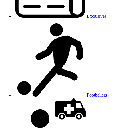
Exclusives
Footballers