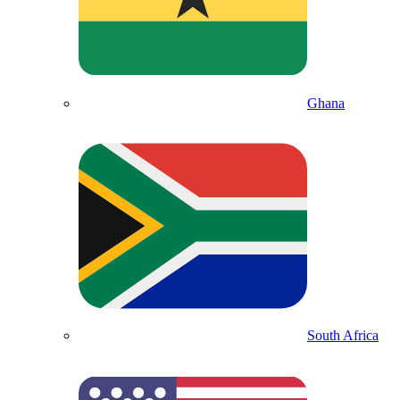
Ghana
South Africa