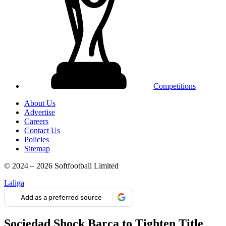
Competitions
About Us
Advertise
Careers
Contact Us
Policies
Sitemap
© 2024 – 2026 Softfootball Limited
Laliga
Add as a preferred source
Sociedad Shock Barça to Tighten Title