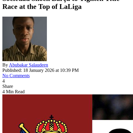
Race at the Top of LaLiga
By
Abubakar Salaudeen
Published: 18 January 2026 at 10:39 PM
No Comments
4
Share
4 Min Read