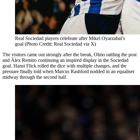
Real Sociedad players celebrate after Mikel Oyarzabal’s
goal (Photo Credit: Real Sociedad via X)
The visitors came out strongly after the break, Olmo rattling the post
and Álex Remiro continuing an inspired display in the Sociedad
goal. Hansi Flick rolled the dice with multiple changes, and the
pressure finally told when Marcus Rashford nodded in an equaliser
midway through the second half.