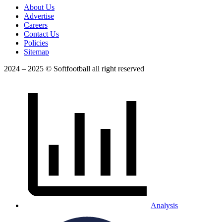
About Us
Advertise
Careers
Contact Us
Policies
Sitemap
2024 – 2025 © Softfootball all right reserved
Analysis