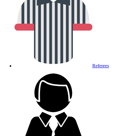
Referees