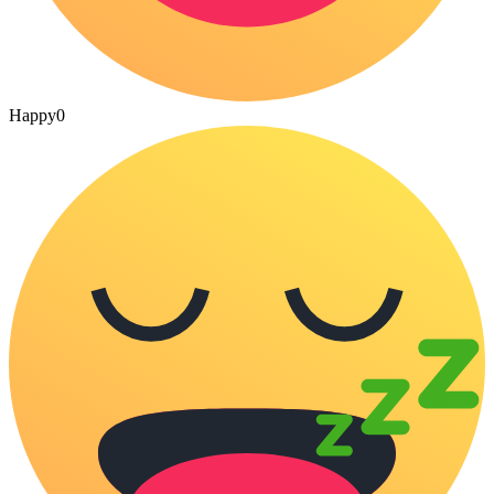
Happy
0