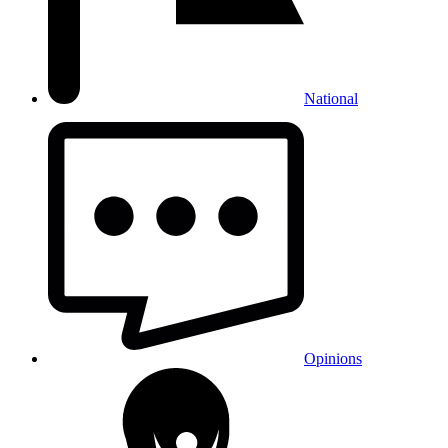
National
Opinions