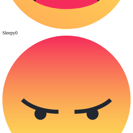
Sleepy
0