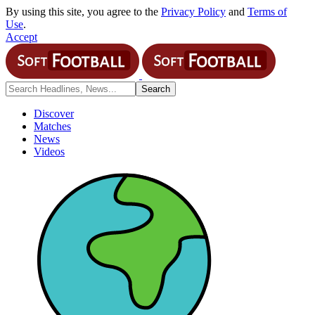
By using this site, you agree to the
Privacy Policy
and
Terms of
Use
.
Accept
Discover
Matches
News
Videos