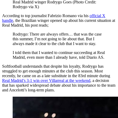
Real Madrid winger Rodrygo Goes (Photo Credit:
Rodrygo via X)
According to top journalist Fabrizio Romano via his
official X
handle
, the Brazilian winger opened up about his current situation at
Real Madrid, his post reads;
Rodrygo: There are always offers… that was the case
this summer, I’m not going to lie about that. But I
always made it clear to the club that I want to stay.
I told them that I wanted to continue succeeding at Real
Madrid, even more than I already have, told Diario AS.
Softfootball understands that despite his loyalty, Rodrygo has
struggled to get enough minutes at the club this season. Most
recently, he came on as a late substitute in the 83rd minute during
Real Madrid’s 3-1 win over Villarreal at the weekend
, a decision
that has sparked widespread debate about his importance to the team
and Ancelotti’s long-term plans.