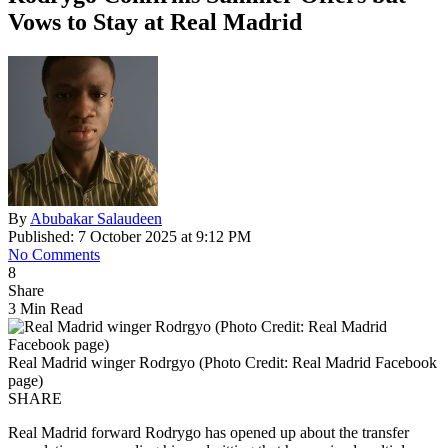
Vows to Stay at Real Madrid
By
Abubakar Salaudeen
Published: 7 October 2025 at 9:12 PM
No Comments
8
Share
3 Min Read
Real Madrid winger Rodrgyo (Photo Credit: Real Madrid Facebook
page)
SHARE
Real Madrid forward Rodrygo has opened up about the transfer