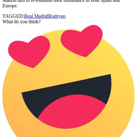
Madrid aim to re-establish their dominance in both Spain and
Europe.
TAGGED:
Real Madrid
Rodrygo
What do you think?