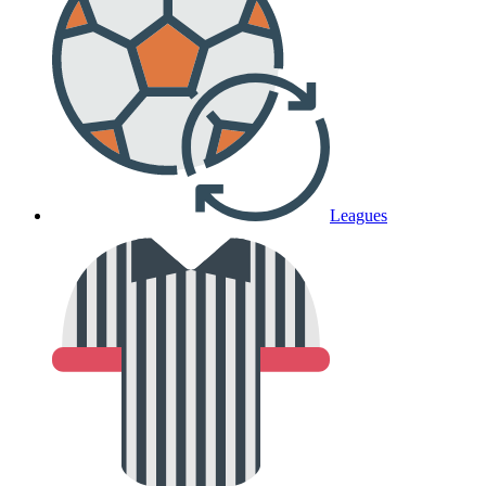
Leagues