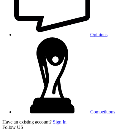
Opinions
Competitions
Have an existing account?
Sign In
Follow US