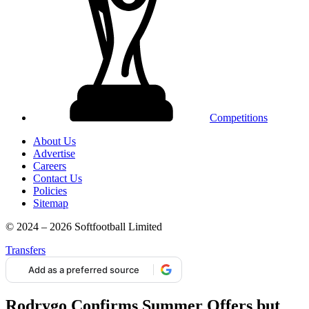
Competitions
About Us
Advertise
Careers
Contact Us
Policies
Sitemap
© 2024 – 2026 Softfootball Limited
Transfers
Add as a preferred source
Rodrygo Confirms Summer Offers but