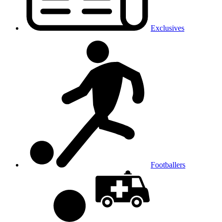
Exclusives
Footballers