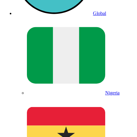
Global
Nigeria