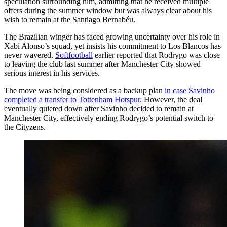
speculation surrounding him, admitting that he received multiple
offers during the summer window but was always clear about his
wish to remain at the Santiago Bernabéu.
The Brazilian winger has faced growing uncertainty over his role in
Xabi Alonso’s squad, yet insists his commitment to Los Blancos has
never wavered.
Softfootball
earlier reported that Rodrygo was close
to leaving the club last summer after Manchester City showed
serious interest in his services.
The move was being considered as a backup plan
in case Savinho
completed a transfer to Tottenham Hotspur.
However, the deal
eventually quieted down after Savinho decided to remain at
Manchester City, effectively ending Rodrygo’s potential switch to
the Cityzens.