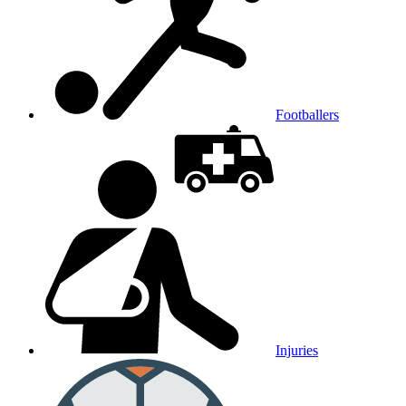
Footballers
Injuries