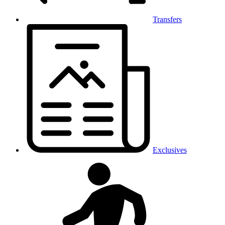
Transfers
Exclusives