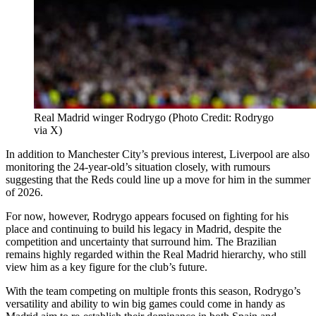
Real Madrid winger Rodrygo (Photo Credit: Rodrygo
via X)
In addition to Manchester City’s previous interest, Liverpool are also
monitoring the 24-year-old’s situation closely, with rumours
suggesting that the Reds could line up a move for him in the summer
of 2026.
For now, however, Rodrygo appears focused on fighting for his
place and continuing to build his legacy in Madrid, despite the
competition and uncertainty that surround him. The Brazilian
remains highly regarded within the Real Madrid hierarchy, who still
view him as a key figure for the club’s future.
With the team competing on multiple fronts this season, Rodrygo’s
versatility and ability to win big games could come in handy as