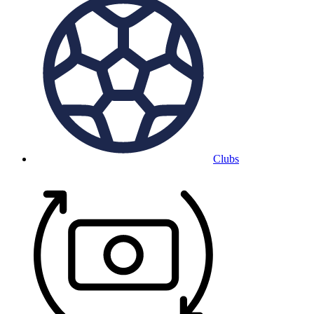
Clubs