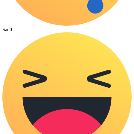
Sad
0