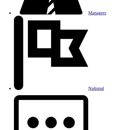
Managers
National