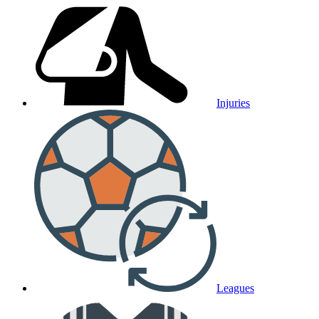
Injuries
Leagues