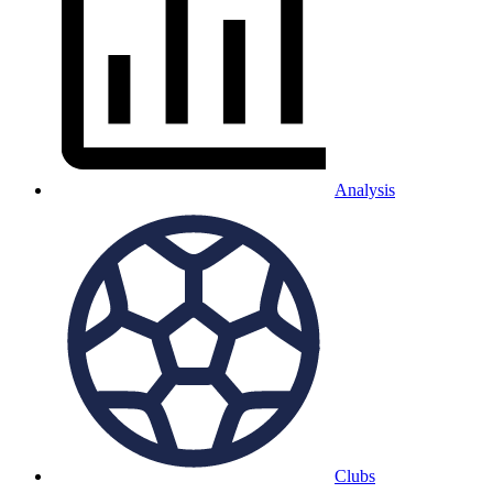
Analysis
Clubs