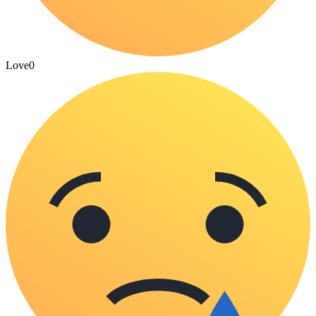
Love
0