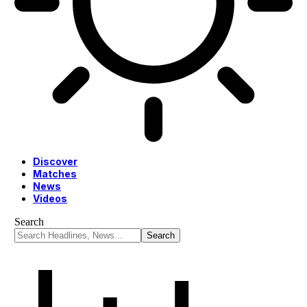
Discover
Matches
News
Videos
Search