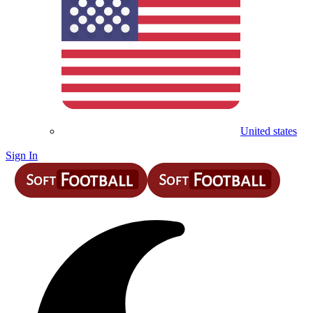
United states
Sign In