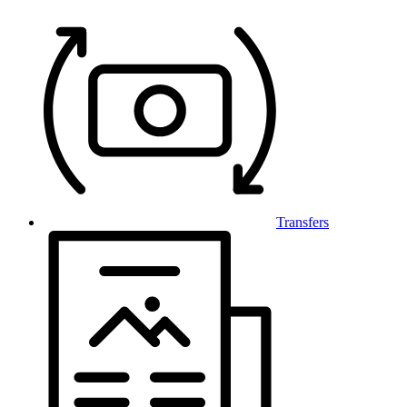
Transfers