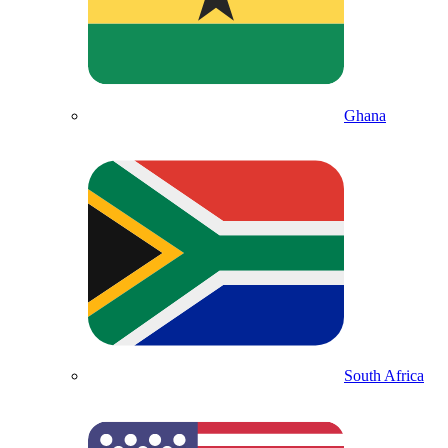
Ghana
South Africa