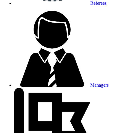
Referees
Managers