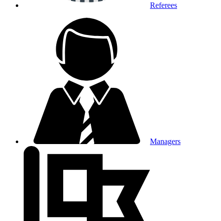
Referees
Managers