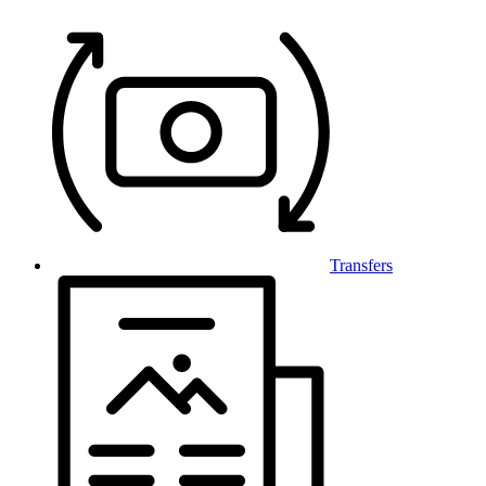
Transfers