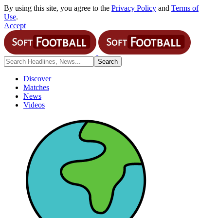
By using this site, you agree to the
Privacy Policy
and
Terms of
Use
.
Accept
Discover
Matches
News
Videos