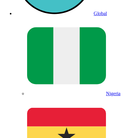
Global
Nigeria