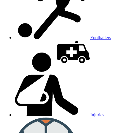
Footballers
Injuries