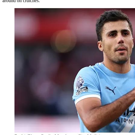
around on crutches.