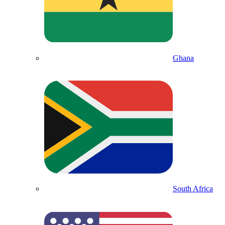
Ghana
South Africa