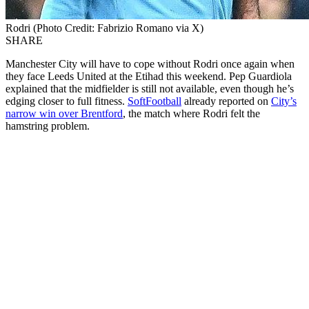
Rodri (Photo Credit: Fabrizio Romano via X)
SHARE
Manchester City will have to cope without Rodri once again when
they face Leeds United at the Etihad this weekend. Pep Guardiola
explained that the midfielder is still not available, even though he’s
edging closer to full fitness.
SoftFootball
already reported on
City’s
narrow win over Brentford
, the match where Rodri felt the
hamstring problem.