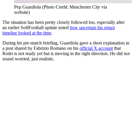
Pep Guardiola (Photo Credit: Manchester City via
website)
The situation has been pretty closely followed too, especially after
an earlier SoftFootball update noted
how uncertain his return
timeline looked at the time
.
During his pre-match briefing, Guardiola gave a short explanation in
a post shared by Fabrizio Romano on his
official X account
that
Rodri is not ready yet but is moving in the right direction. He did not
sound worried, just realistic.