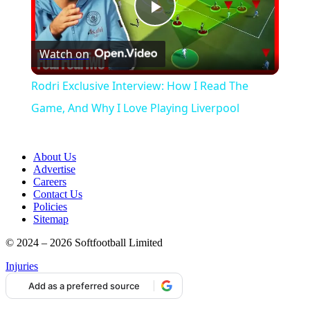
Play
Watch on
Video
Rodri Exclusive Interview: How I Read The
Game, And Why I Love Playing Liverpool
About Us
Advertise
Careers
Contact Us
Policies
Sitemap
© 2024 – 2026 Softfootball Limited
Injuries
Add as a preferred source