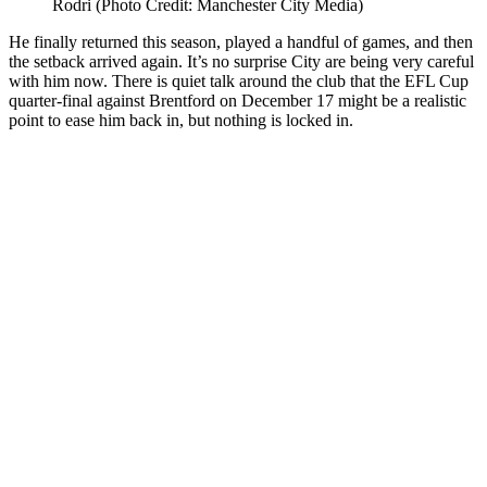
Rodri (Photo Credit: Manchester City Media)
He finally returned this season, played a handful of games, and then
the setback arrived again. It’s no surprise City are being very careful
with him now. There is quiet talk around the club that the EFL Cup
quarter-final against Brentford on December 17 might be a realistic
point to ease him back in, but nothing is locked in.