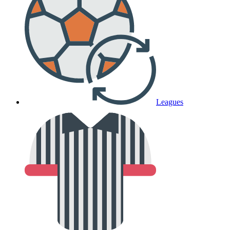
Leagues