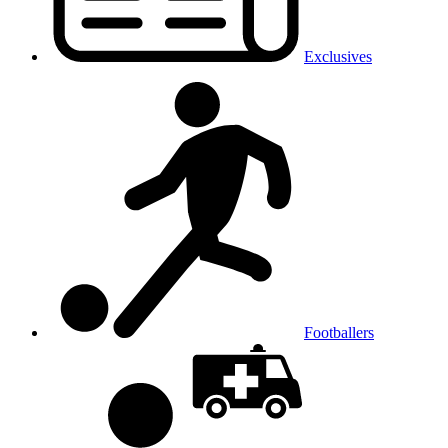
Exclusives
Footballers