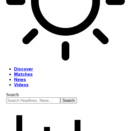
Discover
Matches
News
Videos
Search