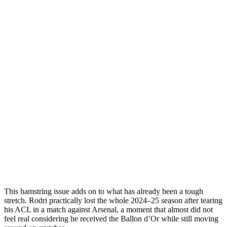
This hamstring issue adds on to what has already been a tough
stretch. Rodri practically lost the whole 2024–25 season after tearing
his ACL in a match against Arsenal, a moment that almost did not
feel real considering he received the Ballon d’Or while still moving