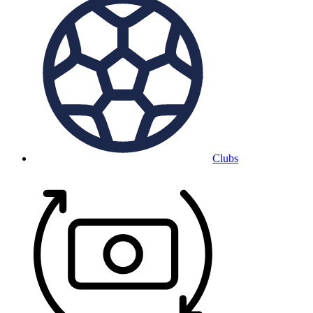
Clubs