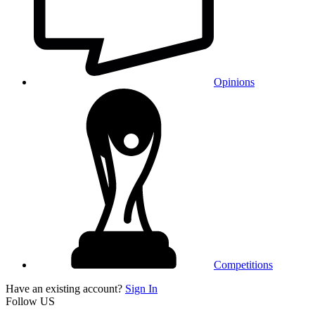
Opinions
Competitions
Have an existing account?
Sign In
Follow US