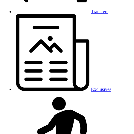
Transfers
Exclusives