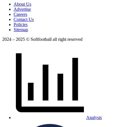
About Us
Advertise
Careers
Contact Us
Policies
Sitemap
2024 – 2025 © Softfootball all right reserved
Analysis