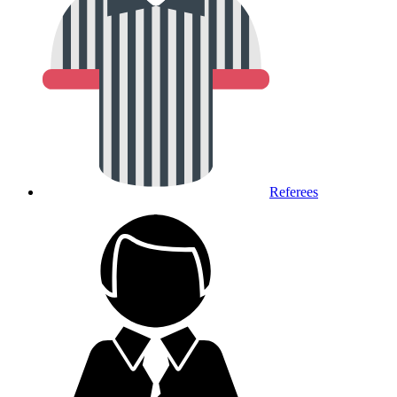
Referees