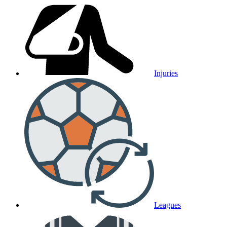
Injuries
Leagues