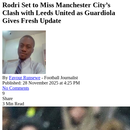
Rodri Set to Miss Manchester City’s
Clash with Leeds United as Guardiola
Gives Fresh Update
By
Favour Runsewe
- Football Journalist
Published: 28 November 2025 at 4:25 PM
No Comments
9
Share
3 Min Read