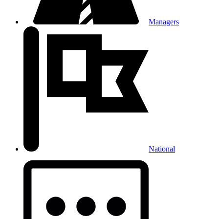
Managers
National