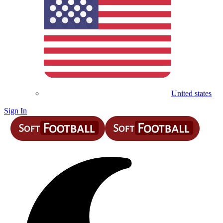
United states
Sign In