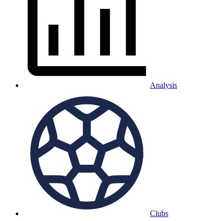
Analysis
Clubs