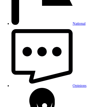
National
Opinions