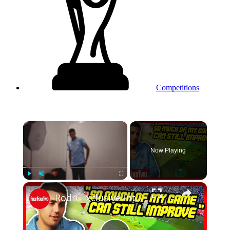
Competitions
×
Now Playing
×
Play
Unmute
Fullscreen
Rodri Exclusive Interview: How I Read The Game, And Why I Love Playing Liverpool