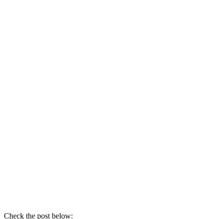
Check the post below: