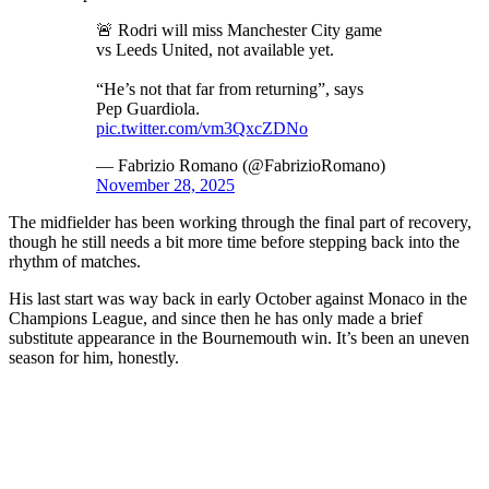
🚨 Rodri will miss Manchester City game
vs Leeds United, not available yet.
“He’s not that far from returning”, says
Pep Guardiola.
pic.twitter.com/vm3QxcZDNo
— Fabrizio Romano (@FabrizioRomano)
November 28, 2025
The midfielder has been working through the final part of recovery,
though he still needs a bit more time before stepping back into the
rhythm of matches.
His last start was way back in early October against Monaco in the
Champions League, and since then he has only made a brief
substitute appearance in the Bournemouth win. It’s been an uneven
season for him, honestly.