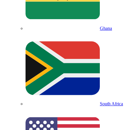
Ghana
South Africa