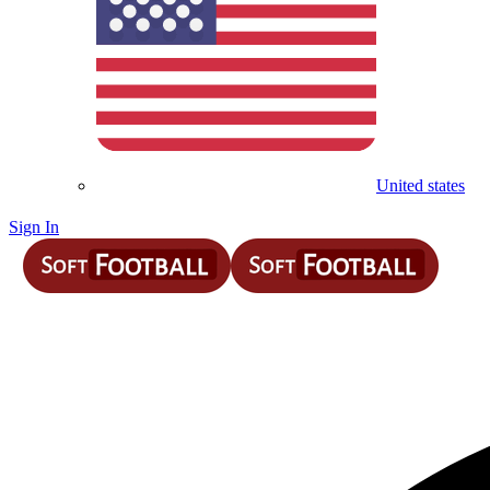
United states
Sign In