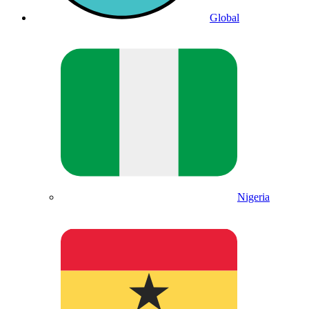
Global
Nigeria