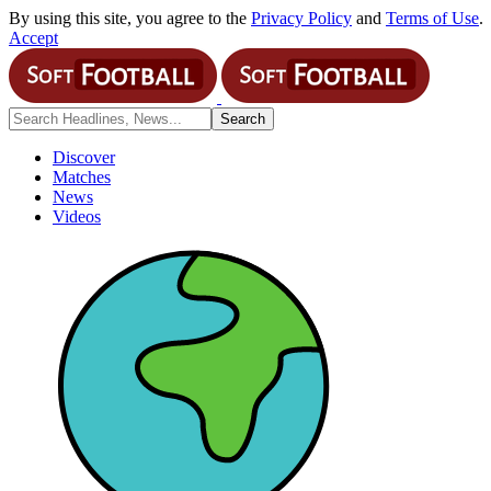
By using this site, you agree to the
Privacy Policy
and
Terms of Use
.
Accept
Discover
Matches
News
Videos