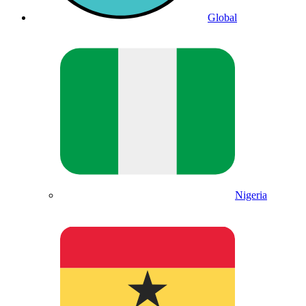
Global
Nigeria