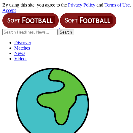
By using this site, you agree to the
Privacy Policy
and
Terms of Use
.
Accept
Discover
Matches
News
Videos