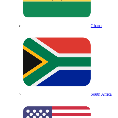
Ghana
South Africa