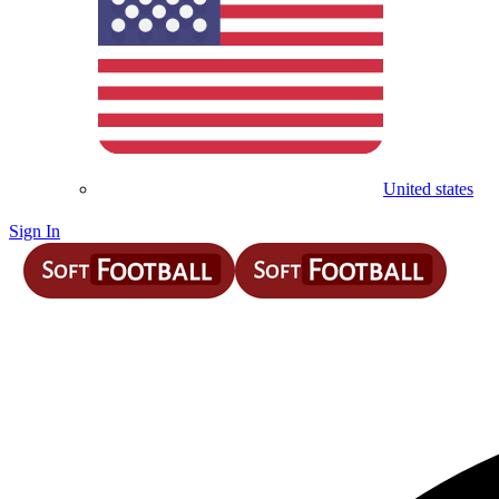
United states
Sign In