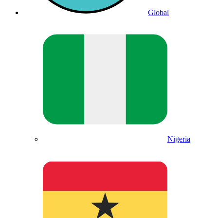
Global
Nigeria