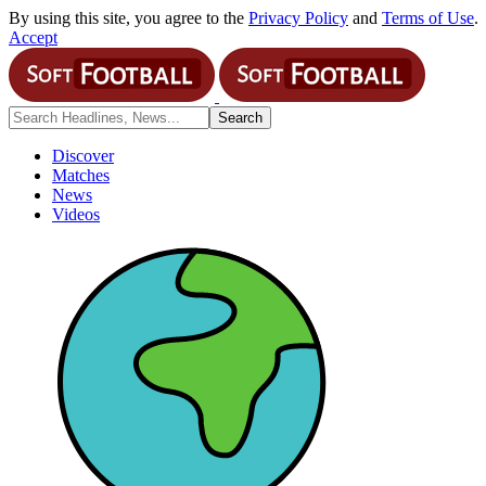
By using this site, you agree to the
Privacy Policy
and
Terms of Use
.
Accept
Discover
Matches
News
Videos