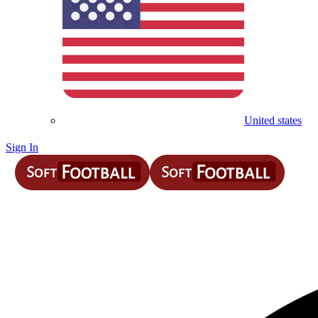
United states
Sign In