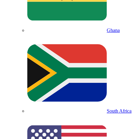
Ghana
South Africa