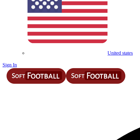
United states
Sign In