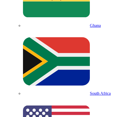
Ghana
South Africa