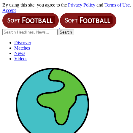
By using this site, you agree to the
Privacy Policy
and
Terms of Use
.
Accept
Discover
Matches
News
Videos