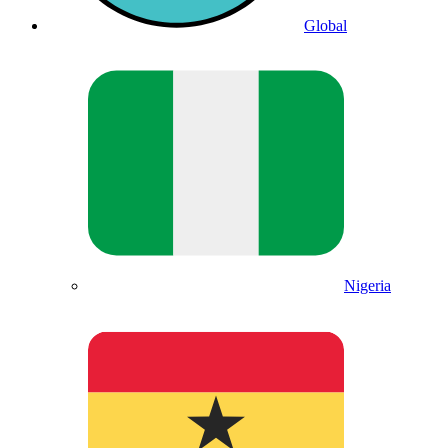
Global
Nigeria